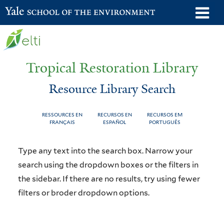
Skip
o
Yale School of the Environment
to
m
main
n
content
Tropical Restoration Library
Resource Library Search
RESSOURCES EN
RECURSOS EN
RECURSOS EM
FRANÇAIS
ESPAÑOL
PORTUGUÊS
Resource
You
Type any text into the search box. Narrow your
Library
are
search using the dropdown boxes or the filters in
the sidebar. If there are no results, try using fewer
Search
here
filters or broder dropdown options.