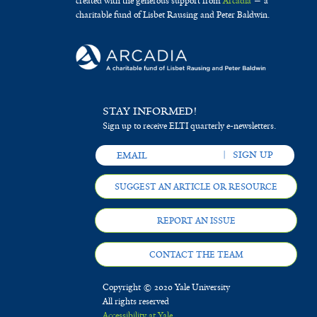
created with the generous support from
Arcadia
— a
charitable fund of Lisbet Rausing and Peter Baldwin.
STAY INFORMED!
Sign up to receive ELTI quarterly e-newsletters.
SUGGEST AN ARTICLE OR RESOURCE
REPORT AN ISSUE
CONTACT THE TEAM
Copyright © 2020 Yale University
All rights reserved
Accessibility at Yale