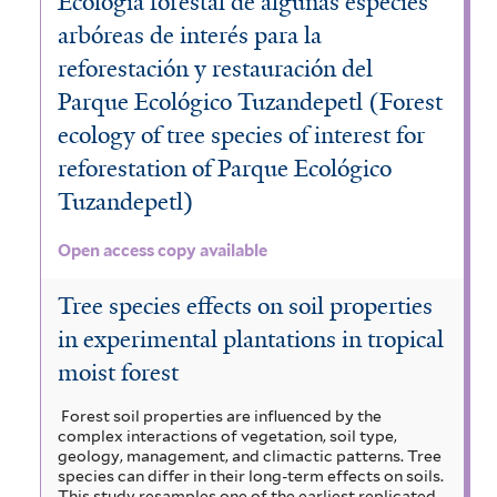
Ecología forestal de algunas especies
arbóreas de interés para la
reforestación y restauración del
Parque Ecológico Tuzandepetl (Forest
ecology of tree species of interest for
reforestation of Parque Ecológico
Tuzandepetl)
Open access copy available
Tree species effects on soil properties
in experimental plantations in tropical
moist forest
Forest soil properties are influenced by the
complex interactions of vegetation, soil type,
geology, management, and climactic patterns. Tree
species can differ in their long-term effects on soils.
This study resamples one of the earliest replicated