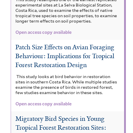
experimental sites at La Selva Biological Station,
Costa Rica, used to examine the effects of native
tropical tree species on soil properties, to examine
longer term effects on soil properties.
Open access copy available
Patch Size Effects on Avian Foraging
Behaviour: Implications for Tropical
Forest Restoration Design
This study looks at bird behavior in restoration
sites in southern Costa Rica. While multiple studies
examine the presence of birds in restored forest,
few studies examine behavior in these sites.
Open access copy available
Migratory Bird Species in Young
Tropical Forest Restoration Sites: