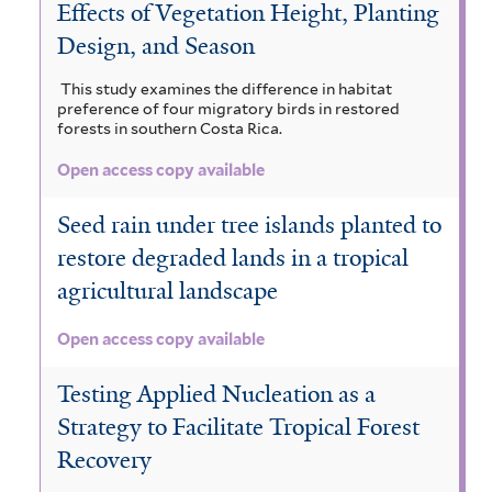
Effects of Vegetation Height, Planting
Design, and Season
This study examines the difference in habitat
preference of four migratory birds in restored
forests in southern Costa Rica.
Open access copy available
Seed rain under tree islands planted to
restore degraded lands in a tropical
agricultural landscape
Open access copy available
Testing Applied Nucleation as a
Strategy to Facilitate Tropical Forest
Recovery