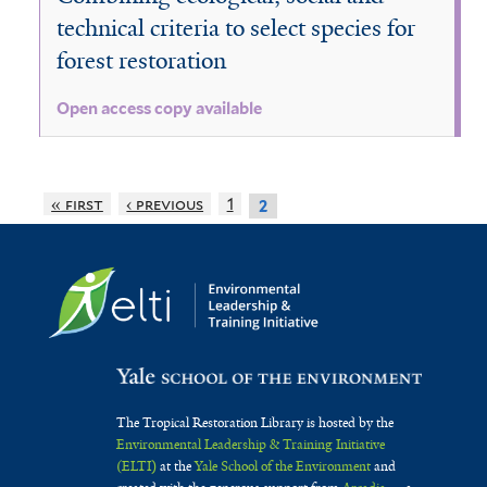
technical criteria to select species for
forest restoration
Open access copy available
« first
‹ previous
1
2
The Tropical Restoration Library is hosted by the
Environmental Leadership & Training Initiative
(ELTI)
at the
Yale School of the Environment
and