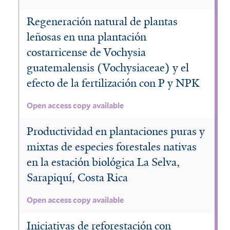
a
t
l
o
f
e
Regeneración natural de plantas
t
s
leñosas en una plantación
i
m
e
costarricense de Vochysia
t
l
a
r
guatemalensis (Vochysiaceae) y el
a
t
l
efecto de la fertilización con P y NPK
c
e
e
h
Open access copy available
r
n
y
s
Productividad en plantaciones puras y
s
mixtas de especies forestales nativas
i
f
en la estación biológica La Selva,
s
Sarapiquí, Costa Rica
i
f
l
i
Open access copy available
t
l
Iniciativas de reforestación con