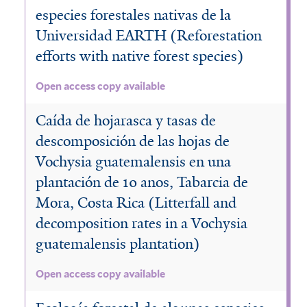
e
t
especies forestales nativas de la
r
e
Universidad EARTH (Reforestation
efforts with native forest species)
r
Open access copy available
Caída de hojarasca y tasas de
descomposición de las hojas de
Vochysia guatemalensis en una
plantación de 10 anos, Tabarcia de
Mora, Costa Rica (Litterfall and
decomposition rates in a Vochysia
guatemalensis plantation)
Open access copy available