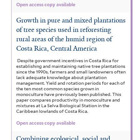
Open access copy available
Growth in pure and mixed plantations
of tree species used in reforesting
rural areas of the humid region of
Costa Rica, Central America
Despite government incentives in Costa Rica for
establishing and maintaining native tree plantations
since the 1990s, farmers and small landowners often
lack adequate knowledge about plantation
management. Yield and rotation periods for each of
the ten most common species grown in
monoculture have previously been published. This
paper compares productivity in monoculture and
mixtures at La Selva Biological Station in the
Caribbean lowlands of Costa Rica.
Open access copy available
Combining ecological, social and