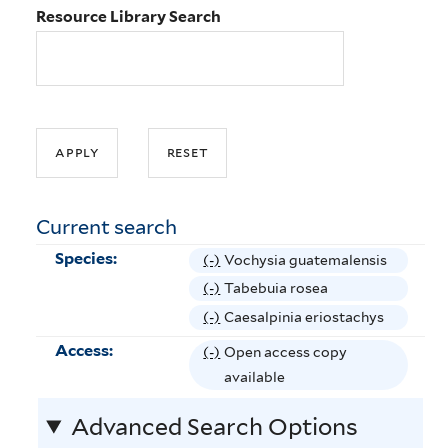
Resource Library Search
Current search
Species:
(-)
R
Vochysia guatemalensis
e
(-)
R
Tabebuia rosea
m
e
(-)
R
Caesalpinia eriostachys
o
m
e
Access:
(-)
R
Open access copy
v
o
m
e
available
e
v
o
m
V
e
v
Advanced Search Options
o
o
T
e