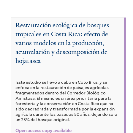
p
A
y
a
T
e
c
A
y
a
c
e
a
V
c
a
a
Restauración ecológica de bosques
s
b
i
o
c
tropicales en Costa Rica: efecto de
v
a
i
a
e
c
varios modelos en la producción,
m
a
a
l
b
a
h
acumulación y descomposición de
s
i
n
e
p
hojarasca
u
y
g
l
n
i
i
i
s
e
a
u
g
n
a
i
Este estudio se llevó a cabo en Coto Brus, y se
m
b
a
enfoca en la restauración de paisajes agrícolas
i
f
r
l
a
fragmentados dentro del Corredor Biológico
l
i
f
Amistosa. El mismo es un área prioritaria para la
a
o
g
forestería y la conservación en Costa Rica que ha
l
i
e
sido degradrada y transformada por la expansión
e
t
s
l
u
agrícola durante los pasados 50 años, dejando solo
f
e
t
un 25% del bosque original.
r
e
a
r
e
i
Open access copy available
i
r