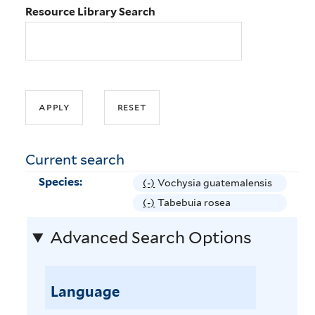
Resource Library Search
Current search
Species:
(-)
R
Vochysia guatemalensis
e
(-)
R
Tabebuia rosea
m
e
Advanced Search Options
o
m
v
o
e
v
V
Language
e
o
T