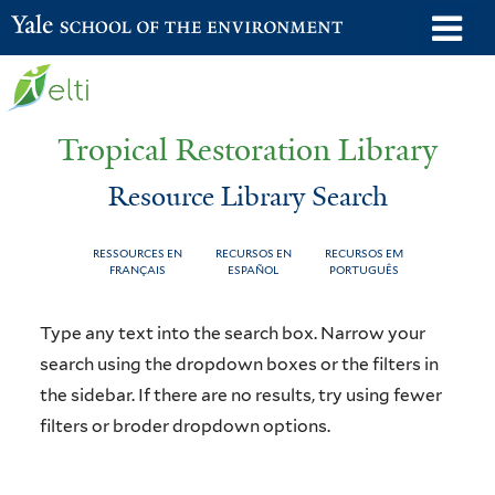
Skip
o
Yale School of the Environment
to
m
main
n
content
Tropical Restoration Library
Resource Library Search
RESSOURCES EN
RECURSOS EN
RECURSOS EM
FRANÇAIS
ESPAÑOL
PORTUGUÊS
Resource
You
Type any text into the search box. Narrow your
Library
are
search using the dropdown boxes or the filters in
the sidebar. If there are no results, try using fewer
Search
here
filters or broder dropdown options.