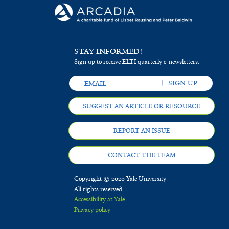
e
e
r
n
s
STAY INFORMED!
i
Sign up to receive ELTI quarterly e-newsletters.
s
f
SUGGEST AN ARTICLE OR RESOURCE
i
l
REPORT AN ISSUE
t
CONTACT THE TEAM
e
Copyright © 2020 Yale University
r
All rights reserved
Accessibility at Yale
Privacy policy