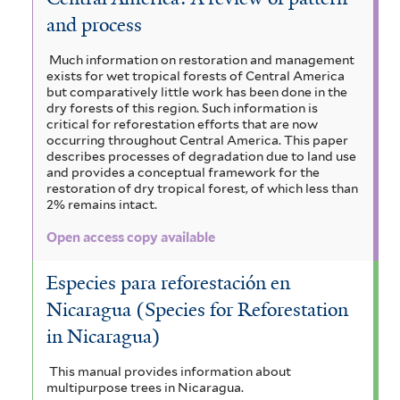
and process
Much information on restoration and management
exists for wet tropical forests of Central America
but comparatively little work has been done in the
dry forests of this region. Such information is
critical for reforestation efforts that are now
occurring throughout Central America. This paper
describes processes of degradation due to land use
and provides a conceptual framework for the
restoration of dry tropical forest, of which less than
2% remains intact.
Open access copy available
Especies para reforestación en
Nicaragua (Species for Reforestation
in Nicaragua)
This manual provides information about
multipurpose trees in Nicaragua.