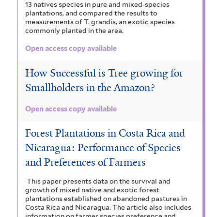
13 natives species in pure and mixed-species
plantations, and compared the results to
measurements of T. grandis, an exotic species
commonly planted in the area.
Open access copy available
How Successful is Tree growing for
Smallholders in the Amazon?
Open access copy available
Forest Plantations in Costa Rica and
Nicaragua: Performance of Species
and Preferences of Farmers
This paper presents data on the survival and
growth of mixed native and exotic forest
plantations established on abandoned pastures in
Costa Rica and Nicaragua. The article also includes
information on farmer species preference and