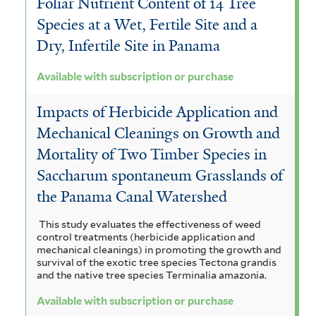
Foliar Nutrient Content of 14 Tree
Species at a Wet, Fertile Site and a
Dry, Infertile Site in Panama
Available with subscription or purchase
Impacts of Herbicide Application and
Mechanical Cleanings on Growth and
Mortality of Two Timber Species in
Saccharum spontaneum Grasslands of
the Panama Canal Watershed
This study evaluates the effectiveness of weed
control treatments (herbicide application and
mechanical cleanings) in promoting the growth and
survival of the exotic tree species Tectona grandis
and the native tree species Terminalia amazonia.
Available with subscription or purchase