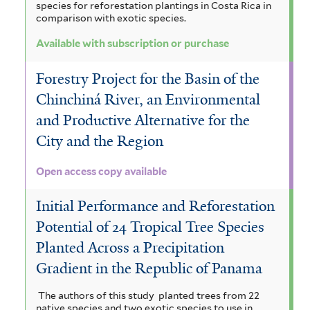
species for reforestation plantings in Costa Rica in
comparison with exotic species.
Available with subscription or purchase
Forestry Project for the Basin of the
Chinchiná River, an Environmental
and Productive Alternative for the
City and the Region
Open access copy available
Initial Performance and Reforestation
Potential of 24 Tropical Tree Species
Planted Across a Precipitation
Gradient in the Republic of Panama
The authors of this study planted trees from 22
native species and two exotic species to use in