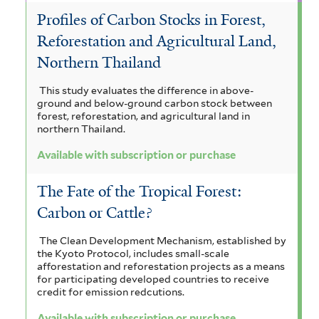
t
e
Profiles of Carbon Stocks in Forest,
e
n
Reforestation and Agricultural Land,
r
s
Northern Thailand
i
This study evaluates the difference in above-
s
ground and below-ground carbon stock between
forest, reforestation, and agricultural land in
f
northern Thailand.
i
Available with subscription or purchase
l
The Fate of the Tropical Forest:
t
Carbon or Cattle?
e
The Clean Development Mechanism, established by
r
the Kyoto Protocol, includes small-scale
afforestation and reforestation projects as a means
for participating developed countries to receive
credit for emission redcutions.
Available with subscription or purchase