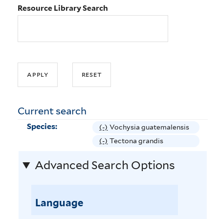
Resource Library Search
Current search
Species:
(-)
R
Vochysia guatemalensis
e
(-)
R
Tectona grandis
m
e
Advanced Search Options
o
m
v
o
e
v
V
Language
e
o
T