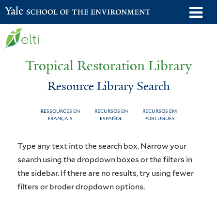
Skip
o
Yale School of the Environment
to
m
main
n
content
Tropical Restoration Library
Resource Library Search
RESSOURCES EN
RECURSOS EN
RECURSOS EM
FRANÇAIS
ESPAÑOL
PORTUGUÊS
Resource
You
Type any text into the search box. Narrow your
Library
are
search using the dropdown boxes or the filters in
the sidebar. If there are no results, try using fewer
Search
here
filters or broder dropdown options.