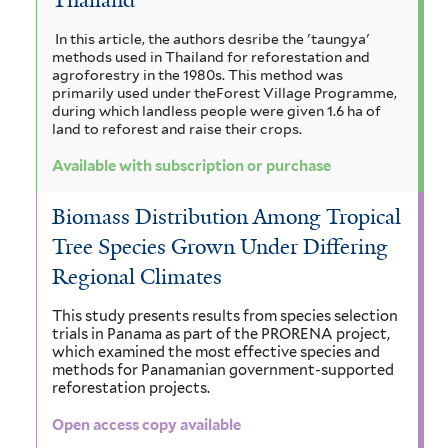
h
a
r
a
n
n
y
In this article, the authors desribe the 'taungya'
i
n
i
methods used in Thailand for reforestation and
a
c
s
g
l
agroforestry in the 1980s. This method was
u
i
primarily used under theForest Village Programme,
o
g
i
l
during which landless people were given 1.6 ha of
u
t
land to reforest and raise their crops.
i
r
m
a
i
f
f
c
Available with subscription or purchase
a
g
o
i
a
r
n
l
u
f
Biomass Distribution Among Tropical
m
t
i
d
Tree Species Grown Under Differing
a
i
e
l
Regional Climates
s
i
r
t
t
f
e
s
e
This study presents results from species selection
i
r
trials in Panama as part of the PRORENA project,
l
f
m
which examined the most effective species and
t
methods for Panamanian government-supported
i
a
e
reforestation projects.
r
l
l
Open access copy available