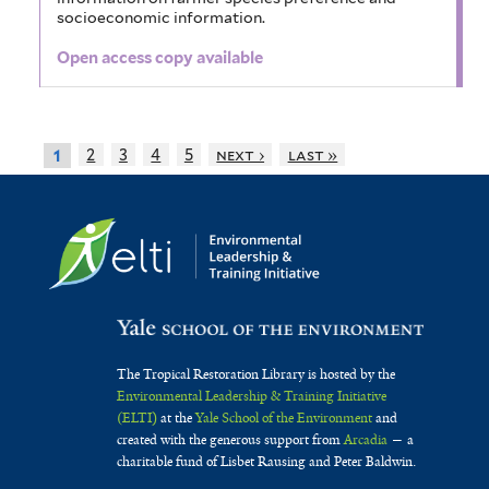
socioeconomic information.
Open access copy available
2
3
4
5
next ›
last »
1
The Tropical Restoration Library is hosted by the
Environmental Leadership & Training Initiative
(ELTI)
at the
Yale School of the Environment
and
created with the generous support from
Arcadia
— a
charitable fund of Lisbet Rausing and Peter Baldwin.