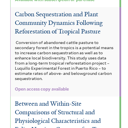
Carbon Sequestration and Plant
Community Dynamics Following
Reforestation of Tropical Pasture
Conversion of abandoned cattle pasture to
secondary forest in the tropics is a potential means
to increase carbon sequestration as well as to
enhance local biodiversity. This study uses data
from a long-term tropical reforestation project –
Luquillo Experimental Forest in Puerto Rico – to
estimate rates of above- and belowground carbon
sequestration.
Open access copy available
Between and Within-Site
Comparisons of Structural and
Physiological Characteristics and