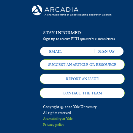
STAY INFORMED!
Sign up to receive ELTI quarterly e-newsletters.
SUGGEST AN ARTICLE OR RESOURCE
REPORT AN ISSUE
CONTACT THE TEAM
Copyright © 2020 Yale University
All rights reserved
Accessibility at Yale
Privacy policy