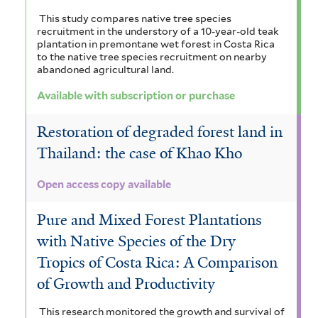
This study compares native tree species
recruitment in the understory of a 10-year-old teak
plantation in premontane wet forest in Costa Rica
to the native tree species recruitment on nearby
abandoned agricultural land.
Available with subscription or purchase
Restoration of degraded forest land in
Thailand: the case of Khao Kho
Open access copy available
Pure and Mixed Forest Plantations
with Native Species of the Dry
Tropics of Costa Rica: A Comparison
of Growth and Productivity
This research monitored the growth and survival of