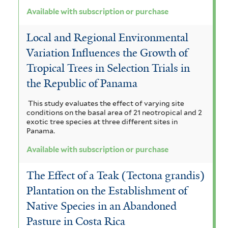
Available with subscription or purchase
Local and Regional Environmental
Variation Influences the Growth of
Tropical Trees in Selection Trials in
the Republic of Panama
This study evaluates the effect of varying site
conditions on the basal area of 21 neotropical and 2
exotic tree species at three different sites in
Panama.
Available with subscription or purchase
The Effect of a Teak (Tectona grandis)
Plantation on the Establishment of
Native Species in an Abandoned
Pasture in Costa Rica