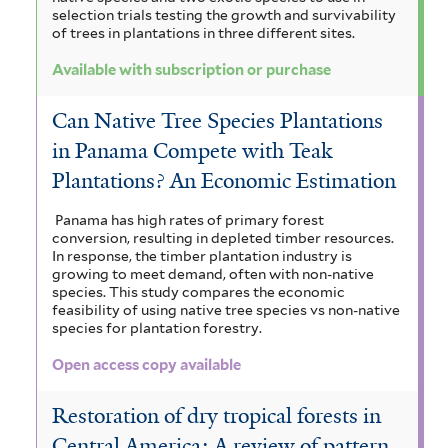
selection trials testing the growth and survivability
of trees in plantations in three different sites.
Available with subscription or purchase
Can Native Tree Species Plantations
in Panama Compete with Teak
Plantations? An Economic Estimation
Panama has high rates of primary forest
conversion, resulting in depleted timber resources.
In response, the timber plantation industry is
growing to meet demand, often with non-native
species. This study compares the economic
feasibility of using native tree species vs non-native
species for plantation forestry.
Open access copy available
Restoration of dry tropical forests in
Central America: A review of pattern