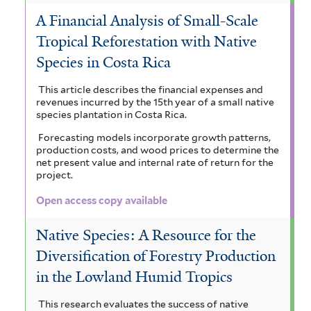
A Financial Analysis of Small-Scale
Tropical Reforestation with Native
Species in Costa Rica
This article describes the financial expenses and
revenues incurred by the 15th year of a small native
species plantation in Costa Rica.
Forecasting models incorporate growth patterns,
production costs, and wood prices to determine the
net present value and internal rate of return for the
project.
Open access copy available
Native Species: A Resource for the
Diversification of Forestry Production
in the Lowland Humid Tropics
This research evaluates the success of native