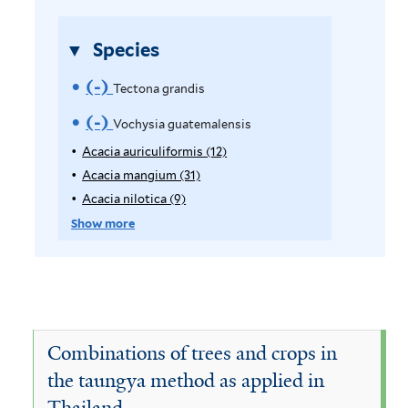
s
r
f
Species
i
l
(-)
R
Tectona grandis
t
e
(-)
R
Vochysia guatemalensis
e
m
r
e
Acacia auriculiformis (12)
A
p
Acacia mangium (31)
A
o
m
p
p
Acacia nilotica (9)
A
v
o
l
p
p
Show more
y
l
p
e
v
A
y
l
T
e
c
A
y
a
c
A
e
V
c
a
c
c
i
o
c
a
Combinations of trees and crops in
a
i
c
t
c
the taungya method as applied in
a
a
i
o
Thailand
u
m