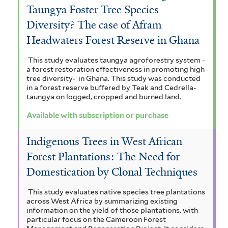
e
Taungya Foster Tree Species
r
Diversity? The case of Afram
Headwaters Forest Reserve in Ghana
This study evaluates taungya agroforestry system -
a forest restoration effectiveness in promoting high
tree diversity- in Ghana. This study was conducted
in a forest reserve buffered by Teak and Cedrella-
taungya on logged, cropped and burned land.
Available with subscription or purchase
Indigenous Trees in West African
Forest Plantations: The Need for
Domestication by Clonal Techniques
This study evaluates native species tree plantations
across West Africa by summarizing existing
information on the yield of those plantations, with
particular focus on the Cameroon Forest