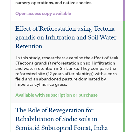
nursery operations, and native species.
Open access copy available
Effect of Reforestation using Tectona
grandis on Infiltration and Soil Water
Retention
In this study, researchers examine the effect of teak
(Tectona grandis) reforestation on soil infiltration
and water retention in Sri Lanka. They compare the
reforested site (12 years after planting) with a corn
field and an abandoned pasture dominated by
Imperata cylindrica grass.
Available with subscription or purchase
The Role of Revegetation for
Rehabilitation of Sodic soils in
Semiarid Subtropical Forest, India