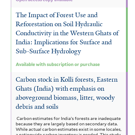
The Impact of Forest Use and
Reforestation on Soil Hydraulic
Conductivity in the Western Ghats of
India: Implications for Surface and
Sub-Surface Hydrology
Available with subscription or purchase
Carbon stock in Kolli forests, Eastern
Ghats (India) with emphasis on
aboveground biomass, litter, woody
debris and soils
Carbon estimates for India’s forests are inadequate
because they are largely based on secondary data.
While actual carbon estimates exist in some locales,
a nationwide carbon inventory is needed. This study