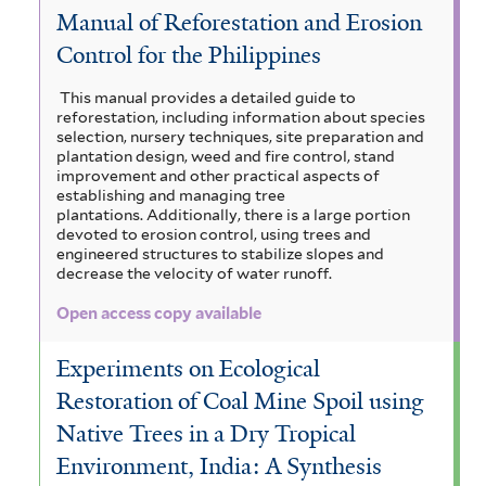
a
Manual of Reforestation and Erosion
e
c
e
V
c
Control for the Philippines
r
t
r
i
o
a
o
o
This manual provides a detailed guide to
m
c
a
reforestation, including information about species
l
n
selection, nursery techniques, site preparation and
i
u
h
plantation design, weed and fire control, stand
r
o
a
improvement and other practical aspects of
n
y
i
establishing and managing tree
b
g
a
c
plantations. Additionally, there is a large portion
s
devoted to erosion control, using trees and
u
i
r
l
engineered structures to stabilize slopes and
i
l
decrease the velocity of water runoff.
u
a
i
i
a
Open access copy available
f
m
n
a
g
o
g
d
Experiments on Ecological
r
a
u
m
Restoration of Coal Mine Spoil using
u
i
m
a
i
Native Trees in a Dry Tropical
i
s
s
a
t
Environment, India: A Synthesis
f
a
f
z