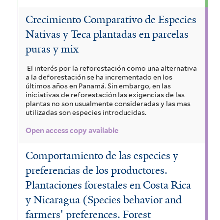
Crecimiento Comparativo de Especies
Nativas y Teca plantadas en parcelas
puras y mix
El interés por la reforestación como una alternativa
a la deforestación se ha incrementado en los
últimos años en Panamá. Sin embargo, en las
iniciativas de reforestación las exigencias de las
plantas no son usualmente consideradas y las mas
utilizadas son especies introducidas.
Open access copy available
Comportamiento de las especies y
preferencias de los productores.
Plantaciones forestales en Costa Rica
y Nicaragua (Species behavior and
farmers' preferences. Forest