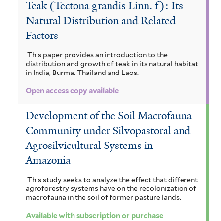
Teak (Tectona grandis Linn. f): Its
Natural Distribution and Related
Factors
This paper provides an introduction to the
distribution and growth of teak in its natural habitat
in India, Burma, Thailand and Laos.
Open access copy available
Development of the Soil Macrofauna
Community under Silvopastoral and
Agrosilvicultural Systems in
Amazonia
This study seeks to analyze the effect that different
agroforestry systems have on the recolonization of
macrofauna in the soil of former pasture lands.
Available with subscription or purchase