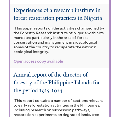
Experiences of a research institute in
forest restoration practices in Nigeria
This paper reports on the activities championed by
the Forestry Research Institute of Nigeria within its
mandates particularly in the area of forest
conservation and management in six ecological
zones of the country to recuperate the nations’
ecological integrity.
Open access copy available
Annual report of the director of
forestry of the Philippine Islands for
the period 1915-1924
This report contains a number of sections relevant
to early reforestation activities in the Philippines,
including research on succession pathways,
restoration experiments on degraded lands, tree