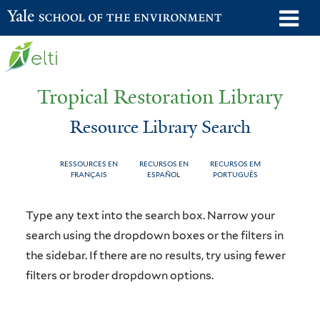
Skip
o
Yale School of the Environment
to
m
main
n
content
Tropical Restoration Library
Resource Library Search
RESSOURCES EN
RECURSOS EN
RECURSOS EM
FRANÇAIS
ESPAÑOL
PORTUGUÊS
Resource
You
Type any text into the search box. Narrow your
Library
are
search using the dropdown boxes or the filters in
the sidebar. If there are no results, try using fewer
Search
here
filters or broder dropdown options.