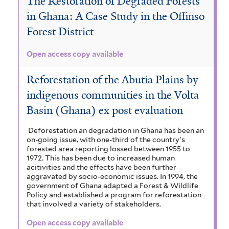
The Restoration of Degraded Forests
in Ghana: A Case Study in the Offinso
Forest District
Open access copy available
Reforestation of the Abutia Plains by
indigenous communities in the Volta
Basin (Ghana) ex post evaluation
Deforestation an degradation in Ghana has been an
on-going issue, with one-third of the country's
forested area reporting lossed between 1955 to
1972. This has been due to increased human
acitivities and the effects have been further
aggravated by socio-economic issues. In 1994, the
government of Ghana adapted a Forest & Wildlife
Policy and established a program for reforestation
that involved a variety of stakeholders.
Open access copy available