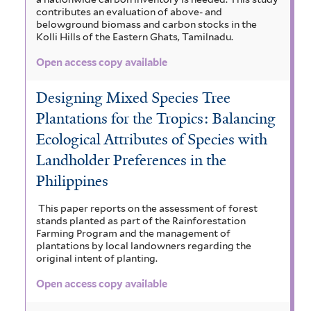
contributes an evaluation of above- and
belowground biomass and carbon stocks in the
Kolli Hills of the Eastern Ghats, Tamilnadu.
Open access copy available
Designing Mixed Species Tree
Plantations for the Tropics: Balancing
Ecological Attributes of Species with
Landholder Preferences in the
Philippines
This paper reports on the assessment of forest
stands planted as part of the Rainforestation
Farming Program and the management of
plantations by local landowners regarding the
original intent of planting.
Open access copy available