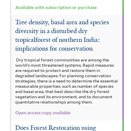
e
i
n
Available with subscription or purchase
l
i
o
m
t
e
l
n
a
Tree density, basal area and species
e
n
r
t
i
diversity in a disturbed dry
l
s
tropicalforest of northern India:
e
a
e
implications for conservation
i
r
f
n
s
i
Dry tropical forest communities are among the
s
world’s most threatened systems. Rapid measures
f
l
are required to protect and restore them in
i
degraded landscapes. For planning conservation
i
t
strategies, there is a need to determine the essential
s
measurable properties, such as number of species
l
e
f
and basal area, that best describe the dry forest
vegetation and its environment, and to document
t
r
i
quantitative relationships among them.
e
l
Open access copy available
r
t
Does Forest Restoration using