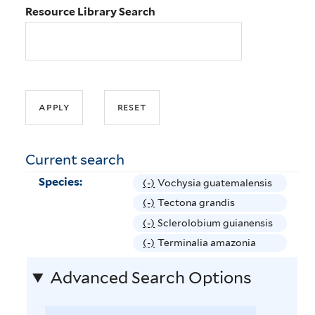
Resource Library Search
Current search
Species:
(-)
R
Vochysia guatemalensis
e
(-)
R
Tectona grandis
m
e
(-)
R
Sclerolobium guianensis
o
m
e
(-)
R
Terminalia amazonia
v
o
m
e
e
v
Advanced Search Options
o
m
V
e
v
o
o
T
e
v