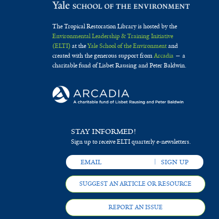
The Tropical Restoration Library is hosted by the
Environmental Leadership & Training Initiative
(ELTI)
at the
Yale School of the Environment
and
created with the generous support from
Arcadia
— a
charitable fund of Lisbet Rausing and Peter Baldwin.
STAY INFORMED!
Sign up to receive ELTI quarterly e-newsletters.
SUGGEST AN ARTICLE OR RESOURCE
REPORT AN ISSUE