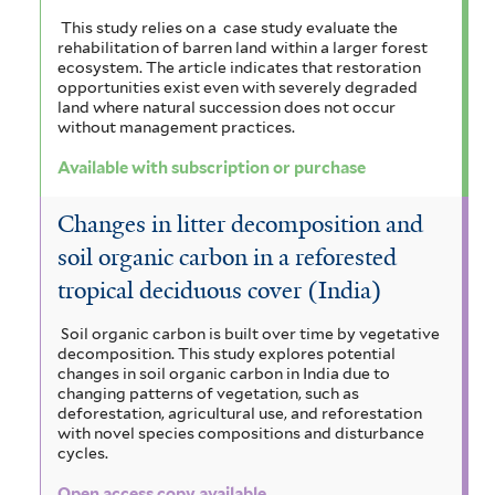
This study relies on a case study evaluate the
rehabilitation of barren land within a larger forest
ecosystem. The article indicates that restoration
opportunities exist even with severely degraded
land where natural succession does not occur
without management practices.
Available with subscription or purchase
Changes in litter decomposition and
soil organic carbon in a reforested
tropical deciduous cover (India)
Soil organic carbon is built over time by vegetative
decomposition. This study explores potential
changes in soil organic carbon in India due to
changing patterns of vegetation, such as
deforestation, agricultural use, and reforestation
with novel species compositions and disturbance
cycles.
Open access copy available