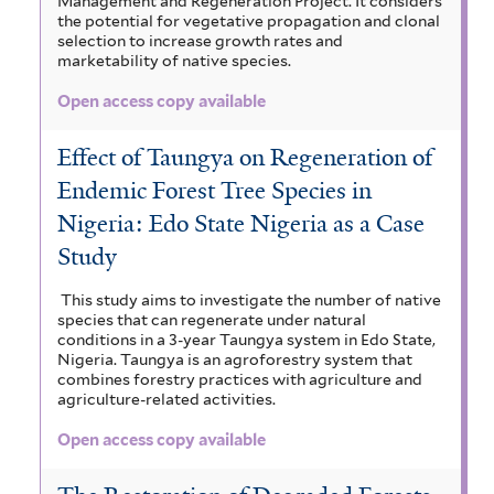
Management and Regeneration Project. It considers
the potential for vegetative propagation and clonal
selection to increase growth rates and
marketability of native species.
Open access copy available
Effect of Taungya on Regeneration of
Endemic Forest Tree Species in
Nigeria: Edo State Nigeria as a Case
Study
This study aims to investigate the number of native
species that can regenerate under natural
conditions in a 3-year Taungya system in Edo State,
Nigeria. Taungya is an agroforestry system that
combines forestry practices with agriculture and
agriculture-related activities.
Open access copy available