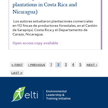
plantations in Costa Rica and
Nicaragua)
Los autores estudiaron plantaciones comerciales
en 112 fincas de productores forestales, en el Cantón
de Sarapiquí, Costa Rica y el Departamento de
Carazo, Nicaragua.
Open access copy available
« first
‹ previous
1
3
4
5
next ›
2
last »