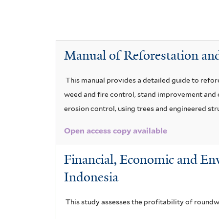
l
G
e
v
n
A
y
m
s
P
e
c
A
i
a
c
e
s
V
s
c
Manual of Reforestation and
a
l
e
f
o
i
c
a
i
i
i
u
This manual provides a detailed guide to refore
c
a
l
a
weed and fire control, stand improvement and ot
n
d
h
u
m
t
erosion control, using trees and engineered str
r
a
a
e
o
y
i
n
Open access copy available
r
a
b
s
c
g
u
i
r
Financial, Economic and Env
o
i
l
u
Indonesia
b
m
a
i
m
f
f
o
b
g
This study assesses the profitability of round
o
i
r
a
u
r
l