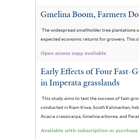
Gmelina Boom, Farmers Doom
The widespread smallholder tree plantations of
expected economic returns for growers. This s
Open access copy available
Early Effects of Four Fast-
in Imperata grasslands
This study aims to test the success of fast-gr
conducted in Riam Kiwa, South Kalimantan, Indo
Acacia crassicarpa, Gmelina arborea, and Paras
Available with subscription or purchase