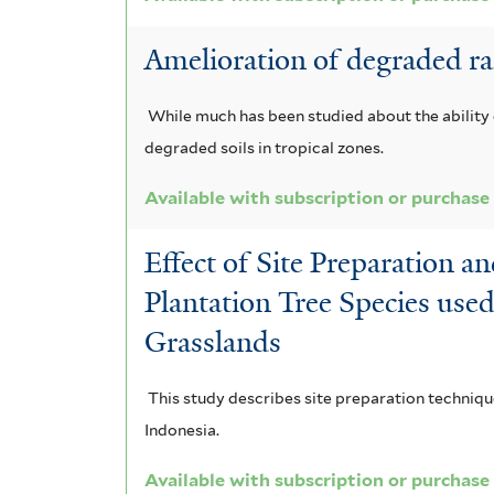
f
f
Amelioration of degraded rain
i
i
l
l
While much has been studied about the ability
t
t
degraded soils in tropical zones.
e
e
Available with subscription or purchase
r
r
Effect of Site Preparation a
Plantation Tree Species use
Grasslands
This study describes site preparation techniqu
Indonesia.
Available with subscription or purchase