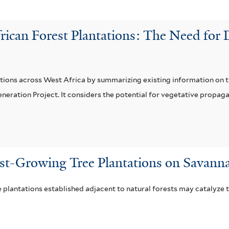
rican Forest Plantations: The Need for
ations across West Africa by summarizing existing information on th
ation Project. It considers the potential for vegetative propagat
ast-Growing Tree Plantations on Savanna
 plantations established adjacent to natural forests may catalyze t