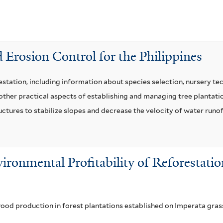
t
n
e
a
r
t
u
 Erosion Control for the Philippines
m
f
station, including information about species selection, nursery tec
i
her practical aspects of establishing and managing tree plantation
l
uctures to stabilize slopes and decrease the velocity of water runof
t
e
r
ironmental Profitability of Reforestati
wood production in forest plantations established on Imperata gras