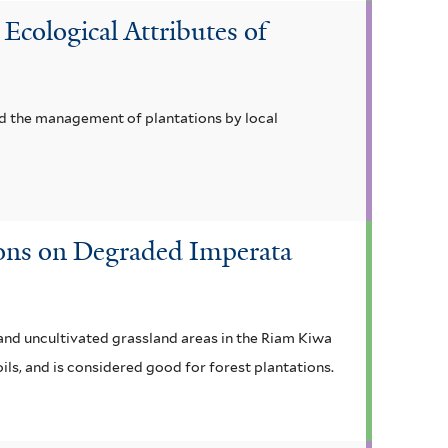
Ecological Attributes of
nd the management of plantations by local
ions on Degraded Imperata
 and uncultivated grassland areas in the Riam Kiwa
ils, and is considered good for forest plantations.