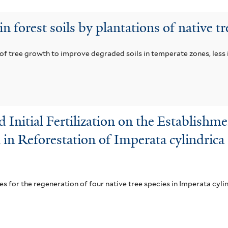
 forest soils by plantations of native tr
 of tree growth to improve degraded soils in temperate zones, less
nd Initial Fertilization on the Establis
d in Reforestation of Imperata cylindric
es for the regeneration of four native tree species in Imperata cyl