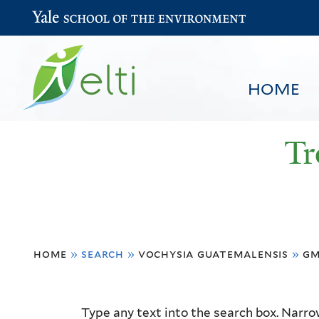
Yale School of the Environment
HOME
Tr
You
HOME
BROWSE
SEARCH
home
»
search
»
vochysia guatemalensis
»
gm
are
here
Resource
Type any text into the search box. Narrow