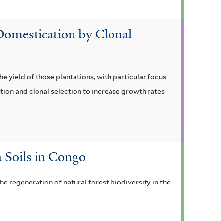
 Domestication by Clonal
e yield of those plantations, with particular focus
ion and clonal selection to increase growth rates
 Soils in Congo
he regeneration of natural forest biodiversity in the