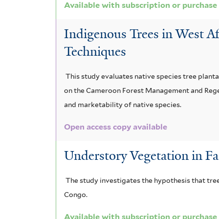
Available with subscription or purchase
m
t
e
x
a
i
e
Indigenous Trees in West Af
a
s
t
s
r
Techniques
f
f
e
e
i
i
p
m
l
This study evaluates native species tree plant
t
l
t
on the Cameroon Forest Management and Regener
a
e
and marketability of native species.
t
e
l
r
Open access copy available
e
n
e
r
a
n
Understory Vegetation in F
t
s
The study investigates the hypothesis that tree
u
i
Congo.
m
s
Available with subscription or purchase