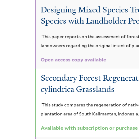
Designing Mixed Species Tree
Species with Landholder Pre
This paper reports on the assessment of fores
landowners regarding the original intent of pla
Open access copy available
Secondary Forest Regenerat
cylindrica Grasslands
This study compares the regeneration of native
plantation area of South Kalimantan, Indonesia.
Available with subscription or purchase