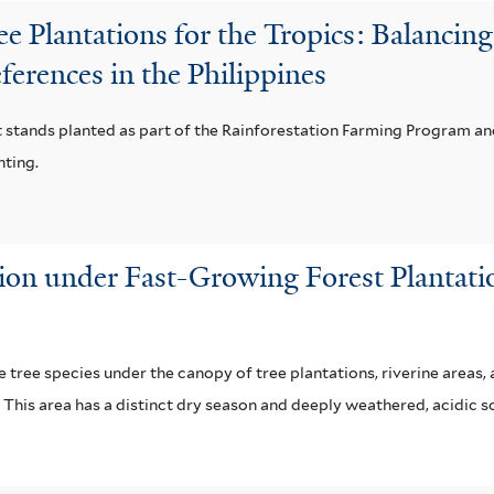
 Plantations for the Tropics: Balancing 
ferences in the Philippines
t stands planted as part of the Rainforestation Farming Program a
nting.
ion under Fast-Growing Forest Plantat
 tree species under the canopy of tree plantations, riverine areas,
 This area has a distinct dry season and deeply weathered, acidic so