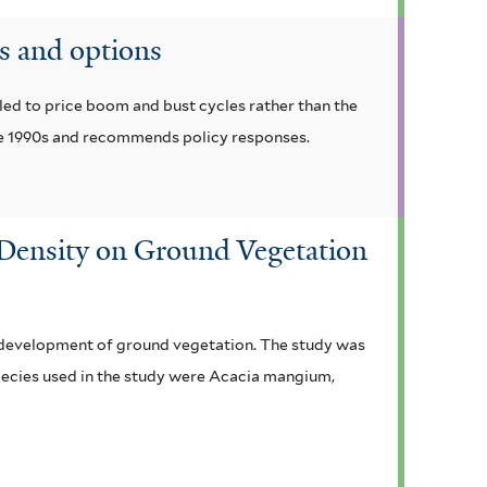
s and options
led to price boom and bust cycles rather than the
he 1990s and recommends policy responses.
g Density on Ground Vegetation
he development of ground vegetation. The study was
pecies used in the study were Acacia mangium,