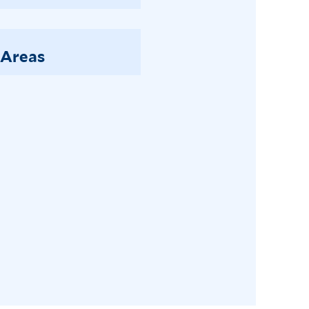
 Areas