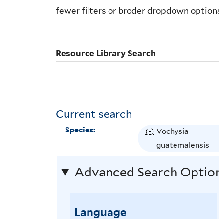
Library
fewer filters or broder dropdown option
Search
Resource Library Search
Current search
Species:
(-)
R
Vochysia
e
guatemalensis
m
Advanced Search Optio
o
v
e
Language
V