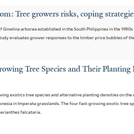
: Tree growers risks, coping strategie
 Gmelina arborea established in the South Philippines in the 1980s 
tudy evaluates grower responses to the timber price bubbles of t
Growing Tree Species and Their Plantin
owing exotics tree species and alternative planting densities on t
nesia in Imperata grasslands. The four fast-growing exotic tree s
erianthes falcataria.