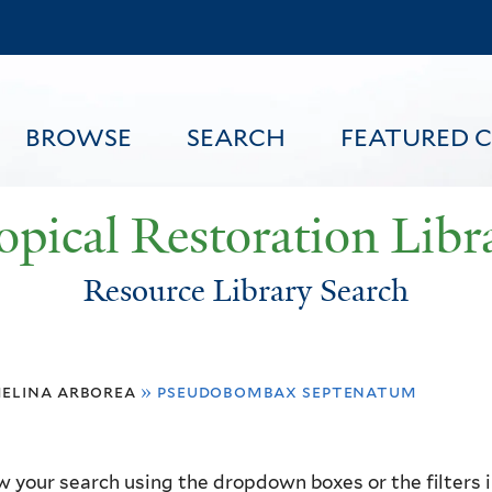
Skip
to
main
content
BROWSE
SEARCH
FEATURED 
opical Restoration Libr
Resource Library Search
FEATURED CONTENT
elina arborea
»
pseudobombax septenatum
 your search using the dropdown boxes or the filters in 