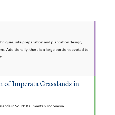
hniques, site preparation and plantation design,
s. Additionally, there is a large portion devoted to
f.
on of Imperata Grasslands in
slands in South Kalimantan, Indonesia.