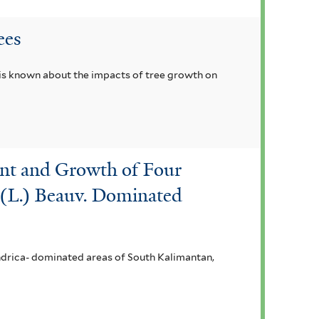
ees
 is known about the impacts of tree growth on
hment and Growth of Four
a (L.) Beauv. Dominated
indrica- dominated areas of South Kalimantan,