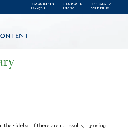
RESSOURCES EN
RECURSOS EN
RECURSOS EM
FRANÇAIS
ESPAÑOL
PORTUGUÊS
CONTENT
ary
the sidebar. If there are no results, try using