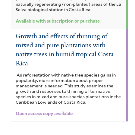
naturally regenerating (non-planted) areas of the La
Selva biological station in Costa Rica.
Available with subscription or purchase
Growth and effects of thinning of
mixed and pure plantations with
native trees in humid tropical Costa
Rica
As reforestation with native tree species gains in
popularity, more information about proper
management is needed. This study examines the
growth and responses to thinning of ten native
species in mixed and pure-species plantations in the
Caribbean Lowlands of Costa Rica.
Open access copy available