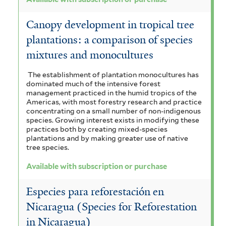
Canopy development in tropical tree
plantations: a comparison of species
mixtures and monocultures
The establishment of plantation monocultures has
dominated much of the intensive forest
management practiced in the humid tropics of the
Americas, with most forestry research and practice
concentrating on a small number of non-indigenous
species. Growing interest exists in modifying these
practices both by creating mixed-species
plantations and by making greater use of native
tree species.
Available with subscription or purchase
Especies para reforestación en
Nicaragua (Species for Reforestation
in Nicaragua)