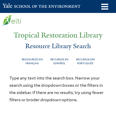
Skip
o
Yale School of the Environment
to
m
main
n
content
Tropical Restoration Library
Resource Library Search
RESSOURCES EN
RECURSOS EN
RECURSOS EM
FRANÇAIS
ESPAÑOL
PORTUGUÊS
Resource
You
Type any text into the search box. Narrow your
Library
are
search using the dropdown boxes or the filters in
the sidebar. If there are no results, try using fewer
Search
here
filters or broder dropdown options.