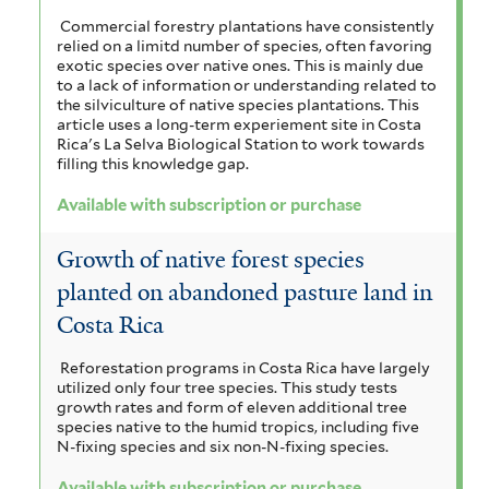
Commercial forestry plantations have consistently
relied on a limitd number of species, often favoring
exotic species over native ones. This is mainly due
to a lack of information or understanding related to
the silviculture of native species plantations. This
article uses a long-term experiement site in Costa
Rica's La Selva Biological Station to work towards
filling this knowledge gap.
Available with subscription or purchase
Growth of native forest species
planted on abandoned pasture land in
Costa Rica
Reforestation programs in Costa Rica have largely
utilized only four tree species. This study tests
growth rates and form of eleven additional tree
species native to the humid tropics, including five
N-fixing species and six non-N-fixing species.
Available with subscription or purchase