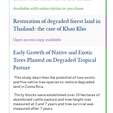
r
Available with subscription or purchase
Restoration of degraded forest land in
Thailand: the case of Khao Kho
Open access copy available
Early Growth of Native and Exotic
Trees Planted on Degraded Tropical
Pasture
This study describes the potential of two exotic
and five native tree species to restore degraded
land in Costa Rica.
Thirty blocks were established over 25 hectares of
abandoned cattle pasture and tree height was
measured at 3 and 7 years and tree survival was
measured after 7 years.