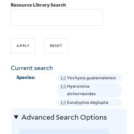
Resource Library Search
Current search
Species:
(-)
R
Vochysia guatemalensis
e
(-)
R
Hyeronima
m
e
alchorneoides
o
m
(-)
R
Eucalyptus deglupta
v
o
e
e
Advanced Search Options
v
m
V
e
o
o
H
v