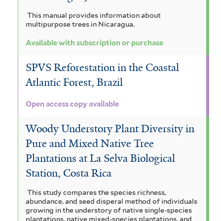
This manual provides information about
multipurpose trees in Nicaragua.
Available with subscription or purchase
SPVS Reforestation in the Coastal
Atlantic Forest, Brazil
Open access copy available
Woody Understory Plant Diversity in
Pure and Mixed Native Tree
Plantations at La Selva Biological
Station, Costa Rica
This study compares the species richness,
abundance, and seed disperal method of individuals
growing in the understory of native single-species
plantations, native mixed-species plantations, and