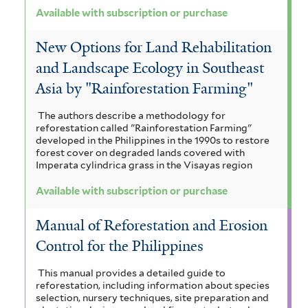
Available with subscription or purchase
New Options for Land Rehabilitation
and Landscape Ecology in Southeast
Asia by "Rainforestation Farming"
The authors describe a methodology for
reforestation called "Rainforestation Farming"
developed in the Philippines in the 1990s to restore
forest cover on degraded lands covered with
Imperata cylindrica grass in the Visayas region
Available with subscription or purchase
Manual of Reforestation and Erosion
Control for the Philippines
This manual provides a detailed guide to
reforestation, including information about species
selection, nursery techniques, site preparation and