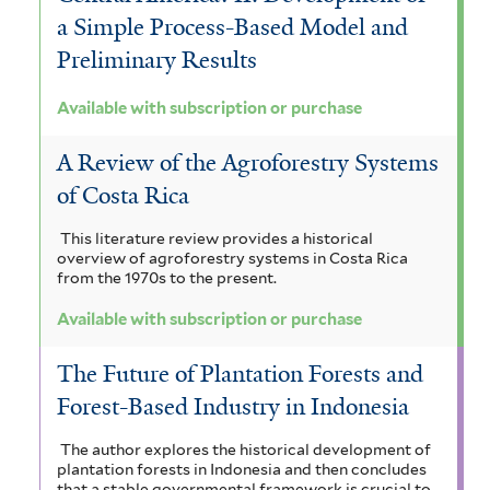
a Simple Process-Based Model and
Preliminary Results
Available with subscription or purchase
A Review of the Agroforestry Systems
of Costa Rica
This literature review provides a historical
overview of agroforestry systems in Costa Rica
from the 1970s to the present.
Available with subscription or purchase
The Future of Plantation Forests and
Forest-Based Industry in Indonesia
The author explores the historical development of
plantation forests in Indonesia and then concludes
that a stable governmental framework is crucial to