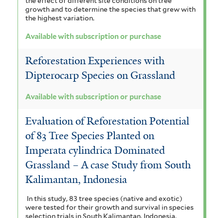
the effect of different site conditions on tree
t
t
growth and to determine the species that grew with
n
a
e
the highest variation.
r
a
e
l
Available with subscription or purchase
f
o
e
Reforestation Experiences with
i
i
n
Dipterocarp Species on Grassland
l
d
s
t
e
Available with subscription or purchase
i
e
s
s
Evaluation of Reforestation Potential
r
f
f
of 83 Tree Species Planted on
i
Imperata cylindrica Dominated
i
Grassland – A case Study from South
l
l
Kalimantan, Indonesia
t
t
e
In this study, 83 tree species (native and exotic)
e
were tested for their growth and survival in species
r
selection trials in South Kalimantan, Indonesia.