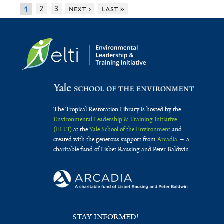
2
3
next ›
last »
1
The Tropical Restoration Library is hosted by the
Environmental Leadership & Training Initiative
(ELTI)
at the
Yale School of the Environment
and
created with the generous support from
Arcadia
— a
charitable fund of Lisbet Rausing and Peter Baldwin.
STAY INFORMED!