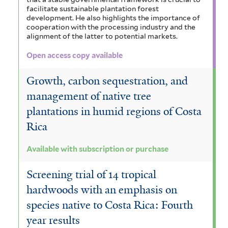
facilitate sustainable plantation forest
development. He also highlights the importance of
cooperation with the processing industry and the
alignment of the latter to potential markets.
Open access copy available
Growth, carbon sequestration, and
management of native tree
plantations in humid regions of Costa
Rica
Available with subscription or purchase
Screening trial of 14 tropical
hardwoods with an emphasis on
species native to Costa Rica: Fourth
year results