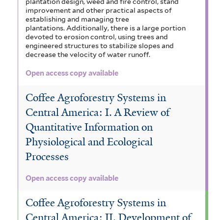
plantation design, weed and fire control, stand
improvement and other practical aspects of
establishing and managing tree
plantations. Additionally, there is a large portion
devoted to erosion control, using trees and
engineered structures to stabilize slopes and
decrease the velocity of water runoff.
Open access copy available
Coffee Agroforestry Systems in
Central America: I. A Review of
Quantitative Information on
Physiological and Ecological
Processes
Open access copy available
Coffee Agroforestry Systems in
Central America: II. Development of