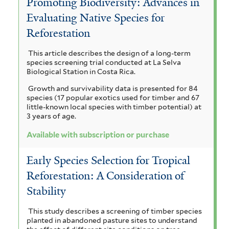
Promoting Biodiversity: Advances in
a
e
i
o
c
Evaluating Native Species for
a
i
l
r
c
Reforestation
a
a
y
o
u
h
m
This article describes the design of a long-term
r
a
p
n
species screening trial conducted at La Selva
y
i
n
Biological Station in Costa Rica.
t
i
c
s
g
Growth and survivability data is presented for 84
u
i
u
m
species (17 popular exotics used for timber and 67
i
l
u
little-known local species with timber potential) at
s
i
a
3 years of age.
m
a
f
f
d
a
g
Available with subscription or purchase
o
i
e
r
l
l
u
Early Species Selection for Tropical
m
t
g
c
a
Reforestation: A Consideration of
i
e
l
s
h
r
Stability
t
f
u
o
e
i
This study describes a screening of timber species
planted in abandoned pasture sites to understand
l
p
r
m