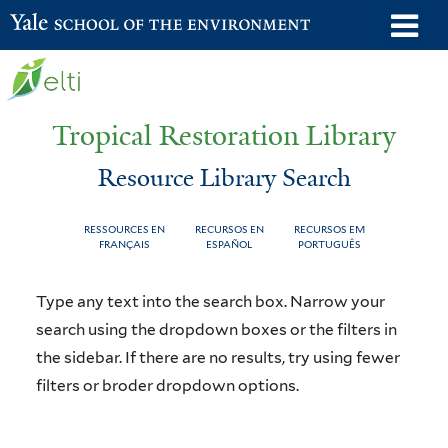
Skip
o
Yale School of the Environment
to
m
main
n
content
Tropical Restoration Library
Resource Library Search
RESSOURCES EN
RECURSOS EN
RECURSOS EM
FRANÇAIS
ESPAÑOL
PORTUGUÊS
Resource
You
Type any text into the search box. Narrow your
Library
are
search using the dropdown boxes or the filters in
the sidebar. If there are no results, try using fewer
Search
here
filters or broder dropdown options.