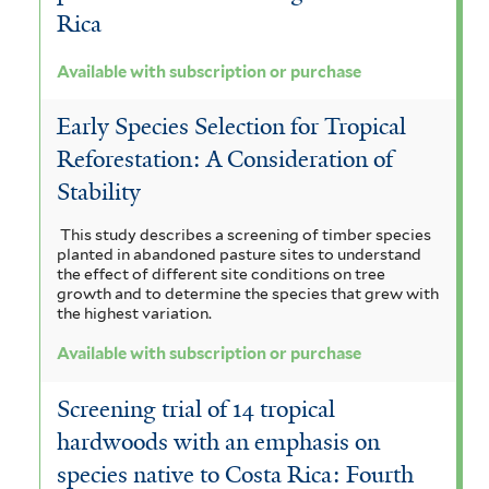
r
a
s
u
t
Rica
f
n
c
m
e
i
Available with subscription or purchase
e
l
r
m
m
t
o
Early Species Selection for Tropical
o
a
a
e
Reforestation: A Consideration of
i
r
l
c
l
Stability
d
o
r
e
e
This study describes a screening of timber species
b
a
n
planted in abandoned pasture sites to understand
s
a
the effect of different site conditions on tree
d
s
growth and to determine the species that grew with
f
f
the highest variation.
e
i
i
i
Available with subscription or purchase
n
s
l
l
i
f
Screening trial of 14 tropical
t
t
u
i
hardwoods with an emphasis on
e
e
species native to Costa Rica: Fourth
m
l