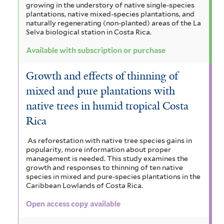
growing in the understory of native single-species
plantations, native mixed-species plantations, and
naturally regenerating (non-planted) areas of the La
Selva biological station in Costa Rica.
Available with subscription or purchase
Growth and effects of thinning of
mixed and pure plantations with
native trees in humid tropical Costa
Rica
As reforestation with native tree species gains in
popularity, more information about proper
management is needed. This study examines the
growth and responses to thinning of ten native
species in mixed and pure-species plantations in the
Caribbean Lowlands of Costa Rica.
Open access copy available