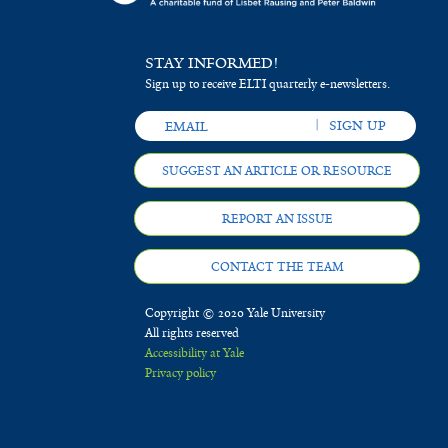
STAY INFORMED!
Sign up to receive ELTI quarterly e-newsletters.
SUGGEST AN ARTICLE OR RESOURCE
REPORT AN ISSUE
CONTACT THE TEAM
Copyright © 2020 Yale University
All rights reserved
Accessibility at Yale
Privacy policy