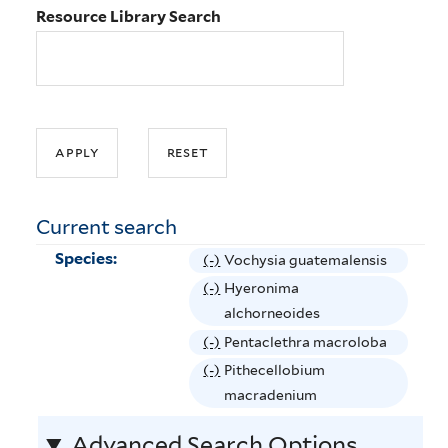
Resource Library Search
Current search
Species:
(-)
R
Vochysia guatemalensis
e
(-)
R
Hyeronima
m
e
alchorneoides
o
m
(-)
R
Pentaclethra macroloba
v
o
e
(-)
R
Pithecellobium
e
v
m
e
macradenium
V
e
o
m
o
H
Advanced Search Options
v
o