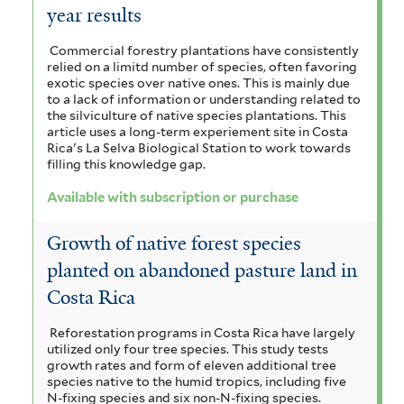
r
year results
r
f
t
i
e
Commercial forestry plantations have consistently
relied on a limitd number of species, often favoring
l
r
exotic species over native ones. This is mainly due
to a lack of information or understanding related to
t
the silviculture of native species plantations. This
article uses a long-term experiement site in Costa
e
Rica's La Selva Biological Station to work towards
filling this knowledge gap.
r
Available with subscription or purchase
Growth of native forest species
planted on abandoned pasture land in
Costa Rica
Reforestation programs in Costa Rica have largely
utilized only four tree species. This study tests
growth rates and form of eleven additional tree
species native to the humid tropics, including five
N-fixing species and six non-N-fixing species.