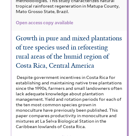
methodologies. This study characterizes natural
tropical rainforest regeneration in Matupa County,
Mato Grosso State, Brazil.
Open access copy available
Growth in pure and mixed plantations
of tree species used in reforesting
rural areas of the humid region of
Costa Rica, Central America
Despite government incentives in Costa Rica for
establishing and maintaining native tree plantations
since the 1990s, farmers and small landowners often
lack adequate knowledge about plantation
management. Yield and rotation periods for each of
the ten most common species grown in
monoculture have previously been published. This
paper compares productivity in monoculture and
mixtures at La Selva Biological Station in the
Caribbean lowlands of Costa Rica.