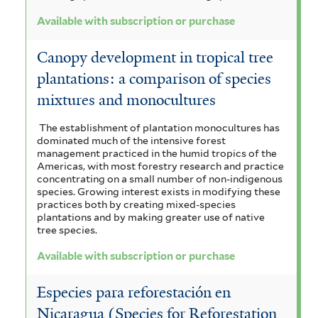
Available with subscription or purchase
Canopy development in tropical tree
plantations: a comparison of species
mixtures and monocultures
The establishment of plantation monocultures has
dominated much of the intensive forest
management practiced in the humid tropics of the
Americas, with most forestry research and practice
concentrating on a small number of non-indigenous
species. Growing interest exists in modifying these
practices both by creating mixed-species
plantations and by making greater use of native
tree species.
Available with subscription or purchase
Especies para reforestación en
Nicaragua (Species for Reforestation