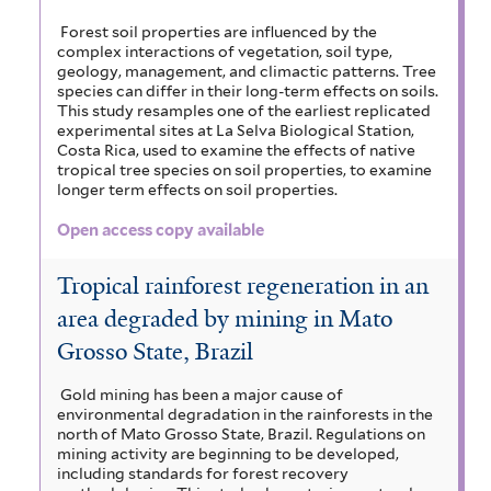
Forest soil properties are influenced by the
complex interactions of vegetation, soil type,
geology, management, and climactic patterns. Tree
species can differ in their long-term effects on soils.
This study resamples one of the earliest replicated
experimental sites at La Selva Biological Station,
Costa Rica, used to examine the effects of native
tropical tree species on soil properties, to examine
longer term effects on soil properties.
Open access copy available
Tropical rainforest regeneration in an
area degraded by mining in Mato
Grosso State, Brazil
Gold mining has been a major cause of
environmental degradation in the rainforests in the
north of Mato Grosso State, Brazil. Regulations on
mining activity are beginning to be developed,
including standards for forest recovery