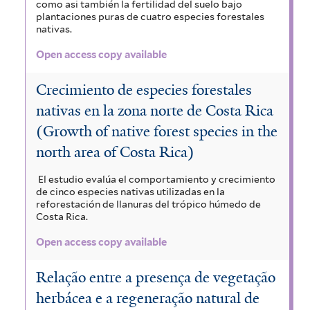
como asi también la fertilidad del suelo bajo
plantaciones puras de cuatro especies forestales
nativas.
Open access copy available
Crecimiento de especies forestales
nativas en la zona norte de Costa Rica
(Growth of native forest species in the
north area of Costa Rica)
El estudio evalúa el comportamiento y crecimiento
de cinco especies nativas utilizadas en la
reforestación de llanuras del trópico húmedo de
Costa Rica.
Open access copy available
Relação entre a presença de vegetação
herbácea e a regeneração natural de