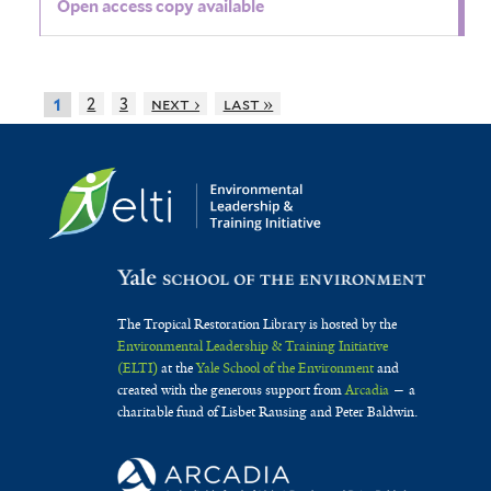
Open access copy available
2
3
next ›
last »
1
The Tropical Restoration Library is hosted by the
Environmental Leadership & Training Initiative
(ELTI)
at the
Yale School of the Environment
and
created with the generous support from
Arcadia
— a
charitable fund of Lisbet Rausing and Peter Baldwin.