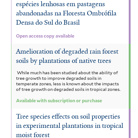
espécies lenhosas em pastagens
abandonadas na Floresta Ombrófila
Densa do Sul do Brasil
Open access copy available
Amelioration of degraded rain forest
soils by plantations of native trees
While much has been studied about the ability of
tree growth to improve degraded soils in
temperate zones, less is known about the impacts
of tree growth on degraded soils in tropical zones.
Available with subscription or purchase
Tree species effects on soil properties
in experimental plantations in tropical
moist forest