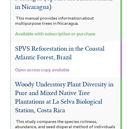
in Nicaragua)
This manual provides information about
multipurpose trees in Nicaragua.
Available with subscription or purchase
SPVS Reforestation in the Coastal
Atlantic Forest, Brazil
Open access copy available
Woody Understory Plant Diversity in
Pure and Mixed Native Tree
Plantations at La Selva Biological
Station, Costa Rica
This study compares the species richness,
abundance, and seed disperal method of individuals