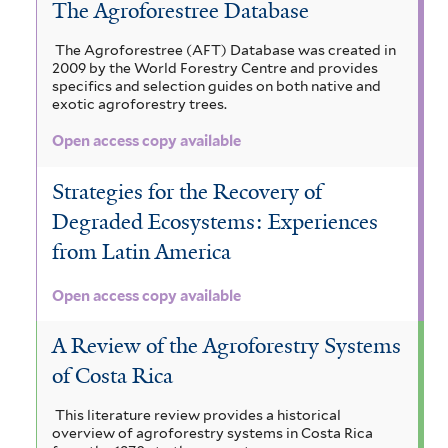
The Agroforestree Database
The Agroforestree (AFT) Database was created in
2009 by the World Forestry Centre and provides
specifics and selection guides on both native and
exotic agroforestry trees.
Open access copy available
Strategies for the Recovery of
Degraded Ecosystems: Experiences
from Latin America
Open access copy available
A Review of the Agroforestry Systems
of Costa Rica
This literature review provides a historical
overview of agroforestry systems in Costa Rica