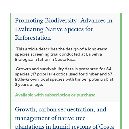
P
e
v
A
e
e
P
e
c
a
Promoting Biodiversity: Advances in
r
n
i
V
c
Evaluating Native Species for
o
t
t
i
o
Reforestation
a
n
a
h
c
a
This article describes the design of a long-term
i
c
e
u
h
species screening trial conducted at La Selva
r
m
Biological Station in Costa Rica.
l
c
y
i
Growth and survivability data is presented for 84
a
e
e
c
s
species (17 popular exotics used for timber and 67
u
little-known local species with timber potential) at
a
t
l
i
3 years of age.
l
l
h
i
l
a
Available with subscription or purchase
f
c
r
o
g
o
Growth, carbon sequestration, and
h
a
r
b
u
management of native tree
m
o
m
i
a
i
plantations in humid regions of Costa