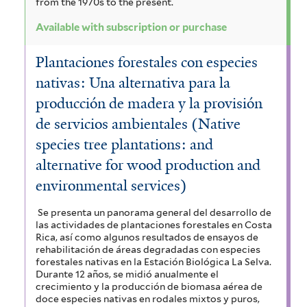
from the 1970s to the present.
Available with subscription or purchase
Plantaciones forestales con especies
nativas: Una alternativa para la
producción de madera y la provisión
de servicios ambientales (Native
species tree plantations: and
alternative for wood production and
environmental services)
Se presenta un panorama general del desarrollo de
las actividades de plantaciones forestales en Costa
Rica, así como algunos resultados de ensayos de
rehabilitación de áreas degradadas con especies
forestales nativas en la Estación Biológica La Selva.
Durante 12 años, se midió anualmente el
crecimiento y la producción de biomasa aérea de
doce especies nativas en rodales mixtos y puros,