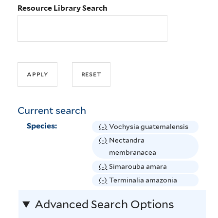
Resource Library Search
Current search
Species:
(-)
R
Vochysia guatemalensis
e
(-)
R
Nectandra
m
e
membranacea
o
m
(-)
R
Simarouba amara
v
o
e
(-)
R
Terminalia amazonia
e
v
m
e
V
e
Advanced Search Options
o
m
o
N
v
o