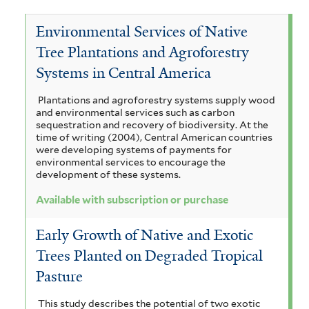
c
i
T
e
c
a
Environmental Services of Native
t
m
e
V
c
Tree Plantations and Agroforestry
a
a
r
i
o
Systems in Central America
a
n
r
m
c
a
Plantations and agroforestry systems supply wood
d
o
i
u
h
and environmental services such as carbon
r
r
sequestration and recovery of biodiversity. At the
u
n
y
time of writing (2004), Central American countries
i
a
were developing systems of payments for
b
a
c
s
environmental services to encourage the
u
m
development of these systems.
a
l
i
l
e
a
Available with subscription or purchase
i
i
a
f
m
m
a
g
Early Growth of Native and Exotic
o
b
a
r
a
Trees Planted on Degraded Tropical
u
m
r
r
Pasture
m
a
i
a
a
s
a
t
This study describes the potential of two exotic