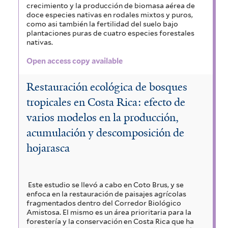
crecimiento y la producción de biomasa aérea de
doce especies nativas en rodales mixtos y puros,
como asi también la fertilidad del suelo bajo
plantaciones puras de cuatro especies forestales
nativas.
Open access copy available
Restauración ecológica de bosques
tropicales en Costa Rica: efecto de
varios modelos en la producción,
acumulación y descomposición de
hojarasca
Este estudio se llevó a cabo en Coto Brus, y se
enfoca en la restauración de paisajes agrícolas
fragmentados dentro del Corredor Biológico
Amistosa. El mismo es un área prioritaria para la
forestería y la conservación en Costa Rica que ha