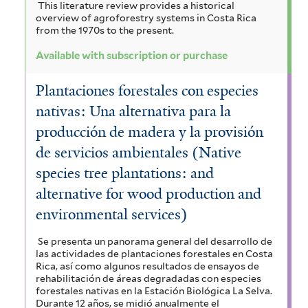
This literature review provides a historical
overview of agroforestry systems in Costa Rica
from the 1970s to the present.
Available with subscription or purchase
Plantaciones forestales con especies
nativas: Una alternativa para la
producción de madera y la provisión
de servicios ambientales (Native
species tree plantations: and
alternative for wood production and
environmental services)
Se presenta un panorama general del desarrollo de
las actividades de plantaciones forestales en Costa
Rica, así como algunos resultados de ensayos de
rehabilitación de áreas degradadas con especies
forestales nativas en la Estación Biológica La Selva.
Durante 12 años, se midió anualmente el