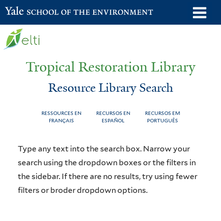
Skip
o
Yale School of the Environment
to
m
main
n
content
Tropical Restoration Library
Resource Library Search
RESSOURCES EN
RECURSOS EN
RECURSOS EM
FRANÇAIS
ESPAÑOL
PORTUGUÊS
Resource
You
Type any text into the search box. Narrow your
Library
are
search using the dropdown boxes or the filters in
the sidebar. If there are no results, try using fewer
Search
here
filters or broder dropdown options.