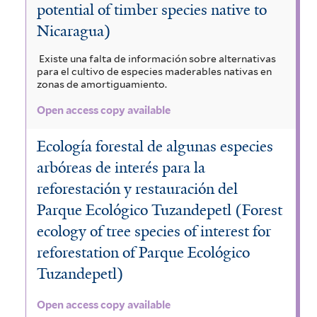
potential of timber species native to
Nicaragua)
Existe una falta de información sobre alternativas
para el cultivo de especies maderables nativas en
zonas de amortiguamiento.
Open access copy available
Ecología forestal de algunas especies
arbóreas de interés para la
reforestación y restauración del
Parque Ecológico Tuzandepetl (Forest
ecology of tree species of interest for
reforestation of Parque Ecológico
Tuzandepetl)
Open access copy available