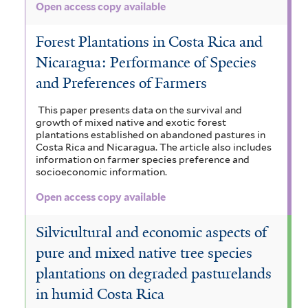
Open access copy available
e
Forest Plantations in Costa Rica and
r
Nicaragua: Performance of Species
and Preferences of Farmers
This paper presents data on the survival and
growth of mixed native and exotic forest
plantations established on abandoned pastures in
Costa Rica and Nicaragua. The article also includes
information on farmer species preference and
socioeconomic information.
Open access copy available
Silvicultural and economic aspects of
pure and mixed native tree species
plantations on degraded pasturelands
in humid Costa Rica