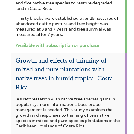
f
and five native tree species to restore degraded
n
f
z
e
i
land in Costa Rica.
a
l
i
o
m
Thirty blocks were established over 25 hectares of
t
abandoned cattle pasture and tree height was
c
l
n
a
e
measured at 3 and 7 years and tree survival was
measured after 7 years.
e
r
t
i
l
Available with subscription or purchase
a
e
a
e
f
r
f
Growth and effects of thinning of
n
i
mixed and pure plantations with
i
s
native trees in humid tropical Costa
l
l
i
Rica
t
t
s
e
As reforestation with native tree species gains in
e
f
popularity, more information about proper
r
management is needed. This study examines the
r
i
growth and responses to thinning of ten native
species in mixed and pure-species plantations in the
l
Caribbean Lowlands of Costa Rica.
t