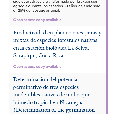
sido degradrada y transformada por la expansión
agrícola durante los pasados 50 años, dejando solo
un 25% del bosque original.
Open access copy available
Productividad en plantaciones puras y
mixtas de especies forestales nativas
en la estación biológica La Selva,
Sarapiquí, Costa Rica
Open access copy available
Determinación del potencial
germinativo de tres especies
maderables nativas de un bosque
húmedo tropical en Nicaragua
(Determination of the germination