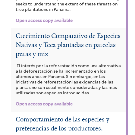
seeks to understand the extent of these threats on
tree plantations in Panama.
Open access copy available
Crecimiento Comparativo de Especies
Nativas y Teca plantadas en parcelas
puras y mix
El interés por la reforestación como una alternativa
a la deforestación se ha incrementado en los
últimos años en Panamá. Sin embargo, en las
iniciativas de reforestación las exigencias de las
plantas no son usualmente consideradas y las mas
utilizadas son especies introducidas.
Open access copy available
Comportamiento de las especies y
preferencias de los productores.