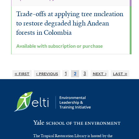
Trade-offs at applying tree nucleation
to restore degraded high Andean
forests in Colombia
Available with subscription or purchase
« first
‹ previous
1
3
next ›
last »
2
The Tropical Restoration Library is hosted by the