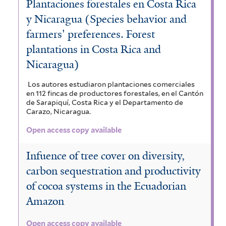
Plantaciones forestales en Costa Rica
y Nicaragua (Species behavior and
farmers' preferences. Forest
plantations in Costa Rica and
Nicaragua)
Los autores estudiaron plantaciones comerciales
en 112 fincas de productores forestales, en el Cantón
de Sarapiquí, Costa Rica y el Departamento de
Carazo, Nicaragua.
Open access copy available
Infuence of tree cover on diversity,
carbon sequestration and productivity
of cocoa systems in the Ecuadorian
Amazon
Open access copy available