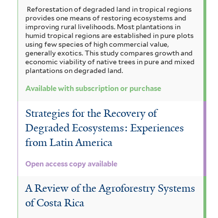
Reforestation of degraded land in tropical regions
provides one means of restoring ecosystems and
improving rural livelihoods. Most plantations in
humid tropical regions are established in pure plots
using few species of high commercial value,
generally exotics. This study compares growth and
economic viability of native trees in pure and mixed
plantations on degraded land.
Available with subscription or purchase
Strategies for the Recovery of
Degraded Ecosystems: Experiences
from Latin America
Open access copy available
A Review of the Agroforestry Systems
of Costa Rica