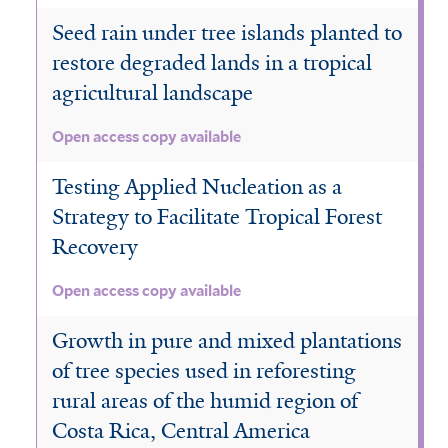
Seed rain under tree islands planted to
restore degraded lands in a tropical
agricultural landscape
Open access copy available
Testing Applied Nucleation as a
Strategy to Facilitate Tropical Forest
Recovery
Open access copy available
Growth in pure and mixed plantations
of tree species used in reforesting
rural areas of the humid region of
Costa Rica, Central America