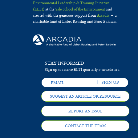
Environmental Leadership & Training Initiative
(ELTI)
at the
Yale School of the Environment
and
created with the generous support from
Arcadia
— a
charitable fund of Lisbet Rausing and Peter Baldwin.
STAY INFORMED!
Sign up to receive ELTI quarterly e-newsletters.
SUGGEST AN ARTICLE OR RESOURCE
REPORT AN ISSUE
CONTACT THE TEAM