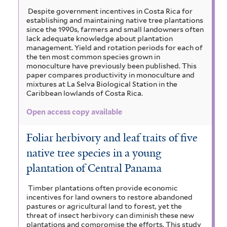
Despite government incentives in Costa Rica for
establishing and maintaining native tree plantations
since the 1990s, farmers and small landowners often
lack adequate knowledge about plantation
management. Yield and rotation periods for each of
the ten most common species grown in
monoculture have previously been published. This
paper compares productivity in monoculture and
mixtures at La Selva Biological Station in the
Caribbean lowlands of Costa Rica.
Open access copy available
Foliar herbivory and leaf traits of five
native tree species in a young
plantation of Central Panama
Timber plantations often provide economic
incentives for land owners to restore abandoned
pastures or agricultural land to forest, yet the
threat of insect herbivory can diminish these new
plantations and compromise the efforts. This study