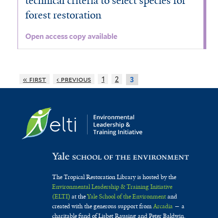
technical criteria to select species for
forest restoration
Open access copy available
« first
‹ previous
1
2
3
The Tropical Restoration Library is hosted by the
Environmental Leadership & Training Initiative
(ELTI)
at the
Yale School of the Environment
and
created with the generous support from
Arcadia
— a
charitable fund of Lisbet Rausing and Peter Baldwin.