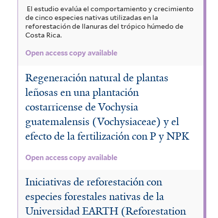
El estudio evalúa el comportamiento y crecimiento
de cinco especies nativas utilizadas en la
reforestación de llanuras del trópico húmedo de
Costa Rica.
Open access copy available
Regeneración natural de plantas
leñosas en una plantación
costarricense de Vochysia
guatemalensis (Vochysiaceae) y el
efecto de la fertilización con P y NPK
Open access copy available
Iniciativas de reforestación con
especies forestales nativas de la
Universidad EARTH (Reforestation