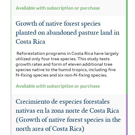
Available with subscription or purchase
Growth of native forest species
planted on abandoned pasture land in
Costa Rica
Reforestation programs in Costa Rica have largely
utilized only four tree species. This study tests
growth rates and form of eleven additional tree
species native to the humid tropics, including five
N-fixing species and six non-N-fixing species.
Available with subscription or purchase
Crecimiento de especies forestales
nativas en la zona norte de Costa Rica
(Growth of native forest species in the
north area of Costa Rica)