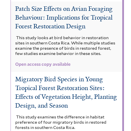
Patch Size Effects on Avian Foraging
Behaviour: Implications for Tropical
Forest Restoration Design
This study looks at bird behavior in restoration
sites in southern Costa Rica. While multiple studies
examine the presence of birds in restored forest,
few studies examine behavior in these sites.
Open access copy available
Migratory Bird Species in Young
Tropical Forest Restoration Sites:
Effects of Vegetation Height, Planting
Design, and Season
This study examines the difference in habitat
preference of four migratory birds in restored
forests in southern Costa Rica.