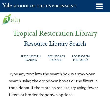
Skip
o
Yale School of the Environment
to
m
main
n
content
Tropical Restoration Library
Resource Library Search
RESSOURCES EN
RECURSOS EN
RECURSOS EM
FRANÇAIS
ESPAÑOL
PORTUGUÊS
Resource
You
Type any text into the search box. Narrow your
Library
are
search using the dropdown boxes or the filters in
the sidebar. If there are no results, try using fewer
Search
here
filters or broder dropdown options.