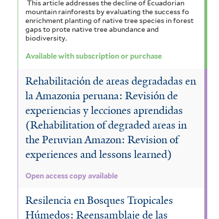
f
This article addresses the decline of Ecuadorian
n
f
z
e
mountain rainforests by evaluating the success fo
i
enrichment planting of native tree species in forest
a
l
i
o
m
gaps to prote native tree abundance and
t
biodiversity.
c
l
n
a
e
Available with subscription or purchase
e
r
t
i
l
a
e
a
Rehabilitación de areas degradadas en
e
f
la Amazonia peruana: Revisión de
r
f
n
experiencias y lecciones aprendidas
i
i
s
(Rehabilitation of degraded areas in
l
l
i
the Peruvian Amazon: Revision of
t
t
s
experiences and lessons learned)
e
e
f
Open access copy available
r
r
i
Resilencia en Bosques Tropicales
l
Húmedos: Reensamblaje de las
t