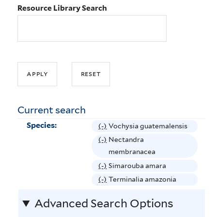
Resource Library Search
Current search
Species:
(-)
R
Vochysia guatemalensis
e
(-)
R
Nectandra
m
e
membranacea
o
m
(-)
R
Simarouba amara
v
o
e
(-)
R
Terminalia amazonia
e
v
m
e
V
e
Advanced Search Options
o
m
o
N
v
o