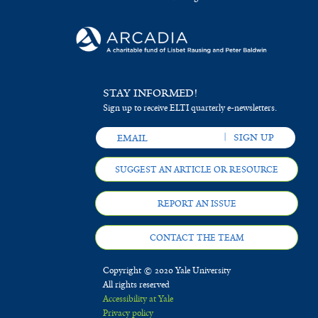
STAY INFORMED!
Sign up to receive ELTI quarterly e-newsletters.
SUGGEST AN ARTICLE OR RESOURCE
REPORT AN ISSUE
CONTACT THE TEAM
Copyright © 2020 Yale University
All rights reserved
Accessibility at Yale
Privacy policy