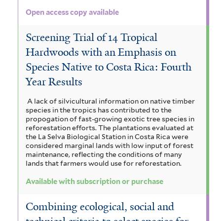
Open access copy available
Screening Trial of 14 Tropical
Hardwoods with an Emphasis on
Species Native to Costa Rica: Fourth
Year Results
A lack of silvicultural information on native timber
species in the tropics has contributed to the
propogation of fast-growing exotic tree species in
reforestation efforts. The plantations evaluated at
the La Selva Biological Station in Costa Rica were
considered marginal lands with low input of forest
maintenance, reflecting the conditions of many
lands that farmers would use for reforestation.
Available with subscription or purchase
Combining ecological, social and