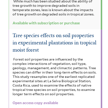
While much has been studied about the ability of
tree growth to improve degraded soils in
temperate zones, less is known about the impacts
of tree growth on degraded soils in tropical zones.
Available with subscription or purchase
Tree species effects on soil properties
in experimental plantations in tropical
moist forest
Forest soil properties are influenced by the
complex interactions of vegetation, soil type,
geology, management, and climactic patterns. Tree
species can differ in their long-term effects on soils.
This study resamples one of the earliest replicated
experimental sites at La Selva Biological Station,
Costa Rica, used to examine the effects of native
tropical tree species on soil properties, to examine
longer term effects on soil properties.
Open access copy available