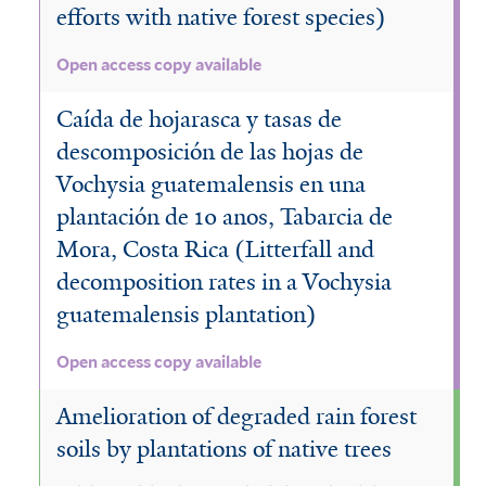
efforts with native forest species)
Open access copy available
Caída de hojarasca y tasas de
descomposición de las hojas de
Vochysia guatemalensis en una
plantación de 10 anos, Tabarcia de
Mora, Costa Rica (Litterfall and
decomposition rates in a Vochysia
guatemalensis plantation)
Open access copy available
Amelioration of degraded rain forest
soils by plantations of native trees