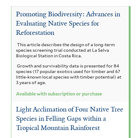
c
i
T
e
c
a
Promoting Biodiversity: Advances in
t
m
e
V
c
Evaluating Native Species for
a
a
r
i
o
Reforestation
a
n
r
m
c
a
This article describes the design of a long-term
d
o
i
u
h
species screening trial conducted at La Selva
r
r
Biological Station in Costa Rica.
u
n
y
i
Growth and survivability data is presented for 84
a
b
a
c
s
species (17 popular exotics used for timber and 67
u
little-known local species with timber potential) at
m
a
l
i
3 years of age.
l
e
a
i
i
a
Available with subscription or purchase
f
m
m
a
g
o
Light Acclimation of Four Native Tree
b
a
r
a
u
Species in Felling Gaps within a
m
r
r
m
a
i
Tropical Mountain Rainforest
a
a
s
a
t