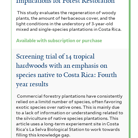
Implications for Forest Restoration
This study evaluates the regeneration of woody
plants, the amount of herbaceous cover, and the
light conditions in the understory of 3-year-old
mixed and single-species plantations in Costa Rica.
Available with subscription or purchase
Screening trial of 14 tropical
hardwoods with an emphasis on
species native to Costa Rica: Fourth
year results
Commercial forestry plantations have consistently
relied on a limitd number of species, often favoring
exotic species over native ones. This is mainly due
to a lack of information or understanding related to
the silviculture of native species plantations. This
article uses a long-term experiement site in Costa
Rica's La Selva Biological Station to work towards
filling this knowledge gap.