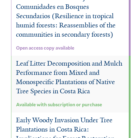
Comunidades en Bosques
e
Secundarios (Resilience in tropical
r
humid forests: Reassemblies of the
communities in secondary forests)
Open access copy available
Leaf Litter Decomposition and Mulch
Performance from Mixed and
Monospecific Plantations of Native
Tree Species in Costa Rica
Available with subscription or purchase
Early Woody Invasion Under Tree
Plantations in Costa Rica: