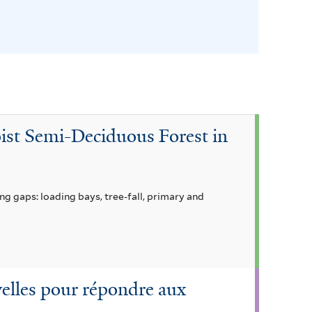
l
t
e
r
oist Semi-Deciduous Forest in
g gaps: loading bays, tree-fall, primary and
uvelles pour répondre aux