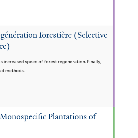
égénération forestière (Selective
ice)
as increased speed of forest regeneration. Finally,
ead methods.
Monospecific Plantations of