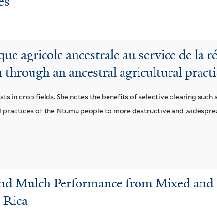
és
ique agricole ancestrale au service de la r
n through an ancestral agricultural pract
ts in crop fields. She notes the benefits of selective clearing such 
ral practices of the Ntumu people to more destructive and widespr
and Mulch Performance from Mixed and 
a Rica