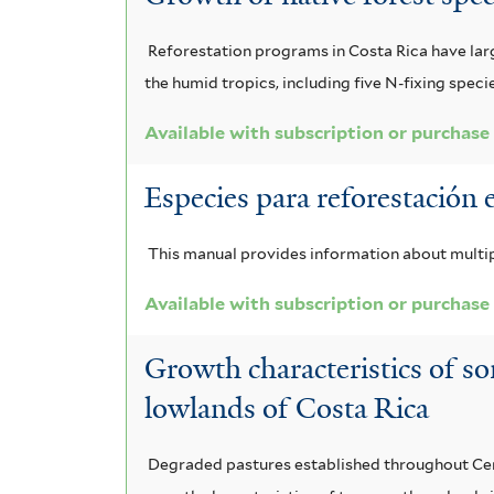
Reforestation programs in Costa Rica have large
the humid tropics, including five N-fixing speci
Available with subscription or purchase
Especies para reforestación 
This manual provides information about multip
Available with subscription or purchase
Growth characteristics of so
lowlands of Costa Rica
Degraded pastures established throughout Centr