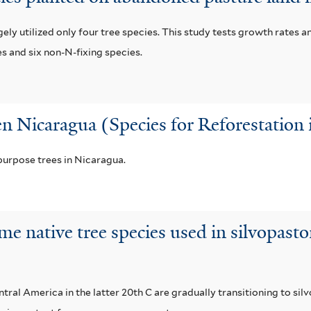
ly utilized only four tree species. This study tests growth rates a
es and six non-N-fixing species.
en Nicaragua (Species for Reforestation
urpose trees in Nicaragua.
me native tree species used in silvopast
al America in the latter 20th C are gradually transitioning to si