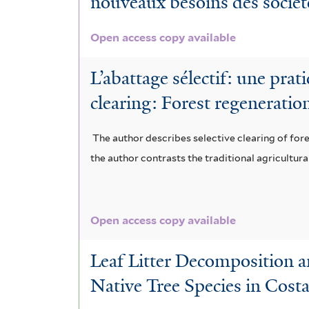
nouveaux besoins des sociét
e
a
d
l
a
m
m
e
i
Open access copy available
l
b
a
n
a
i
L’abattage sélectif: une prat
r
r
d
i
a
clearing: Forest regeneratio
a
a
r
v
s
n
The author describes selective clearing of fores
f
o
o
u
the author contrasts the traditional agricultu
a
i
n
r
p
c
l
e
e
e
e
t
Open access copy available
x
n
r
a
e
c
s
b
Leaf Litter Decomposition 
f
r
e
i
Native Tree Species in Cost
a
i
l
s