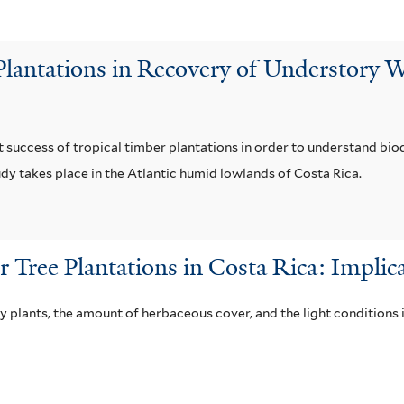
Plantations in Recovery of Understory 
 success of tropical timber plantations in order to understand bi
dy takes place in the Atlantic humid lowlands of Costa Rica.
Tree Plantations in Costa Rica: Implica
 plants, the amount of herbaceous cover, and the light conditions 