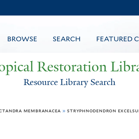
Skip
to
main
content
BROWSE
SEARCH
FEATURED 
opical Restoration Libr
Resource Library Search
FEATURED CONTENT
ctandra membranacea
»
stryphnodendron excels