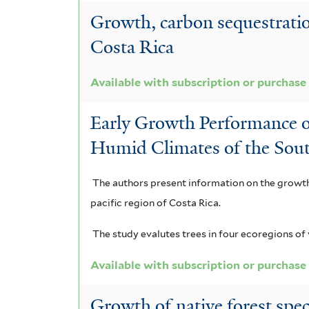
Growth, carbon sequestratio
Costa Rica
Available with subscription or purchase
Early Growth Performance o
Humid Climates of the Sout
The authors present information on the growth 
pacific region of Costa Rica.
The study evalutes trees in four ecoregions of 
Available with subscription or purchase
Growth of native forest spe