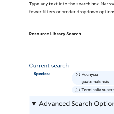
Resource
Type any text into the search box. Narrow
Library
fewer filters or broder dropdown option
Search
Resource Library Search
Current search
Species:
(-)
R
Vochysia
e
guatemalensis
m
(-)
R
Terminalia super
o
e
Advanced Search Optio
v
m
e
o