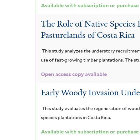
f
Available with subscription or purchase
l
s
f
i
t
The Role of Native Species 
u
i
l
e
Pasturelands of Costa Rica
m
l
t
r
f
t
e
This study analyzes the understory recruitment
i
e
use of fast-growing timber plantations. The stu
r
l
r
Open access copy available
t
Early Woody Invasion Under 
e
r
This study evaluates the regeneration of woody
species plantations in Costa Rica.
Available with subscription or purchase