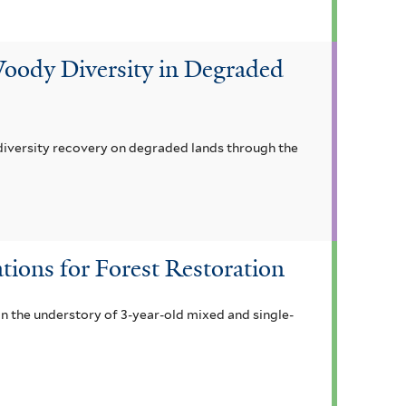
Woody Diversity in Degraded
odiversity recovery on degraded lands through the
tions for Forest Restoration
in the understory of 3-year-old mixed and single-