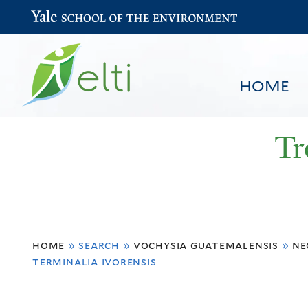
Yale School of the Environment
HOME
Tr
You
HOME
BROWSE
SEARCH
home
»
search
»
vochysia guatemalensis
»
ne
are
terminalia ivorensis
here