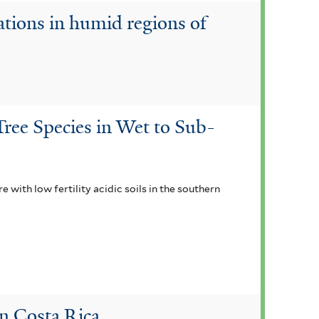
ations in humid regions of
ree Species in Wet to Sub-
with low fertility acidic soils in the southern
in Costa Rica