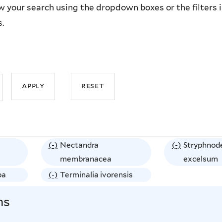
 your search using the dropdown boxes or the filters in 
s.
(-)
R
Nectandra
(-)
R
Stryphnod
e
membranacea
e
excelsum
m
m
ba
(-)
R
Terminalia ivorensis
o
o
e
ns
v
v
m
e
e
o