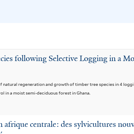
a
x
e
c
c
n
e
e
s
a
l
i
f
s
s
i
u
f
l
m
i
ies following Selective Logging in a M
t
f
l
e
i
t
r
l
e
 natural regeneration and growth of timber tree species in 4 loggin
t
r
rol in a moist semi-deciduous forest in Ghana.
e
r
en afrique centrale: des sylvicultures no