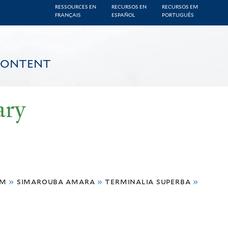
RESSOURCES EN
RECURSOS EN
RECURSOS EM
FRANÇAIS
ESPAÑOL
PORTUGUÊS
CONTENT
ary
um
»
simarouba amara
»
terminalia superba
»