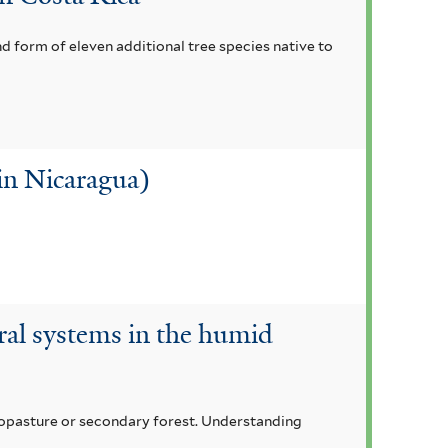
nd form of eleven additional tree species native to
 in Nicaragua)
oral systems in the humid
lvopasture or secondary forest. Understanding