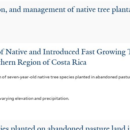
n, and management of native tree plant
f Native and Introduced Fast Growing T
hern Region of Costa Rica
of seven-year-old native tree species planted in abandoned pasture 
varying elevation and precipitation.
cies planted on abandoned pasture land 