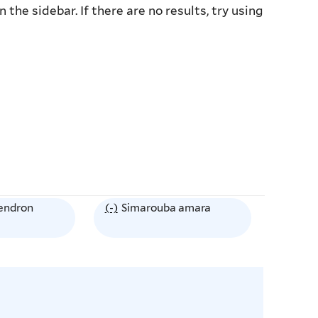
the sidebar. If there are no results, try using
endron
(-)
R
Simarouba amara
e
m
o
v
e