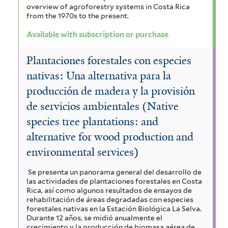
overview of agroforestry systems in Costa Rica
from the 1970s to the present.
Available with subscription or purchase
Plantaciones forestales con especies
nativas: Una alternativa para la
producción de madera y la provisión
de servicios ambientales (Native
species tree plantations: and
alternative for wood production and
environmental services)
Se presenta un panorama general del desarrollo de
las actividades de plantaciones forestales en Costa
Rica, así como algunos resultados de ensayos de
rehabilitación de áreas degradadas con especies
forestales nativas en la Estación Biológica La Selva.
Durante 12 años, se midió anualmente el
crecimiento y la producción de biomasa aérea de