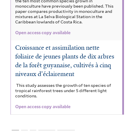
the ten most common species grown in
monoculture have previously been published. This
paper compares productivity in monoculture and
mixtures at La Selva Biological Station in the
Caribbean lowlands of Costa Rica.
Open access copy available
Croissance et assimilation nette
foliaire de jeunes plants de dix arbres
de la forêt guyanaise, cultivés à cinq
niveaux d'éclairement
This study assesses the growth of ten species of
tropical rainforest trees under 5 different light
conditions.
Open access copy available