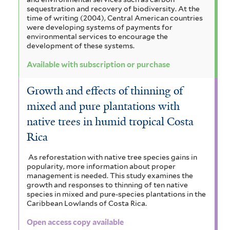
sequestration and recovery of biodiversity. At the
time of writing (2004), Central American countries
were developing systems of payments for
environmental services to encourage the
development of these systems.
Available with subscription or purchase
Growth and effects of thinning of
mixed and pure plantations with
native trees in humid tropical Costa
Rica
As reforestation with native tree species gains in
popularity, more information about proper
management is needed. This study examines the
growth and responses to thinning of ten native
species in mixed and pure-species plantations in the
Caribbean Lowlands of Costa Rica.
Open access copy available