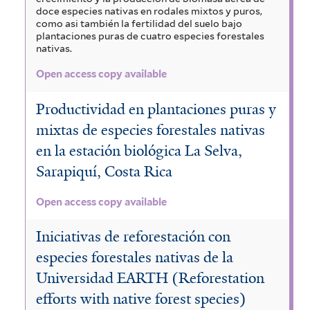
doce especies nativas en rodales mixtos y puros,
como asi también la fertilidad del suelo bajo
plantaciones puras de cuatro especies forestales
nativas.
Open access copy available
Productividad en plantaciones puras y
mixtas de especies forestales nativas
en la estación biológica La Selva,
Sarapiquí, Costa Rica
Open access copy available
Iniciativas de reforestación con
especies forestales nativas de la
Universidad EARTH (Reforestation
efforts with native forest species)