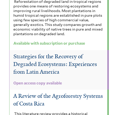
Reforestation of degraded land in tropical regions
provides one means of restoring ecosystems and
improving rural livelihoods. Most plantations in
humid tropical regions are established in pure plots
using few species of high commercial value,
generally exotics. This study compares growth and
economic viability of native trees in pure and mixed
plantations on degraded land.
Available with subscription or purchase
Strategies for the Recovery of
Degraded Ecosystems: Experiences
from Latin America
Open access copy available
A Review of the Agroforestry Systems
of Costa Rica
This literature review provides a historical