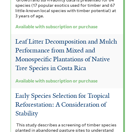
e
i
species (17 popular exotics used for timber and 67
h
l
f
f
m
little-known local species with timber potential) at
t
3 years of age.
a
i
i
a
e
Available with subscription or purchase
f
r
l
l
l
i
t
t
Leaf Litter Decomposition and Mulch
e
l
Performance from Mixed and
e
e
n
Monospecific Plantations of Native
t
r
r
s
Tree Species in Costa Rica
e
i
r
Available with subscription or purchase
s
f
Early Species Selection for Tropical
i
Reforestation: A Consideration of
Stability
l
t
This study describes a screening of timber species
planted in abandoned pasture sites to understand