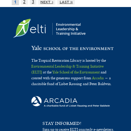
2
3
next ›
last »
1
The Tropical Restoration Library is hosted by the
Environmental Leadership & Training Initiative
(ELTI)
at the
Yale School of the Environment
and
created with the generous support from
Arcadia
— a
charitable fund of Lisbet Rausing and Peter Baldwin.
STAY INFORMED!
Sign up to receive ELTI quarterly e-newsletters.