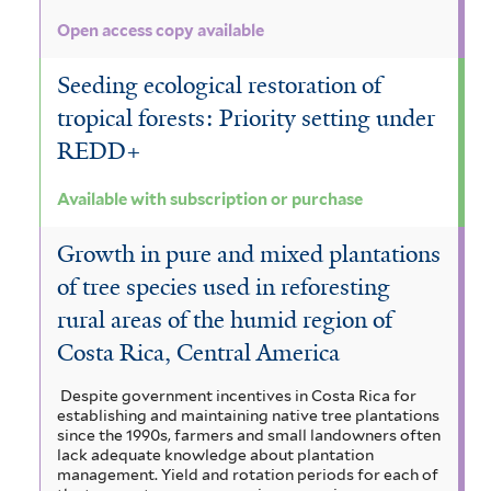
Open access copy available
Seeding ecological restoration of
tropical forests: Priority setting under
REDD+
Available with subscription or purchase
Growth in pure and mixed plantations
of tree species used in reforesting
rural areas of the humid region of
Costa Rica, Central America
Despite government incentives in Costa Rica for
establishing and maintaining native tree plantations
since the 1990s, farmers and small landowners often
lack adequate knowledge about plantation
management. Yield and rotation periods for each of