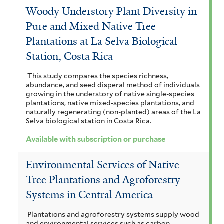
Woody Understory Plant Diversity in
Pure and Mixed Native Tree
Plantations at La Selva Biological
Station, Costa Rica
This study compares the species richness,
abundance, and seed disperal method of individuals
growing in the understory of native single-species
plantations, native mixed-species plantations, and
naturally regenerating (non-planted) areas of the La
Selva biological station in Costa Rica.
Available with subscription or purchase
Environmental Services of Native
Tree Plantations and Agroforestry
Systems in Central America
Plantations and agroforestry systems supply wood
and environmental services such as carbon