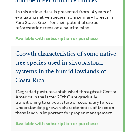
and Field Performance Indices
In this article, data is presented from 14 years of
evaluating native species from primary forests in
Para State, Brazil for their potential use as
reforestation trees on a bauxite mine.
Available with subscription or purchase
Growth characteristics of some native
tree species used in silvopastoral
systems in the humid lowlands of
Costa Rica
Degraded pastures established throughout Central
America in the latter 20th C are gradually
transitioning to silvopasture or secondary forest.
Understanding growth characteristics of trees on
these lands is important for proper management.
Available with subscription or purchase