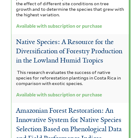
e
the effect of different site conditions on tree
growth and to determine the species that grew with
r
the highest variation.
Available with subscription or purchase
Native Species: A Resource for the
Diversification of Forestry Production
in the Lowland Humid Tropics
This research evaluates the success of native
species for reforestation plantings in Costa Rica in
comparison with exotic species.
Available with subscription or purchase
Amazonian Forest Restoration: An
Innovative System for Native Species
Selection Based on Phenological Data