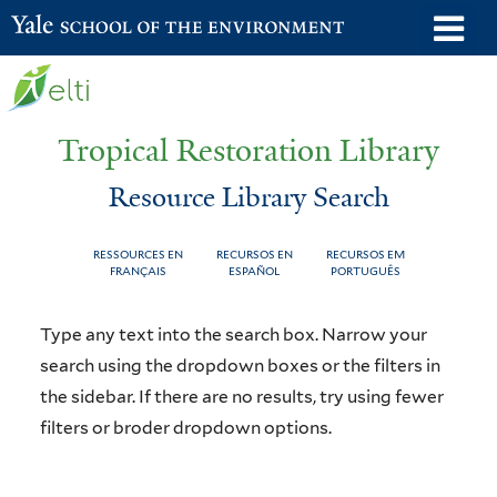
Skip
o
Yale School of the Environment
to
m
main
n
content
Tropical Restoration Library
Resource Library Search
RESSOURCES EN
RECURSOS EN
RECURSOS EM
FRANÇAIS
ESPAÑOL
PORTUGUÊS
Resource
You
Type any text into the search box. Narrow your
Library
are
search using the dropdown boxes or the filters in
the sidebar. If there are no results, try using fewer
Search
here
filters or broder dropdown options.