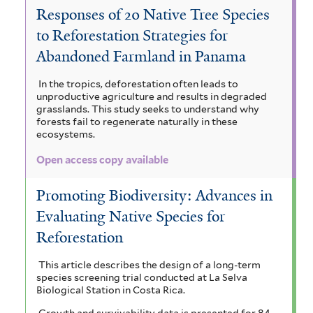
a
Responses of 20 Native Tree Species
t
c
i
V
c
to Reforestation Strategies for
h
a
m
i
o
Abandoned Farmland in Panama
a
a
r
a
c
a
In the tropics, deforestation often leads to
l
a
r
u
h
unproductive agriculture and results in degraded
r
s
grasslands. This study seeks to understand why
n
o
y
forests fail to regenerate naturally in these
i
i
ecosystems.
d
u
c
s
u
a
Open access copy available
a
b
i
l
m
c
i
a
a
Promoting Biodiversity: Advances in
f
e
o
a
Evaluating Native Species for
g
o
i
p
Reforestation
r
m
u
m
a
a
a
a
This article describes the design of a long-term
i
species screening trial conducted at La Selva
n
i
s
r
t
Biological Station in Costa Rica.
f
t
a
a
Growth and survivability data is presented for 84