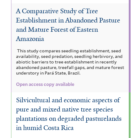
A Comparative Study of Tree
Establishment in Abandoned Pasture
and Mature Forest of Eastern
Amazonia
This study compares seedling establishment, seed
availability, seed predation, seedling herbivory, and
abiotic barriers to tree establishment in recently
abandoned pasture, treefall gaps, and mature forest
understory in Pará State, Brazil.
Open access copy available
Silvicultural and economic aspects of
pure and mixed native tree species
plantations on degraded pasturelands
in humid Costa Rica