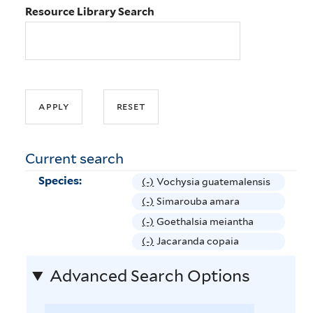
Resource Library Search
Current search
Species:
(-)
R
Vochysia guatemalensis
e
(-)
R
Simarouba amara
m
e
(-)
R
Goethalsia meiantha
o
m
e
(-)
R
Jacaranda copaia
v
o
m
e
e
v
Advanced Search Options
o
m
V
e
v
o
o
S
e
v