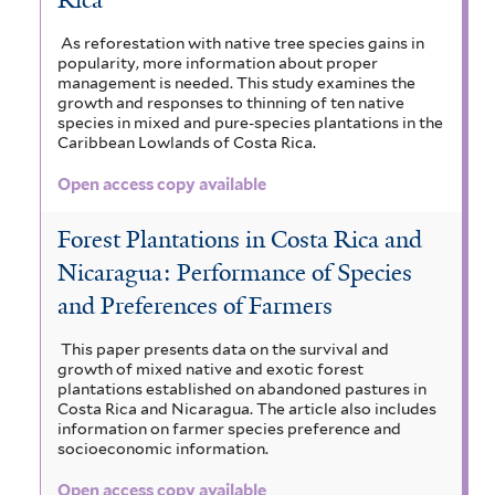
Rica
As reforestation with native tree species gains in
popularity, more information about proper
management is needed. This study examines the
growth and responses to thinning of ten native
species in mixed and pure-species plantations in the
Caribbean Lowlands of Costa Rica.
Open access copy available
Forest Plantations in Costa Rica and
Nicaragua: Performance of Species
and Preferences of Farmers
This paper presents data on the survival and
growth of mixed native and exotic forest
plantations established on abandoned pastures in
Costa Rica and Nicaragua. The article also includes
information on farmer species preference and
socioeconomic information.
Open access copy available