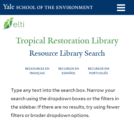
Skip
o
Yale School of the Environment
to
m
main
n
content
Tropical Restoration Library
Resource Library Search
RESSOURCES EN
RECURSOS EN
RECURSOS EM
FRANÇAIS
ESPAÑOL
PORTUGUÊS
Resource
You
Type any text into the search box. Narrow your
Library
are
search using the dropdown boxes or the filters in
the sidebar. If there are no results, try using fewer
Search
here
filters or broder dropdown options.