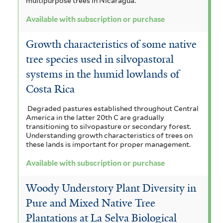
multipurpose trees in Nicaragua.
i
l
Available with subscription or purchase
l
t
Growth characteristics of some native
t
e
tree species used in silvopastoral
e
r
systems in the humid lowlands of
r
Costa Rica
Degraded pastures established throughout Central
America in the latter 20th C are gradually
transitioning to silvopasture or secondary forest.
Understanding growth characteristics of trees on
these lands is important for proper management.
Available with subscription or purchase
Woody Understory Plant Diversity in
Pure and Mixed Native Tree
Plantations at La Selva Biological