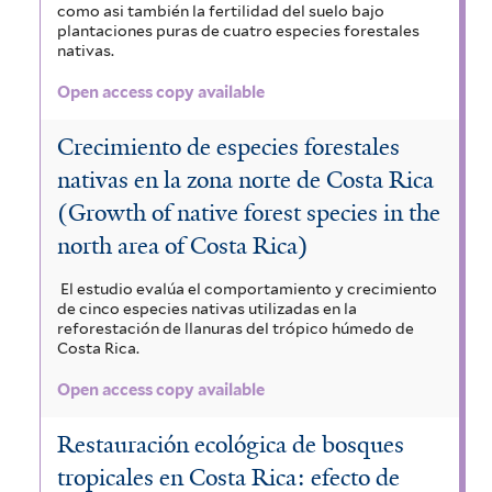
como asi también la fertilidad del suelo bajo
plantaciones puras de cuatro especies forestales
nativas.
Open access copy available
Crecimiento de especies forestales
nativas en la zona norte de Costa Rica
(Growth of native forest species in the
north area of Costa Rica)
El estudio evalúa el comportamiento y crecimiento
de cinco especies nativas utilizadas en la
reforestación de llanuras del trópico húmedo de
Costa Rica.
Open access copy available
Restauración ecológica de bosques
tropicales en Costa Rica: efecto de