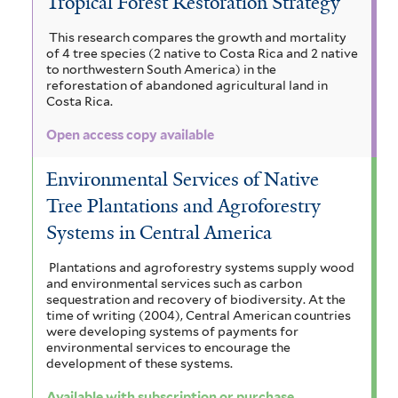
Tropical Forest Restoration Strategy
This research compares the growth and mortality
of 4 tree species (2 native to Costa Rica and 2 native
to northwestern South America) in the
reforestation of abandoned agricultural land in
Costa Rica.
Open access copy available
Environmental Services of Native
Tree Plantations and Agroforestry
Systems in Central America
Plantations and agroforestry systems supply wood
and environmental services such as carbon
sequestration and recovery of biodiversity. At the
time of writing (2004), Central American countries
were developing systems of payments for
environmental services to encourage the
development of these systems.
Available with subscription or purchase