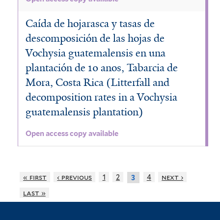
Caída de hojarasca y tasas de
descomposición de las hojas de
Vochysia guatemalensis en una
plantación de 10 anos, Tabarcia de
Mora, Costa Rica (Litterfall and
decomposition rates in a Vochysia
guatemalensis plantation)
Open access copy available
« first
‹ previous
1
2
4
next ›
3
last »