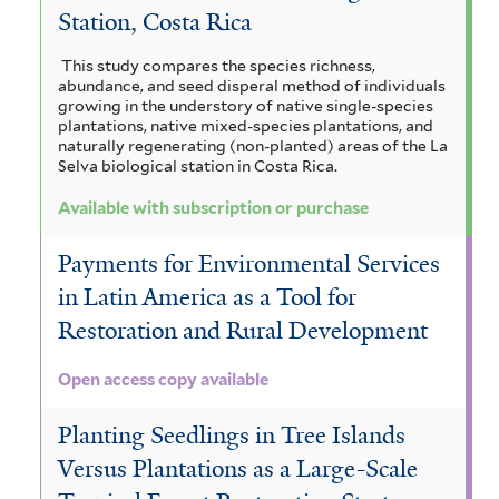
Station, Costa Rica
This study compares the species richness,
abundance, and seed disperal method of individuals
growing in the understory of native single-species
plantations, native mixed-species plantations, and
naturally regenerating (non-planted) areas of the La
Selva biological station in Costa Rica.
Available with subscription or purchase
Payments for Environmental Services
in Latin America as a Tool for
Restoration and Rural Development
Open access copy available
Planting Seedlings in Tree Islands
Versus Plantations as a Large-Scale