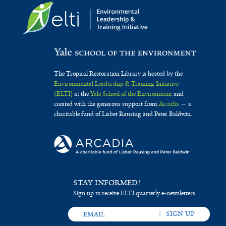
The Tropical Restoration Library is hosted by the
Environmental Leadership & Training Initiative
(ELTI)
at the
Yale School of the Environment
and
created with the generous support from
Arcadia
— a
charitable fund of Lisbet Rausing and Peter Baldwin.
STAY INFORMED!
Sign up to receive ELTI quarterly e-newsletters.