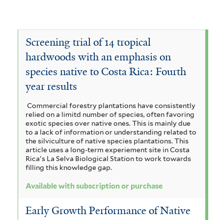
c
I
e
v
o
a
n
O
e
v
c
g
c
S
Screening trial of 14 tropical
e
i
a
hardwoods with an emphasis on
h
t
V
a
species native to Costa Rica: Fourth
c
r
r
o
year results
m
o
o
y
c
a
r
Commercial forestry plantations have consistently
m
p
h
relied on a limitd number of species, often favoring
n
u
a
exotic species over native ones. This is mainly due
h
y
to a lack of information or understanding related to
g
s
p
the silviculture of native species plantations. This
n
s
article uses a long-term experiement site in Costa
i
c
y
Rica's La Selva Biological Station to work towards
o
i
filling this knowledge gap.
u
a
r
d
a
Available with subscription or purchase
m
n
a
e
g
f
s
Early Growth Performance of Native
m
n
u