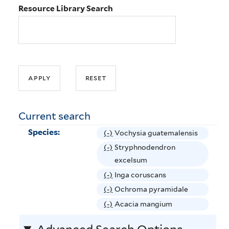
Resource Library Search
Current search
Species:
(-)
R
Vochysia guatemalensis
e
(-)
R
Stryphnodendron
m
e
excelsum
o
m
(-)
R
Inga coruscans
v
o
e
(-)
R
Ochroma pyramidale
e
v
m
e
(-)
R
Acacia mangium
V
e
o
m
e
o
S
v
o