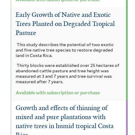
Early Growth of Native and Exotic
Trees Planted on Degraded Tropical
Pasture
This study describes the potential of two exotic
and five native tree species to restore degraded
land in Costa Rica.
Thirty blocks were established over 25 hectares of
abandoned cattle pasture and tree height was
measured at 3 and 7 years and tree survival was
measured after 7 years.
Available with subscription or purchase
Growth and effects of thinning of
mixed and pure plantations with
native trees in humid tropical Costa