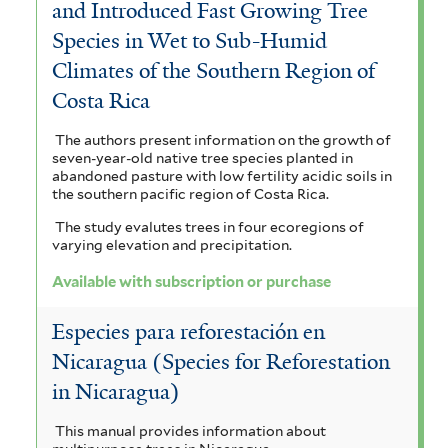
and Introduced Fast Growing Tree
i
f
i
d
a
Species in Wet to Sub-Humid
l
i
d
r
t
Climates of the Southern Region of
t
l
a
o
e
Costa Rica
e
t
l
n
m
The authors present information on the growth of
r
e
e
e
seven-year-old native tree species planted in
a
abandoned pasture with low fertility acidic soils in
r
f
x
l
the southern pacific region of Costa Rica.
i
c
The study evalutes trees in four ecoregions of
e
varying elevation and precipitation.
l
e
n
Available with subscription or purchase
t
l
s
Especies para reforestación en
e
s
i
Nicaragua (Species for Reforestation
r
u
s
in Nicaragua)
m
f
This manual provides information about
f
i