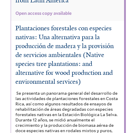
from Latin America
Open access copy available
Plantaciones forestales con especies
nativas: Una alternativa para la
producción de madera y la provisión
de servicios ambientales (Native
species tree plantations: and
alternative for wood production and
environmental services)
Se presenta un panorama general del desarrollo de
las actividades de plantaciones forestales en Costa
Rica, así como algunos resultados de ensayos de
rehabilitación de áreas degradadas con especies
forestales nativas en la Estación Biológica La Selva.
Durante 12 años, se midió anualmente el
crecimiento y la producción de biomasa aérea de
doce especies nativas en rodales mixtos y puros,