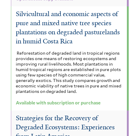
Silvicultural and economic aspects of
pure and mixed native tree species
plantations on degraded pasturelands
in humid Costa Rica
Reforestation of degraded land in tropical regions
provides one means of restoring ecosystems and
improving rural livelihoods. Most plantations in
humid tropical regions are established in pure plots
using few species of high commercial value,
generally exotics. This study compares growth and
economic viability of native trees in pure and mixed
plantations on degraded land.
Available with subscription or purchase
Strategies for the Recovery of
Degraded Ecosystems: Experiences