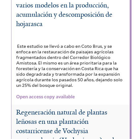
varios modelos en la producción,
acumulación y descomposición de
hojarasca
Este estudio se llevó a cabo en Coto Brus, y se
enfoca en la restauración de paisajes agrícolas
fragmentados dentro del Corredor Biológico
Amistosa. El mismo es un área prioritaria para la
forestería y la conservación en Costa Rica que ha
sido degradrada y transformada por la expansión
agrícola durante los pasados 50 años, dejando solo
un 25% del bosque original.
Open access copy available
Regeneración natural de plantas
leñosas en una plantación
costarricense de Vochysia