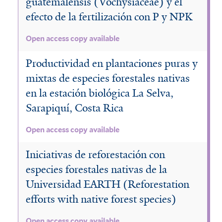
guatemalensis (Vochysiaceae) y el
efecto de la fertilización con P y NPK
Open access copy available
Productividad en plantaciones puras y
mixtas de especies forestales nativas
en la estación biológica La Selva,
Sarapiquí, Costa Rica
Open access copy available
Iniciativas de reforestación con
especies forestales nativas de la
Universidad EARTH (Reforestation
efforts with native forest species)
Open access copy available