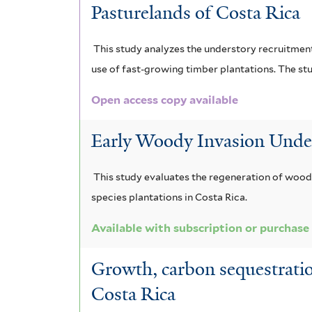
u
i
Pasturelands of Costa Rica
i
o
i
l
u
n
d
a
i
m
o
This study analyzes the understory recruitment
f
f
c
e
g
use of fast-growing timber plantations. The stu
o
i
e
n
u
r
l
p
Open access copy available
m
t
h
d
a
i
e
Early Woody Invasion Under 
a
r
t
s
r
l
f
a
o
e
This study evaluates the regeneration of woody
i
f
species plantations in Costa Rica.
n
m
l
i
t
l
e
Available with subscription or purchase
a
e
t
x
l
r
e
Growth, carbon sequestratio
r
c
e
Costa Rica
e