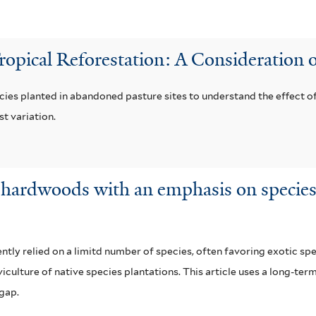
Tropical Reforestation: A Consideration o
cies planted in abandoned pasture sites to understand the effect of
t variation.
al hardwoods with an emphasis on species
ly relied on a limitd number of species, often favoring exotic spec
iculture of native species plantations. This article uses a long-ter
 gap.