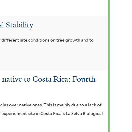
f Stability
 different site conditions on tree growth and to
 native to Costa Rica: Fourth
ies over native ones. This is mainly due to a lack of
m experiement site in Costa Rica's La Selva Biological