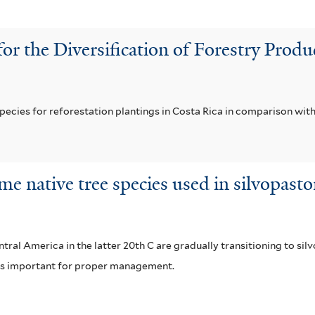
for the Diversification of Forestry Pro
pecies for reforestation plantings in Costa Rica in comparison with
me native tree species used in silvopast
al America in the latter 20th C are gradually transitioning to si
s is important for proper management.