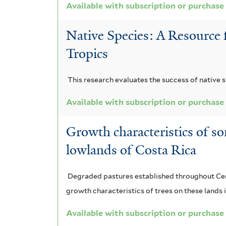
Available with subscription or purchase
Native Species: A Resource 
Tropics
This research evaluates the success of native s
Available with subscription or purchase
Growth characteristics of so
lowlands of Costa Rica
Degraded pastures established throughout Centr
growth characteristics of trees on these land
Available with subscription or purchase