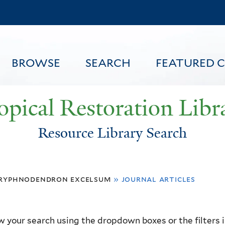
Skip
to
main
content
BROWSE
SEARCH
FEATURED 
opical Restoration Libr
Resource Library Search
FEATURED CONTENT
ryphnodendron excelsum
»
journal articles
 your search using the dropdown boxes or the filters in 