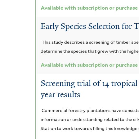
n
Available with subscription or purchase
l
s
s
Early Species Selection for 
i
u
s
This study describes a screening of timber spe
m
f
determine the species that grew with the highes
f
i
Available with subscription or purchase
i
l
Screening trial of 14 tropic
l
t
year results
t
e
e
r
Commercial forestry plantations have consistent
information or understanding related to the silv
r
Station to work towards filling this knowledge