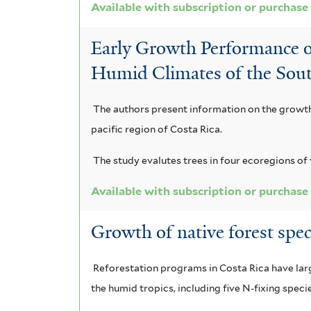
Available with subscription or purchase
Early Growth Performance o
Humid Climates of the Sout
The authors present information on the growth 
pacific region of Costa Rica.
The study evalutes trees in four ecoregions of 
Available with subscription or purchase
Growth of native forest spe
Reforestation programs in Costa Rica have large
the humid tropics, including five N-fixing speci