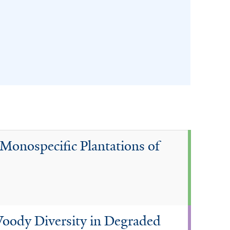
Monospecific Plantations of
Woody Diversity in Degraded