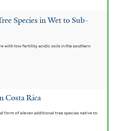
ree Species in Wet to Sub-
with low fertility acidic soils in the southern
in Costa Rica
nd form of eleven additional tree species native to