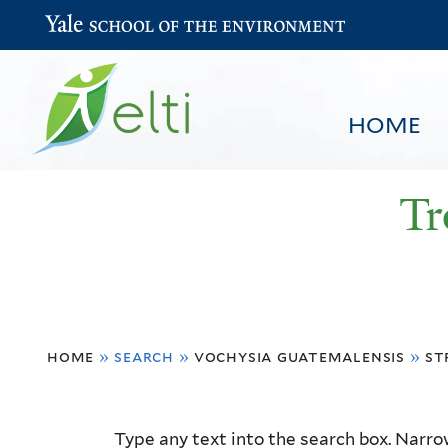
Yale School of the Environment
HOME
Tr
You
HOME
BROWSE
SEARCH
home
»
search
»
vochysia guatemalensis
»
st
are
here
Resource
Type any text into the search box. Narrow