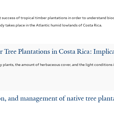
r
i
l
 success of tropical timber plantations in order to understand bi
dy takes place in the Atlantic humid lowlands of Costa Rica.
t
e
r
Tree Plantations in Costa Rica: Implica
 plants, the amount of herbaceous cover, and the light conditions 
n, and management of native tree plant