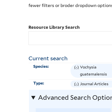
Library
fewer filters or broder dropdown option
Search
Resource Library Search
Current search
Species:
(-)
R
Vochysia
e
guatemalensis
m
Type:
(-)
R
Journal Articles
o
e
v
Advanced Search Optio
m
e
o
V
v