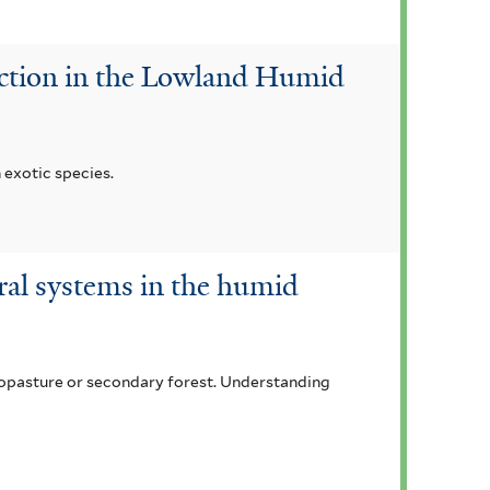
duction in the Lowland Humid
 exotic species.
oral systems in the humid
lvopasture or secondary forest. Understanding