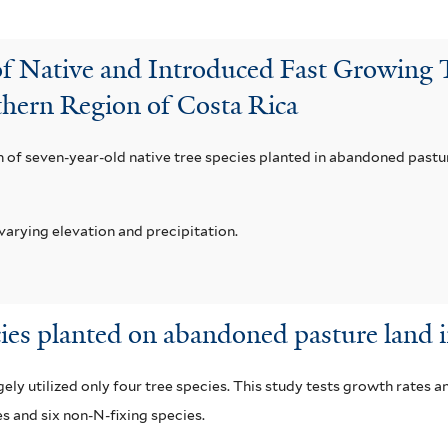
f Native and Introduced Fast Growing T
hern Region of Costa Rica
of seven-year-old native tree species planted in abandoned pasture 
varying elevation and precipitation.
cies planted on abandoned pasture land 
ly utilized only four tree species. This study tests growth rates a
es and six non-N-fixing species.