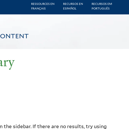
RESSOURCES EN
RECURSOS EN
RECURSOS EM
FRANÇAIS
ESPAÑOL
PORTUGUÊS
CONTENT
ary
the sidebar. If there are no results, try using