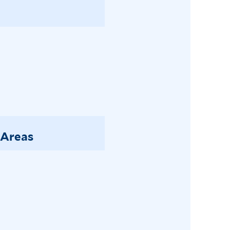
 Areas