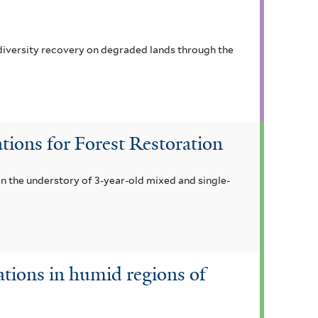
odiversity recovery on degraded lands through the
tions for Forest Restoration
in the understory of 3-year-old mixed and single-
ations in humid regions of