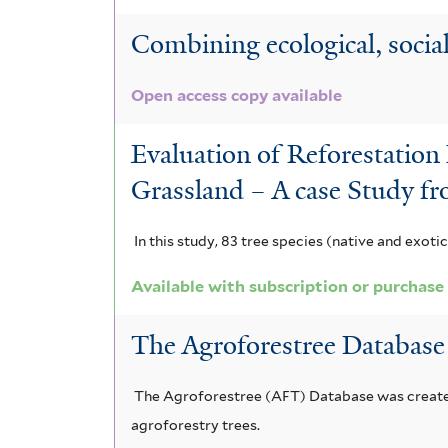
g
o
l
r
r
u
Combining ecological, social 
r
m
o
t
r
a
i
Open access copy available
t
e
u
t
s
f
h
r
Evaluation of Reforestation
g
e
i
y
Grassland – A case Study f
o
i
m
l
t
r
a
n
a
In this study, 83 tree species (native and exoti
e
s
n
e
l
r
Available with subscription or purchase
u
a
a
e
The Agroforestree Database
s
f
f
n
f
i
i
s
The Agroforestree (AFT) Database was created 
i
l
l
i
agroforestry trees.