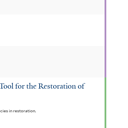
ool for the Restoration of
ies in restoration.