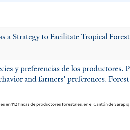
r
a
s
f
u
i
s
l
s a Strategy to Facilitate Tropical Fores
f
t
i
e
l
r
t
es y preferencias de los productores. P
e
havior and farmers' preferences. Forest
r
s en 112 fincas de productores forestales, en el Cantón de Sarapiq