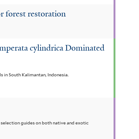
r forest restoration
 Imperata cylindrica Dominated
als in South Kalimantan, Indonesia.
selection guides on both native and exotic