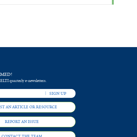
RMED!
 ELTI quarterly e-newsletters.
ST AN ARTICLE OR RESOURCE
REPORT AN ISSUE
CONTACT THE TEAM