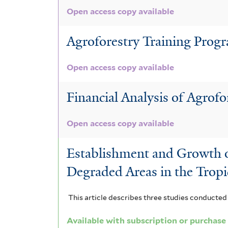
l
t
t
s
Open access copy available
t
e
e
f
Agroforestry Training Prog
e
r
r
i
r
Open access copy available
l
t
Financial Analysis of Agrofo
e
Open access copy available
r
Establishment and Growth of
Degraded Areas in the Tropi
This article describes three studies conducted 
Available with subscription or purchase