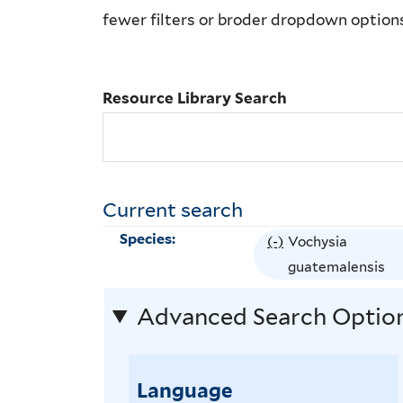
Library
fewer filters or broder dropdown option
Search
Resource Library Search
Current search
Species:
(-)
R
Vochysia
e
guatemalensis
m
Advanced Search Optio
o
v
e
Language
V