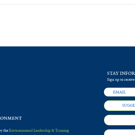
STAY INFO
Sign up to receive
SUGGE
by the
Environmental Leadership & Training