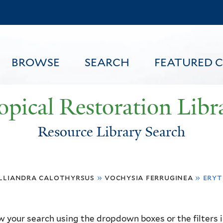
Skip
to
main
content
BROWSE
SEARCH
FEATURED 
opical Restoration Libr
Resource Library Search
FEATURED CONTENT
lliandra calothyrsus
»
vochysia ferruginea
»
eryt
 your search using the dropdown boxes or the filters in 