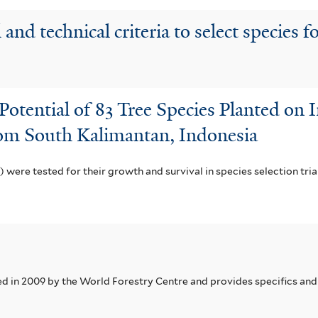
and technical criteria to select species fo
 Potential of 83 Tree Species Planted on
rom South Kalimantan, Indonesia
c) were tested for their growth and survival in species selection tri
in 2009 by the World Forestry Centre and provides specifics and 