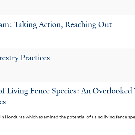
ram: Taking Action, Reaching Out
restry Practices
 Living Fence Species: An Overlooked T
cs
in Honduras which examined the potential of using living fence spec