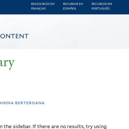
RESSOURCES EN
RECURSOS EN
RECURSOS EM
FRANÇAIS
ESPAÑOL
PORTUGUÊS
CONTENT
ary
hrina berteroana
the sidebar. If there are no results, try using