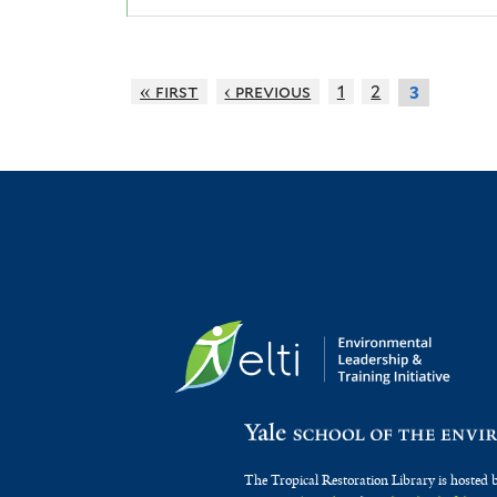
« first
‹ previous
1
2
3
The Tropical Restoration Library is hosted 