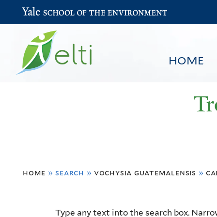
Yale School of the Environment
HOME
Tr
You
HOME
BROWSE
SEARCH
home
»
search
»
vochysia guatemalensis
»
ca
are
here
Resource
Type any text into the search box. Narrow