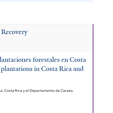
n
a
f
i
t Recovery
l
t
e
r
lantaciones forestales en Costa
 plantations in Costa Rica and
uí, Costa Rica y el Departamento de Carazo,