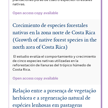
nativas.
Open access copy available
Crecimiento de especies forestales
nativas en la zona norte de Costa Rica
(Growth of native forest species in the
north area of Costa Rica)
El estudio evalúa el comportamiento y crecimiento
de cinco especies nativas utilizadas en la
reforestación de llanuras del trópico húmedo de
Costa Rica.
Open access copy available
Relação entre a presença de vegetação
herbácea e a regeneração natural de
espécies lenhosas em pastagens