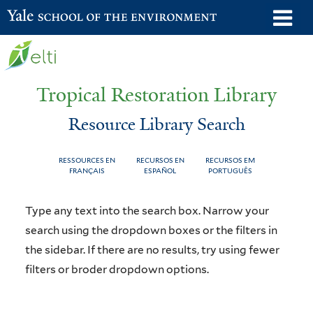
Skip
o
Yale School of the Environment
to
m
main
n
content
Tropical Restoration Library
Resource Library Search
RESSOURCES EN
RECURSOS EN
RECURSOS EM
FRANÇAIS
ESPAÑOL
PORTUGUÊS
Resource
You
Type any text into the search box. Narrow your
Library
are
search using the dropdown boxes or the filters in
the sidebar. If there are no results, try using fewer
Search
here
filters or broder dropdown options.