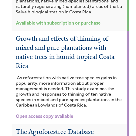
plantations, native mixed-species plantations, and
naturally regenerating (non-planted) areas of the La
Selva biological station in Costa Rica.
Available with subscription or purchase
Growth and effects of thinning of
mixed and pure plantations with
native trees in humid tropical Costa
Rica
As reforestation with native tree species gains in
popularity, more information about proper
management is needed. This study examines the
growth and responses to thinning of ten native
species in mixed and pure-species plantations in the
Caribbean Lowlands of Costa Rica.
Open access copy available
The Agroforestree Database