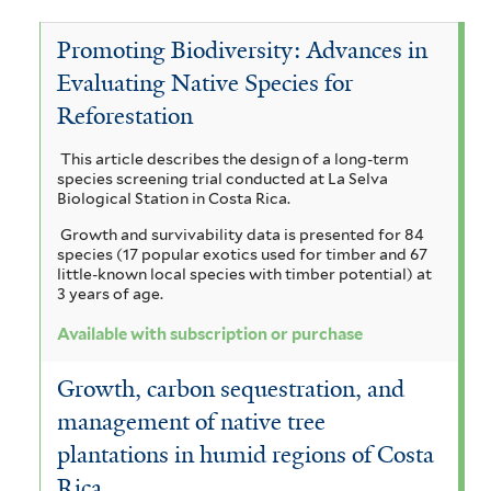
y
y
I
e
c
a
Promoting Biodiversity: Advances in
t
e
n
V
c
Evaluating Native Species for
h
r
g
i
o
Reforestation
a
r
o
a
c
a
This article describes the design of a long-term
i
n
e
u
h
species screening trial conducted at La Selva
r
n
Biological Station in Costa Rica.
i
d
y
i
Growth and survivability data is presented for 84
a
m
u
c
s
species (17 popular exotics used for timber and 67
u
little-known local species with timber potential) at
b
a
l
i
3 years of age.
l
e
a
i
i
a
Available with subscription or purchase
f
r
l
s
g
o
Growth, carbon sequestration, and
t
c
r
f
u
management of native tree
m
e
h
i
a
i
plantations in humid regions of Costa
r
o
s
l
t
Rica