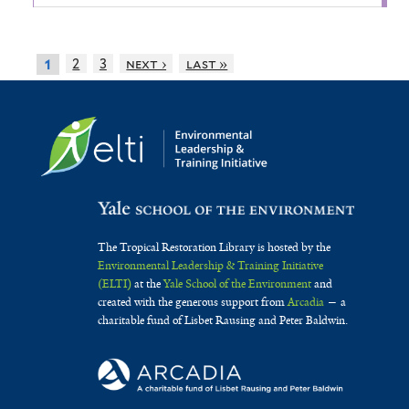
2
3
next ›
last »
1
The Tropical Restoration Library is hosted by the
Environmental Leadership & Training Initiative
(ELTI)
at the
Yale School of the Environment
and
created with the generous support from
Arcadia
— a
charitable fund of Lisbet Rausing and Peter Baldwin.