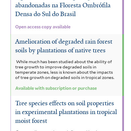
abandonadas na Floresta Ombrófila
Densa do Sul do Brasil
Open access copy available
Amelioration of degraded rain forest
soils by plantations of native trees
While much has been studied about the ability of
tree growth to improve degraded soils in
temperate zones, less is known about the impacts
of tree growth on degraded soils in tropical zones.
Available with subscription or purchase
Tree species effects on soil properties
in experimental plantations in tropical
moist forest