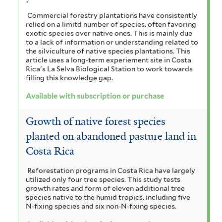
r
e
Commercial forestry plantations have consistently
relied on a limitd number of species, often favoring
r
exotic species over native ones. This is mainly due
to a lack of information or understanding related to
the silviculture of native species plantations. This
article uses a long-term experiement site in Costa
Rica's La Selva Biological Station to work towards
filling this knowledge gap.
Available with subscription or purchase
Growth of native forest species
planted on abandoned pasture land in
Costa Rica
Reforestation programs in Costa Rica have largely
utilized only four tree species. This study tests
growth rates and form of eleven additional tree
species native to the humid tropics, including five
N-fixing species and six non-N-fixing species.