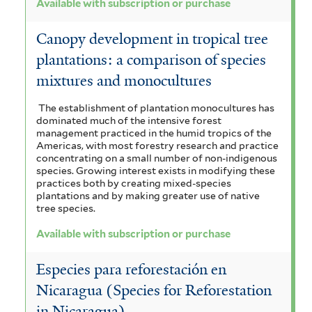
Available with subscription or purchase
Canopy development in tropical tree
plantations: a comparison of species
mixtures and monocultures
The establishment of plantation monocultures has
dominated much of the intensive forest
management practiced in the humid tropics of the
Americas, with most forestry research and practice
concentrating on a small number of non-indigenous
species. Growing interest exists in modifying these
practices both by creating mixed-species
plantations and by making greater use of native
tree species.
Available with subscription or purchase
Especies para reforestación en
Nicaragua (Species for Reforestation
in Nicaragua)