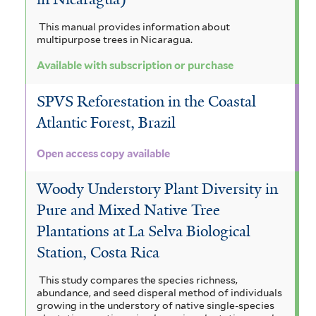
This manual provides information about
multipurpose trees in Nicaragua.
Available with subscription or purchase
SPVS Reforestation in the Coastal
Atlantic Forest, Brazil
Open access copy available
Woody Understory Plant Diversity in
Pure and Mixed Native Tree
Plantations at La Selva Biological
Station, Costa Rica
This study compares the species richness,
abundance, and seed disperal method of individuals
growing in the understory of native single-species