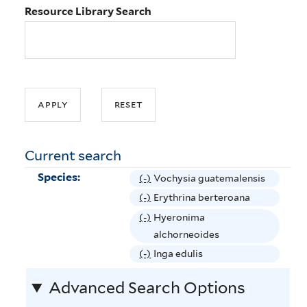
Resource Library Search
Current search
Species:
(-)
R
Vochysia guatemalensis
e
(-)
R
Erythrina berteroana
m
e
(-)
R
Hyeronima
o
m
e
alchorneoides
v
o
m
(-)
R
Inga edulis
e
v
o
e
V
e
Advanced Search Options
v
m
o
E
e
o