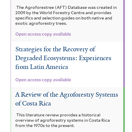
The Agroforestree (AFT) Database was created in
2009 by the World Forestry Centre and provides
specifics and selection guides on both native and
exotic agroforestry trees.
Open access copy available
Strategies for the Recovery of
Degraded Ecosystems: Experiences
from Latin America
Open access copy available
A Review of the Agroforestry Systems
of Costa Rica
This literature review provides a historical
overview of agroforestry systems in Costa Rica
from the 1970s to the present.