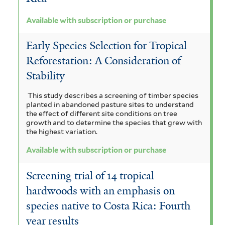
f
o
r
t
e
i
Available with subscription or purchase
a
l
n
e
m
t
n
Early Species Selection for Tropical
e
r
a
e
Reforestation: A Consideration of
a
r
o
l
Stability
f
i
e
i
This study describes a screening of timber species
d
n
planted in abandoned pasture sites to understand
l
e
the effect of different site conditions on tree
s
growth and to determine the species that grew with
t
s
the highest variation.
i
e
f
Available with subscription or purchase
s
r
i
f
Screening trial of 14 tropical
l
i
hardwoods with an emphasis on
t
species native to Costa Rica: Fourth
l
year results
e
t