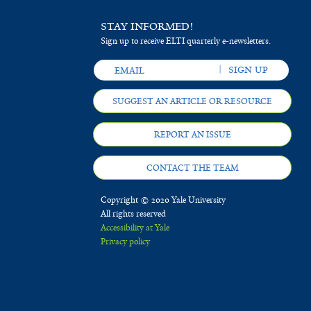
STAY INFORMED!
Sign up to receive ELTI quarterly e-newsletters.
SUGGEST AN ARTICLE OR RESOURCE
REPORT AN ISSUE
CONTACT THE TEAM
Copyright © 2020 Yale University
All rights reserved
Accessibility at Yale
Privacy policy