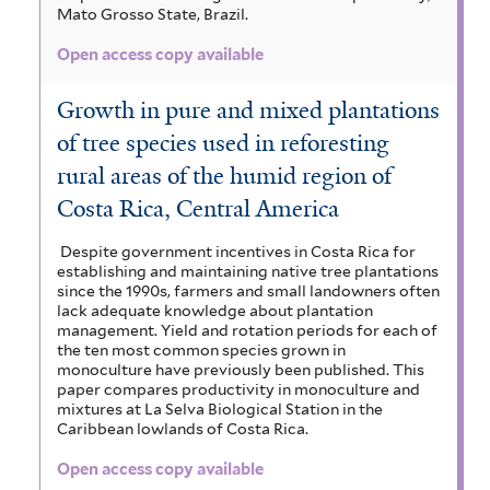
Mato Grosso State, Brazil.
Open access copy available
Growth in pure and mixed plantations
of tree species used in reforesting
rural areas of the humid region of
Costa Rica, Central America
Despite government incentives in Costa Rica for
establishing and maintaining native tree plantations
since the 1990s, farmers and small landowners often
lack adequate knowledge about plantation
management. Yield and rotation periods for each of
the ten most common species grown in
monoculture have previously been published. This
paper compares productivity in monoculture and
mixtures at La Selva Biological Station in the
Caribbean lowlands of Costa Rica.
Open access copy available