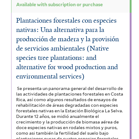
Available with subscription or purchase
Plantaciones forestales con especies
nativas: Una alternativa para la
producción de madera y la provisión
de servicios ambientales (Native
species tree plantations: and
alternative for wood production and
environmental services)
Se presenta un panorama general del desarrollo de
las actividades de plantaciones forestales en Costa
Rica, así como algunos resultados de ensayos de
rehabilitación de áreas degradadas con especies
forestales nativas en la Estación Biológica La Selva.
Durante 12 años, se midió anualmente el
crecimiento y la producción de biomasa aérea de
doce especies nativas en rodales mixtos y puros,
como asi también la fertilidad del suelo bajo
plantaciones puras de cuatro especies forestales