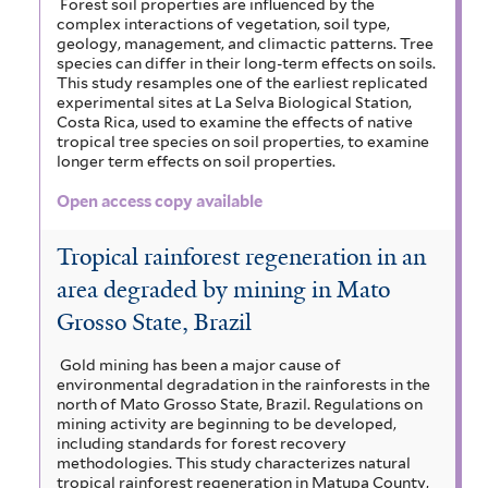
Forest soil properties are influenced by the
complex interactions of vegetation, soil type,
geology, management, and climactic patterns. Tree
species can differ in their long-term effects on soils.
This study resamples one of the earliest replicated
experimental sites at La Selva Biological Station,
Costa Rica, used to examine the effects of native
tropical tree species on soil properties, to examine
longer term effects on soil properties.
Open access copy available
Tropical rainforest regeneration in an
area degraded by mining in Mato
Grosso State, Brazil
Gold mining has been a major cause of
environmental degradation in the rainforests in the
north of Mato Grosso State, Brazil. Regulations on
mining activity are beginning to be developed,
including standards for forest recovery
methodologies. This study characterizes natural
tropical rainforest regeneration in Matupa County,