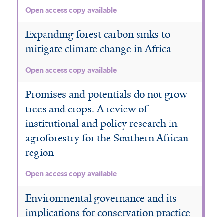
Open access copy available
Expanding forest carbon sinks to
mitigate climate change in Africa
Open access copy available
Promises and potentials do not grow
trees and crops. A review of
institutional and policy research in
agroforestry for the Southern African
region
Open access copy available
Environmental governance and its
implications for conservation practice