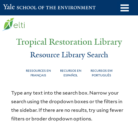
Skip
o
Yale School of the Environment
to
m
main
n
content
Tropical Restoration Library
Resource Library Search
RESSOURCES EN
RECURSOS EN
RECURSOS EM
FRANÇAIS
ESPAÑOL
PORTUGUÊS
Resource
You
Type any text into the search box. Narrow your
Library
are
search using the dropdown boxes or the filters in
the sidebar. If there are no results, try using fewer
Search
here
filters or broder dropdown options.