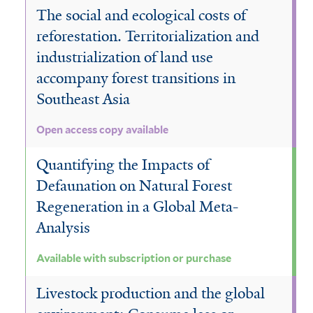
The social and ecological costs of
reforestation. Territorialization and
industrialization of land use
accompany forest transitions in
Southeast Asia
Open access copy available
Quantifying the Impacts of
Defaunation on Natural Forest
Regeneration in a Global Meta-
Analysis
Available with subscription or purchase
Livestock production and the global