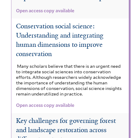
Open access copy available
Conservation social science:
Understanding and integrating
human dimensions to improve
conservation
Many scholars believe that there is an urgent need
to integrate social sciences into conservation
efforts. Although researchers widely acknowledge
the importance of understanding the human
dimensions of conservation, social science insights
remain underutilized in practice.
Open access copy available
Key challenges for governing forest
and landscape restoration across