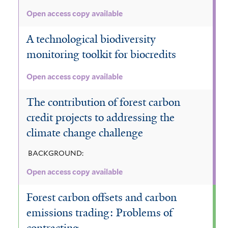
r
e
Open access copy available
s
t
A technological biodiversity
f
monitoring toolkit for biocredits
i
l
Open access copy available
t
e
The contribution of forest carbon
r
credit projects to addressing the
climate change challenge
BACKGROUND:
Open access copy available
Forest carbon offsets and carbon
emissions trading: Problems of