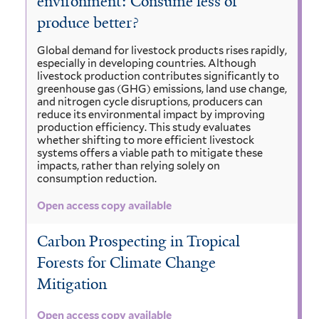
environment: Consume less or
produce better?
Global demand for livestock products rises rapidly,
especially in developing countries. Although
livestock production contributes significantly to
greenhouse gas (GHG) emissions, land use change,
and nitrogen cycle disruptions, producers can
reduce its environmental impact by improving
production efficiency. This study evaluates
whether shifting to more efficient livestock
systems offers a viable path to mitigate these
impacts, rather than relying solely on
consumption reduction.
Open access copy available
Carbon Prospecting in Tropical
Forests for Climate Change
Mitigation
Open access copy available