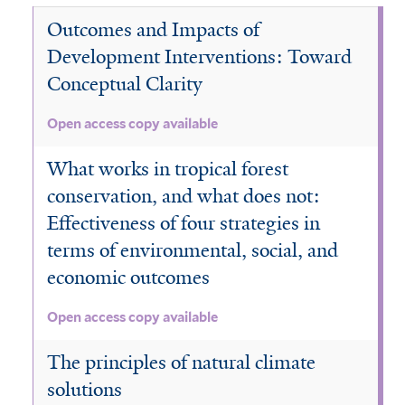
l
a
e
o
t
t
l
r
a
Outcomes and Impacts of
n
m
i
e
e
t
i
d
s
s
r
r
Development Interventions: Toward
e
n
s
f
t
r
Conceptual Clarity
F
a
i
,
o
n
l
a
Open access copy available
r
d
t
n
e
S
e
d
What works in tropical forest
s
a
r
M
t
conservation, and what does not:
v
o
f
a
n
Effectiveness of four strategies in
i
n
s
terms of environmental, social, and
l
n
o
t
economic outcomes
a
o
e
s
n
r
f
Open access copy available
a
i
l
The principles of natural climate
l
F
t
o
solutions
e
r