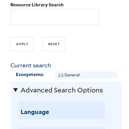
Resource Library Search
Current search
Ecosystems:
(-)
R
General
e
Advanced Search Options
m
o
v
e
Language
G
e