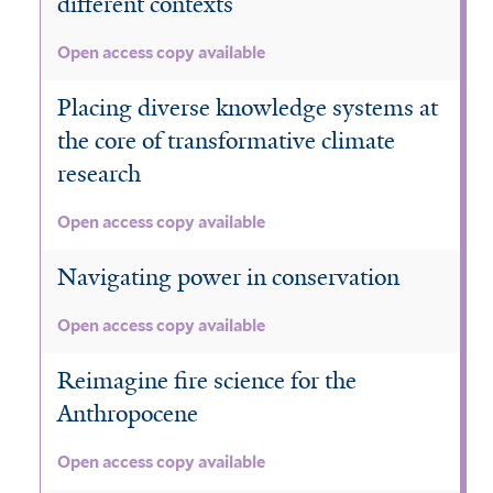
different contexts
Open access copy available
Placing diverse knowledge systems at
the core of transformative climate
research
Open access copy available
Navigating power in conservation
Open access copy available
Reimagine fire science for the
Anthropocene
Open access copy available