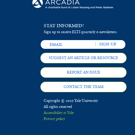
STAY INFORMED!
Sign up to receive ELTI quarterly e-newsletters.
SUGGEST AN ARTICLE OR RESOURCE
REPORT AN ISSUE
CONTACT THE TEAM
Copyright © 2020 Yale University
All rights reserved
Accessibility at Yale
Privacy policy