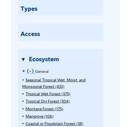
n
Types
e
r
a
l
Access
f
i
l
Ecosystem
t
e
(-)
R
General
r
e
Seasonal Tropical Wet, Moist, and
Monsoonal Forest (432)
A
m
p
Tropical Wet Forest (375)
A
o
p
p
Tropical Dry Forest (304)
A
l
p
p
Montane Forest (175)
A
v
y
l
p
p
Mangrove (106)
A
e
S
y
l
p
p
Coastal or Floodplain Forest (38)
A
e
T