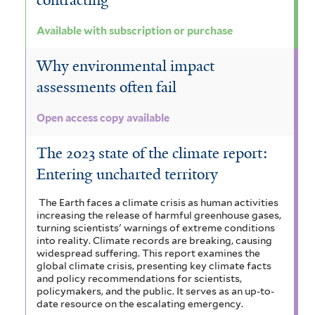
contracting
Available with subscription or purchase
Why environmental impact
assessments often fail
Open access copy available
The 2023 state of the climate report:
Entering uncharted territory
The Earth faces a climate crisis as human activities
increasing the release of harmful greenhouse gases,
turning scientists' warnings of extreme conditions
into reality. Climate records are breaking, causing
widespread suffering. This report examines the
global climate crisis, presenting key climate facts
and policy recommendations for scientists,
policymakers, and the public. It serves as an up-to-
date resource on the escalating emergency.