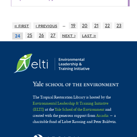
…
« first
‹ previous
19
20
21
22
23
25
26
27
next ›
last »
24
The Tropical Restoration Library is hosted by the
Environmental Leadership & Training Initiative
(ELTI)
at the
Yale School of the Environment
and
created with the generous support from
Arcadia
— a
charitable fund of Lisbet Rausing and Peter Baldwin.