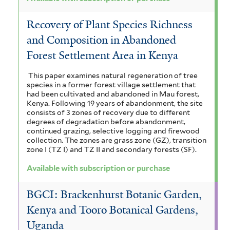
Recovery of Plant Species Richness
and Composition in Abandoned
Forest Settlement Area in Kenya
This paper examines natural regeneration of tree
species in a former forest village settlement that
had been cultivated and abandoned in Mau forest,
Kenya. Following 19 years of abandonment, the site
consists of 3 zones of recovery due to different
degrees of degradation before abandonment,
continued grazing, selective logging and firewood
collection. The zones are grass zone (GZ), transition
zone I (TZ I) and TZ II and secondary forests (SF).
Available with subscription or purchase
BGCI: Brackenhurst Botanic Garden,
Kenya and Tooro Botanical Gardens,
Uganda