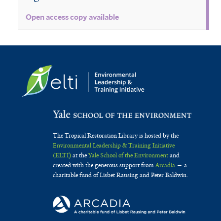
Open access copy available
The Tropical Restoration Library is hosted by the
Environmental Leadership & Training Initiative
(ELTI)
at the
Yale School of the Environment
and
created with the generous support from
Arcadia
— a
charitable fund of Lisbet Rausing and Peter Baldwin.