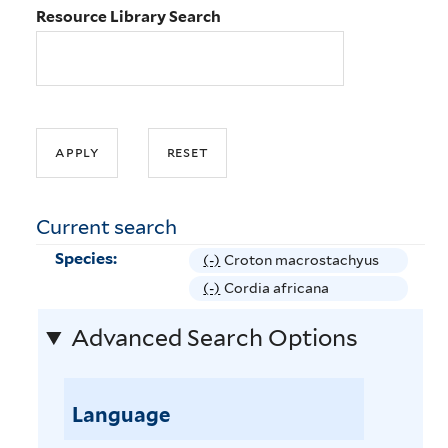
Resource Library Search
Current search
Species:
(-)
R
Croton macrostachyus
e
(-)
R
Cordia africana
m
e
Advanced Search Options
o
m
v
o
e
v
C
Language
e
r
C