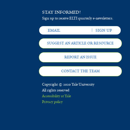
STAY INFORMED!
Sign up to receive ELTI quarterly e-newsletters.
SUGGEST AN ARTICLE OR RESOURCE
REPORT AN ISSUE
CONTACT THE TEAM
Copyright © 2020 Yale University
All rights reserved
Accessibility at Yale
Privacy policy