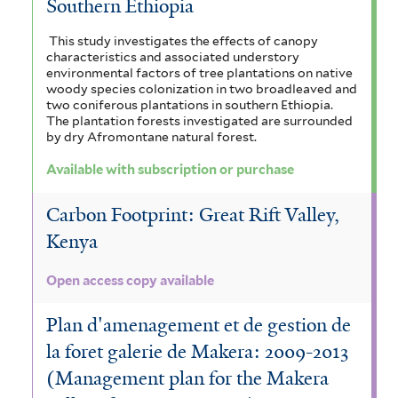
Southern Ethiopia
This study investigates the effects of canopy
characteristics and associated understory
environmental factors of tree plantations on native
woody species colonization in two broadleaved and
two coniferous plantations in southern Ethiopia.
The plantation forests investigated are surrounded
by dry Afromontane natural forest.
Available with subscription or purchase
Carbon Footprint: Great Rift Valley,
Kenya
Open access copy available
Plan d'amenagement et de gestion de
la foret galerie de Makera: 2009-2013
(Management plan for the Makera