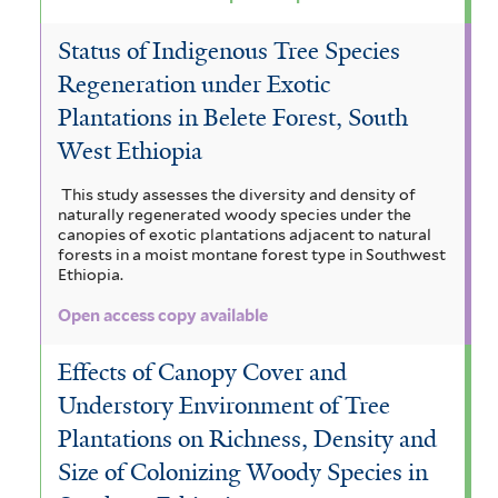
t
y
e
u
Status of Indigenous Tree Species
Regeneration under Exotic
r
s
Plantations in Belete Forest, South
f
West Ethiopia
i
This study assesses the diversity and density of
l
naturally regenerated woody species under the
canopies of exotic plantations adjacent to natural
t
forests in a moist montane forest type in Southwest
Ethiopia.
e
Open access copy available
r
Effects of Canopy Cover and
Understory Environment of Tree
Plantations on Richness, Density and
Size of Colonizing Woody Species in