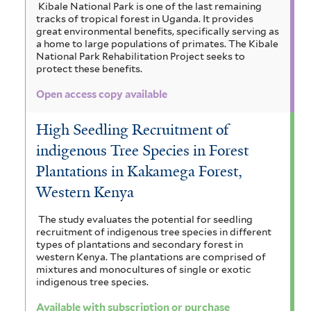
t
a
Kibale National Park is one of the last remaining
r
a
n
tracks of tropical forest in Uganda. It provides
a
o
i
n
great environmental benefits, specifically serving as
i
a home to large populations of primates. The Kibale
a
c
n
g
l
National Park Rehabilitation Project seeks to
u
i
o
f
protect these benefits.
m
l
u
t
i
r
Open access copy available
m
a
i
f
f
c
i
c
o
High Seedling Recruitment of
i
a
r
c
l
r
f
indigenous Tree Species in Forest
m
t
i
a
Plantations in Kakamega Forest,
o
i
e
l
Western Kenya
s
n
r
s
t
f
e
a
t
The study evaluates the potential for seedling
i
r
recruitment of indigenous tree species in different
l
f
a
types of plantations and secondary forest in
t
western Kenya. The plantations are comprised of
i
c
e
mixtures and monocultures of single or exotic
indigenous tree species.
r
l
h
Available with subscription or purchase