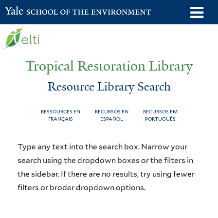
Skip
o
Yale School of the Environment
to
m
main
n
content
Tropical Restoration Library
Resource Library Search
RESSOURCES EN
RECURSOS EN
RECURSOS EM
FRANÇAIS
ESPAÑOL
PORTUGUÊS
Resource
You
Type any text into the search box. Narrow your
Library
are
search using the dropdown boxes or the filters in
the sidebar. If there are no results, try using fewer
Search
here
filters or broder dropdown options.