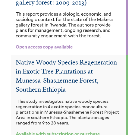
gallery forest: 2009-2013)
This report provides a biologic, economic, and
sociologic context for the state of the Makera
gallery forest in Rwanda.
The authors provide
plans for management, ongoing research, and
community engagement with the forest.
Open access copy available
Native Woody Species Regeneration
in Exotic Tree Plantations at
Munessa-Shashemene Forest,
Southern Ethiopia
This study investigates native woody species
regeneration in 4 exotic species monoculture
plantations in Munessa-Shashemene Forest Project
Area in southern Ethiopia. The plantation ages
ranged from 9 to 28 years.
Available with subscription or purchase