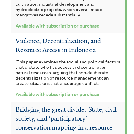
cultivation, industrial development and
hydroelectric projects, which overall made
mangroves recede substantially.
Available with subscription or purchase
Violence, Decentralization, and
Resource Access in Indonesia
This paper examines the social and political factors
that dictate who has access and control over
natural resources, arguing that non-deliberate
decentralization of resource management can
create situations that encourage conflict.
Available with subscription or purchase
Bridging the great divide: State, civil
society, and ‘participatory’
conservation mapping in a resource