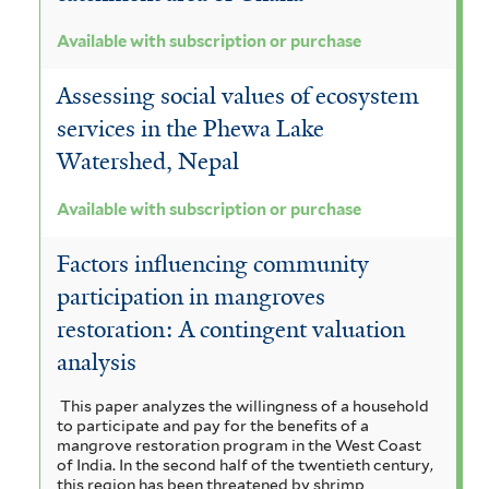
Available with subscription or purchase
Assessing social values of ecosystem
services in the Phewa Lake
Watershed, Nepal
Available with subscription or purchase
Factors influencing community
participation in mangroves
restoration: A contingent valuation
analysis
This paper analyzes the willingness of a household
to participate and pay for the benefits of a
mangrove restoration program in the West Coast
of India. In the second half of the twentieth century,
this region has been threatened by shrimp