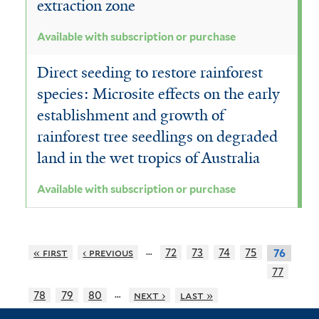
extraction zone
Available with subscription or purchase
Direct seeding to restore rainforest
species: Microsite effects on the early
establishment and growth of
rainforest tree seedlings on degraded
land in the wet tropics of Australia
Available with subscription or purchase
…
« first
‹ previous
72
73
74
75
76
77
…
78
79
80
next ›
last »