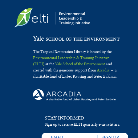
The Tropical Restoration Library is hosted by the
Environmental Leadership & Training Initiative
(ELTI)
at the
Yale School of the Environment
and
created with the generous support from
Arcadia
— a
charitable fund of Lisbet Rausing and Peter Baldwin.
STAY INFORMED!
Sign up to receive ELTI quarterly e-newsletters.