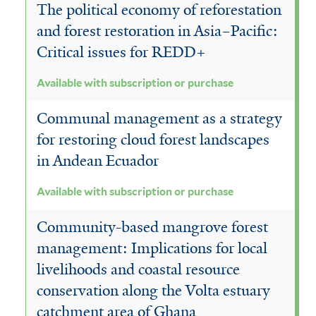
The political economy of reforestation
and forest restoration in Asia–Pacific:
Critical issues for REDD+
Available with subscription or purchase
Communal management as a strategy
for restoring cloud forest landscapes
in Andean Ecuador
Available with subscription or purchase
Community-based mangrove forest
management: Implications for local
livelihoods and coastal resource
conservation along the Volta estuary
catchment area of Ghana