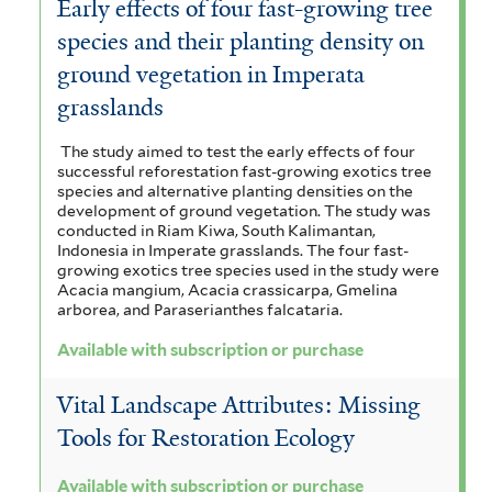
Early effects of four fast-growing tree
species and their planting density on
ground vegetation in Imperata
grasslands
The study aimed to test the early effects of four
successful reforestation fast-growing exotics tree
species and alternative planting densities on the
development of ground vegetation. The study was
conducted in Riam Kiwa, South Kalimantan,
Indonesia in Imperate grasslands. The four fast-
growing exotics tree species used in the study were
Acacia mangium, Acacia crassicarpa, Gmelina
arborea, and Paraserianthes falcataria.
Available with subscription or purchase
Vital Landscape Attributes: Missing
Tools for Restoration Ecology
Available with subscription or purchase