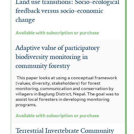
Land use transitions: Socio-ecological
feedback versus socio-economic
change
Available with subscription or purchase
Adaptive value of participatory
biodiversity monitoring in
community forestry
This paper looks at using a conceptual framework
(values, diversity, stakeholders) for forest
monitoring, communication and conservation by
villagers in Baglung District, Nepal. The goal was to
assist local foresters in developing monitoring
programs.
Available with subscription or purchase
Terrestrial Invertebrate Community