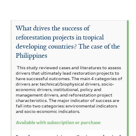
What drives the success of
reforestation projects in tropical
developing countries? The case of the
Philippines
This study reviewed cases and literatures to assess
drivers that ultimately lead restoration projects to
have successful outcomes. The main 4 categories of
drivers are: technical/biophysical drivers, socio-
economic drivers, institutional, policy and
management drivers, and reforestation project
characteristics. The major indicator of success are
fall into two categories: environmental indicators
and socio-economic indicators.
Available with subscription or purchase