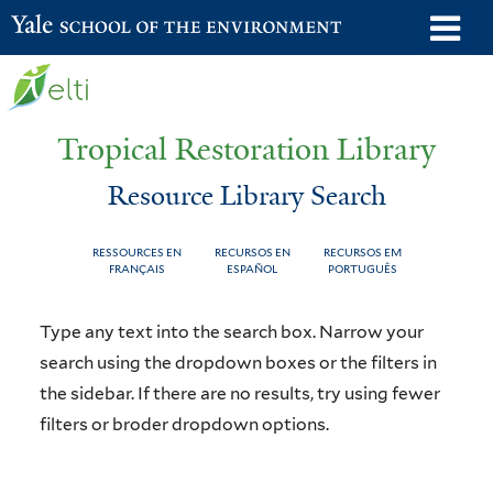
Skip
o
Yale School of the Environment
to
m
main
n
content
Tropical Restoration Library
Resource Library Search
RESSOURCES EN
RECURSOS EN
RECURSOS EM
FRANÇAIS
ESPAÑOL
PORTUGUÊS
Resource
You
Type any text into the search box. Narrow your
Library
are
search using the dropdown boxes or the filters in
the sidebar. If there are no results, try using fewer
Search
here
filters or broder dropdown options.