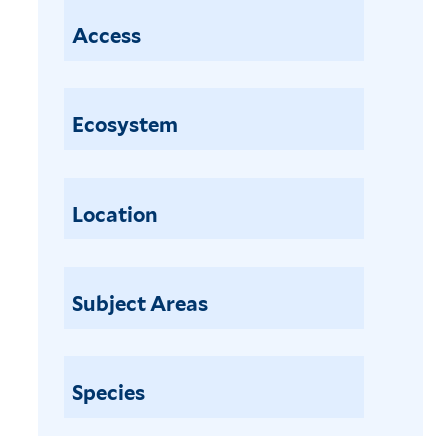
Access
Ecosystem
Location
Subject Areas
Species