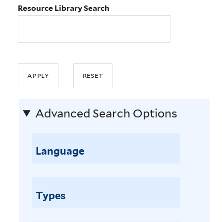
Resource Library Search
Advanced Search Options
Language
Types