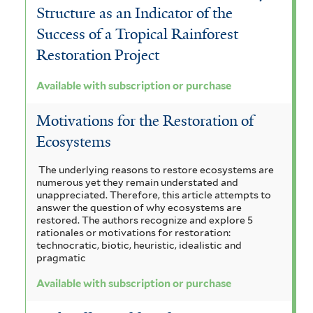
Structure as an Indicator of the
Success of a Tropical Rainforest
Restoration Project
Available with subscription or purchase
Motivations for the Restoration of
Ecosystems
The underlying reasons to restore ecosystems are
numerous yet they remain understated and
unappreciated. Therefore, this article attempts to
answer the question of why ecosystems are
restored. The authors recognize and explore 5
rationales or motivations for restoration:
technocratic, biotic, heuristic, idealistic and
pragmatic
Available with subscription or purchase