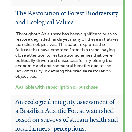
The Restoration of Forest Biodiversity
and Ecological Values
Throughout Asia there has been significant push to
restore degraded lands yet many of these initiatives
lack clear objectives. This paper explores the
failures that have emerged from this trend, paying
close attention to restoration schemes that were
politically driven and unsuccessful in yielding the
economic and environmental benefits due to the
lack of clarity in defining the precise restoration
objectives.
Available with subscription or purchase
An ecological integrity assessment of
a Brazilian Atlantic Forest watershed
based on surveys of stream health and
local farmers' perceptions: