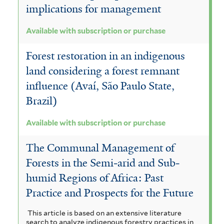
implications for management
Available with subscription or purchase
Forest restoration in an indigenous
land considering a forest remnant
influence (Avaí, São Paulo State,
Brazil)
Available with subscription or purchase
The Communal Management of
Forests in the Semi‐arid and Sub‐
humid Regions of Africa: Past
Practice and Prospects for the Future
This article is based on an extensive literature
search to analyze indigenous forestry practices in