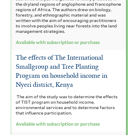
the dryland regions of anglophone and francophone
regions of Africa. The authors drew on biology,
forestry, and ethnographic material and was
written with the aim of encouraging practitioners
to involve peoples living near forests into the land
management strategies.
Available with subscription or purchase
The effects of The International
Smallgroup and Tree Planting
Program on household income in
Nyeri district, Kenya
The aim of the study was to determine the effects
of TIST program on household income,
environmental services and to determine factors
that influence participation.
Available with subscription or purchase