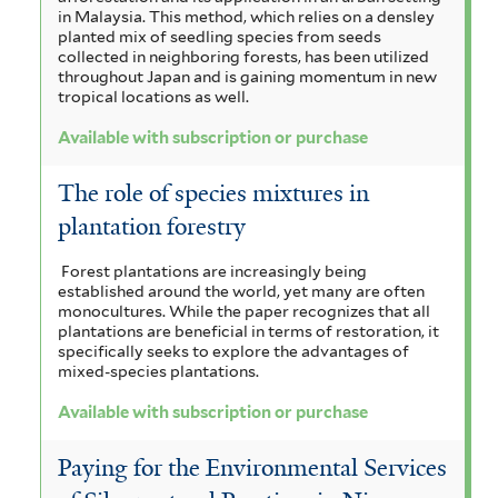
in Malaysia. This method, which relies on a densley
planted mix of seedling species from seeds
collected in neighboring forests, has been utilized
throughout Japan and is gaining momentum in new
tropical locations as well.
Available with subscription or purchase
The role of species mixtures in
plantation forestry
Forest plantations are increasingly being
established around the world, yet many are often
monocultures. While the paper recognizes that all
plantations are beneficial in terms of restoration, it
specifically seeks to explore the advantages of
mixed-species plantations.
Available with subscription or purchase
Paying for the Environmental Services