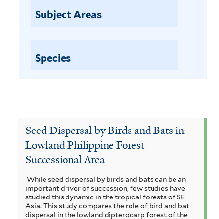
a
p
Subject Areas
t
i
i
l
o
n
Species
a
o
b
r
l
p
u
e
r
w
Seed Dispersal by Birds and Bats in
c
h
i
Lowland Philippine Forest
a
Successional Area
t
s
h
e
While seed dispersal by birds and bats can be an
important driver of succession, few studies have
f
s
studied this dynamic in the tropical forests of SE
i
Asia. This study compares the role of bird and bat
u
dispersal in the lowland dipterocarp forest of the
l