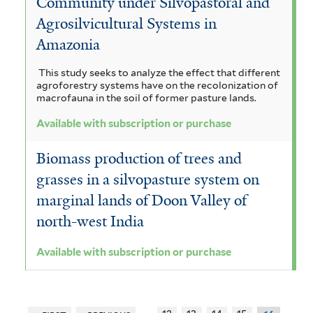
Community under Silvopastoral and
Agrosilvicultural Systems in
Amazonia
This study seeks to analyze the effect that different
agroforestry systems have on the recolonization of
macrofauna in the soil of former pasture lands.
Available with subscription or purchase
Biomass production of trees and
grasses in a silvopasture system on
marginal lands of Doon Valley of
north-west India
Available with subscription or purchase
…