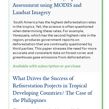
Assessment using MODIS and
u
Landsat Imagery
r
South America has the highest deforestation rates
c
in the tropics. Yet, the science is often questioned
when determining these rates. For example,
h
Venezuela, which has the second highest rate in the
region, produces government reports on
a
deforestation that are continually questioned by
third parties. This paper stresses the need for more
s
accurate and consistent data on forest cover and
greenhouse gase emissions from deforestation.
e
f
Available with subscription or purchase
i
What Drives the Success of
l
Reforestation Projects in Tropical
t
Developing Countries? The Case of
the Philippines
e