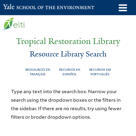
Skip
o
Yale School of the Environment
to
m
main
n
content
Tropical Restoration Library
Resource Library Search
RESSOURCES EN
RECURSOS EN
RECURSOS EM
FRANÇAIS
ESPAÑOL
PORTUGUÊS
Resource
You
Type any text into the search box. Narrow your
Library
are
search using the dropdown boxes or the filters in
the sidebar. If there are no results, try using fewer
Search
here
filters or broder dropdown options.