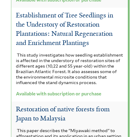
Establishment of Tree Seedlings in
the Understory of Restoration
Plantations: Natural Regeneration
and Enrichment Plantings
This study investigates how seedling establishment
is affected in the understory of restoration sites of
different ages (10,22 and 55 year-old) within the
Brazilian Atlantic Forest. It also assesses some of
the environmental microsite conditions that
influenced the stand dynamics process.
Available with subscription or purchase
Restoration of native forests from
Japan to Malaysia
This paper describes the "Miyawaki method" to
afforestation and its application in an urban setting