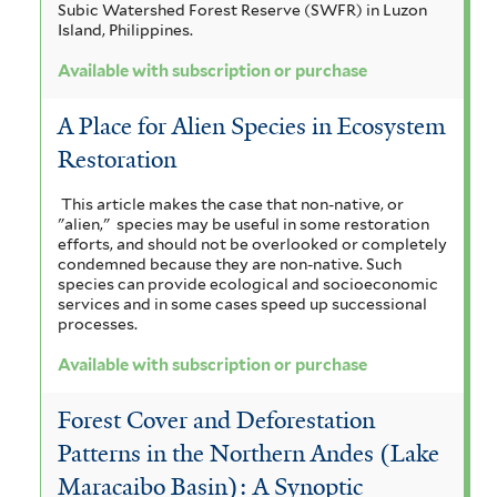
Subic Watershed Forest Reserve (SWFR) in Luzon
t
b
Island, Philippines.
e
s
Available with subscription or purchase
r
c
A Place for Alien Species in Ecosystem
r
Restoration
i
This article makes the case that non-native, or
p
"alien," species may be useful in some restoration
efforts, and should not be overlooked or completely
t
condemned because they are non-native. Such
species can provide ecological and socioeconomic
i
services and in some cases speed up successional
processes.
o
Available with subscription or purchase
n
o
Forest Cover and Deforestation
r
Patterns in the Northern Andes (Lake
Maracaibo Basin): A Synoptic
p