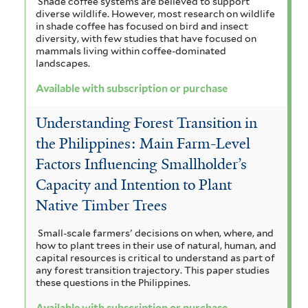
Shade coffee systems are believed to support
diverse wildlife. However, most research on wildlife
in shade coffee has focused on bird and insect
diversity, with few studies that have focused on
mammals living within coffee-dominated
landscapes.
Available with subscription or purchase
Understanding Forest Transition in
the Philippines: Main Farm-Level
Factors Influencing Smallholder’s
Capacity and Intention to Plant
Native Timber Trees
Small-scale farmers' decisions on when, where, and
how to plant trees in their use of natural, human, and
capital resources is critical to understand as part of
any forest transition trajectory. This paper studies
these questions in the Philippines.
Available with subscription or purchase