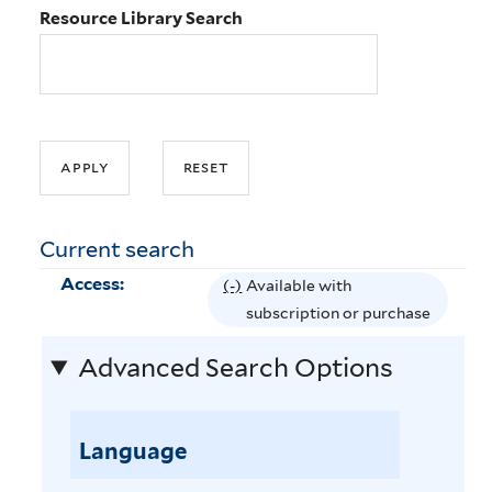
Resource Library Search
Current search
Access:
(-)
R
Available with
e
subscription or purchase
m
Advanced Search Options
o
v
e
Language
A
v