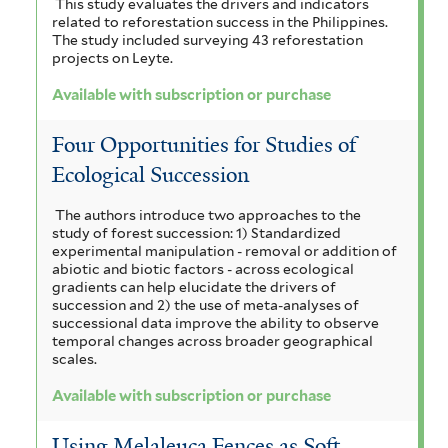
r
This study evaluates the drivers and indicators
related to reforestation success in the Philippines.
The study included surveying 43 reforestation
projects on Leyte.
Available with subscription or purchase
Four Opportunities for Studies of
Ecological Succession
The authors introduce two approaches to the
study of forest succession: 1) Standardized
experimental manipulation - removal or addition of
abiotic and biotic factors - across ecological
gradients can help elucidate the drivers of
succession and 2) the use of meta-analyses of
successional data improve the ability to observe
temporal changes across broader geographical
scales.
Available with subscription or purchase
Using Melaleuca Fences as Soft