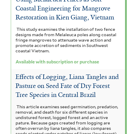
Coastal Engineering for Mangrove
Restoration in Kien Giang, Vietnam
This study examines the installation of two fence
designs made from Melaleuca poles along coastal
fringe mangroves to attenuate wave action and
promote accretion of sediments in Southwest
coastal Vietnam.
Available with subscription or purchase
Effects of Logging, Liana Tangles and
Pasture on Seed Fate of Dry Forest
Tree Species in Central Brazil
This article examines seed germination, predation,
removal, and death for six different species in
undistured forest, logged forest and an active
pature. Because gaps created from logging are
often overrun by liana tangles, it also compares
seeds planted under patches of lianas (low forest)