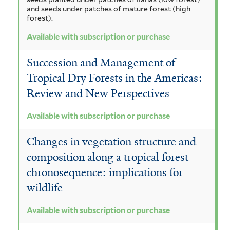
and seeds under patches of mature forest (high
forest).
Available with subscription or purchase
Succession and Management of
Tropical Dry Forests in the Americas:
Review and New Perspectives
Available with subscription or purchase
Changes in vegetation structure and
composition along a tropical forest
chronosequence: implications for
wildlife
Available with subscription or purchase