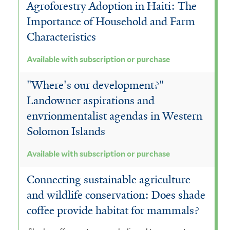
Agroforestry Adoption in Haiti: The
Importance of Household and Farm
Characteristics
Available with subscription or purchase
"Where's our development?"
Landowner aspirations and
envrionmentalist agendas in Western
Solomon Islands
Available with subscription or purchase
Connecting sustainable agriculture
and wildlife conservation: Does shade
coffee provide habitat for mammals?