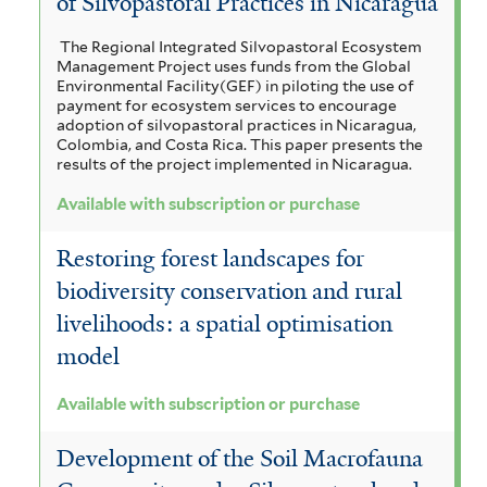
of Silvopastoral Practices in Nicaragua
The Regional Integrated Silvopastoral Ecosystem
Management Project uses funds from the Global
Environmental Facility(GEF) in piloting the use of
payment for ecosystem services to encourage
adoption of silvopastoral practices in Nicaragua,
Colombia, and Costa Rica. This paper presents the
results of the project implemented in Nicaragua.
Available with subscription or purchase
Restoring forest landscapes for
biodiversity conservation and rural
livelihoods: a spatial optimisation
model
Available with subscription or purchase
Development of the Soil Macrofauna