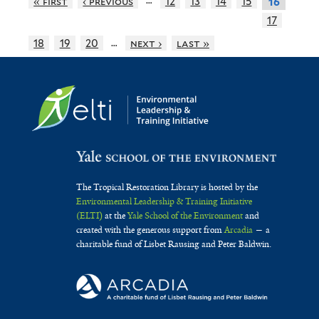
« first
‹ previous
12
13
14
15
16
17
…
18
19
20
next ›
last »
The Tropical Restoration Library is hosted by the
Environmental Leadership & Training Initiative
(ELTI)
at the
Yale School of the Environment
and
created with the generous support from
Arcadia
— a
charitable fund of Lisbet Rausing and Peter Baldwin.