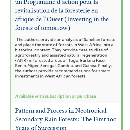
un Programme d'action pour la
revitalisation de la foresterie en
afrique de l'Ouest (Investing in the
forests of tomorrow)
The authors provide an analysis of Sahelian forests
and place the state of forests in West Africa into a
historical context. They provide case studies of
agroforestry and assisted natural regeneration
(ANR) in forested areas of Togo, Burkina Faso,
Benin, Niger, Senegal, Gambia, and Guinea. Finally,
the authors provide recommendations for smart
investments in West African forests.
Available with subscription or purchase
Pattern and Process in Neotropical
Secondary Rain Forests: The First 100
Years of Succession