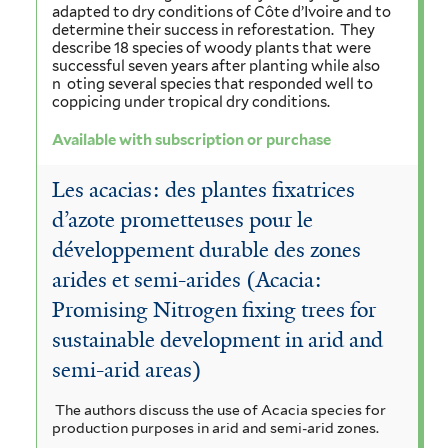
adapted to dry conditions of Côte d’Ivoire and to
determine their success in reforestation.
They
describe 18 species of woody plants that were
successful seven years after planting while also
n
oting several species that responded well to
coppicing under tropical dry conditions.
Available with subscription or purchase
Les acacias: des plantes fixatrices
d’azote prometteuses pour le
développement durable des zones
arides et semi-arides (Acacia:
Promising Nitrogen fixing trees for
sustainable development in arid and
semi-arid areas)
The authors discuss the use of Acacia species for
production purposes in arid and semi-arid zones.