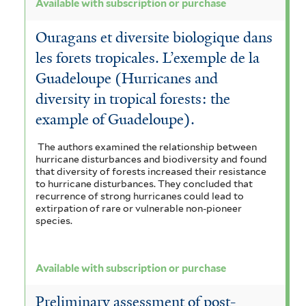
Available with subscription or purchase
u
Ouragans et diversite biologique dans
r
les forets tropicales. L’exemple de la
c
Guadeloupe (Hurricanes and
h
diversity in tropical forests: the
a
example of Guadeloupe).
s
The authors examined the relationship between
hurricane disturbances and biodiversity and found
e
that diversity of forests increased their resistance
to hurricane disturbances. They concluded that
f
recurrence of strong hurricanes could lead to
extirpation of rare or vulnerable non-pioneer
i
species.
l
t
Available with subscription or purchase
e
Preliminary assessment of post-