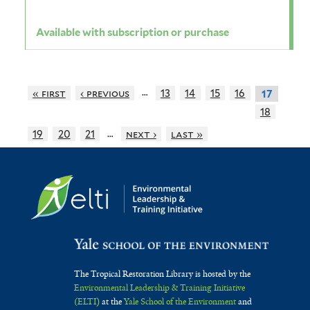
Available with subscription or purchase
…
« first
‹ previous
13
14
15
16
17
18
…
19
20
21
next ›
last »
The Tropical Restoration Library is hosted by the
Environmental Leadership & Training Initiative
(ELTI)
at the
Yale School of the Environment
and