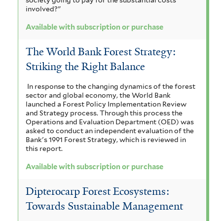
involved?"
Available with subscription or purchase
The World Bank Forest Strategy:
Striking the Right Balance
In response to the changing dynamics of the forest
sector and global economy, the World Bank
launched a Forest Policy Implementation Review
and Strategy process. Through this process the
Operations and Evaluation Department (OED) was
asked to conduct an independent evaluation of the
Bank's 1991 Forest Strategy, which is reviewed in
this report.
Available with subscription or purchase
Dipterocarp Forest Ecosystems:
Towards Sustainable Management