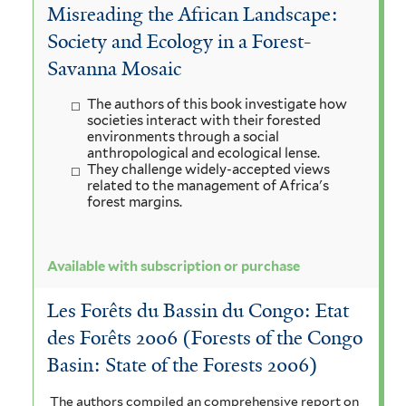
Misreading the African Landscape:
Society and Ecology in a Forest-
Savanna Mosaic
The authors of this book investigate how
societies interact with their forested
environments through a social
anthropological and ecological lense.
They challenge widely-accepted views
related to the management of Africa's
forest margins.
Available with subscription or purchase
Les Forêts du Bassin du Congo: Etat
des Forêts 2006 (Forests of the Congo
Basin: State of the Forests 2006)
The authors compiled an comprehensive report on