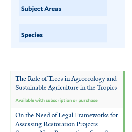
a
p
Subject Areas
t
i
i
l
o
n
Species
a
o
b
r
l
p
u
e
r
w
The Role of Trees in Agroecology and
c
h
i
Sustainable Agriculture in the Tropics
a
t
s
Available with subscription or purchase
h
e
On the Need of Legal Frameworks for
f
s
i
Assessing Restoration Projects
u
l