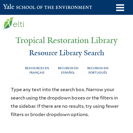
Skip
o
Yale School of the Environment
to
m
main
n
content
Tropical Restoration Library
Resource Library Search
RESSOURCES EN
RECURSOS EN
RECURSOS EM
FRANÇAIS
ESPAÑOL
PORTUGUÊS
Resource
You
Type any text into the search box. Narrow your
Library
are
search using the dropdown boxes or the filters in
the sidebar. If there are no results, try using fewer
Search
here
filters or broder dropdown options.