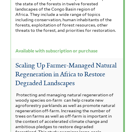
the state of the forests in twelve forested
landscapes of the Congo Basin region of
Africa. They include a wide range of topics
including conservation, human inhabitants of the
forests, exploitation of forest resources, other
threats to the forest, and priorities for restoration.
Available with subscription or purchase
Scaling Up Farmer-Managed Natural
Regeneration in Africa to Restore
Degraded Landscapes
Protecting and managing natural regeneration of
woody species on‐farm can help create new
agroforestry parklands as well as promote natural
regeneration off‐farm. Increasing the number of
trees on farms as well as off‐farm is important in
the context of accelerated climate change and
ambitious pledges to restore degraded
forestland. This study examines large-scale