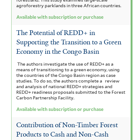
agroforestry parklands in three African countries.
Available with subscription or purchase
The Potential of REDD+ in
Supporting the Transition to a Green
Economy in the Congo Basin
The authors investigate the use of REDD+ as a
means of transitioning to a green economy, using
the countries of the Congo Basin region as case
studies. To do so, the authors complete a
review
and analysis of national REDD+ strategies and
REDD+ readiness proposals submitted to the Forest
Carbon Partnership Facility.
Available with subscription or purchase
Contribution of Non-Timber Forest
Products to Cash and Non-Cash