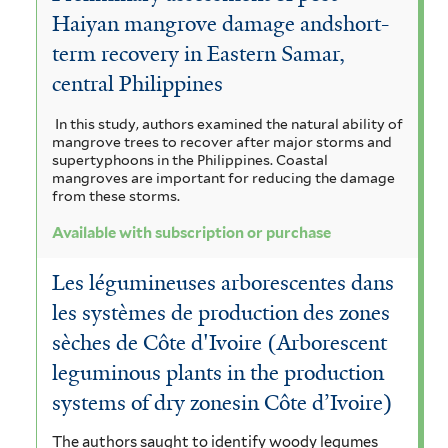
r
Haiyan mangrove damage andshort-
term recovery in Eastern Samar,
central Philippines
In this study, authors examined the natural ability of
mangrove trees to recover after major storms and
supertyphoons in the Philippines. Coastal
mangroves are important for reducing the damage
from these storms.
Available with subscription or purchase
Les légumineuses arborescentes dans
les systèmes de production des zones
sèches de Côte d'Ivoire (Arborescent
leguminous plants in the production
systems of dry zonesin Côte d’Ivoire)
The authors saught to identify woody legumes