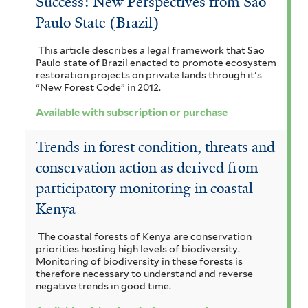
Success: New Perspectives from Sao
t
b
Paulo State (Brazil)
e
s
r
This article describes a legal framework that Sao
c
Paulo state of Brazil enacted to promote ecosystem
restoration projects on private lands through it's
r
“New Forest Code” in 2012.
i
Available with subscription or purchase
p
Trends in forest condition, threats and
t
conservation action as derived from
i
participatory monitoring in coastal
o
Kenya
n
The coastal forests of Kenya are conservation
priorities hosting high levels of biodiversity.
o
Monitoring of biodiversity in these forests is
therefore necessary to understand and reverse
r
negative trends in good time.
p