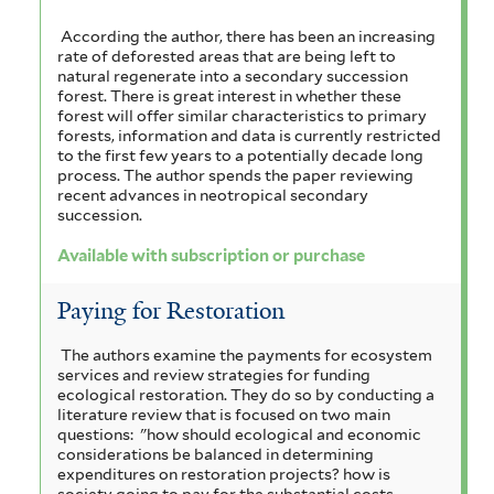
According the author, there has been an increasing
rate of deforested areas that are being left to
natural regenerate into a secondary succession
forest. There is great interest in whether these
forest will offer similar characteristics to primary
forests, information and data is currently restricted
to the first few years to a potentially decade long
process. The author spends the paper reviewing
recent advances in neotropical secondary
succession.
Available with subscription or purchase
Paying for Restoration
The authors examine the payments for ecosystem
services and review strategies for funding
ecological restoration. They do so by conducting a
literature review that is focused on two main
questions: "how should ecological and economic
considerations be balanced in determining
expenditures on restoration projects? how is
society going to pay for the substantial costs