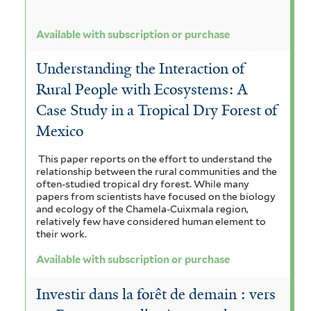
Available with subscription or purchase
Understanding the Interaction of
Rural People with Ecosystems: A
Case Study in a Tropical Dry Forest of
Mexico
This paper reports on the effort to understand the
relationship between the rural communities and the
often-studied tropical dry forest. While many
papers from scientists have focused on the biology
and ecology of the Chamela-Cuixmala region,
relatively few have considered human element to
their work.
Available with subscription or purchase
Investir dans la forêt de demain : vers