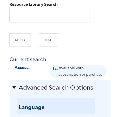
Resource Library Search
Current search
Access:
(-)
R
Available with
e
subscription or purchase
m
Advanced Search Options
o
v
e
Language
A
v