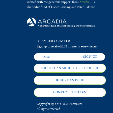
created with the generous support from
Arcadia
— a
charitable fund of Lisbet Rausing and Peter Baldwin.
STAY INFORMED!
Sign up to receive ELTI quarterly e-newsletters.
SUGGEST AN ARTICLE OR RESOURCE
REPORT AN ISSUE
CONTACT THE TEAM
Copyright © 2020 Yale University
All rights reserved