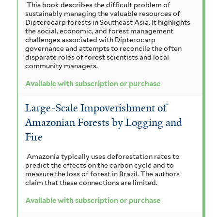
This book describes the difficult problem of
sustainably managing the valuable resources of
Dipterocarp forests in Southeast Asia. It highlights
the social, economic, and forest management
challenges associated with Dipterocarp
governance and attempts to reconcile the often
disparate roles of forest scientists and local
community managers.
Available with subscription or purchase
Large-Scale Impoverishment of
Amazonian Forests by Logging and
Fire
Amazonia typically uses deforestation rates to
predict the effects on the carbon cycle and to
measure the loss of forest in Brazil. The authors
claim that these connections are limited.
Available with subscription or purchase