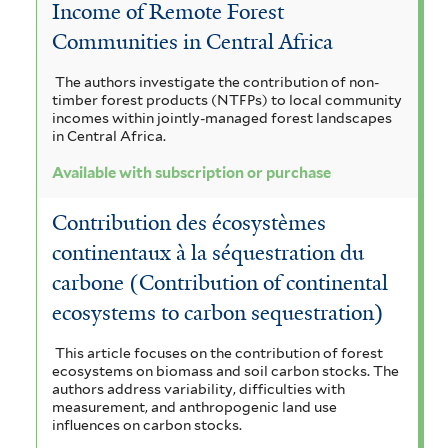
Income of Remote Forest
Communities in Central Africa
The authors investigate the contribution of non-
timber forest products (NTFPs) to local community
incomes within jointly-managed forest landscapes
in Central Africa.
Available with subscription or purchase
Contribution des écosystèmes
continentaux à la séquestration du
carbone (Contribution of continental
ecosystems to carbon sequestration)
This article focuses on the contribution of forest
ecosystems on biomass and soil carbon stocks. The
authors address variability, difficulties with
measurement, and anthropogenic land use
influences on carbon stocks.