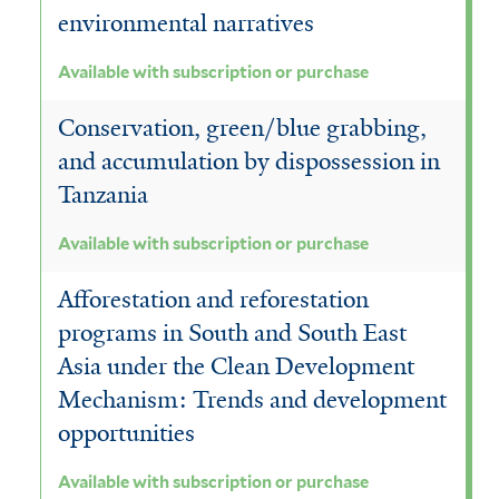
environmental narratives
Available with subscription or purchase
Conservation, green/blue grabbing,
and accumulation by dispossession in
Tanzania
Available with subscription or purchase
Afforestation and reforestation
programs in South and South East
Asia under the Clean Development
Mechanism: Trends and development
opportunities
Available with subscription or purchase