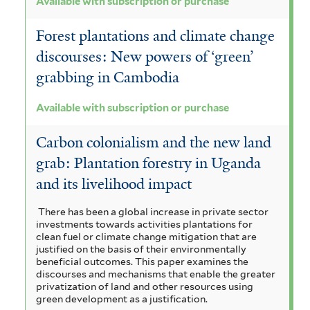
Available with subscription or purchase
u
Forest plantations and climate change
r
discourses: New powers of ‘green’
c
grabbing in Cambodia
h
Available with subscription or purchase
a
s
Carbon colonialism and the new land
grab: Plantation forestry in Uganda
e
and its livelihood impact
f
i
There has been a global increase in private sector
investments towards activities plantations for
l
clean fuel or climate change mitigation that are
justified on the basis of their environmentally
t
beneficial outcomes. This paper examines the
discourses and mechanisms that enable the greater
e
privatization of land and other resources using
green development as a justification.