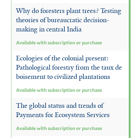
Why do foresters plant trees? Testing
theories of bureaucratic decision-
making in central India
Available with subscription or purchase
Ecologies of the colonial present:
Pathological forestry from the taux de
boisement to civilized plantations
Available with subscription or purchase
The global status and trends of
Payments for Ecosystem Services
Available with subscription or purchase