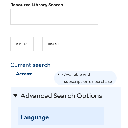
Resource Library Search
Current search
Access:
(-)
R
Available with
e
subscription or purchase
m
Advanced Search Options
o
v
e
Language
A
v