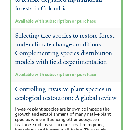
forests in Colombia
Available with subscription or purchase
Selecting tree species to restore forest
under climate change conditions:
Complementing species distribution
models with field experimentation
Available with subscription or purchase
Controlling invasive plant species in
ecological restoration: A global review
Invasive plant species are known to impede the
growth and establishment of many native plant
species while influencing other ecosystem
features such as soil properties, fire regimes,