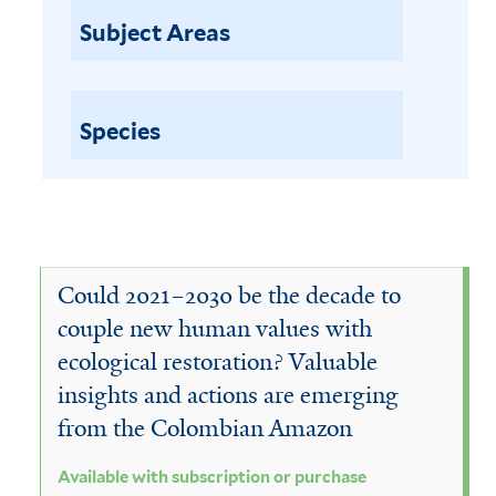
a
p
Subject Areas
t
i
i
l
o
n
Species
a
o
b
r
l
p
u
e
r
w
Could 2021–2030 be the decade to
c
h
i
couple new human values with
a
ecological restoration? Valuable
t
s
insights and actions are emerging
h
e
from the Colombian Amazon
f
s
i
Available with subscription or purchase
u
l