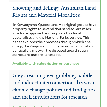
t
b
Showing and Telling: Australian Land
e
s
Rights and Material Moralities
r
c
In Kowanyama, Queensland, Aboriginal groups have
property rights to several thousand square miles
r
which are opposed by groups such as local
pastoralists and the National Parks service. This
i
paper explores the processes through which one
group, the Kunjen community, asserts its moral and
p
political claims over the disputed area through
t
stories and material artefacts.
i
Available with subscription or purchase
o
Grey areas in green grabbing: subtle
n
and indirect interconnections between
o
climate change politics and land grabs
and their implications for research
r
p