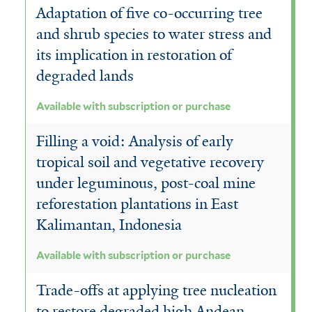
Adaptation of five co-occurring tree
and shrub species to water stress and
its implication in restoration of
degraded lands
Available with subscription or purchase
Filling a void: Analysis of early
tropical soil and vegetative recovery
under leguminous, post-coal mine
reforestation plantations in East
Kalimantan, Indonesia
Available with subscription or purchase
Trade-offs at applying tree nucleation
to restore degraded high Andean