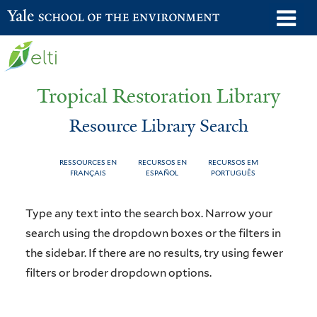
Skip
o
Yale School of the Environment
to
m
main
n
content
Tropical Restoration Library
Resource Library Search
RESSOURCES EN
RECURSOS EN
RECURSOS EM
FRANÇAIS
ESPAÑOL
PORTUGUÊS
Resource
You
Type any text into the search box. Narrow your
Library
are
search using the dropdown boxes or the filters in
the sidebar. If there are no results, try using fewer
Search
here
filters or broder dropdown options.