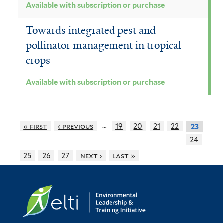
Available with subscription or purchase
Towards integrated pest and
pollinator management in tropical
crops
Available with subscription or purchase
…
« first
‹ previous
19
20
21
22
23
24
25
26
27
next ›
last »