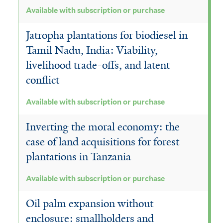
r
Available with subscription or purchase
Jatropha plantations for biodiesel in
Tamil Nadu, India: Viability,
livelihood trade-offs, and latent
conflict
Available with subscription or purchase
Inverting the moral economy: the
case of land acquisitions for forest
plantations in Tanzania
Available with subscription or purchase
Oil palm expansion without
enclosure: smallholders and