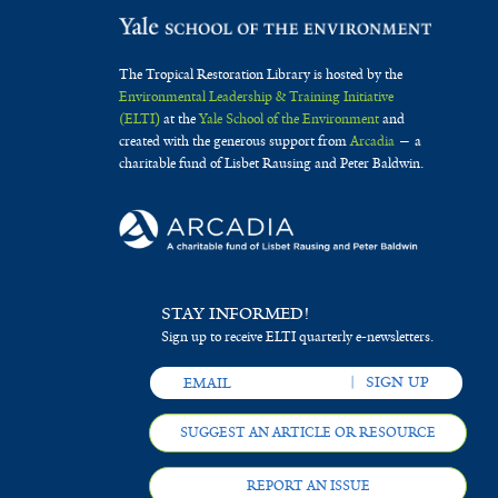
The Tropical Restoration Library is hosted by the
Environmental Leadership & Training Initiative
(ELTI)
at the
Yale School of the Environment
and
created with the generous support from
Arcadia
— a
charitable fund of Lisbet Rausing and Peter Baldwin.
STAY INFORMED!
Sign up to receive ELTI quarterly e-newsletters.
SUGGEST AN ARTICLE OR RESOURCE
REPORT AN ISSUE