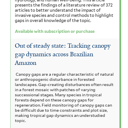
hydrology, and human well-being. This article
presents the findings of a literature review of 372
articles to better understand the impact of
invasive species and control methods to highlight
gaps in overall knowledge of the topic.
Available with subscription or purchase
Out of steady state: Tracking canopy
gap dynamics across Brazilian
Amazon
Canopy gaps are a regular characteristic of natural
or anthropogenic disturbance in forested
landscapes. Gap-creating disturbances often result
in a forest mosaic with patches of varying
successional stages. Many species in tropical
forests depend on these canopy gaps for
regeneration. Field monitoring of canopy gaps can
be difficult due to time constraints and plot size,
making tropical gap dynamics an understudied
topic.