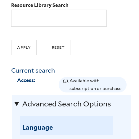
Resource Library Search
Current search
Access:
(-)
R
Available with
e
subscription or purchase
m
Advanced Search Options
o
v
e
Language
A
v