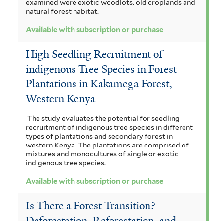
examined were exotic woodlots, old croplands and
natural forest habitat.
Available with subscription or purchase
High Seedling Recruitment of
indigenous Tree Species in Forest
Plantations in Kakamega Forest,
Western Kenya
The study evaluates the potential for seedling
recruitment of indigenous tree species in different
types of plantations and secondary forest in
western Kenya. The plantations are comprised of
mixtures and monocultures of single or exotic
indigenous tree species.
Available with subscription or purchase
Is There a Forest Transition?
Deforestation, Reforestation, and