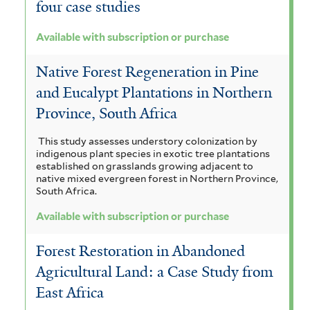
four case studies
Available with subscription or purchase
Native Forest Regeneration in Pine
and Eucalypt Plantations in Northern
Province, South Africa
This study assesses understory colonization by
indigenous plant species in exotic tree plantations
established on grasslands growing adjacent to
native mixed evergreen forest in Northern Province,
South Africa.
Available with subscription or purchase
Forest Restoration in Abandoned
Agricultural Land: a Case Study from
East Africa