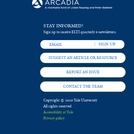
STAY INFORMED!
Sign up to receive ELTI quarterly e-newsletters.
SUGGEST AN ARTICLE OR RESOURCE
REPORT AN ISSUE
CONTACT THE TEAM
Copyright © 2020 Yale University
All rights reserved
Accessibility at Yale
Privacy policy