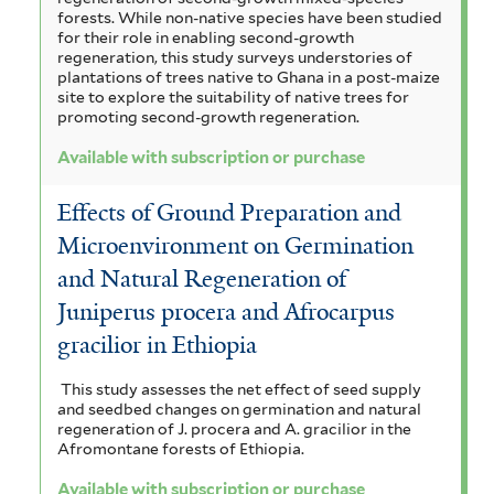
forests. While non-native species have been studied
for their role in enabling second-growth
regeneration, this study surveys understories of
plantations of trees native to Ghana in a post-maize
site to explore the suitability of native trees for
promoting second-growth regeneration.
Available with subscription or purchase
Effects of Ground Preparation and
Microenvironment on Germination
and Natural Regeneration of
Juniperus procera and Afrocarpus
gracilior in Ethiopia
This study assesses the net effect of seed supply
and seedbed changes on germination and natural
regeneration of J. procera and A. gracilior in the
Afromontane forests of Ethiopia.
Available with subscription or purchase