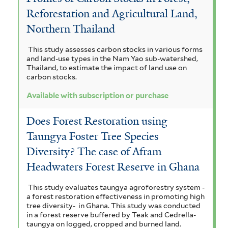
Reforestation and Agricultural Land,
Northern Thailand
This study assesses carbon stocks in various forms
and land-use types in the Nam Yao sub-watershed,
Thailand, to estimate the impact of land use on
carbon stocks.
Available with subscription or purchase
Does Forest Restoration using
Taungya Foster Tree Species
Diversity? The case of Afram
Headwaters Forest Reserve in Ghana
This study evaluates taungya agroforestry system -
a forest restoration effectiveness in promoting high
tree diversity- in Ghana. This study was conducted
in a forest reserve buffered by Teak and Cedrella-
taungya on logged, cropped and burned land.