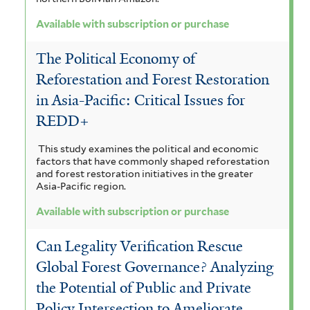
r
Available with subscription or purchase
The Political Economy of
Reforestation and Forest Restoration
in Asia-Pacific: Critical Issues for
REDD+
This study examines the political and economic
factors that have commonly shaped reforestation
and forest restoration initiatives in the greater
Asia-Pacific region.
Available with subscription or purchase
Can Legality Verification Rescue
Global Forest Governance? Analyzing
the Potential of Public and Private
Policy Intersection to Ameliorate