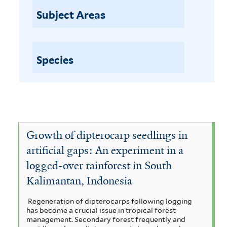
a
p
Subject Areas
t
i
i
l
o
n
Species
a
o
b
r
l
p
u
e
r
w
Growth of dipterocarp seedlings in
c
h
i
artificial gaps: An experiment in a
a
logged-over rainforest in South
t
s
Kalimantan, Indonesia
h
e
f
s
Regeneration of dipterocarps following logging
i
has become a crucial issue in tropical forest
u
management. Secondary forest frequently and
l