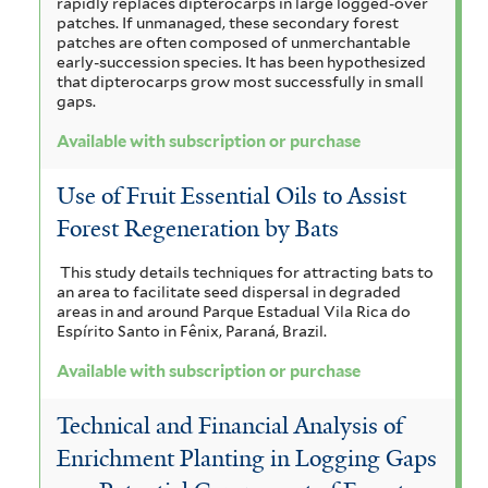
rapidly replaces dipterocarps in large logged-over
t
b
patches. If unmanaged, these secondary forest
patches are often composed of unmerchantable
e
s
early-succession species. It has been hypothesized
r
that dipterocarps grow most successfully in small
c
gaps.
r
Available with subscription or purchase
i
Use of Fruit Essential Oils to Assist
p
Forest Regeneration by Bats
t
This study details techniques for attracting bats to
i
an area to facilitate seed dispersal in degraded
areas in and around Parque Estadual Vila Rica do
o
Espírito Santo in Fênix, Paraná, Brazil.
n
Available with subscription or purchase
o
Technical and Financial Analysis of
r
Enrichment Planting in Logging Gaps
p