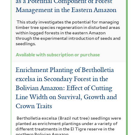
as a Potential Component of Forest
u
Management in the Eastern Amazon
r
This study investigates the potential for managing
timber tree species regeneration in disturbed areas
c
within logged forests in the eastern Amazon
through the experimental introduction of seeds and
h
seedlings.
a
Available with subscription or purchase
s
Enrichment Planting of Bertholletia
e
excelsa in Secondary Forest in the
f
Bolivian Amazon: Effect of Cutting
i
Line Width on Survival, Growth and
l
Crown Traits
t
Bertholletia excelsa (Brazil nut tree) seedlings were
planted as enrichment plantings under a variety of
e
different treatments in the El Tigre reserve in the
northern Bolivian Amazon.