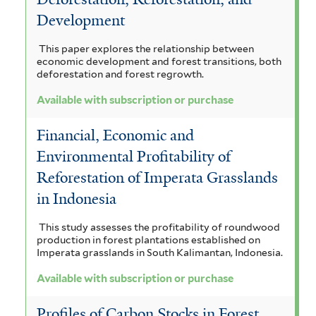
Development
This paper explores the relationship between
economic development and forest transitions, both
deforestation and forest regrowth.
Available with subscription or purchase
Financial, Economic and
Environmental Profitability of
Reforestation of Imperata Grasslands
in Indonesia
This study assesses the profitability of roundwood
production in forest plantations established on
Imperata grasslands in South Kalimantan, Indonesia.
Available with subscription or purchase
Profiles of Carbon Stocks in Forest,