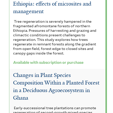
Ethiopia: effects of microsites and
management
Tree regeneration is severely hampered in the
fragmented afromontane forests of northern
Ethiopia. Pressures of harvesting and grazing and
climactic conditions present challenges to
regeneration. This study explores how trees
regenerate in remnant forests along the gradient
from open field, forest edge to closed sites and
canopy gaps inside the forest.
Available with subscription or purchase
Changes in Plant Species
Composition Within a Planted Forest
in a Deciduous Agroecosystem in
Ghana
Early-successional tree plantations can promote
regeneration of second-growth mixed-species