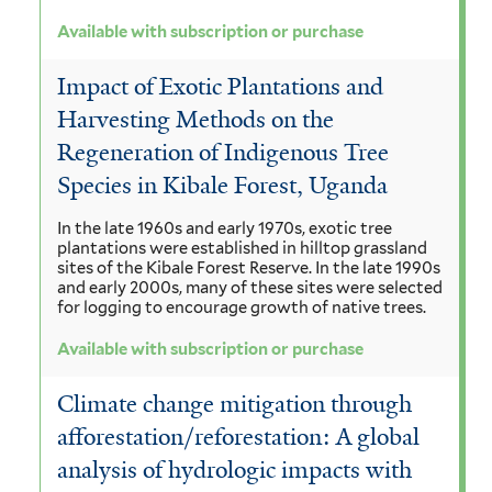
Available with subscription or purchase
Impact of Exotic Plantations and
Harvesting Methods on the
Regeneration of Indigenous Tree
Species in Kibale Forest, Uganda
In the late 1960s and early 1970s, exotic tree
plantations were established in hilltop grassland
sites of the Kibale Forest Reserve. In the late 1990s
and early 2000s, many of these sites were selected
for logging to encourage growth of native trees.
Available with subscription or purchase
Climate change mitigation through
afforestation/reforestation: A global
analysis of hydrologic impacts with