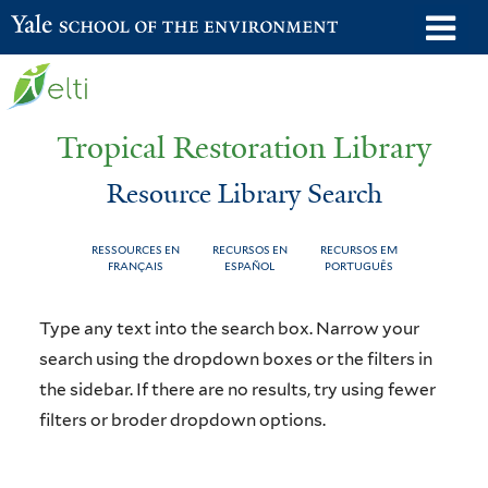
Skip
o
Yale School of the Environment
to
m
main
n
content
Tropical Restoration Library
Resource Library Search
RESSOURCES EN
RECURSOS EN
RECURSOS EM
FRANÇAIS
ESPAÑOL
PORTUGUÊS
Resource
You
Type any text into the search box. Narrow your
Library
are
search using the dropdown boxes or the filters in
the sidebar. If there are no results, try using fewer
Search
here
filters or broder dropdown options.