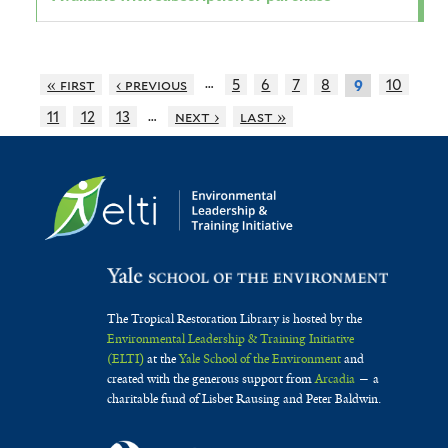
…
« first
‹ previous
5
6
7
8
10
9
…
11
12
13
next ›
last »
The Tropical Restoration Library is hosted by the
Environmental Leadership & Training Initiative
(ELTI)
at the
Yale School of the Environment
and
created with the generous support from
Arcadia
— a
charitable fund of Lisbet Rausing and Peter Baldwin.