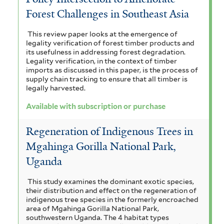
Forest Challenges in Southeast Asia
This review paper looks at the emergence of
legality verification of forest timber products and
its usefulness in addressing forest degradation.
Legality verification, in the context of timber
imports as discussed in this paper, is the process of
supply chain tracking to ensure that all timber is
legally harvested.
Available with subscription or purchase
Regeneration of Indigenous Trees in
Mgahinga Gorilla National Park,
Uganda
This study examines the dominant exotic species,
their distribution and effect on the regeneration of
indigenous tree species in the formerly encroached
area of Mgahinga Gorilla National Park,
southwestern Uganda. The 4 habitat types