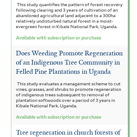
This study quantifies the pattern of forest recovery
following clearing and 3 years of cultivation of an
abandoned agricultural land adjacent to a 300ha
relatively undisturbed natural forest in a moist-
evergreen forest in Kibale National Park, Uganda.
Available with subscription or purchase
Does Weeding Promote Regeneration
of an Indigenous Tree Community in
Felled Pine Plantations in Uganda
This study evaluates a management scheme to cut
vines, grasses, and shrubs to promote regeneration
of indigenous trees subsequent to removal of
plantation softwoods over a period of 3 years in
Kibale National Park, Uganda.
Available with subscription or purchase
Tree regeneration in church forests of