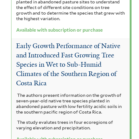
planted in abandoned pasture sites to understand
the effect of different site conditions on tree
growth and to determine the species that grew with
the highest variation.
Available with subscription or purchase
Early Growth Performance of Native
and Introduced Fast Growing Tree
Species in Wet to Sub-Humid
Climates of the Southern Region of
Costa Rica
The authors present information on the growth of
seven-year-old native tree species planted in
abandoned pasture with low fertility acidic soils in
the southern pacific region of Costa Rica.
The study evalutes trees in four ecoregions of
varying elevation and precipitation.