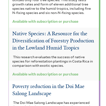
growth rates and form of eleven additional tree
species native to the humid tropics, including five
N-fixing species and six non-N-fixing species.
Available with subscription or purchase
Native Species: A Resource for the
Diversification of Forestry Production
in the Lowland Humid Tropics
This research evaluates the success of native
species for reforestation plantings in Costa Rica in
comparison with exotic species.
Available with subscription or purchase
Poverty reduction in the Doi Mae
Salong Landscape
The Doi Mae Salong Landscape has experienced