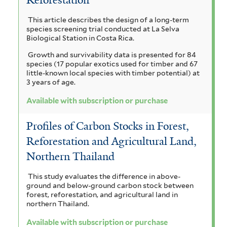
l
a
r
a
n
i
i
This article describes the design of a long-term
i
n
i
species screening trial conducted at La Selva
a
c
n
g
l
Biological Station in Costa Rica.
u
i
o
p
a
Growth and survivability data is presented for 84
l
u
t
species (17 popular exotics used for timber and 67
i
r
m
a
i
little-known local species with timber potential) at
f
f
3 years of age.
c
o
r
o
i
a
Available with subscription or purchase
r
c
l
b
f
m
t
i
e
o
Profiles of Carbon Stocks in Forest,
i
e
l
s
Reforestation and Agricultural Land,
r
r
r
t
f
e
Northern Thailand
a
e
i
r
l
f
a
This study evaluates the difference in above-
t
ground and below-ground carbon stock between
i
f
forest, reforestation, and agricultural land in
e
northern Thailand.
r
l
i
Available with subscription or purchase