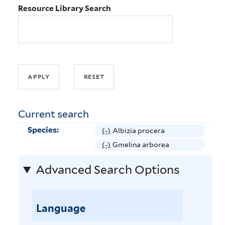
Resource Library Search
Current search
Species:
(-)
R
Albizia procera
e
(-)
R
Gmelina arborea
m
e
Advanced Search Options
o
m
v
o
e
v
A
Language
e
l
G