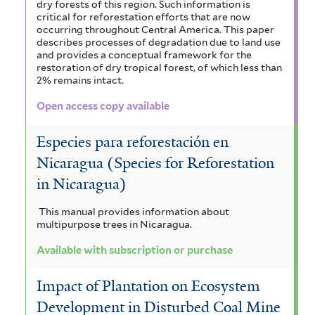
dry forests of this region. Such information is
critical for reforestation efforts that are now
occurring throughout Central America. This paper
describes processes of degradation due to land use
and provides a conceptual framework for the
restoration of dry tropical forest, of which less than
2% remains intact.
Open access copy available
Especies para reforestación en
Nicaragua (Species for Reforestation
in Nicaragua)
This manual provides information about
multipurpose trees in Nicaragua.
Available with subscription or purchase
Impact of Plantation on Ecosystem
Development in Disturbed Coal Mine