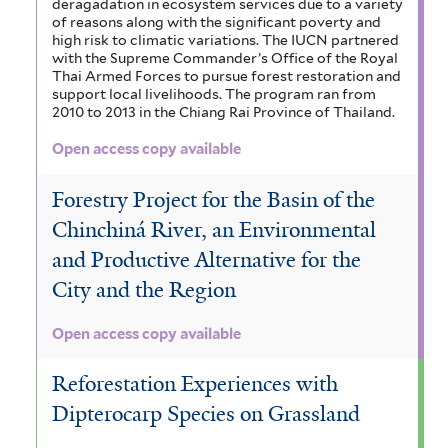
deragadation in ecosystem services due to a variety
of reasons along with the significant poverty and
high risk to climatic variations. The IUCN partnered
with the Supreme Commander’s Office of the Royal
Thai Armed Forces to pursue forest restoration and
support local livelihoods. The program ran from
2010 to 2013 in the Chiang Rai Province of Thailand.
Open access copy available
Forestry Project for the Basin of the
Chinchiná River, an Environmental
and Productive Alternative for the
City and the Region
Open access copy available
Reforestation Experiences with
Dipterocarp Species on Grassland