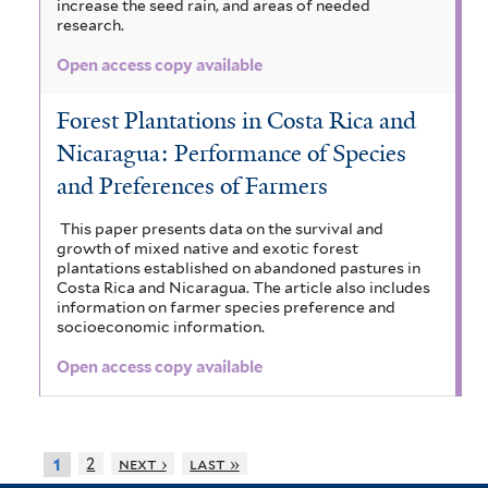
increase the seed rain, and areas of needed
research.
Open access copy available
Forest Plantations in Costa Rica and
Nicaragua: Performance of Species
and Preferences of Farmers
This paper presents data on the survival and
growth of mixed native and exotic forest
plantations established on abandoned pastures in
Costa Rica and Nicaragua. The article also includes
information on farmer species preference and
socioeconomic information.
Open access copy available
2
next ›
last »
1