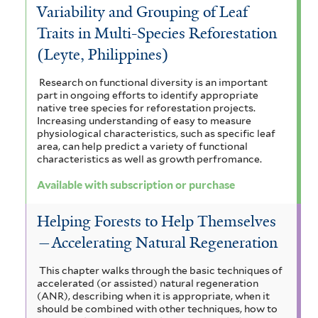
Variability and Grouping of Leaf
Traits in Multi-Species Reforestation
(Leyte, Philippines)
Research on functional diversity is an important
part in ongoing efforts to identify appropriate
native tree species for reforestation projects.
Increasing understanding of easy to measure
physiological characteristics, such as specific leaf
area, can help predict a variety of functional
characteristics as well as growth perfromance.
Available with subscription or purchase
Helping Forests to Help Themselves
—Accelerating Natural Regeneration
This chapter walks through the basic techniques of
accelerated (or assisted) natural regeneration
(ANR), describing when it is appropriate, when it
should be combined with other techniques, how to