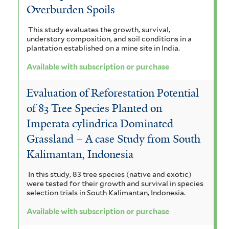
Overburden Spoils
This study evaluates the growth, survival,
understory composition, and soil conditions in a
plantation established on a mine site in India.
Available with subscription or purchase
Evaluation of Reforestation Potential
of 83 Tree Species Planted on
Imperata cylindrica Dominated
Grassland – A case Study from South
Kalimantan, Indonesia
In this study, 83 tree species (native and exotic)
were tested for their growth and survival in species
selection trials in South Kalimantan, Indonesia.
Available with subscription or purchase