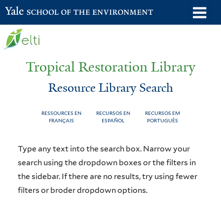
Skip
o
Yale School of the Environment
to
m
main
n
content
Tropical Restoration Library
Resource Library Search
RESSOURCES EN
RECURSOS EN
RECURSOS EM
FRANÇAIS
ESPAÑOL
PORTUGUÊS
Resource
You
Type any text into the search box. Narrow your
Library
are
search using the dropdown boxes or the filters in
the sidebar. If there are no results, try using fewer
Search
here
filters or broder dropdown options.