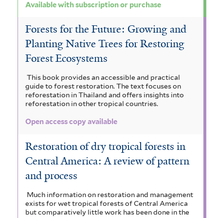
Available with subscription or purchase
Forests for the Future: Growing and
Planting Native Trees for Restoring
Forest Ecosystems
This book provides an accessible and practical
guide to forest restoration. The text focuses on
reforestation in Thailand and offers insights into
reforestation in other tropical countries.
Open access copy available
Restoration of dry tropical forests in
Central America: A review of pattern
and process
Much information on restoration and management
exists for wet tropical forests of Central America
but comparatively little work has been done in the