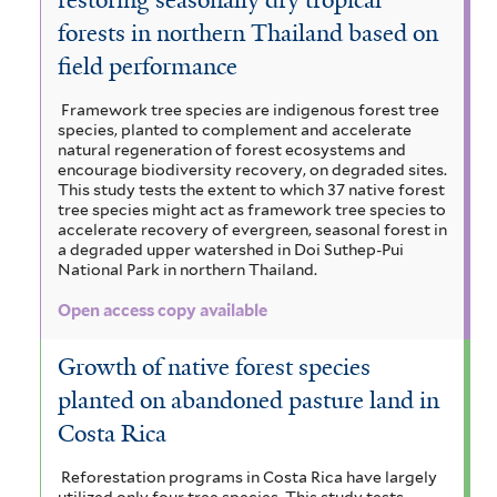
forests in northern Thailand based on
field performance
Framework tree species are indigenous forest tree
species, planted to complement and accelerate
natural regeneration of forest ecosystems and
encourage biodiversity recovery, on degraded sites.
This study tests the extent to which 37 native forest
tree species might act as framework tree species to
accelerate recovery of evergreen, seasonal forest in
a degraded upper watershed in Doi Suthep-Pui
National Park in northern Thailand.
Open access copy available
Growth of native forest species
planted on abandoned pasture land in
Costa Rica
Reforestation programs in Costa Rica have largely
utilized only four tree species. This study tests