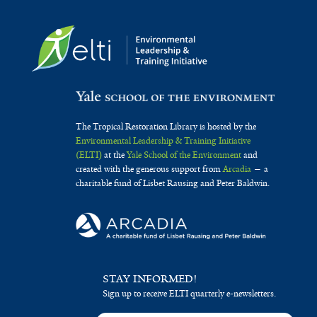
The Tropical Restoration Library is hosted by the
Environmental Leadership & Training Initiative
(ELTI)
at the
Yale School of the Environment
and
created with the generous support from
Arcadia
— a
charitable fund of Lisbet Rausing and Peter Baldwin.
STAY INFORMED!
Sign up to receive ELTI quarterly e-newsletters.