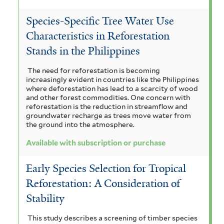
t
l
e
Species-Specific Tree Water Use
t
Characteristics in Reforestation
r
e
Stands in the Philippines
r
The need for reforestation is becoming
increasingly evident in countries like the Philippines
where deforestation has lead to a scarcity of wood
and other forest commodities. One concern with
reforestation is the reduction in streamflow and
groundwater recharge as trees move water from
the ground into the atmosphere.
Available with subscription or purchase
Early Species Selection for Tropical
Reforestation: A Consideration of
Stability
This study describes a screening of timber species