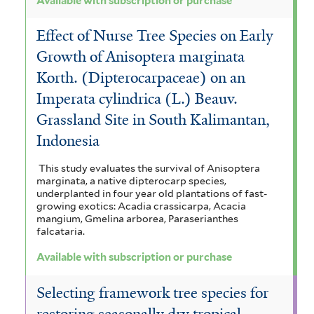
Available with subscription or purchase
Effect of Nurse Tree Species on Early
Growth of Anisoptera marginata
Korth. (Dipterocarpaceae) on an
Imperata cylindrica (L.) Beauv.
Grassland Site in South Kalimantan,
Indonesia
This study evaluates the survival of Anisoptera
marginata, a native dipterocarp species,
underplanted in four year old plantations of fast-
growing exotics: Acadia crassicarpa, Acacia
mangium, Gmelina arborea, Paraserianthes
falcataria.
Available with subscription or purchase
Selecting framework tree species for
restoring seasonally dry tropical