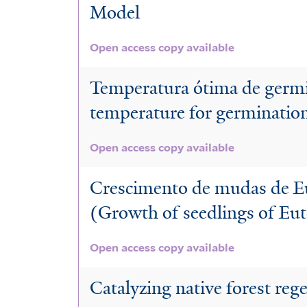
Model
Open access copy available
Temperatura ótima de germi
temperature for germination 
Open access copy available
Crescimento de mudas de Eut
(Growth of seedlings of Eut
Open access copy available
Catalyzing native forest reg