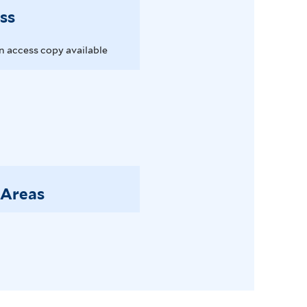
ss
 access copy available
 Areas