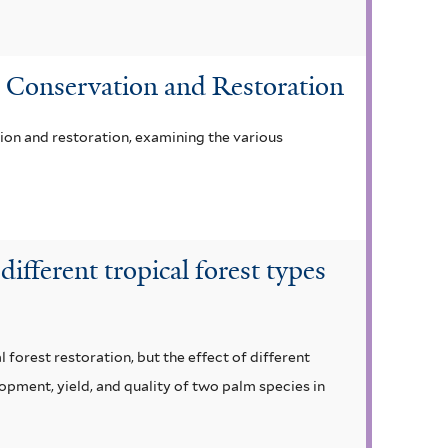
st Conservation and Restoration
ion and restoration, examining the various
ifferent tropical forest types
 forest restoration, but the effect of different
opment, yield, and quality of two palm species in