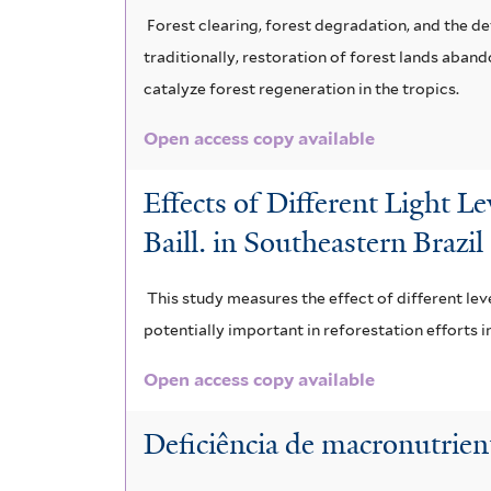
Forest clearing, forest degradation, and the d
traditionally, restoration of forest lands aban
catalyze forest regeneration in the tropics.
Open access copy available
Effects of Different Light L
Baill. in Southeastern Brazil
This study measures the effect of different le
potentially important in reforestation efforts in
Open access copy available
Deficiência de macronutrien