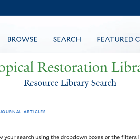
Skip
to
main
content
BROWSE
SEARCH
FEATURED 
opical Restoration Libr
Resource Library Search
FEATURED CONTENT
journal articles
 your search using the dropdown boxes or the filters in 