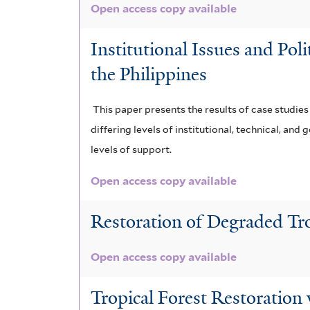
Open access copy available
Institutional Issues and Pol
the Philippines
This paper presents the results of case studie
differing levels of institutional, technical, a
levels of support.
Open access copy available
Restoration of Degraded Tr
Open access copy available
Tropical Forest Restoration 