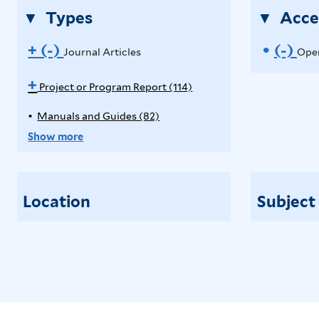
Types
Acce
+
(-)
R
(-)
R
Journal Articles
Open
e
e
A
+
Project or Program Report (114)
p
m
m
Manuals and Guides (82)
A
p
o
o
p
l
Show more
p
y
v
v
l
P
e
e
y
r
Location
Subject
M
o
J
O
a
j
o
p
n
e
u
c
u
e
a
t
r
n
l
o