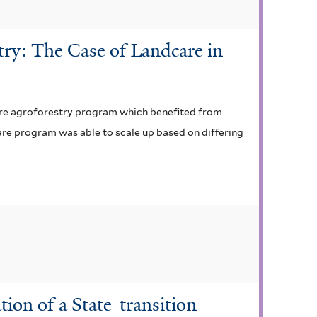
stry: The Case of Landcare in
dcare agroforestry program which benefited from
care program was able to scale up based on differing
ion of a State-transition