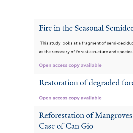
i
f
l
i
a
l
Fire in the Seasonal Semide
b
t
l
e
This study looks at a fragment of semi-deciduou
e
r
as the recovery of forest structure and species d
f
i
Open access copy available
l
t
Restoration of degraded for
e
r
Open access copy available
Reforestation of Mangroves
Case of Can Gio