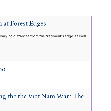
n at Forest Edges
t varying distances from the fragment’s edge, as well
ho
ing the the Viet Nam War: The