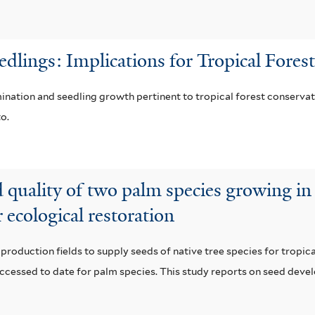
e
i
a
r
l
i
edlings: Implications for Tropical Fore
t
l
mination and seedling growth pertinent to tropical forest conservat
e
a
o.
r
b
l
quality of two palm species growing in d
e
r ecological restoration
f
i
roduction fields to supply seeds of native tree species for tropical
l
ccessed to date for palm species. This study reports on seed devel
t