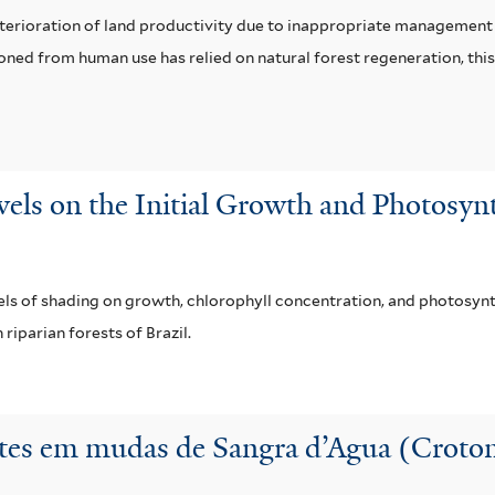
eterioration of land productivity due to inappropriate management 
doned from human use has relied on natural forest regeneration, this
evels on the Initial Growth and Photosy
vels of shading on growth, chlorophyll concentration, and photosynt
 riparian forests of Brazil.
tes em mudas de Sangra d’Agua (Croton 