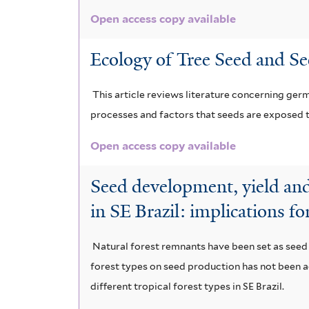
Open access copy available
Ecology of Tree Seed and Se
This article reviews literature concerning ger
processes and factors that seeds are exposed t
Open access copy available
Seed development, yield and 
in SE Brazil: implications fo
Natural forest remnants have been set as seed p
forest types on seed production has not been a
different tropical forest types in SE Brazil.