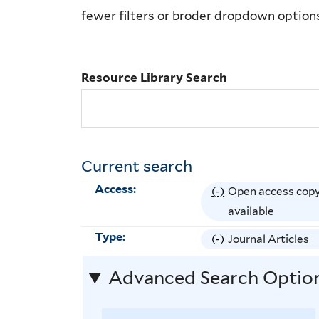
Library
fewer filters or broder dropdown option
Search
Resource Library Search
Current search
Access:
(-)
R
Open access cop
e
available
m
Type:
(-)
R
Journal Articles
o
e
v
Advanced Search Optio
m
e
o
O
v