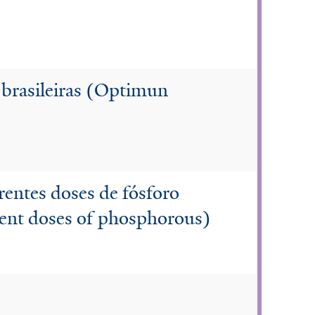
 brasileiras (Optimun
rentes doses de fósforo
erent doses of phosphorous)