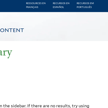
RESSOURCES EN
RECURSOS EN
RECURSOS EM
FRANÇAIS
ESPAÑOL
PORTUGUÊS
CONTENT
ary
the sidebar. If there are no results, try using