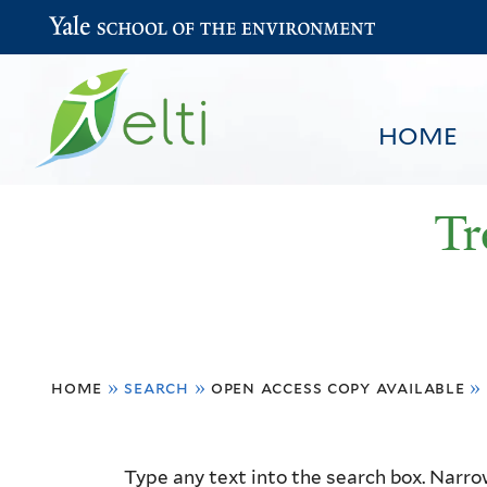
Yale School of the Environment
HOME
Tr
You
HOME
BROWSE
SEARCH
home
»
search
»
open access copy available
»
are
here
Resource
Type any text into the search box. Narrow