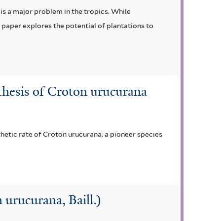
is a major problem in the tropics. While
 paper explores the potential of plantations to
nthesis of Croton urucurana
hetic rate of Croton urucurana, a pioneer species
urucurana, Baill.)