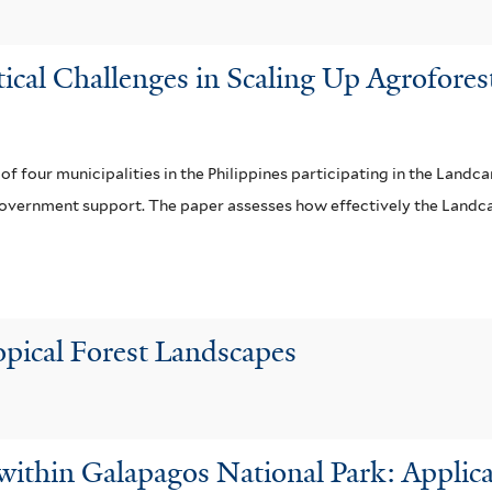
e
r
itical Challenges in Scaling Up Agrofore
s of four municipalities in the Philippines participating in the Lan
nd government support. The paper assesses how effectively the Land
opical Forest Landscapes
within Galapagos National Park: Applicat