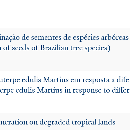
nação de sementes de espécies arbóreas
of seeds of Brazilian tree species)
erpe edulis Martius em resposta a dife
erpe edulis Martius in response to diff
eneration on degraded tropical lands