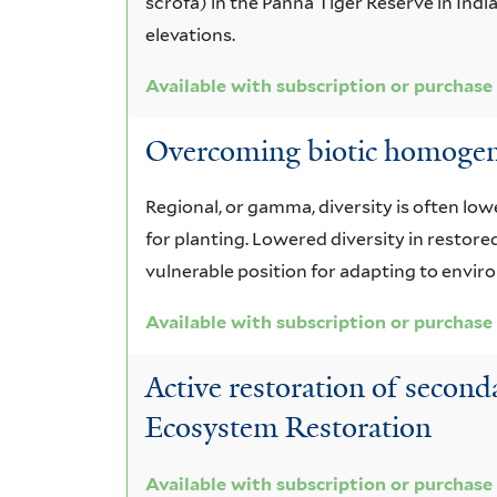
scrofa) in the Panna Tiger Reserve in Ind
elevations.
Available with subscription or purchase
Overcoming biotic homogeniz
Regional, or gamma, diversity is often lo
for planting. Lowered diversity in restor
vulnerable position for adapting to envi
Available with subscription or purchase
Active restoration of secon
Ecosystem Restoration
Available with subscription or purchase