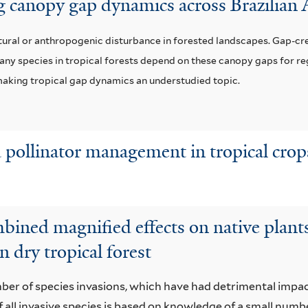
ng canopy gap dynamics across Brazilia
tural or anthropogenic disturbance in forested landscapes. Gap-cre
any species in tropical forests depend on these canopy gaps for r
, making tropical gap dynamics an understudied topic.
 pollinator management in tropical crop
bined magnified effects on native plants,
n dry tropical forest
mber of species invasions, which have had detrimental impa
ll invasive species is based on knowledge of a small numb