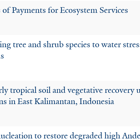
s of Payments for Ecosystem Services
ing tree and shrub species to water stres
ds
arly tropical soil and vegetative recover
ons in East Kalimantan, Indonesia
 nucleation to restore degraded high And