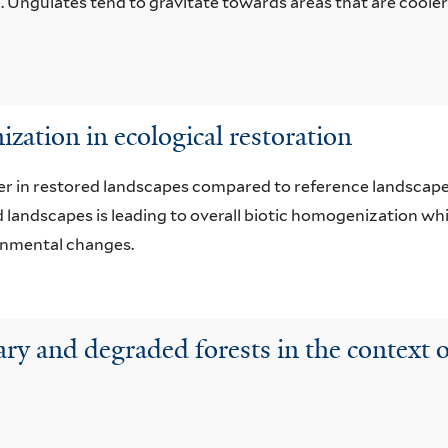
ia. Ungulates tend to gravitate towards areas that are coole
ation in ecological restoration
wer in restored landscapes compared to reference landscapes
ed landscapes is leading to overall biotic homogenization 
ronmental changes.
dary and degraded forests in the context