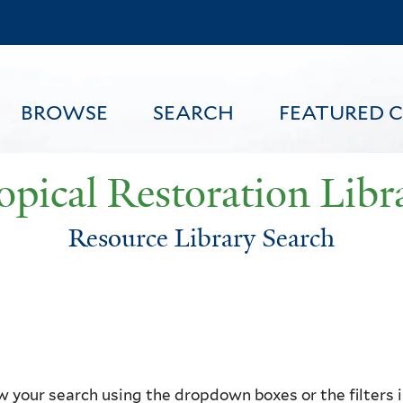
Skip
to
main
content
BROWSE
SEARCH
FEATURED 
opical Restoration Libr
Resource Library Search
FEATURED CONTENT
 your search using the dropdown boxes or the filters in 