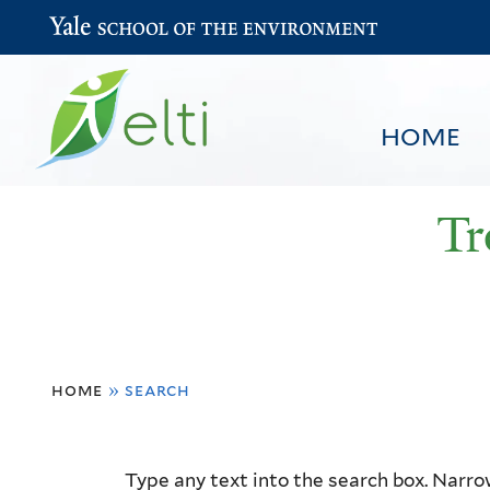
Yale School of the Environment
HOME
Tr
You
HOME
BROWSE
SEARCH
home
»
search
are
here
Resource
Type any text into the search box. Narrow