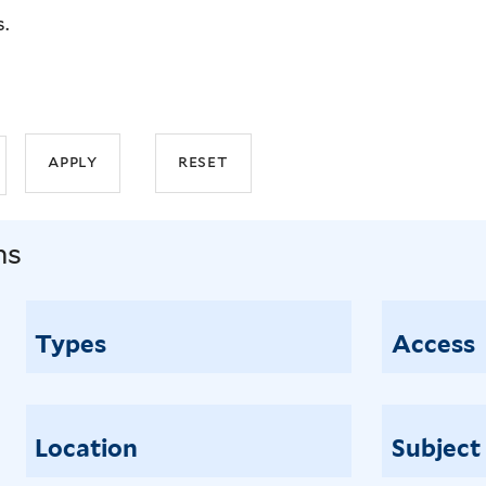
s.
ns
Types
Access
Location
Subject