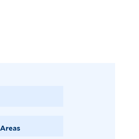
 Areas