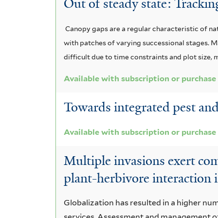
Out of steady state: Tracki
Canopy gaps are a regular characteristic of na
with patches of varying successional stages. M
difficult due to time constraints and plot size
Available with subscription or purchase
Towards integrated pest and
Available with subscription or purchase
Multiple invasions exert com
plant-herbivore interaction i
Globalization has resulted in a higher nu
services. Assessment and management of a