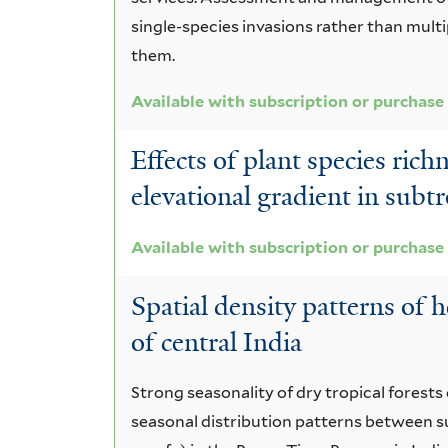
single-species invasions rather than multi
them.
Available with subscription or purchase
Effects of plant species ric
elevational gradient in subtr
Available with subscription or purchase
Spatial density patterns of 
of central India
Strong seasonality of dry tropical forests
seasonal distribution patterns between s