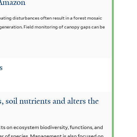
n Amazon
ating disturbances often result in a forest mosaic
egeneration. Field monitoring of canopy gaps can be
s
 soil nutrients and alters the
cts on ecosystem biodiversity, functions, and
er of species. Management is also focused on