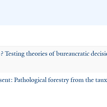
? Testing theories of bureaucratic decis
sent: Pathological forestry from the taux