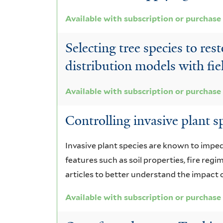
Available with subscription or purchase
Selecting tree species to re
distribution models with fi
Available with subscription or purchase
Controlling invasive plant sp
Invasive plant species are known to impe
features such as soil properties, fire regi
articles to better understand the impact o
Available with subscription or purchase