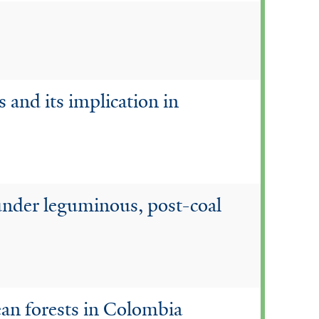
s and its implication in
y under leguminous, post-coal
ean forests in Colombia