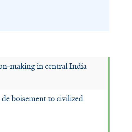
ion-making in central India
 de boisement to civilized