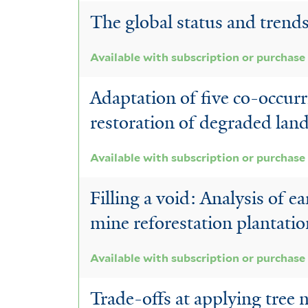
The global status and trend
Available with subscription or purchase
Adaptation of five co-occurr
restoration of degraded lan
Available with subscription or purchase
Filling a void: Analysis of e
mine reforestation plantati
Available with subscription or purchase
Trade-offs at applying tree