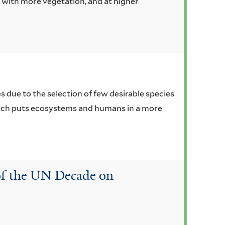
r with more vegetation, and at higher
 due to the selection of few desirable species
which puts ecosystems and humans in a more
 of the UN Decade on