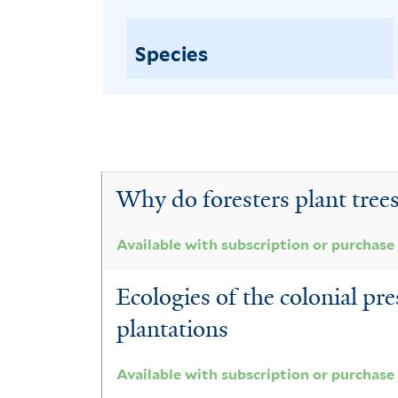
Species
Why do foresters plant trees
Available with subscription or purchase
Ecologies of the colonial pre
plantations
Available with subscription or purchase