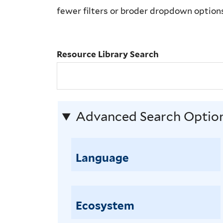
Library
fewer filters or broder dropdown option
Search
Resource Library Search
Advanced Search Optio
Language
Ecosystem