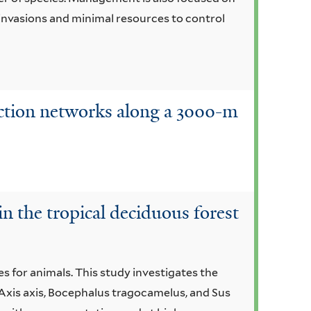
s invasions and minimal resources to control
raction networks along a 3000-m
in the tropical deciduous forest
s for animals. This study investigates the
Axis axis, Bocephalus tragocamelus, and Sus