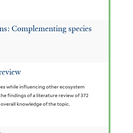
tions: Complementing species
 review
ies while influencing other ecosystem
he findings of a literature review of 372
 overall knowledge of the topic.