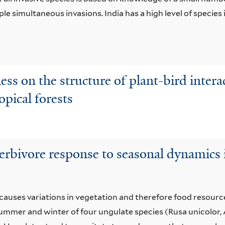
ple simultaneous invasions. India has a high level of specie
hness on the structure of plant-bird inte
opical forests
herbivore response to seasonal dynamics 
 causes variations in vegetation and therefore food resource
ummer and winter of four ungulate species (Rusa unicolor, 