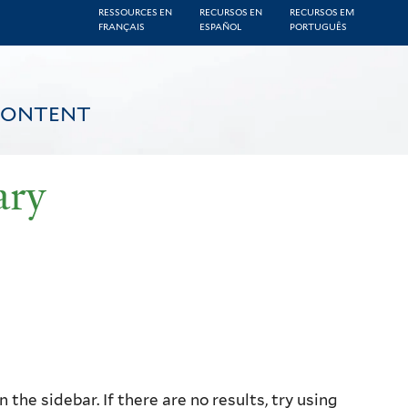
RESSOURCES EN
RECURSOS EN
RECURSOS EM
FRANÇAIS
ESPAÑOL
PORTUGUÊS
CONTENT
ary
the sidebar. If there are no results, try using