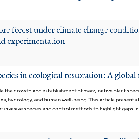
store forest under climate change condi
eld experimentation
ecies in ecological restoration: A global
de the growth and establishment of many native plant spec
mes, hydrology, and human well-being. This article presents t
f invasive species and control methods to highlight gaps in