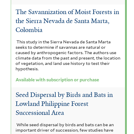
The Savannization of Moist Forests in
the Sierra Nevada de Santa Marta,
Colombia
This study in the Sierra Nevada de Santa Marta
seeks to determine if savannas are natural or
caused by anthropogenic factors. The authors use
climate data from the past and present, the location
of vegetation, and land use history to test their
hypothesis.
Available with subscription or purchase
Seed Dispersal by Birds and Bats in
Lowland Philippine Forest
Successional Area
While seed dispersal by birds and bats can be an
important driver of succession, few studies have