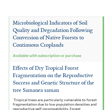
Microbiological Indicators of Soil
Quality and Degradation Following
Conversion of Native Forests to
Continuous Croplands
Available with subscription or purchase
Effects of Dry Tropical Forest
Fragmentation on the Reproductive
Success and Genetic Structure of the
tree Samanea saman
Tropical trees are particularly vulnerable to forest
fragmentation due to low population densities and
reproductive self-incompatibility. Forest