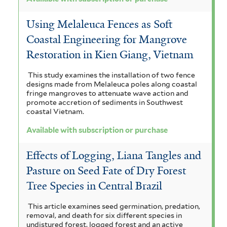
Using Melaleuca Fences as Soft
Coastal Engineering for Mangrove
Restoration in Kien Giang, Vietnam
This study examines the installation of two fence
designs made from Melaleuca poles along coastal
fringe mangroves to attenuate wave action and
promote accretion of sediments in Southwest
coastal Vietnam.
Available with subscription or purchase
Effects of Logging, Liana Tangles and
Pasture on Seed Fate of Dry Forest
Tree Species in Central Brazil
This article examines seed germination, predation,
removal, and death for six different species in
undistured forest, logged forest and an active