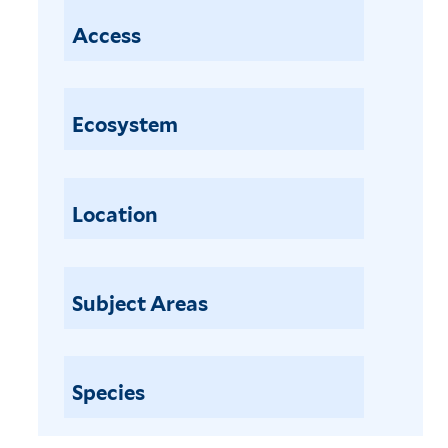
Access
Ecosystem
Location
Subject Areas
Species