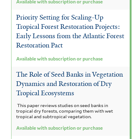
Available with subscription or purchase
Priority Setting for Scaling-Up
Tropical Forest Restoration Projects:
Early Lessons from the Atlantic Forest
Restoration Pact
Available with subscription or purchase
The Role of Seed Banks in Vegetation
Dynamics and Restoration of Dry
Tropical Ecosystems
This paper reviews studies on seed banks in
tropical dry forests, comparing them with wet
tropical and subtropical vegetation.
Available with subscription or purchase