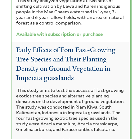
This study analyzed vegetation at two sites of
shifting cultivation by Lawa and Karen indigenous
people in the Mae Chaem watershed in 1-year, 3-
year and 6-year fallow fields, with an area of natural
forest as a control comparison.
Available with subscription or purchase
Early Effects of Four Fast-Growing
Tree Species and Their Planting
Density on Ground Vegetation in
Imperata grasslands
This study aims to test the success of fast-growing
exotics tree species and alternative planting
densities on the development of ground vegetation.
The study was conducted in Riam Kiwa, South
Kalimantan, Indonesia in Imperata grasslands. The
four fast-growing exotic tree species used in the
study were Acacia mangium, Acacia crassicarpa,
Gmelina arborea, and Paraserianthes falcataria.