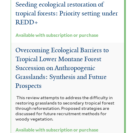
Seeding ecological restoration of
tropical forests: Priority setting under
REDD+
Available with subscription or purchase
Overcoming Ecological Barriers to
Tropical Lower Montane Forest
Succession on Anthropogenic
Grasslands: Synthesis and Future
Prospects
This review attempts to address the difficulty in
restoring grasslands to secondary tropical forest
through reforestation. Proposed strategies are
discussed for future recruitment methods for
woody vegetation.
Available with subscription or purchase