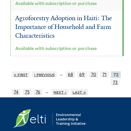
Available with subscription or purchase
Agroforestry Adoption in Haiti: The
Importance of Household and Farm
Characteristics
Available with subscription or purchase
…
« first
‹ previous
68
69
70
71
72
73
…
74
75
76
next ›
last »