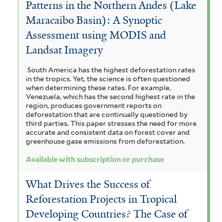
Patterns in the Northern Andes (Lake
Maracaibo Basin): A Synoptic
Assessment using MODIS and
Landsat Imagery
South America has the highest deforestation rates
in the tropics. Yet, the science is often questioned
when determining these rates. For example,
Venezuela, which has the second highest rate in the
region, produces government reports on
deforestation that are continually questioned by
third parties. This paper stresses the need for more
accurate and consistent data on forest cover and
greenhouse gase emissions from deforestation.
Available with subscription or purchase
What Drives the Success of
Reforestation Projects in Tropical
Developing Countries? The Case of