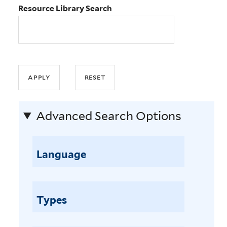
Resource Library Search
Advanced Search Options
Language
Types