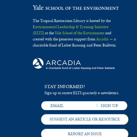
The Tropical Restoration Library is hosted by the
Environmental Leadership & Training Initiative
(ELTI)
at the
Yale School of the Environment
and
created with the generous support from
Arcadia
— a
charitable fund of Lisbet Rausing and Peter Baldwin.
STAY INFORMED!
Sign up to receive ELTI quarterly e-newsletters.
SUGGEST AN ARTICLE OR RESOURCE
REPORT AN ISSUE