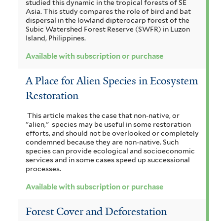
studied this dynamic in the tropical forests of SE
Asia. This study compares the role of bird and bat
dispersal in the lowland dipterocarp forest of the
Subic Watershed Forest Reserve (SWFR) in Luzon
Island, Philippines.
Available with subscription or purchase
A Place for Alien Species in Ecosystem
Restoration
This article makes the case that non-native, or
"alien," species may be useful in some restoration
efforts, and should not be overlooked or completely
condemned because they are non-native. Such
species can provide ecological and socioeconomic
services and in some cases speed up successional
processes.
Available with subscription or purchase
Forest Cover and Deforestation