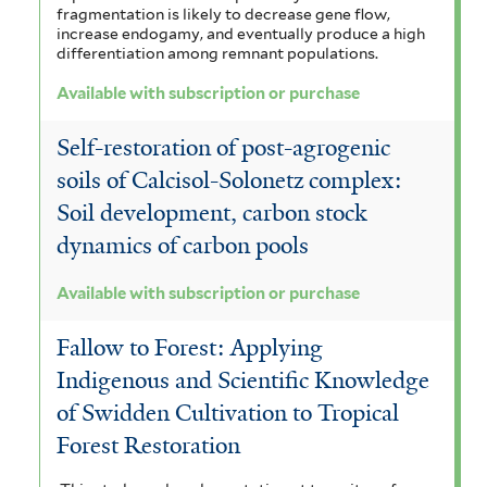
fragmentation is likely to decrease gene flow,
increase endogamy, and eventually produce a high
differentiation among remnant populations.
Available with subscription or purchase
Self-restoration of post-agrogenic
soils of Calcisol-Solonetz complex:
Soil development, carbon stock
dynamics of carbon pools
Available with subscription or purchase
Fallow to Forest: Applying
Indigenous and Scientific Knowledge
of Swidden Cultivation to Tropical
Forest Restoration