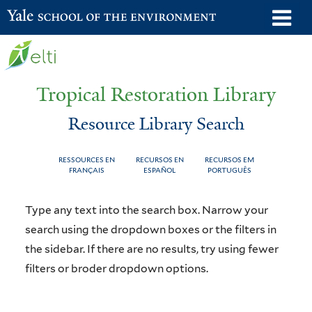
Skip
o
Yale School of the Environment
to
m
main
n
content
Tropical Restoration Library
Resource Library Search
RESSOURCES EN
RECURSOS EN
RECURSOS EM
FRANÇAIS
ESPAÑOL
PORTUGUÊS
Resource
You
Type any text into the search box. Narrow your
Library
are
search using the dropdown boxes or the filters in
the sidebar. If there are no results, try using fewer
Search
here
filters or broder dropdown options.