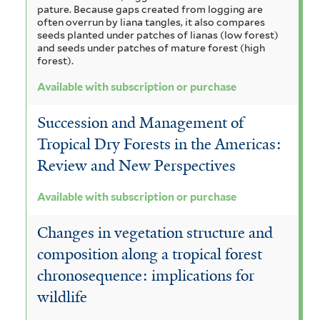
pature. Because gaps created from logging are
often overrun by liana tangles, it also compares
seeds planted under patches of lianas (low forest)
and seeds under patches of mature forest (high
forest).
Available with subscription or purchase
Succession and Management of
Tropical Dry Forests in the Americas:
Review and New Perspectives
Available with subscription or purchase
Changes in vegetation structure and
composition along a tropical forest
chronosequence: implications for
wildlife