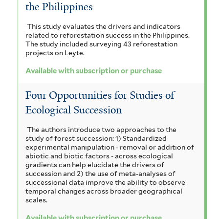
the Philippines
This study evaluates the drivers and indicators
related to reforestation success in the Philippines.
The study included surveying 43 reforestation
projects on Leyte.
Available with subscription or purchase
Four Opportunities for Studies of
Ecological Succession
The authors introduce two approaches to the
study of forest succession: 1) Standardized
experimental manipulation - removal or addition of
abiotic and biotic factors - across ecological
gradients can help elucidate the drivers of
succession and 2) the use of meta-analyses of
successional data improve the ability to observe
temporal changes across broader geographical
scales.
Available with subscription or purchase