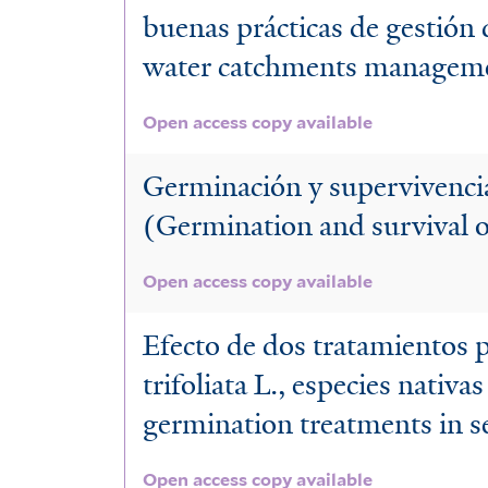
buenas prácticas de gestión 
water catchments manageme
Open access copy available
Germinación y supervivencia
(Germination and survival of
Open access copy available
Efecto de dos tratamientos p
trifoliata L., especies nativ
germination treatments in s
Open access copy available