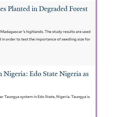
ies Planted in Degraded Forest
n Madagascar’s highlands. The study results are used
 in order to test the importance of seedling size for
 Nigeria: Edo State Nigeria as
ear Taungya system in Edo State, Nigeria. Taungya is