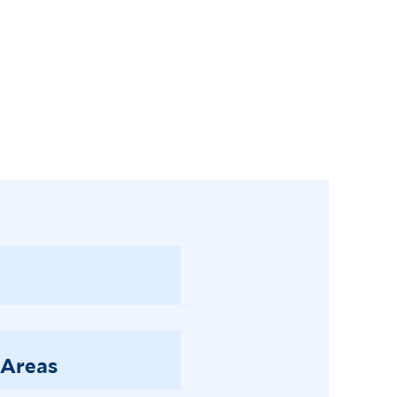
 Areas