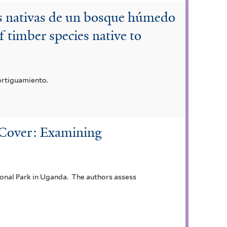
es nativas de un bosque húmedo
 timber species native to
ortiguamiento.
t Cover: Examining
tional Park in Uganda. The authors assess