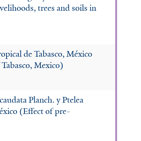
velihoods, trees and soils in
ropical de Tabasco, México
of Tabasco, Mexico)
caudata Planch. y Ptelea
éxico (Effect of pre-