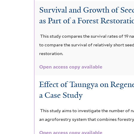
Survival and Growth of Seed
as Part of a Forest Restorat
This study compares the survival rates of 19 n
to compare the survival of relatively short seed
restoration.
Open access copy available
Effect of Taungya on Regene
a Case Study
This study aims to investigate the number of n
an agroforestry system that combines forestry p
Open access copy available