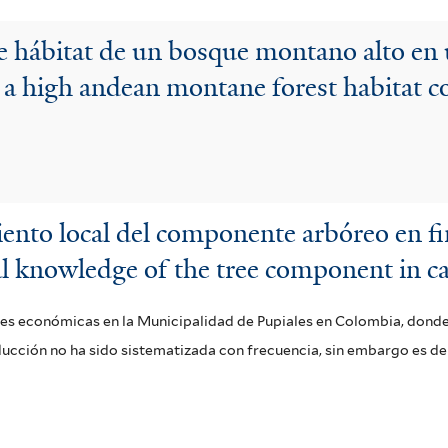
e hábitat de un bosque montano alto en
 a high andean montane forest habitat c
iento local del componente arbóreo en f
al knowledge of the tree component in ca
les económicas en la Municipalidad de Pupiales en Colombia, donde
ducción no ha sido sistematizada con frecuencia, sin embargo es d