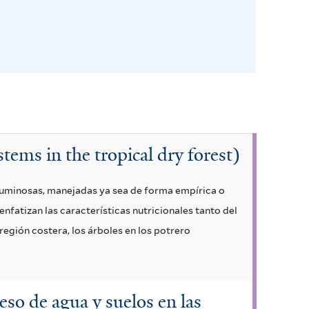
stems in the tropical dry forest)
guminosas, manejadas ya sea de forma empírica o
enfatizan las características nutricionales tanto del
región costera, los árboles en los potrero
ceso de agua y suelos en las