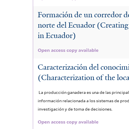
Formación de un corredor d
norte del Ecuador (Creating
in Ecuador)
Open access copy available
Caracterización del conocim
(Characterization of the loc
La producción ganadera es una de las principa
información relacionada a los sistemas de pro
investigación y de toma de decisiones.
Open access copy available