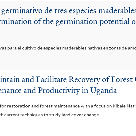
 germinativo de tres especies maderabl
mination of the germination potential of
ivas para el cultivo de especies maderables nativas en zonas de am
ntain and Facilitate Recovery of Fores
enance and Productivity in Uganda
ol for restoration and forest maintenance with a focus on Kibale Na
h current techniques to study land cover change.