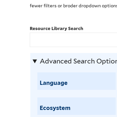
Library
fewer filters or broder dropdown option
Search
Resource Library Search
Advanced Search Optio
Language
Ecosystem