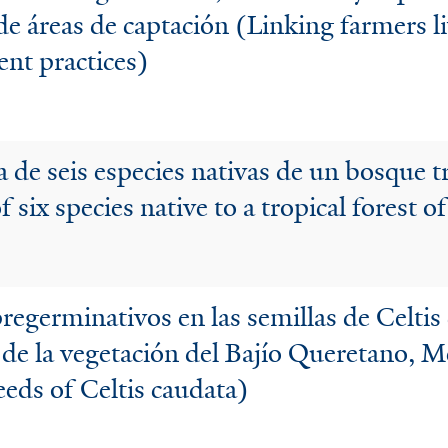
de áreas de captación (Linking farmers li
nt practices)
 de seis especies nativas de un bosque t
 six species native to a tropical forest 
regerminativos en las semillas de Celtis 
as de la vegetación del Bajío Queretano, M
eeds of Celtis caudata)