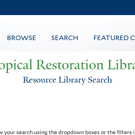
Skip
to
main
content
BROWSE
SEARCH
FEATURED 
opical Restoration Libr
Resource Library Search
FEATURED CONTENT
 your search using the dropdown boxes or the filters in 