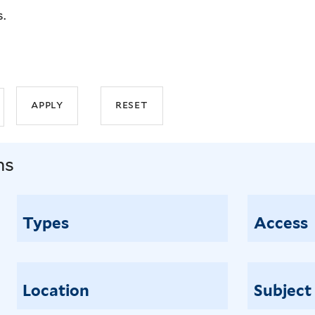
s.
ns
Types
Access
Location
Subject