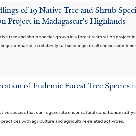
lings of 19 Native Tree and Shrub Spec
ion Project in Madagascar's Highlands
ative tree and shrub species grown in a forest restoration project i
lings compared to relatively tall seedlings for all species combined
ration of Endemic Forest Tree Species in
ative species that can regenerate under natural conditions in a 3-y
ractices with agriculture and agriculture-related activities.