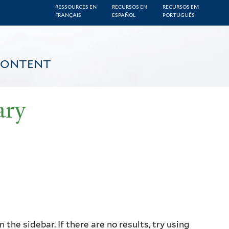
RESSOURCES EN
RECURSOS EN
RECURSOS EM
FRANÇAIS
ESPAÑOL
PORTUGUÊS
CONTENT
ary
the sidebar. If there are no results, try using