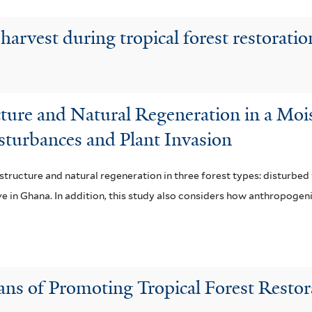
harvest during tropical forest restorati
cture and Natural Regeneration in a Mo
sturbances and Plant Invasion
structure and natural regeneration in three forest types: disturbed
ve in Ghana. In addition, this study also considers how anthropogen
ans of Promoting Tropical Forest Restor