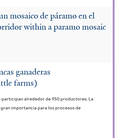
 un mosaico de páramo en el
orridor within a paramo mosaic
incas ganaderas
ttle farms)
 participan alrededor de 950 productores. La
e gran importancia para los procesos de