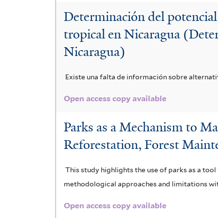
Determinación del potencial
tropical en Nicaragua (Deter
Nicaragua)
Existe una falta de información sobre alternat
Open access copy available
Parks as a Mechanism to Mai
Reforestation, Forest Maint
This study highlights the use of parks as a to
methodological approaches and limitations wit
Open access copy available