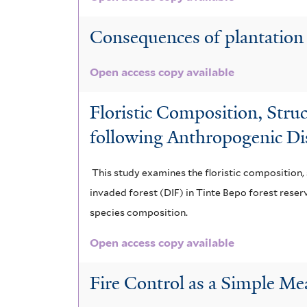
Consequences of plantation 
Open access copy available
Floristic Composition, Stru
following Anthropogenic Di
This study examines the floristic composition, 
invaded forest (DIF) in Tinte Bepo forest reser
species composition.
Open access copy available
Fire Control as a Simple Me