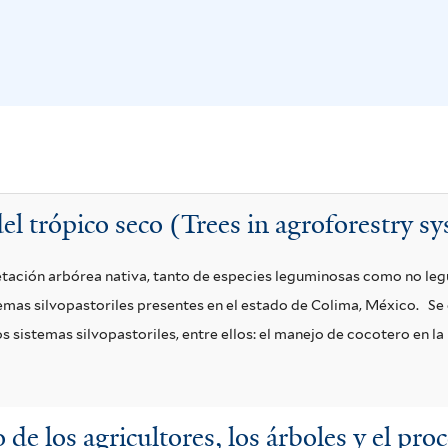
el trópico seco (Trees in agroforestry sy
etación arbórea nativa, tanto de especies leguminosas como no le
emas silvopastoriles presentes en el estado de Colima, México.
Se 
 sistemas silvopastoriles, entre ellos: el manejo de cocotero en la 
 de los agricultores, los árboles y el pro