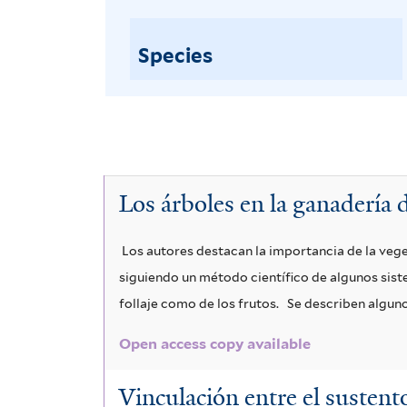
Species
Los árboles en la ganadería d
Los autores destacan la importancia de la veg
siguiendo un método científico de algunos sist
follaje como de los frutos.
Se describen algunos
Open access copy available
Vinculación entre el sustento