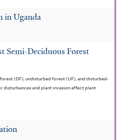
on in Uganda
ist Semi-Deciduous Forest
 forest (DF), undisturbed forest (UF), and disturbed-
ic disturbances and plant invasion affect plant
ation