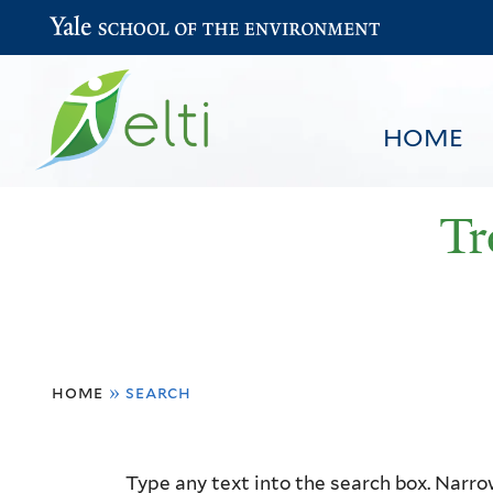
Yale School of the Environment
HOME
Tr
You
HOME
BROWSE
SEARCH
home
»
search
are
here
Resource
Type any text into the search box. Narrow