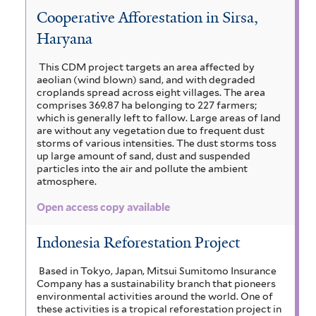
Cooperative Afforestation in Sirsa,
Haryana
This CDM project targets an area affected by
aeolian (wind blown) sand, and with degraded
croplands spread across eight villages. The area
comprises 369.87 ha belonging to 227 farmers;
which is generally left to fallow. Large areas of land
are without any vegetation due to frequent dust
storms of various intensities. The dust storms toss
up large amount of sand, dust and suspended
particles into the air and pollute the ambient
atmosphere.
Open access copy available
Indonesia Reforestation Project
Based in Tokyo, Japan, Mitsui Sumitomo Insurance
Company has a sustainability branch that pioneers
environmental activities around the world. One of
these activities is a tropical reforestation project in