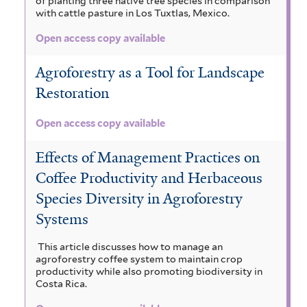
of planting three native tree species in comparison
with cattle pasture in Los Tuxtlas, Mexico.
Open access copy available
Agroforestry as a Tool for Landscape
Restoration
Open access copy available
Effects of Management Practices on
Coffee Productivity and Herbaceous
Species Diversity in Agroforestry
Systems
This article discusses how to manage an
agroforestry coffee system to maintain crop
productivity while also promoting biodiversity in
Costa Rica.