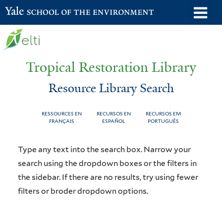
Skip
o
Yale School of the Environment
to
m
main
n
content
Tropical Restoration Library
Resource Library Search
RESSOURCES EN
RECURSOS EN
RECURSOS EM
FRANÇAIS
ESPAÑOL
PORTUGUÊS
Resource
You
Type any text into the search box. Narrow your
Library
are
search using the dropdown boxes or the filters in
the sidebar. If there are no results, try using fewer
Search
here
filters or broder dropdown options.