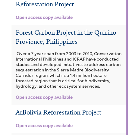
Reforestation Project
Open access copy available
Forest Carbon Project in the Quirino
Provience, Philippines
Over a 7 year span from 2003 to 2010, Conservation
International Phillipines and ICRAF have conducted
studies and developed initiatives to address carbon
sequestration in the Sierra Madre Biodiversity
Corridor region, which is a 1.4 million hectare
forested region that is critical for biodiversity,
hydrology, and other ecosystem services.
Open access copy available
ArBolivia Reforestation Project
Open access copy available