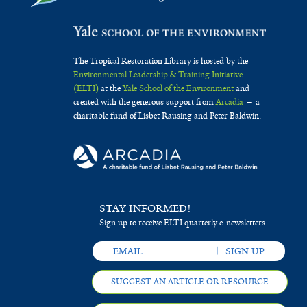
The Tropical Restoration Library is hosted by the
Environmental Leadership & Training Initiative
(ELTI)
at the
Yale School of the Environment
and
created with the generous support from
Arcadia
— a
charitable fund of Lisbet Rausing and Peter Baldwin.
STAY INFORMED!
Sign up to receive ELTI quarterly e-newsletters.
SUGGEST AN ARTICLE OR RESOURCE