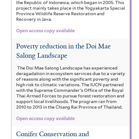
the Republic of Indonesia, which began in 2005. This
project mainly takes place in the Yogyakarta Special
Province Wildlife Reserve Restoration and
Recovery in Java.
Open access copy available
Poverty reduction in the Doi Mae
Salong Landscape
The Doi Mae Salong Landscape has experienced
deragadation in ecosystem services due to a variety
of reasons along with the significant poverty and
high risk to climatic variations. The IUCN partnered
with the Supreme Commander’s Office of the Royal
Thai Armed Forces to pursue forest restoration and
support local livelihoods. The program ran from
2010 to 2013 in the Chiang Rai Province of Thailand.
Open access copy available
Conifer Conservation and