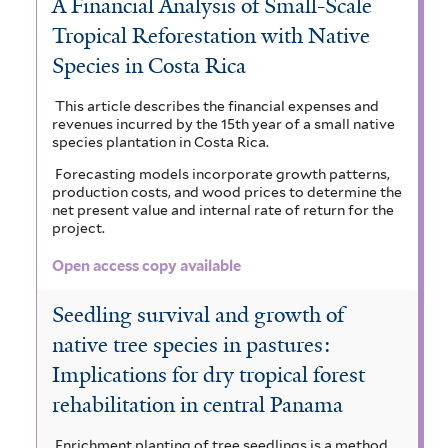
A Financial Analysis of Small-Scale
Tropical Reforestation with Native
Species in Costa Rica
This article describes the financial expenses and
revenues incurred by the 15th year of a small native
species plantation in Costa Rica.
Forecasting models incorporate growth patterns,
production costs, and wood prices to determine the
net present value and internal rate of return for the
project.
Open access copy available
Seedling survival and growth of
native tree species in pastures:
Implications for dry tropical forest
rehabilitation in central Panama
Enrichment planting of tree seedlings is a method