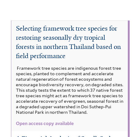
Selecting framework tree species for
restoring seasonally dry tropical
forests in northern Thailand based on
field performance
Framework tree species are indigenous forest tree
species, planted to complement and accelerate
natural regeneration of forest ecosystems and
encourage biodiversity recovery, on degraded sites.
This study tests the extent to which 37 native forest
tree species might act as framework tree species to
accelerate recovery of evergreen, seasonal forest in
a degraded upper watershed in Doi Suthep-Pui
National Park in northern Thailand.
Open access copy available