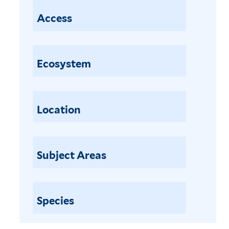
Access
Ecosystem
Location
Subject Areas
Species