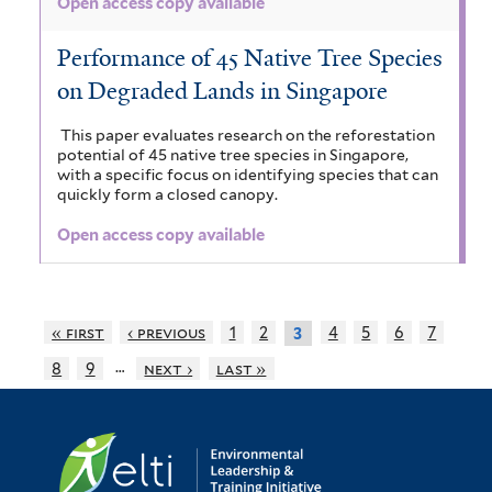
Open access copy available
Performance of 45 Native Tree Species
on Degraded Lands in Singapore
This paper evaluates research on the reforestation
potential of 45 native tree species in Singapore,
with a specific focus on identifying species that can
quickly form a closed canopy.
Open access copy available
« first
‹ previous
1
2
4
5
6
7
3
…
8
9
next ›
last »