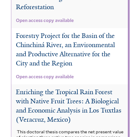
Reforestation
Open access copy available
Forestry Project for the Basin of the
Chinchiná River, an Environmental
and Productive Alternative for the
City and the Region
Open access copy available
Enriching the Tropical Rain Forest
with Native Fruit Trees: A Biological
and Economic Analysis in Los Tuxtlas
(Veracruz, Mexico)
This doctoral thesis compares the net present value