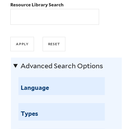
Resource Library Search
Advanced Search Options
Language
Types