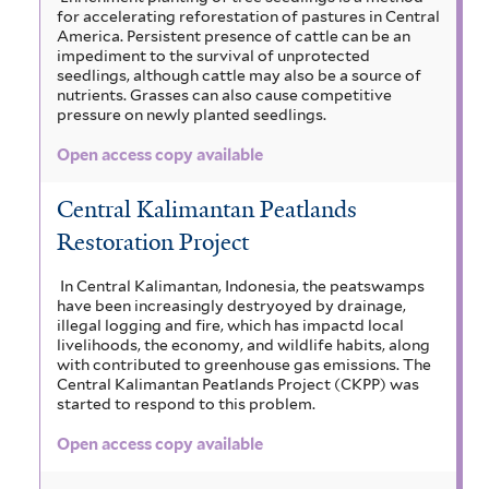
for accelerating reforestation of pastures in Central
America. Persistent presence of cattle can be an
impediment to the survival of unprotected
seedlings, although cattle may also be a source of
nutrients. Grasses can also cause competitive
pressure on newly planted seedlings.
Open access copy available
Central Kalimantan Peatlands
Restoration Project
In Central Kalimantan, Indonesia, the peatswamps
have been increasingly destryoyed by drainage,
illegal logging and fire, which has impactd local
livelihoods, the economy, and wildlife habits, along
with contributed to greenhouse gas emissions. The
Central Kalimantan Peatlands Project (CKPP) was
started to respond to this problem.
Open access copy available