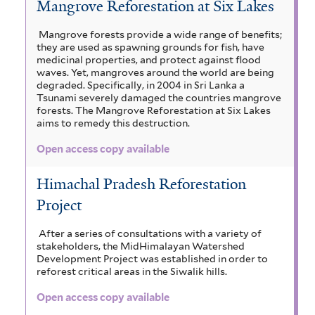
Mangrove Reforestation at Six Lakes
Mangrove forests provide a wide range of benefits;
they are used as spawning grounds for fish, have
medicinal properties, and protect against flood
waves. Yet, mangroves around the world are being
degraded. Specifically, in 2004 in Sri Lanka a
Tsunami severely damaged the countries mangrove
forests. The Mangrove Reforestation at Six Lakes
aims to remedy this destruction.
Open access copy available
Himachal Pradesh Reforestation
Project
After a series of consultations with a variety of
stakeholders, the MidHimalayan Watershed
Development Project was established in order to
reforest critical areas in the Siwalik hills.
Open access copy available