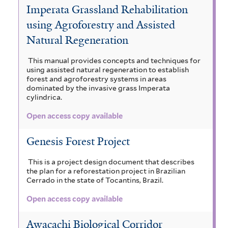
Imperata Grassland Rehabilitation
using Agroforestry and Assisted
Natural Regeneration
This manual provides concepts and techniques for
using assisted natural regeneration to establish
forest and agroforestry systems in areas
dominated by the invasive grass Imperata
cylindrica.
Open access copy available
Genesis Forest Project
This is a project design document that describes
the plan for a reforestation project in Brazilian
Cerrado in the state of Tocantins, Brazil.
Open access copy available
Awacachi Biological Corridor