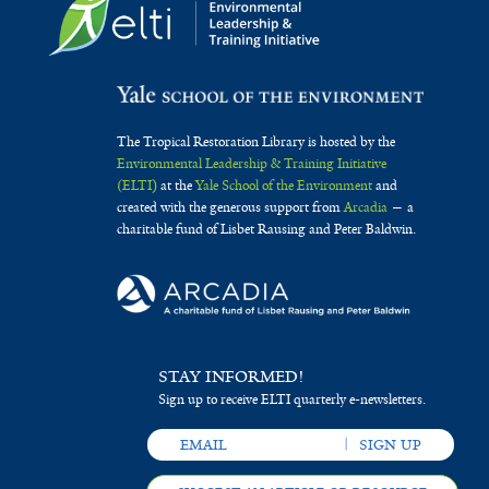
The Tropical Restoration Library is hosted by the
Environmental Leadership & Training Initiative
(ELTI)
at the
Yale School of the Environment
and
created with the generous support from
Arcadia
— a
charitable fund of Lisbet Rausing and Peter Baldwin.
STAY INFORMED!
Sign up to receive ELTI quarterly e-newsletters.