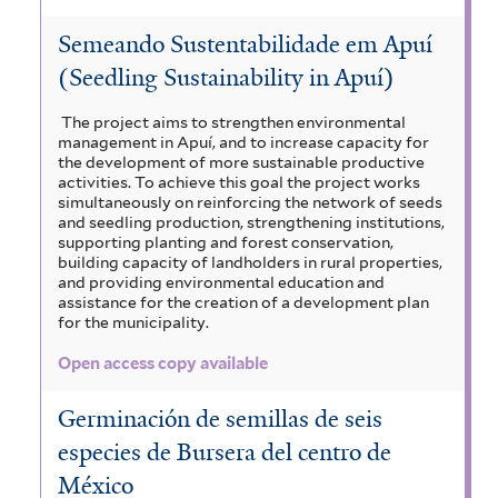
Semeando Sustentabilidade em Apuí
(Seedling Sustainability in Apuí)
The project aims to strengthen environmental
management in Apuí, and to increase capacity for
the development of more sustainable productive
activities. To achieve this goal the project works
simultaneously on reinforcing the network of seeds
and seedling production, strengthening institutions,
supporting planting and forest conservation,
building capacity of landholders in rural properties,
and providing environmental education and
assistance for the creation of a development plan
for the municipality.
Open access copy available
Germinación de semillas de seis
especies de Bursera del centro de
México