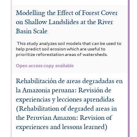
Modelling the Effect of Forest Cover
on Shallow Landslides at the River
Basin Scale
This study analyzes soil models that can be used to
help predict soil erosion which are useful to
prioritize reforestation areas of watersheds.
Open access copy available
Rehabilitación de areas degradadas en
la Amazonia peruana: Revisión de
experiencias y lecciones aprendidas
(Rehabilitation of degraded areas in
the Peruvian Amazon: Revision of
experiences and lessons learned)