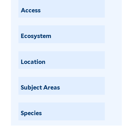
Access
Ecosystem
Location
Subject Areas
Species