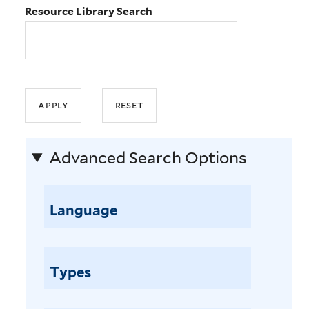
Resource Library Search
Advanced Search Options
Language
Types