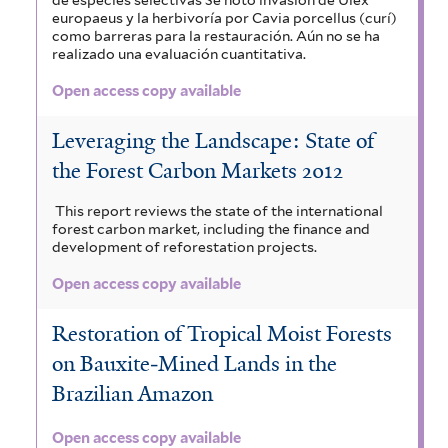
europaeus y la herbivoría por Cavia porcellus (curí)
como barreras para la restauración. Aún no se ha
realizado una evaluación cuantitativa.
Open access copy available
Leveraging the Landscape: State of
the Forest Carbon Markets 2012
This report reviews the state of the international
forest carbon market, including the finance and
development of reforestation projects.
Open access copy available
Restoration of Tropical Moist Forests
on Bauxite‐Mined Lands in the
Brazilian Amazon
Open access copy available