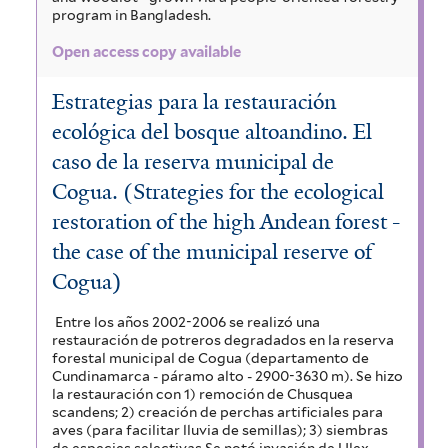
program in Bangladesh.
Open access copy available
Estrategias para la restauración
ecológica del bosque altoandino. El
caso de la reserva municipal de
Cogua. (Strategies for the ecological
restoration of the high Andean forest -
the case of the municipal reserve of
Cogua)
Entre los años 2002-2006 se realizó una
restauración de potreros degradados en la reserva
forestal municipal de Cogua (departamento de
Cundinamarca - páramo alto - 2900-3630 m). Se hizo
la restauración con 1) remoción de Chusquea
scandens; 2) creación de perchas artificiales para
aves (para facilitar lluvia de semillas); 3) siembras
de especies selectivas Se notó invasión de Ulex