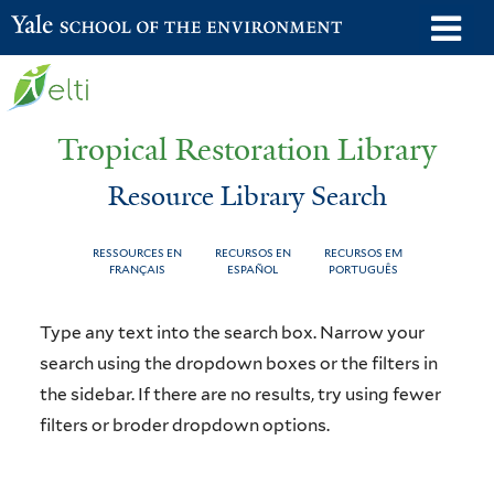
Skip
o
Yale School of the Environment
to
m
main
n
content
Tropical Restoration Library
Resource Library Search
RESSOURCES EN
RECURSOS EN
RECURSOS EM
FRANÇAIS
ESPAÑOL
PORTUGUÊS
Resource
You
Type any text into the search box. Narrow your
Library
are
search using the dropdown boxes or the filters in
the sidebar. If there are no results, try using fewer
Search
here
filters or broder dropdown options.