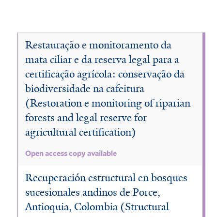
Restauração e monitoramento da
mata ciliar e da reserva legal para a
certificação agrícola: conservação da
biodiversidade na cafeitura
(Restoration e monitoring of riparian
forests and legal reserve for
agricultural certification)
Open access copy available
Recuperación estructural en bosques
sucesionales andinos de Porce,
Antioquia, Colombia (Structural