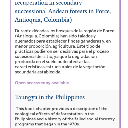
recuperation in secondary
successional Andean forests in Porce,
Antioquia, Colombia)
Durante décadas los bosques de la región de Porce
(Antioquia, Colombia) han sido talados y
quemados para establecer fincas ganaderas y, en
menor proporción, agricultura. Este tipo de
prácticas pudieron ser decisivas para el proceso
sucesional del sitio, ya que la degradación
producida en el suelo pudo afectar las
características estructurales de la vegetación
secundaria establecida.
Open access copy available
Taungya in the Philippines
This book chapter provides a description of the
ecological effects of deforestation in the
Philippines and a history of the failed social forestry
programs that began in the 1970s.