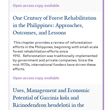
Open access copy available
One Century of Forest Rehabilitation
in the Philippines: Approaches,
Outcomes, and Lessons
This chapter provides a review of reforestation
efforts in the Philippines, beginning with small-scale
forest rehabilitation efforts since
1910.
Reforestation was traditionally implemented
by government and private companies. Since the
mid-1970s, international funders have driven these
efforts.
Open access copy available
Uses, Management and Economic
Potential of Garcinia kola and
Ricinodendron heudelotii in the