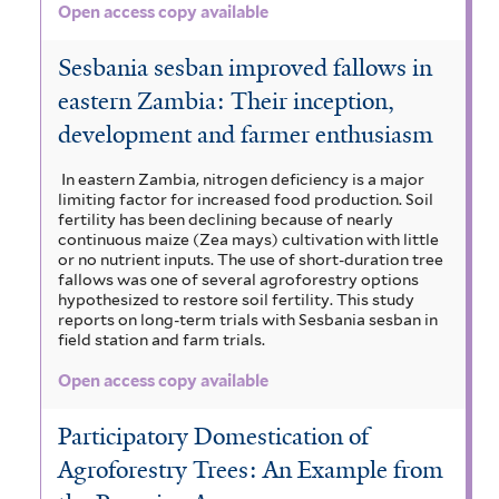
Open access copy available
Sesbania sesban improved fallows in
eastern Zambia: Their inception,
development and farmer enthusiasm
In eastern Zambia, nitrogen deficiency is a major
limiting factor for increased food production. Soil
fertility has been declining because of nearly
continuous maize (Zea mays) cultivation with little
or no nutrient inputs. The use of short-duration tree
fallows was one of several agroforestry options
hypothesized to restore soil fertility. This study
reports on long-term trials with Sesbania sesban in
field station and farm trials.
Open access copy available
Participatory Domestication of
Agroforestry Trees: An Example from