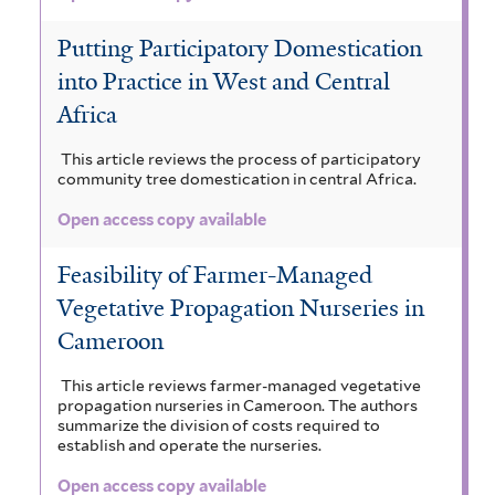
Putting Participatory Domestication
into Practice in West and Central
Africa
This article reviews the process of participatory
community tree domestication in central Africa.
Open access copy available
Feasibility of Farmer-Managed
Vegetative Propagation Nurseries in
Cameroon
This article reviews farmer-managed vegetative
propagation nurseries in Cameroon. The authors
summarize the division of costs required to
establish and operate the nurseries.
Open access copy available