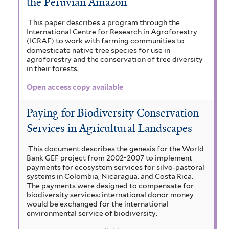
the Peruvian Amazon
This paper describes a program through the
International Centre for Research in Agroforestry
(ICRAF) to work with farming communities to
domesticate native tree species for use in
agroforestry and the conservation of tree diversity
in their forests.
Open access copy available
Paying for Biodiversity Conservation
Services in Agricultural Landscapes
This document describes the genesis for the World
Bank GEF project from 2002-2007 to implement
payments for ecosystem services for silvo-pastoral
systems in Colombia, Nicaragua, and Costa Rica.
The payments were designed to compensate for
biodiversity services: international donor money
would be exchanged for the international
environmental service of biodiversity.