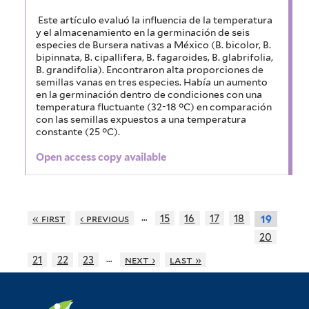
Este artículo evaluó la influencia de la temperatura
y el almacenamiento en la germinación de seis
especies de Bursera nativas a México (B. bicolor, B.
bipinnata, B. cipallifera, B. fagaroides, B. glabrifolia,
B. grandifolia). Encontraron alta proporciones de
semillas vanas en tres especies. Había un aumento
en la germinación dentro de condiciones con una
temperatura fluctuante (32-18 °C) en comparación
con las semillas expuestos a una temperatura
constante (25 °C).
Open access copy available
…
« first
‹ previous
15
16
17
18
19
20
…
21
22
23
next ›
last »