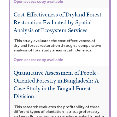
Open access copy available
Cost-Effectiveness of Dryland Forest
Restoration Evaluated by Spatial
Analysis of Ecosystem Services
This study evaluates the cost-effectiveness of
dryland forest restoration through a comparative
analysis of four study areas in Latin America.
Open access copy available
Quantitative Assessment of People-
Oriented Forestry in Bangladesh: A
Case Study in the Tangail Forest
Division
This research evaluates the profitability of three
different types of plantation - strip, agroforestry,
and woodlot - grown via a people-oriented forestry