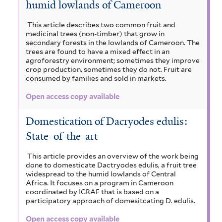
humid lowlands of Cameroon
This article describes two common fruit and
medicinal trees (non-timber) that grow in
secondary forests in the lowlands of Cameroon. The
trees are found to have a mixed effect in an
agroforestry environment; sometimes they improve
crop production, sometimes they do not. Fruit are
consumed by families and sold in markets.
Open access copy available
Domestication of Dacryodes edulis:
State-of-the-art
This article provides an overview of the work being
done to domesticate Dactryodes edulis, a fruit tree
widespread to the humid lowlands of Central
Africa. It focuses on a program in Cameroon
coordinated by ICRAF that is based on a
participatory approach of domesitcating D. edulis.
Open access copy available