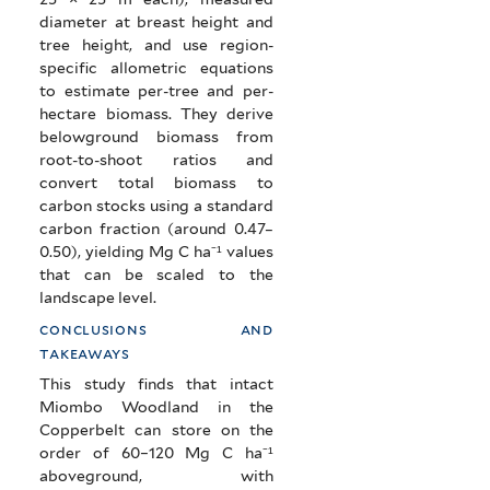
diameter at breast height and
tree height, and use region-
specific allometric equations
to estimate per-tree and per-
hectare biomass. They derive
belowground biomass from
root-to-shoot ratios and
convert total biomass to
carbon stocks using a standard
carbon fraction (around 0.47–
0.50), yielding Mg C ha⁻¹ values
that can be scaled to the
landscape level.
conclusions and
takeaways
This study finds that intact
Miombo Woodland in the
Copperbelt can store on the
order of 60–120 Mg C ha⁻¹
aboveground, with