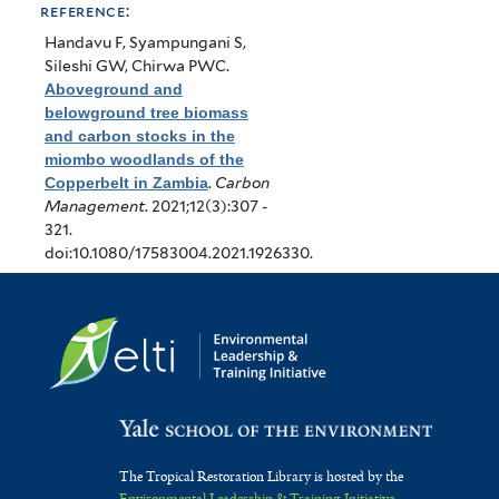
reference:
Handavu F, Syampungani S,
Sileshi GW, Chirwa PWC
.
Aboveground and
belowground tree biomass
and carbon stocks in the
miombo woodlands of the
Copperbelt in Zambia
.
Carbon
Management
. 2021;12(3):307 -
321.
doi:10.1080/17583004.2021.1926330.
The Tropical Restoration Library is hosted by the
Environmental Leadership & Training Initiative