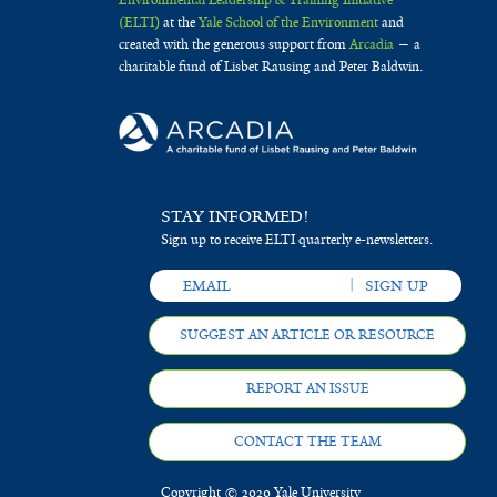
(ELTI)
at the
Yale School of the Environment
and
created with the generous support from
Arcadia
— a
charitable fund of Lisbet Rausing and Peter Baldwin.
STAY INFORMED!
Sign up to receive ELTI quarterly e-newsletters.
SUGGEST AN ARTICLE OR RESOURCE
REPORT AN ISSUE
CONTACT THE TEAM
Copyright © 2020 Yale University