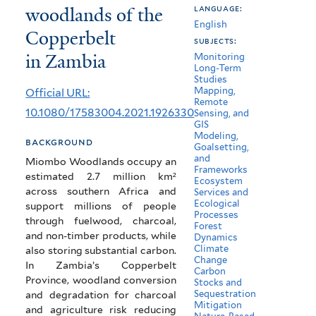
woodlands of the
language:
and
English
Copperbelt
carbon
subjects:
in Zambia
Monitoring
stocks
Long-Term
Studies
in
Mapping,
Official URL:
Remote
the
10.1080/17583004.2021.1926330
Sensing, and
GIS
miombo
Modeling,
background
Goalsetting,
woodlands
and
Miombo Woodlands occupy an
Frameworks
estimated 2.7 million km²
of
Ecosystem
across southern Africa and
Services and
the
Ecological
support millions of people
Processes
through fuelwood, charcoal,
Copperbelt
Forest
and non-timber products, while
Dynamics
Climate
in
also storing substantial carbon.
Change
In Zambia’s Copperbelt
Carbon
Zambia
Province, woodland conversion
Stocks and
Sequestration
and degradation for charcoal
Mitigation
and agriculture risk reducing