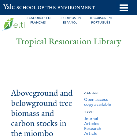
Skip
o
Yale School of the Environment
to
m
RESSOURCES EN
RECURSOS EN
RECURSOS EM
main
FRANÇAIS
ESPAÑOL
PORTUGUÊS
n
content
Tropical Restoration Library
Aboveground
You
Aboveground and
access:
Open access
and
are
belowground tree
copy available
belowground
here
biomass and
type:
Journal
tree
carbon stocks in
Articles
Research
the miombo
biomass
Article