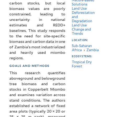
Nature-Based
carbon stocks, but local
Solutions
biomass values are poorly
Land Use
Deforestation
constrained, leading to
and
uncertainty in national
Degradation
estimates and REDD+
Land Use
Change and
baselines. This study responds
Trends
to the need for site-specific
location:
biomass and carbon data in one
Sub-Saharan
of Zambia’s most industrialized
Africa
›
Zambia
and heavily used miombo
ecosystems:
regions.
Tropical Dry
goals and methods
Forest
This research quantifies
aboveground and belowground
tree biomass and carbon
stocks in Copperbelt Miombo
and examines variation across
stand conditions. The authors
established a network of fixed
area plots (typically 20 × 20 or
25 × 25 m each), measured