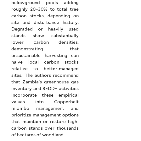
belowground pools adding
roughly 20–30% to total tree
carbon stocks, depending on
site and disturbance history.
Degraded or heavily used
stands show substantially
lower carbon densities,
demonstrating that
unsustainable harvesting can
halve local carbon stocks
relative to better-managed
sites. The authors recommend
that Zambia’s greenhouse gas
inventory and REDD+ activities
incorporate these empirical
values into Copperbelt
miombo management and
prioritize management options
that maintain or restore high-
carbon stands over thousands
of hectares of woodland.