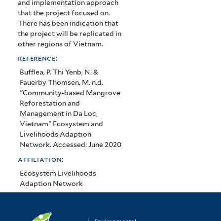
and implementation approach
that the project focused on.
There has been indication that
the project will be replicated in
other regions of Vietnam.
reference:
Bufflea, P. Thi Yenb, N. &
Fauerby Thomsen, M. n.d.
"Community-based Mangrove
Reforestation and
Management in Da Loc,
Vietnam" Ecosystem and
Livelihoods Adaption
Network. Accessed: June 2020
affiliation:
Ecosystem Livelihoods
Adaption Network