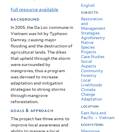
Management
English
Full resource available
subjects:
in
background
Restoration
and
Da
In 2005, the Da Loc commune in
Management
Strategies
Vietnam was hit by Typhoon
Loc,
Agroforestry
Damrey, causing major
Native
Vietnam
flooding and the destruction of
Species
agricultural lands. The dikes
Projects
Case Studies
that upheld through the storm
Social
were surrounded by
Aspects
mangroves, thus a program
Community
Forestry
was devised to increase
Local
adaptation and mitigation
Livelihoods
strategies to strong storms
Climate
Change
through mangrove
Adaptation
reforestation.
location:
goals & approach
East Asia and
Pacific
›
Vietnam
The project has three aims: to
improve local awareness and
ecosystems:
ability to manage a local
Mangrove