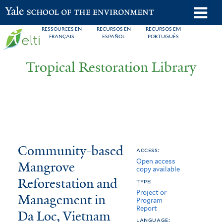
Skip
o
Yale School of the Environment
to
m
RESSOURCES EN
RECURSOS EN
RECURSOS EM
main
FRANÇAIS
ESPAÑOL
PORTUGUÊS
n
content
Tropical Restoration Library
Community-
You
Community-based
access:
Open access
based
are
Mangrove
copy available
Mangrove
here
Reforestation and
type:
Project or
Reforestation
Management in
Program
Report
Da Loc, Vietnam
and
language: