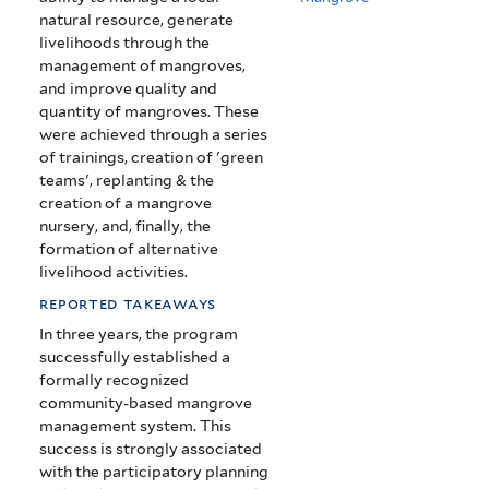
natural resource, generate
livelihoods through the
management of mangroves,
and improve quality and
quantity of mangroves. These
were achieved through a series
of trainings, creation of 'green
teams', replanting & the
creation of a mangrove
nursery, and, finally, the
formation of alternative
livelihood activities.
reported takeaways
In three years, the program
successfully established a
formally recognized
community-based mangrove
management system. This
success is strongly associated
with the participatory planning