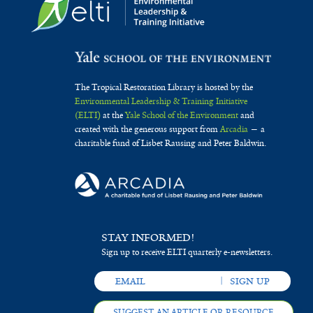
The Tropical Restoration Library is hosted by the
Environmental Leadership & Training Initiative
(ELTI)
at the
Yale School of the Environment
and
created with the generous support from
Arcadia
— a
charitable fund of Lisbet Rausing and Peter Baldwin.
STAY INFORMED!
Sign up to receive ELTI quarterly e-newsletters.
SUGGEST AN ARTICLE OR RESOURCE