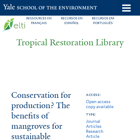
Skip
o
Yale School of the Environment
to
m
RESSOURCES EN
RECURSOS EN
RECURSOS EM
main
FRANÇAIS
ESPAÑOL
PORTUGUÊS
n
content
Tropical Restoration Library
Conservation
You
Conservation for
access:
Open access
for
are
production? The
copy available
production?
here
benefits of
type:
Journal
The
mangroves for
Articles
Research
sustainable
benefits
Article