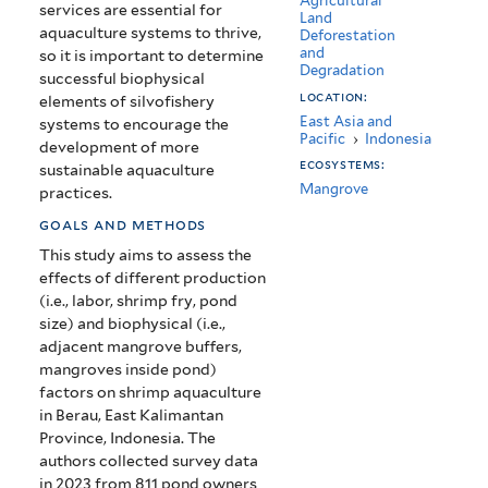
Agricultural
services are essential for
Land
aquaculture systems to thrive,
Deforestation
and
so it is important to determine
Degradation
successful biophysical
location:
elements of silvofishery
East Asia and
systems to encourage the
Pacific
›
Indonesia
development of more
ecosystems:
sustainable aquaculture
Mangrove
practices.
goals and methods
This study aims to assess the
effects of different production
(i.e., labor, shrimp fry, pond
size) and biophysical (i.e.,
adjacent mangrove buffers,
mangroves inside pond)
factors on shrimp aquaculture
in Berau, East Kalimantan
Province, Indonesia. The
authors collected survey data
in 2023 from 811 pond owners