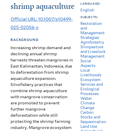
shrimp aquaculture
language:
of
English
mangroves
subjects:
Official URL: 10.1007/s10499-
Restoration
for
025-02056-y
and
Management
sustainable
Strategies
background
Agroforestry
shrimp
Silvopasture
Increasing shrimp demand and
and Livestock
declining annual shrimp
aquaculture
Management
harvests threaten mangroves in
Social
Aspects
East Kalimantan, Indonesia, due
Local
to deforestation from shrimp
Livelihoods
aquaculture expansion.
Ecosystem
Silvofishery practices that
Services and
Ecological
combine shrimp aquaculture
Processes
with mangrove conservation
Water
are promoted to prevent
Climate
Change
further mangrove
Carbon
deforestation while still
Stocks and
protecting the shrimp farming
Sequestration
Land Use
industry. Mangrove ecosystem