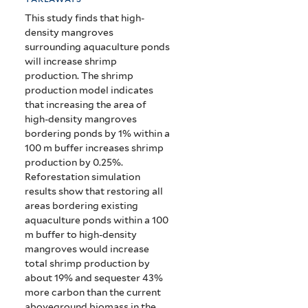
This study finds that high-
density mangroves
surrounding aquaculture ponds
will increase shrimp
production. The shrimp
production model indicates
that increasing the area of
high-density mangroves
bordering ponds by 1% within a
100 m buffer increases shrimp
production by 0.25%.
Reforestation simulation
results show that restoring all
areas bordering existing
aquaculture ponds within a 100
m buffer to high-density
mangroves would increase
total shrimp production by
about 19% and sequester 43%
more carbon than the current
aboveground biomass in the