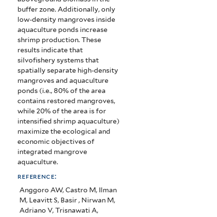
buffer zone. Additionally, only
low-density mangroves inside
aquaculture ponds increase
shrimp production. These
results indicate that
silvofishery systems that
spatially separate high-density
mangroves and aquaculture
ponds (i.e., 80% of the area
contains restored mangroves,
while 20% of the area is for
intensified shrimp aquaculture)
maximize the ecological and
economic objectives of
integrated mangrove
aquaculture.
reference:
Anggoro AW, Castro M, Ilman
M, Leavitt S, Basir , Nirwan M,
Adriano V, Trisnawati A,