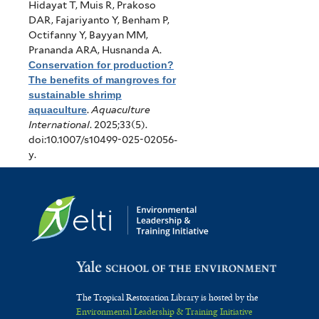
Hidayat T, Muis R, Prakoso
DAR, Fajariyanto Y, Benham P,
Octifanny Y, Bayyan MM,
Prananda ARA, Husnanda A
.
Conservation for production?
The benefits of mangroves for
sustainable shrimp
aquaculture
.
Aquaculture
International
. 2025;33(5).
doi:10.1007/s10499-025-02056-
y.
The Tropical Restoration Library is hosted by the
Environmental Leadership & Training Initiative