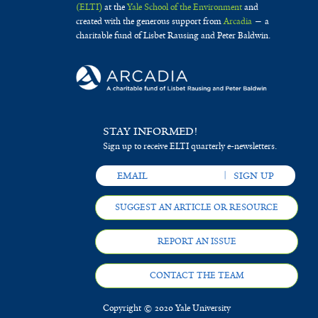
(ELTI)
at the
Yale School of the Environment
and
created with the generous support from
Arcadia
— a
charitable fund of Lisbet Rausing and Peter Baldwin.
STAY INFORMED!
Sign up to receive ELTI quarterly e-newsletters.
SUGGEST AN ARTICLE OR RESOURCE
REPORT AN ISSUE
CONTACT THE TEAM
Copyright © 2020 Yale University