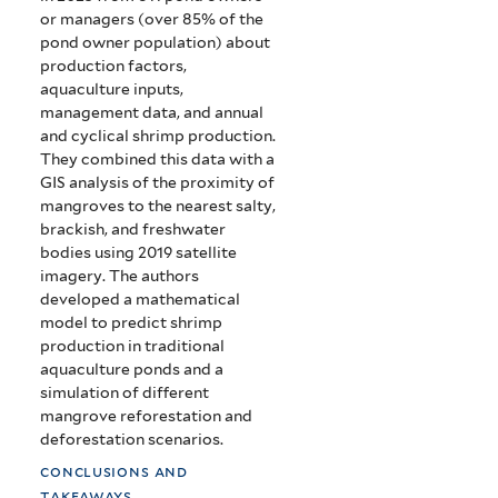
or managers (over 85% of the
pond owner population) about
production factors,
aquaculture inputs,
management data, and annual
and cyclical shrimp production.
They combined this data with a
GIS analysis of the proximity of
mangroves to the nearest salty,
brackish, and freshwater
bodies using 2019 satellite
imagery. The authors
developed a mathematical
model to predict shrimp
production in traditional
aquaculture ponds and a
simulation of different
mangrove reforestation and
deforestation scenarios.
conclusions and
takeaways