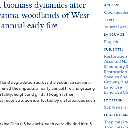
t biomass dynamics after
access:
Open access
avanna-woodlands of West
type:
 annual early fire
Journal Arti
language:
English
subjects:
Restoration
Assisted Na
e
Secondary &
Restoration
Species Char
Growth, Yiel
 land degradation across the Sudanian savanna-
Land Use
ined the impacts of early annual fire and grazing
Land Use Ch
tality, height and girth.
Though rather
location:
ss reconstitution is affected by disturbances such
Sub-Saharan
ecosystem
Tropical Dry
rkina Faso (18 ha each), each were divided into 8
Tropical Gr