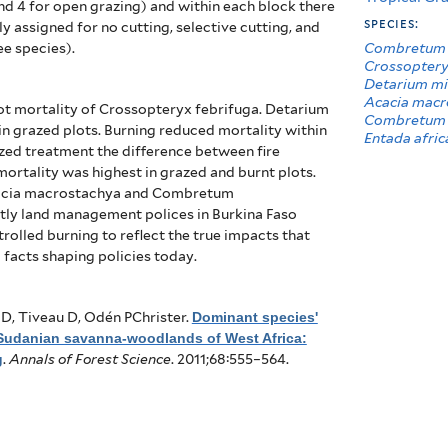
nd 4 for open grazing) and within each block there
species:
 assigned for no cutting, selective cutting, and
Combretum 
ee species).
Crossoptery
Detarium m
Acacia macr
ot mortality of Crossopteryx febrifuga. Detarium
Combretum 
in grazed plots. Burning reduced mortality within
Entada afric
azed treatment the difference between fire
rtality was highest in grazed and burnt plots.
Acacia macrostachya and Combretum
tly land management polices in Burkina Faso
rolled burning to reflect the true impacts that
l facts shaping policies today.
D, Tiveau D, Odén PChrister
.
Dominant species'
 Sudanian savanna-woodlands of West Africa:
g
.
Annals of Forest Science
. 2011;68:555–564.