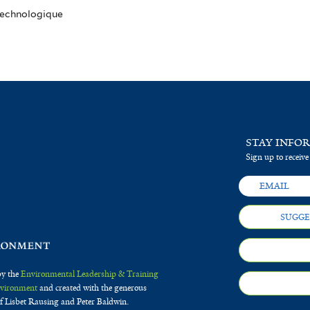
 Technologique
STAY INFO
Sign up to receive
SUGGE
by the
Environmental Leadership & Training
Environment
and created with the generous
f Lisbet Rausing and Peter Baldwin.