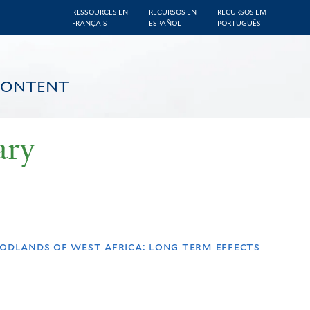
RESSOURCES EN
RECURSOS EN
RECURSOS EM
FRANÇAIS
ESPAÑOL
PORTUGUÊS
CONTENT
ary
odlands of west africa: long term effects