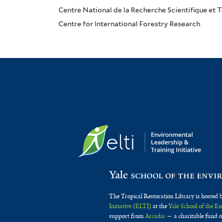
Centre National de la Recherche Scientifique et
Centre for International Forestry Research
The Tropical Restoration Library is hosted 
Initiative (ELTI)
at the
Yale School of the 
support from
Arcadia
— a charitable fund o