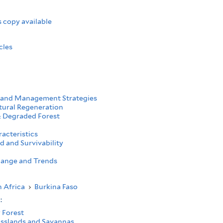
 copy available
cles
 and Management Strategies
tural Regeneration
 Degraded Forest
acteristics
d and Survivability
ange and Trends
 Africa
›
Burkina Faso
s:
 Forest
asslands and Savannas