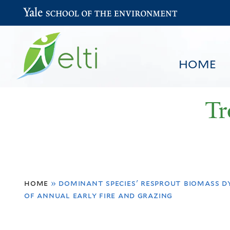
Yale School of the Environment
HOME
Tr
You
HOME
BROWSE
SEARCH
home
»
dominant species' resprout biomass d
are
of annual early fire and grazing
here