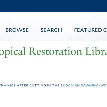
Skip
to
main
content
BROWSE
SEARCH
FEATURED 
opical Restoration Libr
FEATURED CONTENT
ynamics after cutting in the sudanian savanna-wo