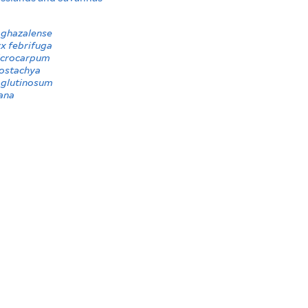
ghazalense
x febrifuga
icrocarpum
ostachya
glutinosum
ana