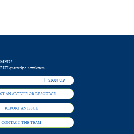
RMED!
 ELTI quarterly e-newsletters.
ST AN ARTICLE OR RESOURCE
REPORT AN ISSUE
CONTACT THE TEAM