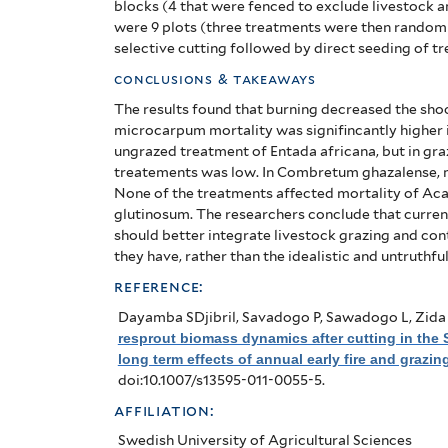
blocks (4 that were fenced to exclude livestock a
of
were 9 plots (three treatments were then randomly
selective cutting followed by direct seeding of tr
West
conclusions & takeaways
Africa:
The results found that burning decreased the sho
long
microcarpum mortality was signifincantly higher 
ungrazed treatment of Entada africana, but in gr
term
treatements was low. In Combretum ghazalense, mo
None of the treatments affected mortality of 
effects
glutinosum.
The researchers conclude that curren
should better integrate livestock grazing and cont
of
they have, rather than the idealistic and untruthfu
annual
reference:
early
Dayamba SDjibril, Savadogo P, Sawadogo L, Zida 
resprout biomass dynamics after cutting in the
fire
long term effects of annual early fire and grazin
doi:10.1007/s13595-011-0055-5.
and
affiliation:
grazing
Swedish University of Agricultural Sciences