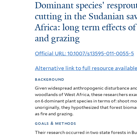
Dominant
Dominant species' resprou
species'
cutting in the Sudanian s
Africa: long term effects of
resprout
and grazing
biomass
dynamics
Official URL: 10.1007/s13595-011-0055-5
after
Alternative link to full resource availabl
cutting
background
in
Given widespread anthropogenic disturbance and
the
woodlands of West Africa, these researchers exam
on 6 dominant plant species in terms of: shoot mor
Sudanian
unoriginally, they hypothesized that forest bioma
as fire and grazing.
savanna-
goals & methods
woodlands
Their research occurred in two state forests in Bu