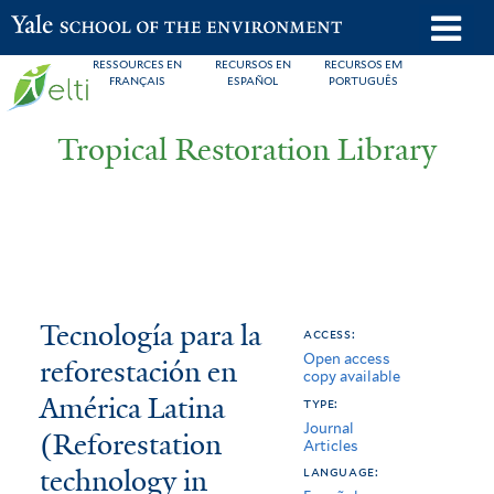
Skip
o
Yale School of the Environment
to
m
RESSOURCES EN
RECURSOS EN
RECURSOS EM
main
FRANÇAIS
ESPAÑOL
PORTUGUÊS
n
content
Tropical Restoration Library
Tecnología
You
Tecnología para la
access:
Open access
para
are
reforestación en
copy available
la
here
América Latina
type:
Journal
reforestación
(Reforestation
Articles
technology in
en
language: