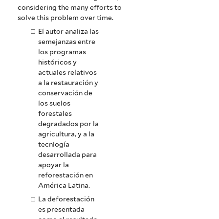
considering the many efforts to
solve this problem over time.
El autor analiza las
semejanzas entre
los programas
históricos y
actuales relativos
a la restauración y
conservación de
los suelos
forestales
degradados por la
agricultura, y a la
tecnlogía
desarrollada para
apoyar la
reforestación en
América Latina.
La deforestación
es presentada