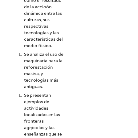
como el resultado
de la accioón
dinámica entre las
culturas, sus
respectivas
tecnologías y las
características del
medio fíisico.
Se analiza el uso de
maquinaria para la
reforestación
masiva, y
tecnologías más
antiguas.
Se presentan
ejemplos de
actividades
localizadas en las
fronteras
agr;icolas y las
enseñanzas que se