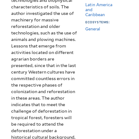
technologies and biophysical
Latin America
characteristics of soils. The
and
author investigated the use of
Caribbean
machinery for massive
ecosystems:
reforestation and older
General
technologies, such as the use of
animals and plowing machines.
Lessons that emerge from
activities located on different
agrarian borders are
presented, since that in the last
century Western cultures have
committed countless errors in
the respective phases of
colonization and reforestation
in these areas. The author
indicates that to meet the
challenge of deforestation in
tropical forest, foresters will
be required to attend the
deforestation under a
historical cultural background,