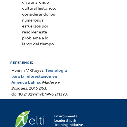
un transfondo
cultural historico,
considerando los
numerosos
esfuerzos por
resolver este
problema a lo
largo del tiempo.
reference:
Hennin MRKeyes
.
Tecnología
para la reforestación en
América Latina
.
Madera y
Bosques
. 2016;2:63.
doi:10.21829/myb.1996.211393.