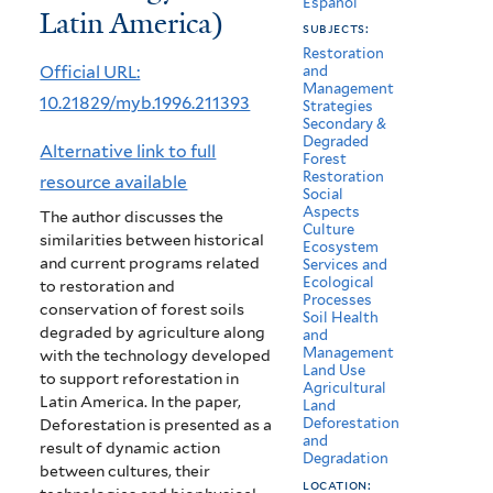
Español
Latin America)
América
subjects:
Latina
Restoration
Official URL:
and
Management
(Reforestation
10.21829/myb.1996.211393
Strategies
Secondary &
technology
Degraded
Alternative link to full
Forest
in
Restoration
resource available
Social
Latin
Aspects
The author discusses the
Culture
similarities between historical
America)
Ecosystem
and current programs related
Services and
Ecological
to restoration and
Processes
conservation of forest soils
Soil Health
degraded by agriculture along
and
Management
with the technology developed
Land Use
to support reforestation in
Agricultural
Latin America. In the paper,
Land
Deforestation
Deforestation is presented as a
and
result of dynamic action
Degradation
between cultures, their
location: