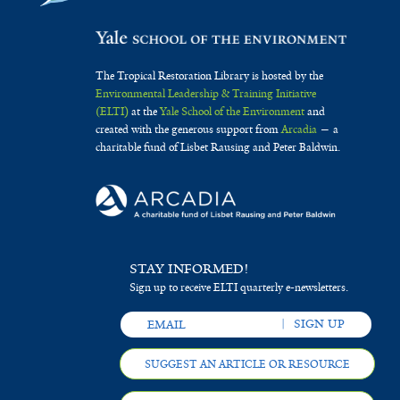
The Tropical Restoration Library is hosted by the
Environmental Leadership & Training Initiative
(ELTI)
at the
Yale School of the Environment
and
created with the generous support from
Arcadia
— a
charitable fund of Lisbet Rausing and Peter Baldwin.
STAY INFORMED!
Sign up to receive ELTI quarterly e-newsletters.
SUGGEST AN ARTICLE OR RESOURCE