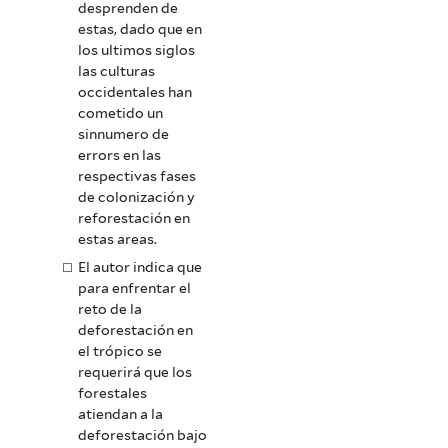
desprenden de
estas, dado que en
los ultimos siglos
las culturas
occidentales han
cometido un
sinnumero de
errors en las
respectivas fases
de colonización y
reforestación en
estas areas.
El autor indica que
para enfrentar el
reto de la
deforestación en
el trópico se
requerirá que los
forestales
atiendan a la
deforestación bajo