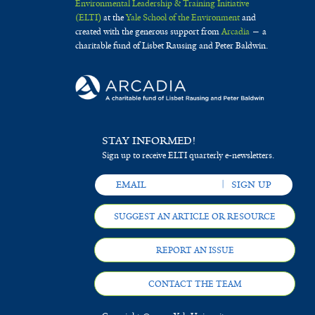
Environmental Leadership & Training Initiative
(ELTI)
at the
Yale School of the Environment
and
created with the generous support from
Arcadia
— a
charitable fund of Lisbet Rausing and Peter Baldwin.
STAY INFORMED!
Sign up to receive ELTI quarterly e-newsletters.
SUGGEST AN ARTICLE OR RESOURCE
REPORT AN ISSUE
CONTACT THE TEAM