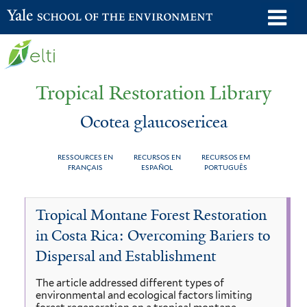
Skip
o
Yale School of the Environment
to
m
main
n
content
Tropical Restoration Library
Ocotea glaucosericea
RESSOURCES EN
RECURSOS EN
RECURSOS EM
FRANÇAIS
ESPAÑOL
PORTUGUÊS
Ocotea
You
Tropical Montane Forest Restoration
glaucosericea
are
in Costa Rica: Overcoming Bariers to
here
Dispersal and Establishment
The article addressed different types of
environmental and ecological factors limiting