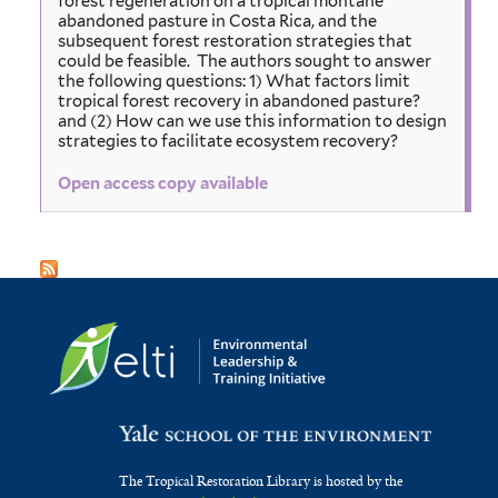
forest regeneration on a tropical montane
abandoned pasture in Costa Rica, and the
subsequent forest restoration strategies that
could be feasible. The authors sought to answer
the following questions: 1) What factors limit
tropical forest recovery in abandoned pasture?
and (2) How can we use this information to design
strategies to facilitate ecosystem recovery?
Open access copy available
The Tropical Restoration Library is hosted by the