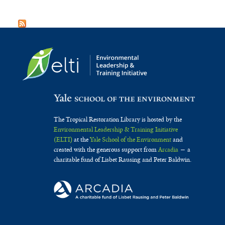
The Tropical Restoration Library is hosted by the
Environmental Leadership & Training Initiative
(ELTI)
at the
Yale School of the Environment
and
created with the generous support from
Arcadia
— a
charitable fund of Lisbet Rausing and Peter Baldwin.