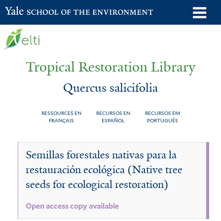
Skip
o
Yale School of the Environment
to
m
main
n
content
Tropical Restoration Library
Quercus salicifolia
RESSOURCES EN
RECURSOS EN
RECURSOS EM
FRANÇAIS
ESPAÑOL
PORTUGUÊS
Quercus
You
Semillas forestales nativas para la
salicifolia
are
restauración ecológica (Native tree
here
seeds for ecological restoration)
Open access copy available