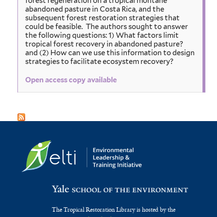
forest regeneration on a tropical montane
abandoned pasture in Costa Rica, and the
subsequent forest restoration strategies that
could be feasible. The authors sought to answer
the following questions: 1) What factors limit
tropical forest recovery in abandoned pasture?
and (2) How can we use this information to design
strategies to facilitate ecosystem recovery?
Open access copy available
The Tropical Restoration Library is hosted by the