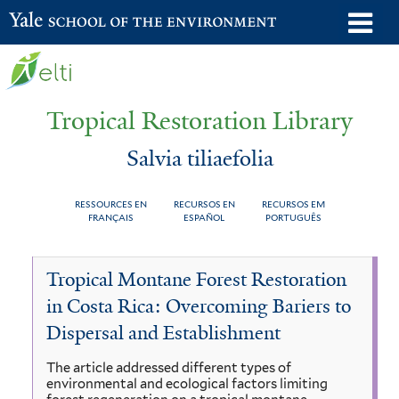
Skip
o
Yale School of the Environment
to
m
main
n
content
Tropical Restoration Library
Salvia tiliaefolia
RESSOURCES EN
RECURSOS EN
RECURSOS EM
FRANÇAIS
ESPAÑOL
PORTUGUÊS
Salvia
You
Tropical Montane Forest Restoration
tiliaefolia
are
in Costa Rica: Overcoming Bariers to
here
Dispersal and Establishment
The article addressed different types of
environmental and ecological factors limiting