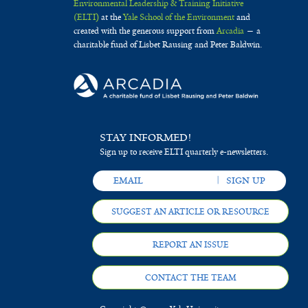
Environmental Leadership & Training Initiative
(ELTI)
at the
Yale School of the Environment
and
created with the generous support from
Arcadia
— a
charitable fund of Lisbet Rausing and Peter Baldwin.
STAY INFORMED!
Sign up to receive ELTI quarterly e-newsletters.
SUGGEST AN ARTICLE OR RESOURCE
REPORT AN ISSUE
CONTACT THE TEAM