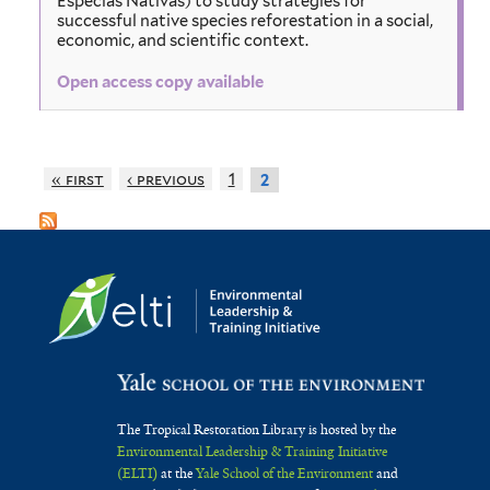
Especias Nativas) to study strategies for
successful native species reforestation in a social,
economic, and scientific context.
Open access copy available
« first
‹ previous
1
2
The Tropical Restoration Library is hosted by the
Environmental Leadership & Training Initiative
(ELTI)
at the
Yale School of the Environment
and