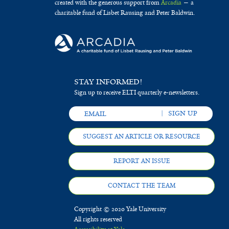
created with the generous support from
Arcadia
— a
charitable fund of Lisbet Rausing and Peter Baldwin.
STAY INFORMED!
Sign up to receive ELTI quarterly e-newsletters.
SUGGEST AN ARTICLE OR RESOURCE
REPORT AN ISSUE
CONTACT THE TEAM
Copyright © 2020 Yale University
All rights reserved