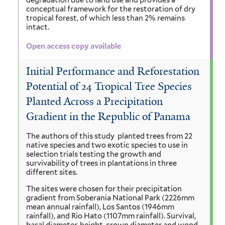
degradation due to land use and provides a
conceptual framework for the restoration of dry
tropical forest, of which less than 2% remains
intact.
Open access copy available
Initial Performance and Reforestation
Potential of 24 Tropical Tree Species
Planted Across a Precipitation
Gradient in the Republic of Panama
The authors of this study planted trees from 22
native species and two exotic species to use in
selection trials testing the growth and
survivability of trees in plantations in three
different sites.
The sites were chosen for their precipitation
gradient from Soberania National Park (2226mm
mean annual rainfall), Los Santos (1946mm
rainfall), and Rio Hato (1107mm rainfall). Survival,
basal diameter, height, crown diameter and wood