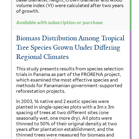
volume index (VI) were calculated after two years
of growth.
Available with subscription or purchase
Biomass Distribution Among Tropical
Tree Species Grown Under Differing
Regional Climates
This study presents results from species selection
trials in Panama as part of the PRORENA project,
which examined the most effective species and
methods for Panamanian government-supported
reforestation projects.
In 2003, 16 native and 2 exotic species were
planted in single-species plots with a 3m x 3m
spacing of trees at two different sites (one
seasonally wet, one more dry). All plots were
thinned to 50% of their original density at two
years after plantation establishment, and the
thinned trees were measured for biomass and