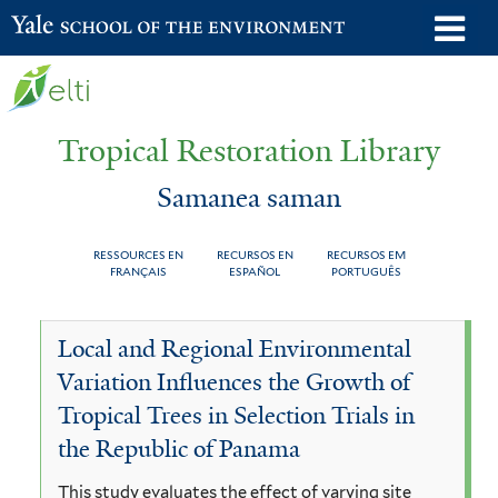
Skip
o
Yale School of the Environment
to
m
main
n
content
Tropical Restoration Library
Samanea saman
RESSOURCES EN
RECURSOS EN
RECURSOS EM
FRANÇAIS
ESPAÑOL
PORTUGUÊS
Samanea
You
Local and Regional Environmental
saman
are
Variation Influences the Growth of
here
Tropical Trees in Selection Trials in
the Republic of Panama
This study evaluates the effect of varying site