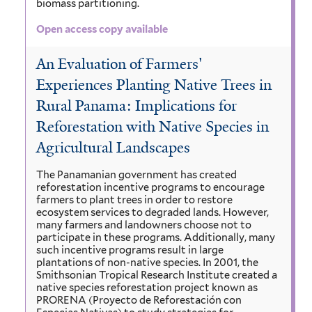
biomass partitioning.
Open access copy available
An Evaluation of Farmers'
Experiences Planting Native Trees in
Rural Panama: Implications for
Reforestation with Native Species in
Agricultural Landscapes
The Panamanian government has created
reforestation incentive programs to encourage
farmers to plant trees in order to restore
ecosystem services to degraded lands. However,
many farmers and landowners choose not to
participate in these programs. Additionally, many
such incentive programs result in large
plantations of non-native species. In 2001, the
Smithsonian Tropical Research Institute created a
native species reforestation project known as
PRORENA (Proyecto de Reforestación con