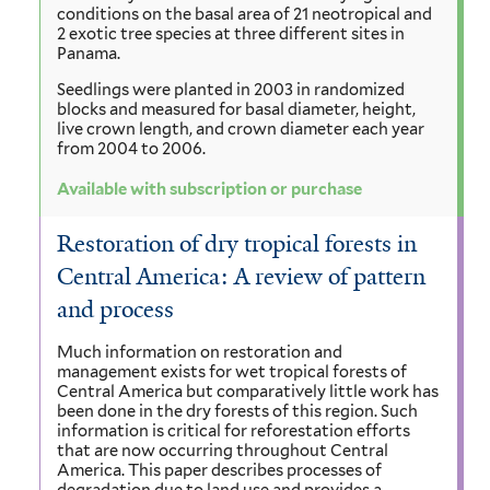
conditions on the basal area of 21 neotropical and
2 exotic tree species at three different sites in
Panama.
Seedlings were planted in 2003 in randomized
blocks and measured for basal diameter, height,
live crown length, and crown diameter each year
from 2004 to 2006.
Available with subscription or purchase
Restoration of dry tropical forests in
Central America: A review of pattern
and process
Much information on restoration and
management exists for wet tropical forests of
Central America but comparatively little work has
been done in the dry forests of this region. Such
information is critical for reforestation efforts
that are now occurring throughout Central
America. This paper describes processes of