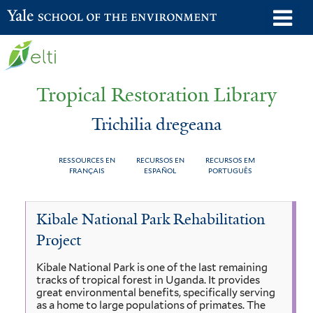
Skip
o
Yale School of the Environment
to
m
main
n
content
Tropical Restoration Library
Trichilia dregeana
RESSOURCES EN
RECURSOS EN
RECURSOS EM
FRANÇAIS
ESPAÑOL
PORTUGUÊS
Trichilia
You
Kibale National Park Rehabilitation
dregeana
are
Project
here
Kibale National Park is one of the last remaining
tracks of tropical forest in Uganda. It provides
great environmental benefits, specifically serving
as a home to large populations of primates. The