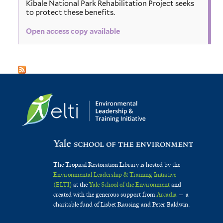
Kibale National Park Rehabilitation Project seeks
to protect these benefits.
Open access copy available
The Tropical Restoration Library is hosted by the
Environmental Leadership & Training Initiative
(ELTI)
at the
Yale School of the Environment
and
created with the generous support from
Arcadia
— a
charitable fund of Lisbet Rausing and Peter Baldwin.