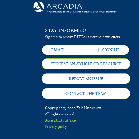
STAY INFORMED!
Sign up to receive ELTI quarterly e-newsletters.
SUGGEST AN ARTICLE OR RESOURCE
REPORT AN ISSUE
CONTACT THE TEAM
Copyright © 2020 Yale University
All rights reserved
Accessibility at Yale
Privacy policy