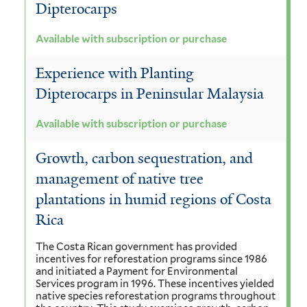
Dipterocarps
Available with subscription or purchase
Experience with Planting
Dipterocarps in Peninsular Malaysia
Available with subscription or purchase
Growth, carbon sequestration, and
management of native tree
plantations in humid regions of Costa
Rica
The Costa Rican government has provided
incentives for reforestation programs since 1986
and initiated a Payment for Environmental
Services program in 1996. These incentives yielded
native species reforestation programs throughout