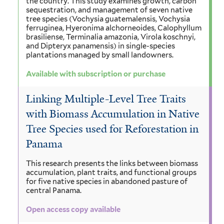
the country. This study examines growth, carbon
sequestration, and management of seven native
tree species (Vochysia guatemalensis, Vochysia
ferruginea, Hyeronima alchorneoides, Calophyllum
brasiliense, Terminalia amazonia, Virola koschnyi,
and Dipteryx panamensis) in single-species
plantations managed by small landowners.
Available with subscription or purchase
Linking Multiple-Level Tree Traits
with Biomass Accumulation in Native
Tree Species used for Reforestation in
Panama
This research presents the links between biomass
accumulation, plant traits, and functional groups
for five native species in abandoned pasture of
central Panama.
Open access copy available