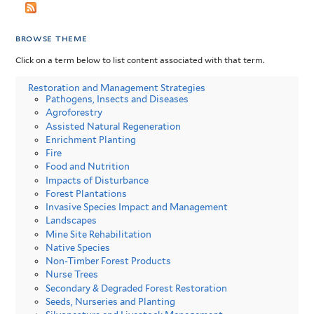
browse theme
Click on a term below to list content associated with that term.
Restoration and Management Strategies
Pathogens, Insects and Diseases
Agroforestry
Assisted Natural Regeneration
Enrichment Planting
Fire
Food and Nutrition
Impacts of Disturbance
Forest Plantations
Invasive Species Impact and Management
Landscapes
Mine Site Rehabilitation
Native Species
Non-Timber Forest Products
Nurse Trees
Secondary & Degraded Forest Restoration
Seeds, Nurseries and Planting