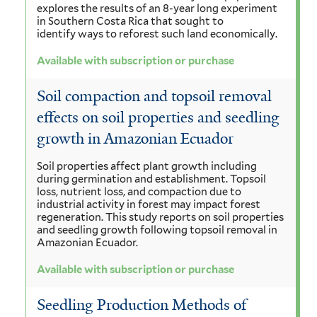
explores the results of an 8-year long experiment
in Southern Costa Rica that sought to
identify ways to reforest such land economically.
Available with subscription or purchase
Soil compaction and topsoil removal
effects on soil properties and seedling
growth in Amazonian Ecuador
Soil properties affect plant growth including
during germination and establishment. Topsoil
loss, nutrient loss, and compaction due to
industrial activity in forest may impact forest
regeneration. This study reports on soil properties
and seedling growth following topsoil removal in
Amazonian Ecuador.
Available with subscription or purchase
Seedling Production Methods of