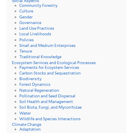
Social Aspects
Community Forestry
Culture
Gender
Governance
Land Use Practices
Local Livelihoods
Policies
Small and Medium Enterprises
Tenure
Traditional Knowledge
Ecosystem Services and Ecological Processes
Payments for Ecoystem Services
Carbon Stocks and Sequestration
Biodiversity
Forest Dynamics
Natural Regeneration
Pollination and Seed Dispersal
Soil Health and Management
Soil Biota, Fungi, and Mycorrhizae
Water
Wildlife and Species Interactions
Climate Change
Adaptation