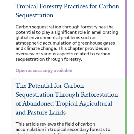
Tropical Forestry Practices for Carbon
Sequestration
Carbon sequestration through forestry has the
potential to play a significant role in ameliorating
global environmental problems such as
atmospheric accumulation of greenhouse gases
and climate change. This chapter provides an
overview of various aspects related to carbon
sequestration through forestry.
Open access copy available
The Potential for Carbon
Sequestration Through Reforestation
of Abandoned Tropical Agricultural
and Pasture Lands
This article reviews the field of carbon
accumulation in tropical secondary forests to