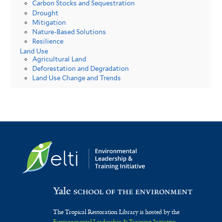
Carbon Stocks and Sequestration
Drought
Mitigation
Nature-Based Solutions
Resilience
Land Use
Agricultural Land
Deforestation and Degradation
Land Use Change and Trends
The Tropical Restoration Library is hosted by the