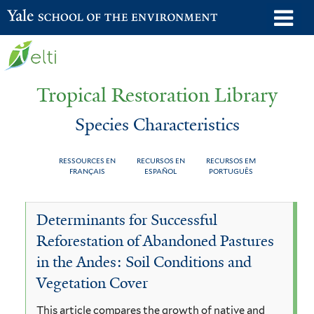
Skip
o
Yale School of the Environment
to
m
main
n
content
Tropical Restoration Library
Species Characteristics
RESSOURCES EN
RECURSOS EN
RECURSOS EM
FRANÇAIS
ESPAÑOL
PORTUGUÊS
Species
You
Determinants for Successful
Characteristics
are
Reforestation of Abandoned Pastures
here
in the Andes: Soil Conditions and
Vegetation Cover
This article compares the growth of native and