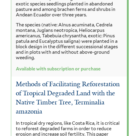
exotic species seedlings planted in abandoned
pasture and among brachen ferns and shrubs in
Andean Ecuador over three years.
The species (native: Alnus acuminata, Cedrela
montana, Juglans neotropica, Heliocarpus
americanus, Tabebuia chrysantha, exotic: Pinus
patula and Eucalyptus saligna) were planted in a
block design in the different successional stages
and in plots with and without above-ground
weeding.
Available with subscription or purchase
Methods of Facilitating Reforestation
of Tropical Degraded Land with the
Native Timber Tree, Terminalia
amazonia
In tropical dry regions, like Costa Rica, it is critical
to reforest degraded farms in order to reduce
erosion and increase soil fertility. This paper