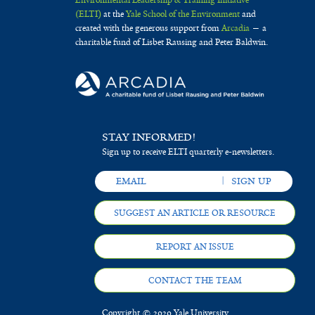
Environmental Leadership & Training Initiative
(ELTI)
at the
Yale School of the Environment
and
created with the generous support from
Arcadia
— a
charitable fund of Lisbet Rausing and Peter Baldwin.
STAY INFORMED!
Sign up to receive ELTI quarterly e-newsletters.
SUGGEST AN ARTICLE OR RESOURCE
REPORT AN ISSUE
CONTACT THE TEAM
Copyright © 2020 Yale University