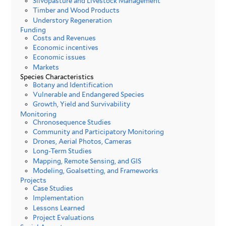
Silvopasture and Livestock Management
Timber and Wood Products
Understory Regeneration
Funding
Costs and Revenues
Economic incentives
Economic issues
Markets
Species Characteristics
Botany and Identification
Vulnerable and Endangered Species
Growth, Yield and Survivability
Monitoring
Chronosequence Studies
Community and Participatory Monitoring
Drones, Aerial Photos, Cameras
Long-Term Studies
Mapping, Remote Sensing, and GIS
Modeling, Goalsetting, and Frameworks
Projects
Case Studies
Implementation
Lessons Learned
Project Evaluations