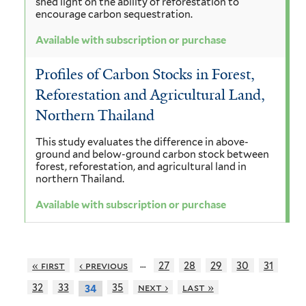
shed light on the ability of reforestation to
encourage carbon sequestration.
Available with subscription or purchase
Profiles of Carbon Stocks in Forest,
Reforestation and Agricultural Land,
Northern Thailand
This study evaluates the difference in above-
ground and below-ground carbon stock between
forest, reforestation, and agricultural land in
northern Thailand.
Available with subscription or purchase
…
« first
‹ previous
27
28
29
30
31
32
33
35
next ›
last »
34