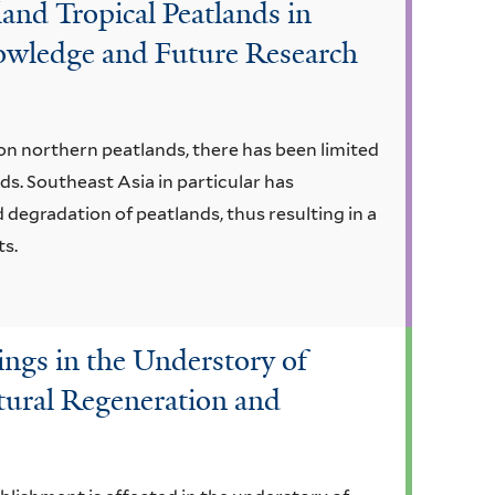
and Tropical Peatlands in
owledge and Future Research
on northern peatlands, there has been limited
ds. Southeast Asia in particular has
 degradation of peatlands, thus resulting in a
ts.
ings in the Understory of
tural Regeneration and