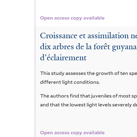
Open access copy available
Croissance et assimilation ne
dix arbres de la forêt guyana
d'éclairement
This study assesses the growth of ten spec
different light conditions.
The authors find that juveniles of most sp
and that the lowest light levels severely
Open access copy available