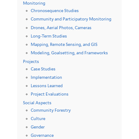
Monitoring
Chronosequence Studies
Community and Participatory Monitoring
Drones, Aerial Photos, Cameras
Long-Term Studies
Mapping, Remote Sensing, and GIS
Modeling, Goalsetting, and Frameworks
Projects
Case Studies
Implementation
Lessons Learned
Project Evaluations
Social Aspects
Community Forestry
Culture
Gender
Governance