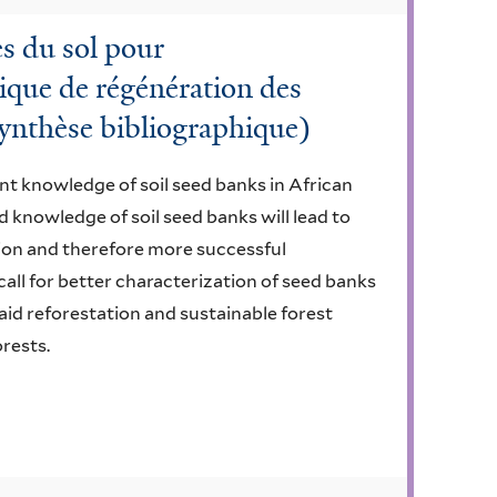
es du sol pour
que de régénération des
(synthèse bibliographique)
nt knowledge of soil seed banks in African
d knowledge of soil seed banks will lead to
ion and therefore more successful
 call for better characterization of seed banks
aid reforestation and sustainable forest
rests.