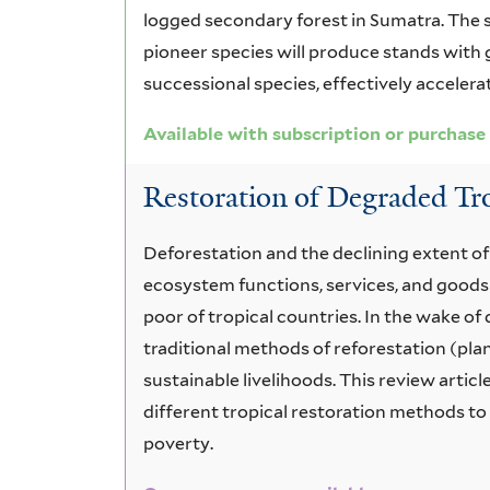
logged secondary forest in Sumatra. The s
pioneer species will produce stands with g
successional species, effectively accelera
Available with subscription or purchase
Restoration of Degraded Tr
Deforestation and the declining extent of
ecosystem functions, services, and goods
poor of tropical countries. In the wake o
traditional methods of reforestation (plan
sustainable livelihoods. This review arti
different tropical restoration methods t
poverty.