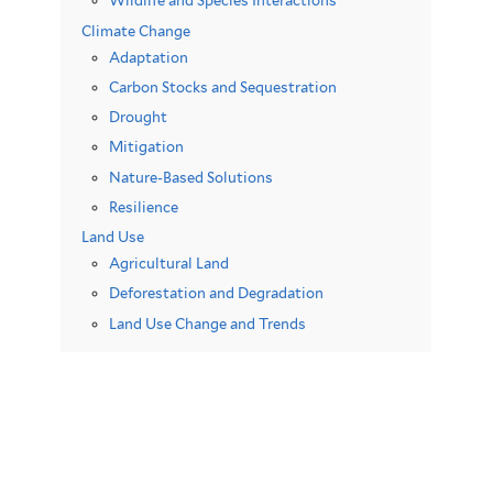
Wildlife and Species Interactions
Climate Change
Adaptation
Carbon Stocks and Sequestration
Drought
Mitigation
Nature-Based Solutions
Resilience
Land Use
Agricultural Land
Deforestation and Degradation
Land Use Change and Trends