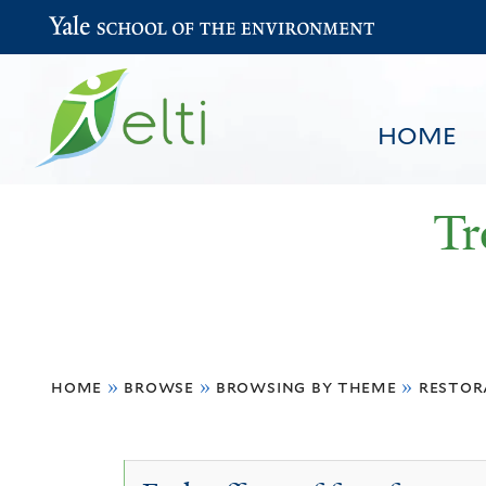
Yale School of the Environment
HOME
Tr
You
HOME
BROWSE
SEARCH
home
»
browse
»
browsing by theme
»
restor
are
here
Understory