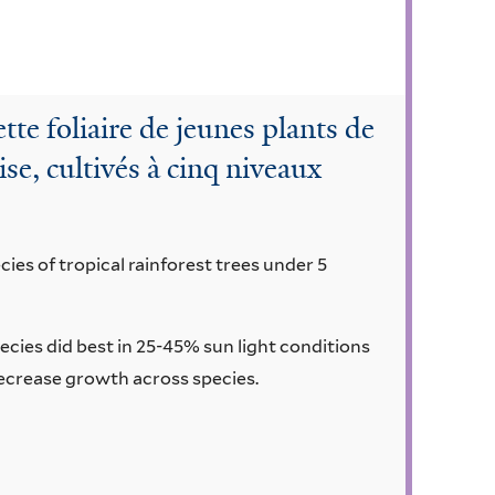
tte foliaire de jeunes plants de
ise, cultivés à cinq niveaux
ies of tropical rainforest trees under 5
ecies did best in 25-45% sun light conditions
 decrease growth across species.