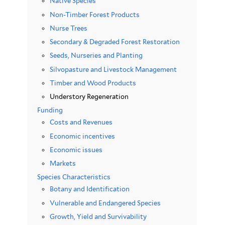
Native Species
Non-Timber Forest Products
Nurse Trees
Secondary & Degraded Forest Restoration
Seeds, Nurseries and Planting
Silvopasture and Livestock Management
Timber and Wood Products
Understory Regeneration
Funding
Costs and Revenues
Economic incentives
Economic issues
Markets
Species Characteristics
Botany and Identification
Vulnerable and Endangered Species
Growth, Yield and Survivability