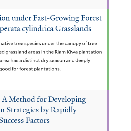
ion under Fast-Growing Forest
erata cylindrica Grasslands
native tree species under the canopy of tree
ted grassland areas in the Riam Kiwa plantation
 area has a distinct dry season and deeply
 good for forest plantations.
: A Method for Developing
n Strategies by Rapidly
 Success Factors