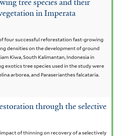
owing tree species and their
vegetation in Imperata
 of four successful reforestation fast-growing
ting densities on the development of ground
iam Kiwa, South Kalimantan, Indonesia in
g exotics tree species used in the study were
ina arborea, and Paraserianthes falcataria.
restoration through the selective
 impact of thinning on recovery of a selectively