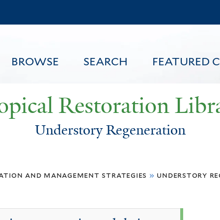
Skip
to
main
content
BROWSE
SEARCH
FEATURED 
opical Restoration Libr
Understory Regeneration
FEATURED CONTENT
ation and management strategies
»
understory re