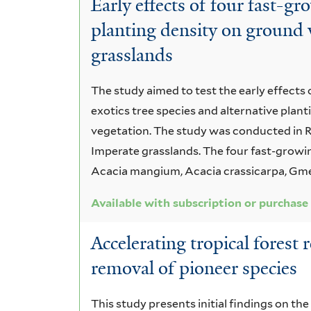
Early effects of four fast-gr
Regeneration
planting density on ground 
grasslands
The study aimed to test the early effects
exotics tree species and alternative plan
vegetation. The study was conducted in R
Imperate grasslands. The four fast-growin
Acacia mangium, Acacia crassicarpa, Gmel
Available with subscription or purchase
Accelerating tropical forest 
removal of pioneer species
This study presents initial findings on the