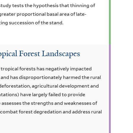
tudy tests the hypothesis that thinning of
reater proportional basal area of late-
ting succession of the stand.
opical Forest Landscapes
 tropical forests has negatively impacted
 and has disproportionately harmed the rural
f deforestation, agricultural development and
tations) have largely failed to provide
cle assesses the strengths and weaknesses of
o combat forest degredation and address rural