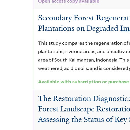
Open access copy available
Secondary Forest Regenerat
Plantations on Degraded Imp
This study compares the regeneration of 
plantations, riverine areas, and uncultiva
area of South Kalimantan, Indonesia. This
weathered, acidic soils, and is considered
Available with subscription or purchase
The Restoration Diagnostic
Forest Landscape Restoratio
Assessing the Status of Key