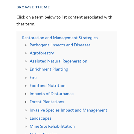
browse theme
Click on a term below to list content associated with
that term.
Restoration and Management Strategies
Pathogens, Insects and Diseases
Agroforestry
Assisted Natural Regeneration
Enrichment Planting
Fire
Food and Nutrition
Impacts of Disturbance
Forest Plantations
Invasive Species Impact and Management
Landscapes
Mine Site Rehabilitation