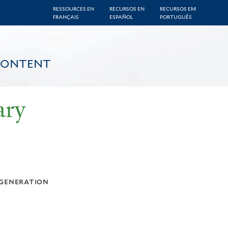
RESSOURCES EN
RECURSOS EN
RECURSOS EM
FRANÇAIS
ESPAÑOL
PORTUGUÊS
CONTENT
ary
generation