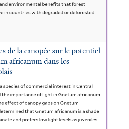
, and environmental benefits that forest
ve in countries with degraded or deforested
es de la canopée sur le potentiel
um africanum dans les
lais
 species of commercial interest in Central
ed the importance of light in Gnetum africanum
the effect of canopy gaps on Gnetum
r determined that Gnetum africanum is a shade
nate and prefers low light levels as juveniles.