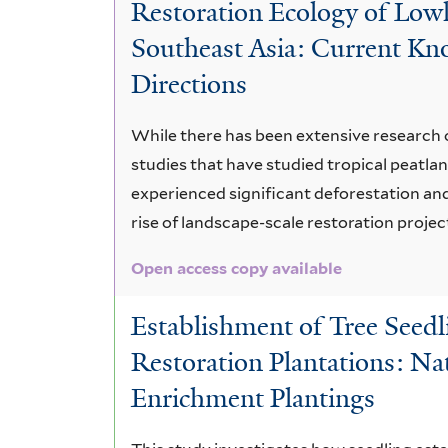
Restoration Ecology of Lowl
Southeast Asia: Current Kn
Directions
While there has been extensive research 
studies that have studied tropical peatlan
experienced significant deforestation and
rise of landscape-scale restoration projec
Open access copy available
Establishment of Tree Seedl
Restoration Plantations: Na
Enrichment Plantings