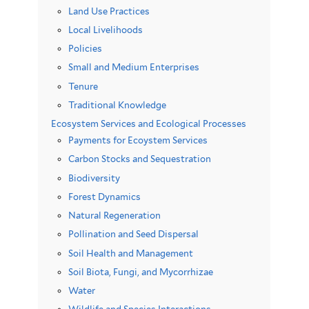
Land Use Practices
Local Livelihoods
Policies
Small and Medium Enterprises
Tenure
Traditional Knowledge
Ecosystem Services and Ecological Processes
Payments for Ecoystem Services
Carbon Stocks and Sequestration
Biodiversity
Forest Dynamics
Natural Regeneration
Pollination and Seed Dispersal
Soil Health and Management
Soil Biota, Fungi, and Mycorrhizae
Water