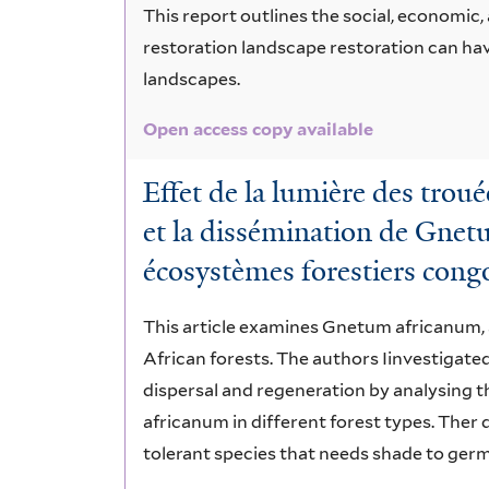
This report outlines the social, economic
restoration landscape restoration can ha
landscapes.
Open access copy available
Effet de la lumière des troué
et la dissémination de Gnet
écosystèmes forestiers congo
This article examines Gnetum africanum, a
African forests. The authors Iinvestigat
dispersal and regeneration by analysing 
africanum in different forest types. The
tolerant species that needs shade to germi