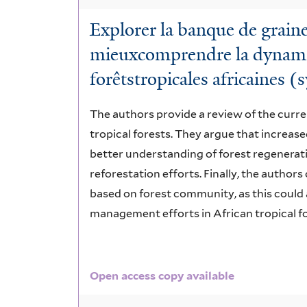
Explorer la banque de grain
mieuxcomprendre la dynami
forêtstropicales africaines 
The authors provide a review of the curre
tropical forests. They argue that increase
better understanding of forest regenerat
reforestation efforts. Finally, the authors
based on forest community, as this could 
management efforts in African tropical fo
Open access copy available