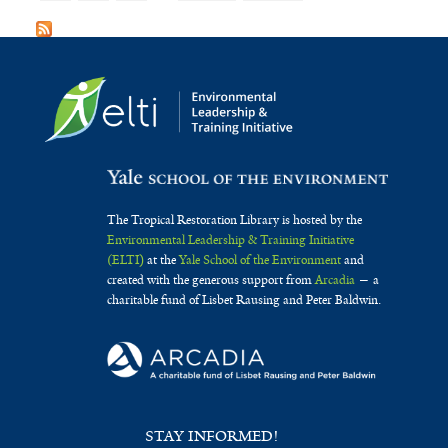
The Tropical Restoration Library is hosted by the
Environmental Leadership & Training Initiative
(ELTI)
at the
Yale School of the Environment
and
created with the generous support from
Arcadia
— a
charitable fund of Lisbet Rausing and Peter Baldwin.
STAY INFORMED!