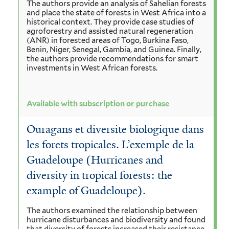
The authors provide an analysis of Sahelian forests
and place the state of forests in West Africa into a
historical context. They provide case studies of
agroforestry and assisted natural regeneration
(ANR) in forested areas of Togo, Burkina Faso,
Benin, Niger, Senegal, Gambia, and Guinea. Finally,
the authors provide recommendations for smart
investments in West African forests.
Available with subscription or purchase
Ouragans et diversite biologique dans
les forets tropicales. L’exemple de la
Guadeloupe (Hurricanes and
diversity in tropical forests: the
example of Guadeloupe).
The authors examined the relationship between
hurricane disturbances and biodiversity and found