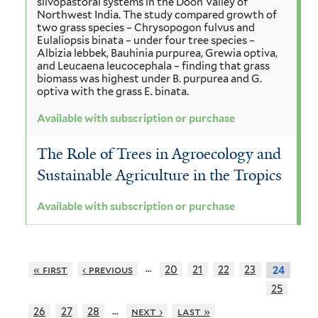
silvopastoral systems in the Doon Valley of
Northwest India. The study compared growth of
two grass species – Chrysopogon fulvus and
Eulaliopsis binata – under four tree species –
Albizia lebbek, Bauhinia purpurea, Grewia optiva,
and Leucaena leucocephala – finding that grass
biomass was highest under B. purpurea and G.
optiva with the grass E. binata.
Available with subscription or purchase
The Role of Trees in Agroecology and
Sustainable Agriculture in the Tropics
Available with subscription or purchase
…
« first
‹ previous
20
21
22
23
24
25
…
26
27
28
next ›
last »