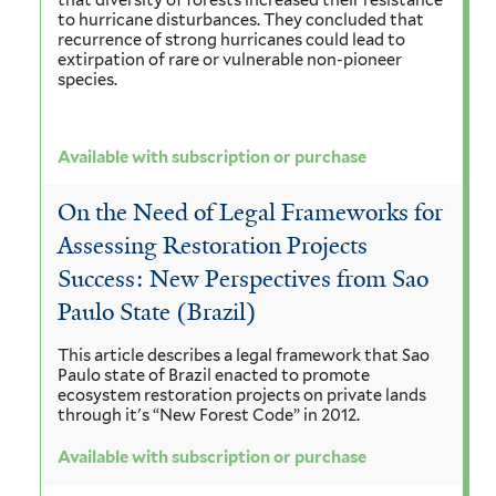
that diversity of forests increased their resistance
to hurricane disturbances. They concluded that
recurrence of strong hurricanes could lead to
extirpation of rare or vulnerable non-pioneer
species.
Available with subscription or purchase
On the Need of Legal Frameworks for
Assessing Restoration Projects
Success: New Perspectives from Sao
Paulo State (Brazil)
This article describes a legal framework that Sao
Paulo state of Brazil enacted to promote
ecosystem restoration projects on private lands
through it's “New Forest Code” in 2012.
Available with subscription or purchase