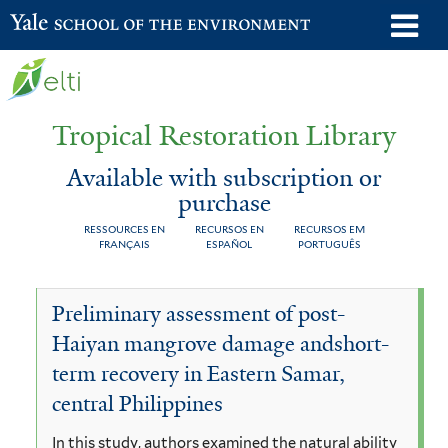
Skip
o
Yale School of the Environment
to
m
main
n
content
Tropical Restoration Library
Available with subscription or
purchase
RESSOURCES EN
RECURSOS EN
RECURSOS EM
FRANÇAIS
ESPAÑOL
PORTUGUÊS
Available
You
Preliminary assessment of post-
with
are
Haiyan mangrove damage andshort-
subscription
here
term recovery in Eastern Samar,
or
central Philippines
purchase
In this study, authors examined the natural ability