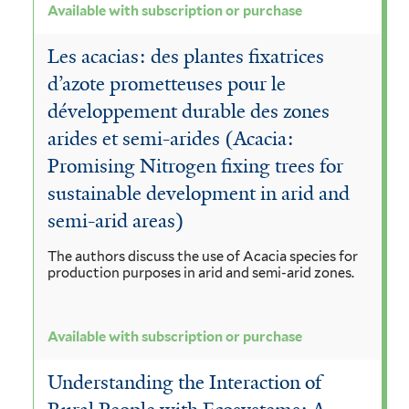
Available with subscription or purchase
Les acacias: des plantes fixatrices
d’azote prometteuses pour le
développement durable des zones
arides et semi-arides (Acacia:
Promising Nitrogen fixing trees for
sustainable development in arid and
semi-arid areas)
The authors discuss the use of Acacia species for
production purposes in arid and semi-arid zones.
Available with subscription or purchase
Understanding the Interaction of