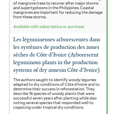
of mangrove trees to recover after major storms
and supertyphoons in the Philippines. Coastal
mangroves are important for reducing the damage
from these storms.
Available with subscription or purchase
Les légumineuses arborescentes dans
les systèmes de production des zones
sèches de Côte d'Ivoire (Arborescent
leguminous plants in the production
systems of dry zonesin Côte d’Ivoire)
The authors saught to identify woody legumes
adapted to dry conditions of Côte d’Ivoire and to
determine their success in reforestation. They
describe 18 species of woody plants that were
successful seven years after planting while also
noting several species that responded well to
coppicing under tropical dry conditions.