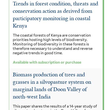
Trends in forest condition, threats and
conservation action as derived from
participatory monitoring in coastal
Kenya
The coastal forests of Kenya are conservation
priorities hosting high levels of biodiversity.
Monitoring of biodiversity in these forests is
therefore necessary to understand and reverse
negative trends in good time.
Available with subscription or purchase
Biomass production of trees and
grasses in a silvopasture system on
marginal lands of Doon Valley of
north-west India
This paper shares the results of a 14-year study of