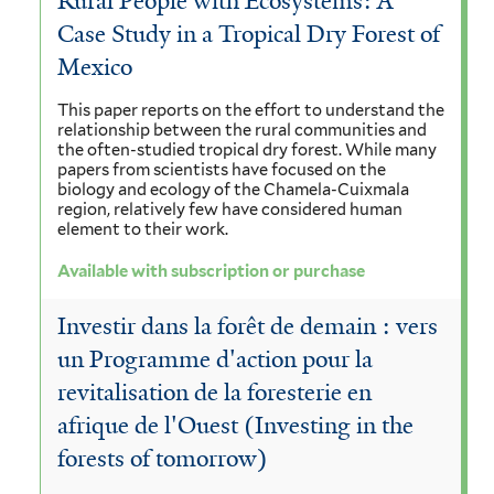
Rural People with Ecosystems: A
Case Study in a Tropical Dry Forest of
Mexico
This paper reports on the effort to understand the
relationship between the rural communities and
the often-studied tropical dry forest. While many
papers from scientists have focused on the
biology and ecology of the Chamela-Cuixmala
region, relatively few have considered human
element to their work.
Available with subscription or purchase
Investir dans la forêt de demain : vers
un Programme d'action pour la
revitalisation de la foresterie en
afrique de l'Ouest (Investing in the
forests of tomorrow)