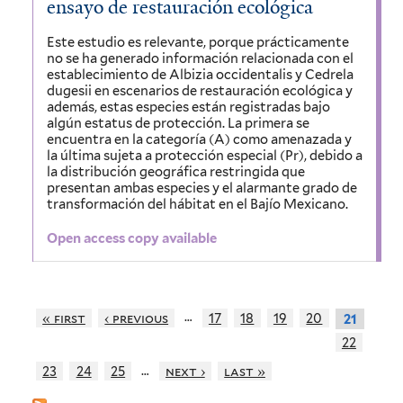
ensayo de restauración ecológica
Este estudio es relevante, porque prácticamente
no se ha generado información relacionada con el
establecimiento de Albizia occidentalis y Cedrela
dugesii en escenarios de restauración ecológica y
además, estas especies están registradas bajo
algún estatus de protección. La primera se
encuentra en la categoría (A) como amenazada y
la última sujeta a protección especial (Pr), debido a
la distribución geográfica restringida que
presentan ambas especies y el alarmante grado de
transformación del hábitat en el Bajío Mexicano.
Open access copy available
…
« first
‹ previous
17
18
19
20
21
22
…
23
24
25
next ›
last »