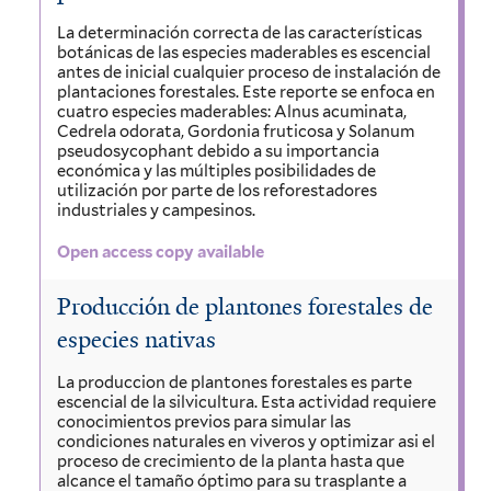
La determinación correcta de las características
botánicas de las especies maderables es escencial
antes de inicial cualquier proceso de instalación de
plantaciones forestales. Este reporte se enfoca en
cuatro especies maderables: Alnus acuminata,
Cedrela odorata, Gordonia fruticosa y Solanum
pseudosycophant debido a su importancia
económica y las múltiples posibilidades de
utilización por parte de los reforestadores
industriales y campesinos.
Open access copy available
Producción de plantones forestales de
especies nativas
La produccion de plantones forestales es parte
escencial de la silvicultura. Esta actividad requiere
conocimientos previos para simular las
condiciones naturales en viveros y optimizar asi el
proceso de crecimiento de la planta hasta que
alcance el tamaño óptimo para su trasplante a