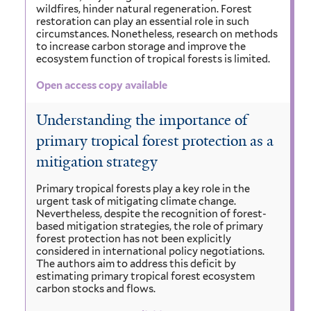
wildfires, hinder natural regeneration. Forest
restoration can play an essential role in such
circumstances. Nonetheless, research on methods
to increase carbon storage and improve the
ecosystem function of tropical forests is limited.
Open access copy available
Understanding the importance of
primary tropical forest protection as a
mitigation strategy
Primary tropical forests play a key role in the
urgent task of mitigating climate change.
Nevertheless, despite the recognition of forest-
based mitigation strategies, the role of primary
forest protection has not been explicitly
considered in international policy negotiations.
The authors aim to address this deficit by
estimating primary tropical forest ecosystem
carbon stocks and flows.