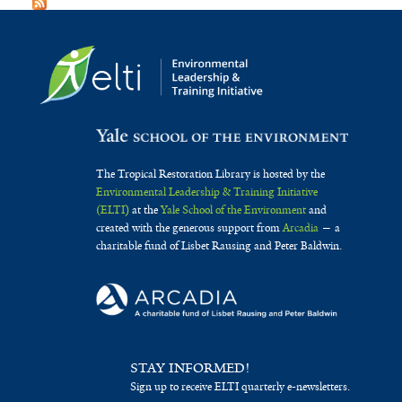
The Tropical Restoration Library is hosted by the
Environmental Leadership & Training Initiative
(ELTI)
at the
Yale School of the Environment
and
created with the generous support from
Arcadia
— a
charitable fund of Lisbet Rausing and Peter Baldwin.
STAY INFORMED!
Sign up to receive ELTI quarterly e-newsletters.