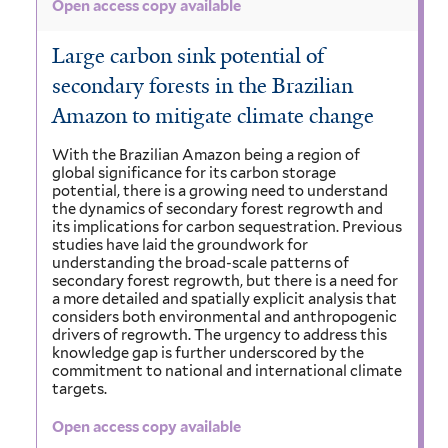
Open access copy available
Large carbon sink potential of
secondary forests in the Brazilian
Amazon to mitigate climate change
With the Brazilian Amazon being a region of
global significance for its carbon storage
potential, there is a growing need to understand
the dynamics of secondary forest regrowth and
its implications for carbon sequestration. Previous
studies have laid the groundwork for
understanding the broad-scale patterns of
secondary forest regrowth, but there is a need for
a more detailed and spatially explicit analysis that
considers both environmental and anthropogenic
drivers of regrowth. The urgency to address this
knowledge gap is further underscored by the
commitment to national and international climate
targets.
Open access copy available