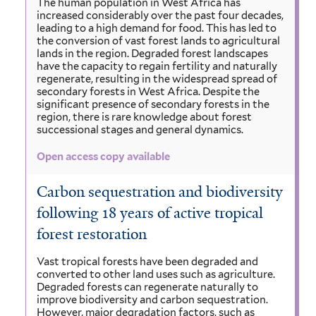
The human population in West Africa has
increased considerably over the past four decades,
leading to a high demand for food. This has led to
the conversion of vast forest lands to agricultural
lands in the region. Degraded forest landscapes
have the capacity to regain fertility and naturally
regenerate, resulting in the widespread spread of
secondary forests in West Africa. Despite the
significant presence of secondary forests in the
region, there is rare knowledge about forest
successional stages and general dynamics.
Open access copy available
Carbon sequestration and biodiversity
following 18 years of active tropical
forest restoration
Vast tropical forests have been degraded and
converted to other land uses such as agriculture.
Degraded forests can regenerate naturally to
improve biodiversity and carbon sequestration.
However, major degradation factors, such as