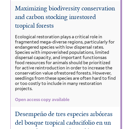
Maximizing biodiversity conservation
and carbon stocking inrestored
tropical forests
Ecological restoration plays a critical role in
fragmented mega-diverse regions, particularly for
endangered species with low dispersal rates.
Species with impoverished populations, limited
dispersal capacity, and important functionsas
food resources for animals should be prioritized
for active reintroduction in order to increase the
conservation value ofrestored forests. However,
seedlings from these species are often hard to find
or too costly to include in many restoration
projects.
Open access copy available
Desempeño de tres especies arbóreas
del bosque tropical caducifolio en un