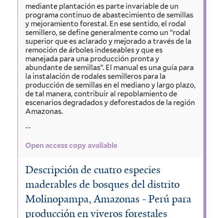
mediante plantación es parte invariable de un
programa continuo de abastecimiento de semillas
y mejoramiento forestal. En ese sentido, el rodal
semillero, se define generalmente como un “rodal
superior que es aclarado y mejorado a través de la
remoción de árboles indeseables y que es
manejada para una producción pronta y
abundante de semillas”. El manual es una guía para
la instalación de rodales semilleros para la
producción de semillas en el mediano y largo plazo,
de tal manera, contribuir al repoblamiento de
escenarios degradados y deforestados de la región
Amazonas.
--
Open access copy available
Descripción de cuatro especies
maderables de bosques del distrito
Molinopampa, Amazonas - Perú para
producción en viveros forestales