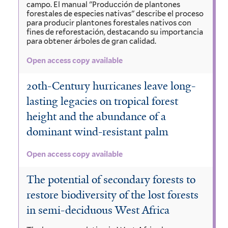
campo. El manual "Producción de plantones
forestales de especies nativas" describe el proceso
para producir plantones forestales nativos con
fines de reforestación, destacando su importancia
para obtener árboles de gran calidad.
Open access copy available
20th-Century hurricanes leave long-
lasting legacies on tropical forest
height and the abundance of a
dominant wind-resistant palm
Open access copy available
The potential of secondary forests to
restore biodiversity of the lost forests
in semi-deciduous West Africa