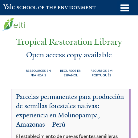
Skip
o
Yale School of the Environment
to
m
main
n
content
Tropical Restoration Library
Open access copy available
RESSOURCES EN
RECURSOS EN
RECURSOS EM
FRANÇAIS
ESPAÑOL
PORTUGUÊS
Open
You
Parcelas permanentes para producción
access
are
de semillas forestales nativas:
copy
here
experiencia en Molinopampa,
available
Amazonas – Perú
El establecimiento de nuevas fuentes semilleras