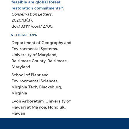
feasible are global forest
restoration commitments?
.
Conservation Letters
.
2020;13(3).
doi:10.1111/conl.12700.
affiliation:
Department of Geography and
Environmental Systems,
University of Maryland,
Baltimore County, Baltimore,
Maryland
School of Plant and
Environmental Sciences,
Virginia Tech, Blacksburg,
Virginia
Lyon Arboretum, University of
Hawai’i at Ma ̄noa, Honolulu,
Hawaii