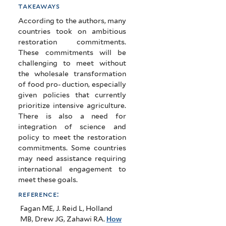
takeaways
According to the authors, many
countries took on ambitious
restoration commitments.
These commitments will be
challenging to meet without
the wholesale transformation
of food pro- duction, especially
given policies that currently
prioritize intensive agriculture.
There is also a need for
integration of science and
policy to meet the restoration
commitments. Some countries
may need assistance requiring
international engagement to
meet these goals.
reference:
Fagan ME, J. Reid L, Holland
MB, Drew JG, Zahawi RA
.
How