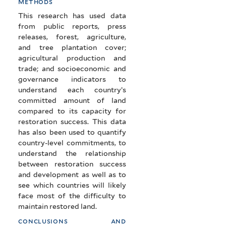
methods
This research has used data
from public reports, press
releases, forest, agriculture,
and tree plantation cover;
agricultural production and
trade; and socioeconomic and
governance indicators to
understand each country’s
committed amount of land
compared to its capacity for
restoration success. This data
has also been used to quantify
country-level commitments, to
understand the relationship
between restoration success
and development as well as to
see which countries will likely
face most of the difficulty to
maintain restored land.
conclusions and