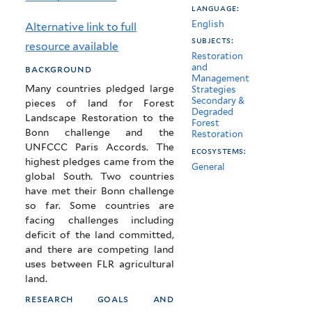
language:
restoration
English
Alternative link to full
commitments?
subjects:
resource available
Restoration
and
background
Management
Many countries pledged large
Strategies
Secondary &
pieces of land for Forest
Degraded
Landscape Restoration to the
Forest
Bonn challenge and the
Restoration
UNFCCC Paris Accords. The
ecosystems:
highest pledges came from the
General
global South. Two countries
have met their Bonn challenge
so far. Some countries are
facing challenges including
deficit of the land committed,
and there are competing land
uses between FLR agricultural
land.
research goals and