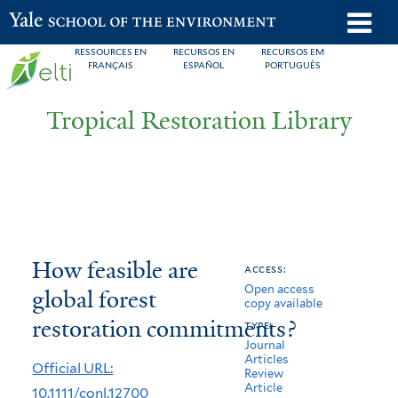
Skip
o
Yale School of the Environment
to
m
RESSOURCES EN
RECURSOS EN
RECURSOS EM
main
FRANÇAIS
ESPAÑOL
PORTUGUÊS
n
content
Tropical Restoration Library
How
You
How feasible are
access:
Open access
feasible
are
global forest
copy available
are
here
restoration commitments?
type:
Journal
global
Articles
Official URL:
Review
forest
Article
10.1111/conl.12700