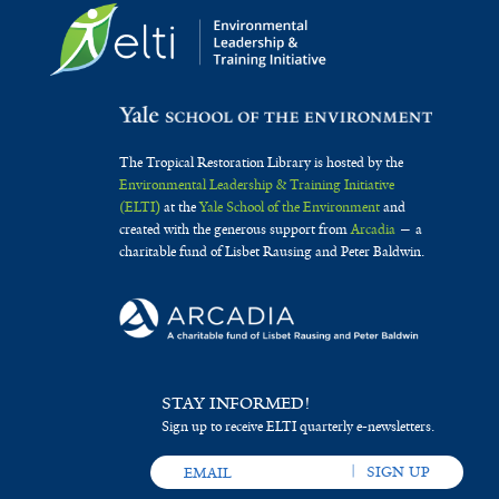
The Tropical Restoration Library is hosted by the
Environmental Leadership & Training Initiative
(ELTI)
at the
Yale School of the Environment
and
created with the generous support from
Arcadia
— a
charitable fund of Lisbet Rausing and Peter Baldwin.
STAY INFORMED!
Sign up to receive ELTI quarterly e-newsletters.