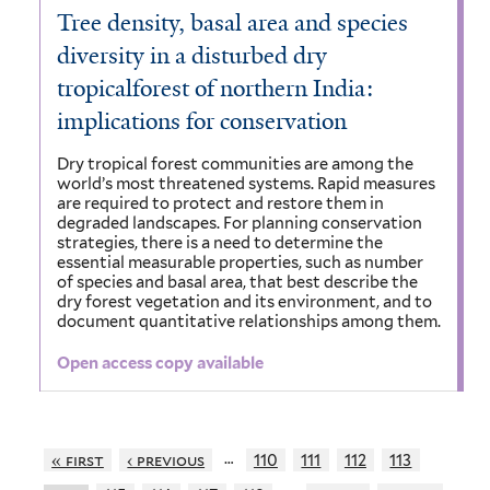
Tree density, basal area and species
diversity in a disturbed dry
tropicalforest of northern India:
implications for conservation
Dry tropical forest communities are among the
world’s most threatened systems. Rapid measures
are required to protect and restore them in
degraded landscapes. For planning conservation
strategies, there is a need to determine the
essential measurable properties, such as number
of species and basal area, that best describe the
dry forest vegetation and its environment, and to
document quantitative relationships among them.
Open access copy available
…
« first
‹ previous
110
111
112
113