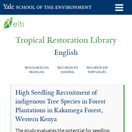
Skip
o
Yale School of the Environment
to
m
main
n
content
Tropical Restoration Library
English
RESSOURCES EN
RECURSOS EN
RECURSOS EM
FRANÇAIS
ESPAÑOL
PORTUGUÊS
English
You
High Seedling Recruitment of
are
indigenous Tree Species in Forest
here
Plantations in Kakamega Forest,
Western Kenya
The study evaluates the potential for seedling