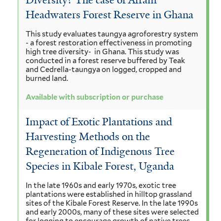
Diversity? The case of Afram
Headwaters Forest Reserve in Ghana
This study evaluates taungya agroforestry system
- a forest restoration effectiveness in promoting
high tree diversity- in Ghana. This study was
conducted in a forest reserve buffered by Teak
and Cedrella-taungya on logged, cropped and
burned land.
Available with subscription or purchase
Impact of Exotic Plantations and
Harvesting Methods on the
Regeneration of Indigenous Tree
Species in Kibale Forest, Uganda
In the late 1960s and early 1970s, exotic tree
plantations were established in hilltop grassland
sites of the Kibale Forest Reserve. In the late 1990s
and early 2000s, many of these sites were selected