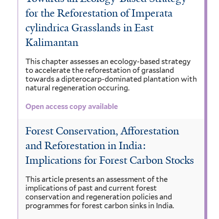
for the Reforestation of Imperata
cylindrica Grasslands in East
Kalimantan
This chapter assesses an ecology-based strategy
to accelerate the reforestation of grassland
towards a dipterocarp-dominated plantation with
natural regeneration occuring.
Open access copy available
Forest Conservation, Afforestation
and Reforestation in India:
Implications for Forest Carbon Stocks
This article presents an assessment of the
implications of past and current forest
conservation and regeneration policies and
programmes for forest carbon sinks in India.