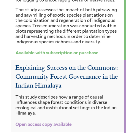
for logging to encourage growth of native trees.
This study assesses the impact of both pitsawing
and sawmilling of exotic species plantations on
the colonization and regeneration of indigenous
species. Tree enumeration was conducted within
plots representing the different plantation types
and harvesting methods in order to determine
indigenous species richness and diversity.
Available with subscription or purchase
Explaining Success on the Commons:
Community Forest Governance in the
Indian Himalaya
This study describes how a range of causal
influences shape forest conditions in diverse
ecological and institutional settings in the Indian
Himalaya.
Open access copy available