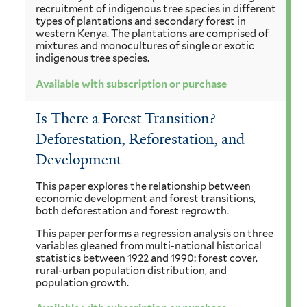
recruitment of indigenous tree species in different
types of plantations and secondary forest in
western Kenya. The plantations are comprised of
mixtures and monocultures of single or exotic
indigenous tree species.
Available with subscription or purchase
Is There a Forest Transition?
Deforestation, Reforestation, and
Development
This paper explores the relationship between
economic development and forest transitions,
both deforestation and forest regrowth.
This paper performs a regression analysis on three
variables gleaned from multi-national historical
statistics between 1922 and 1990: forest cover,
rural-urban population distribution, and
population growth.