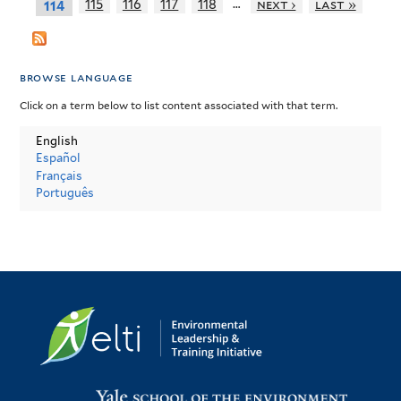
…
115
116
117
118
next ›
last »
114
browse language
Click on a term below to list content associated with that term.
English
Español
Français
Português