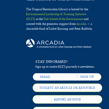
The Tropical Restoration Library is hosted by the
Environmental Leadership & Training Initiative
(ELTI)
at the
Yale School of the Environment
and
created with the generous support from
Arcadia
— a
charitable fund of Lisbet Rausing and Peter Baldwin.
STAY INFORMED!
Sign up to receive ELTI quarterly e-newsletters.
SUGGEST AN ARTICLE OR RESOURCE
REPORT AN ISSUE