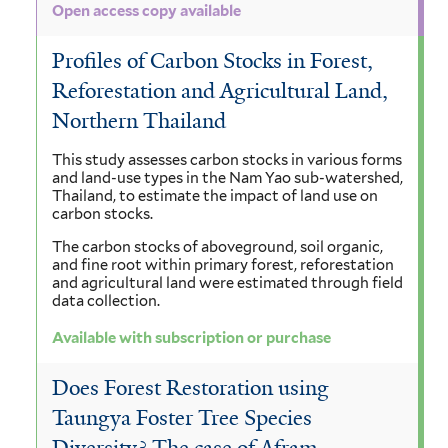
Open access copy available
Profiles of Carbon Stocks in Forest,
Reforestation and Agricultural Land,
Northern Thailand
This study assesses carbon stocks in various forms
and land-use types in the Nam Yao sub-watershed,
Thailand, to estimate the impact of land use on
carbon stocks.
The carbon stocks of aboveground, soil organic,
and fine root within primary forest, reforestation
and agricultural land were estimated through field
data collection.
Available with subscription or purchase
Does Forest Restoration using
Taungya Foster Tree Species