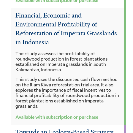
Available with subscription or purchase
Financial, Economic and
Environmental Profitability of
Reforestation of Imperata Grasslands
in Indonesia
This study assesses the profitability of
roundwood production in forest plantations
established on Imperata grasslands in South
Kalimantan, Indonesia.
This study uses the discounted cash flow method
on the Riam Kiwa reforestation trial area. It also
explores the importance of fiscal incentives to
financial profitability of roundwood production in
forest plantations established on Imperata
grasslands.
Available with subscription or purchase
Towards an Ecology-Based Strategy