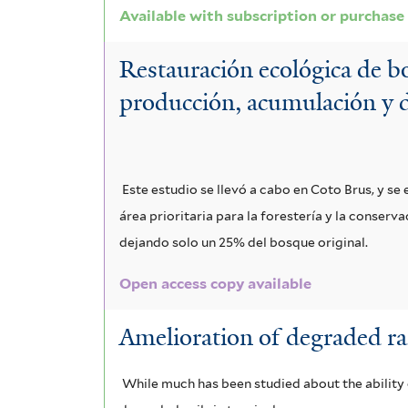
Available with subscription or purchase
Restauración ecológica de bo
producción, acumulación y 
Este estudio se llevó a cabo en Coto Brus, y s
área prioritaria para la forestería y la conser
dejando solo un 25% del bosque original.
Open access copy available
Amelioration of degraded rain
While much has been studied about the ability