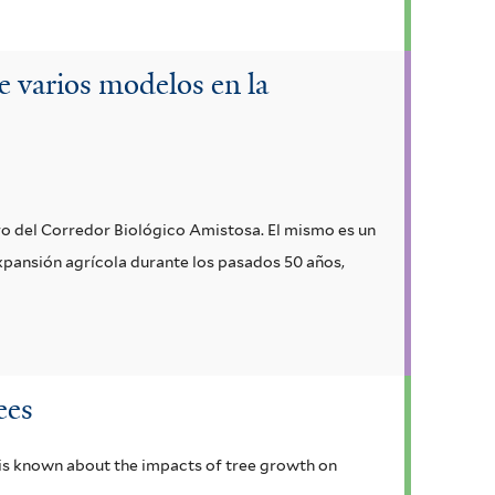
e varios modelos en la
tro del Corredor Biológico Amistosa. El mismo es un
expansión agrícola durante los pasados 50 años,
ees
 is known about the impacts of tree growth on