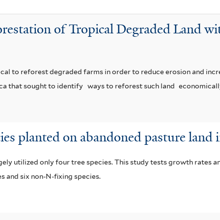
orestation of Tropical Degraded Land wi
ritical to reforest degraded farms in order to reduce erosion and incre
ca that sought to identify
ways to reforest such land
economicall
cies planted on abandoned pasture land 
ly utilized only four tree species. This study tests growth rates a
es and six non-N-fixing species.