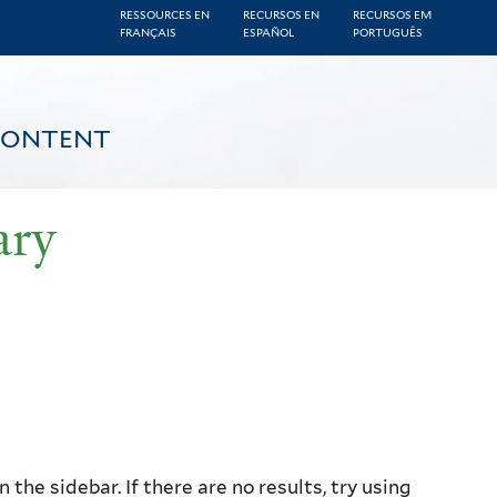
RESSOURCES EN
RECURSOS EN
RECURSOS EM
FRANÇAIS
ESPAÑOL
PORTUGUÊS
CONTENT
ary
the sidebar. If there are no results, try using