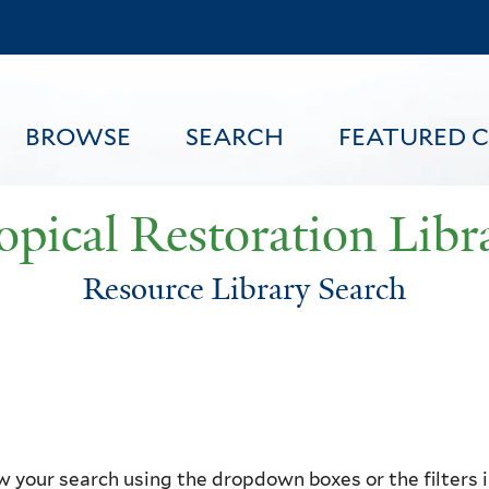
Skip
to
main
content
BROWSE
SEARCH
FEATURED 
opical Restoration Libr
Resource Library Search
FEATURED CONTENT
 your search using the dropdown boxes or the filters in 