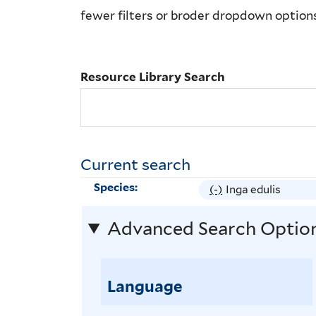
Library
fewer filters or broder dropdown option
Search
Resource Library Search
Current search
Species:
(-)
R
Inga edulis
e
Advanced Search Optio
m
o
v
Language
e
I