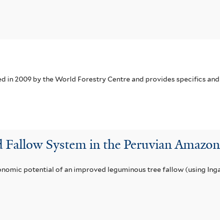
in 2009 by the World Forestry Centre and provides specifics and 
d Fallow System in the Peruvian Amaz
nomic potential of an improved leguminous tree fallow (using Inga 