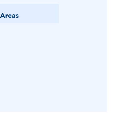
 Areas