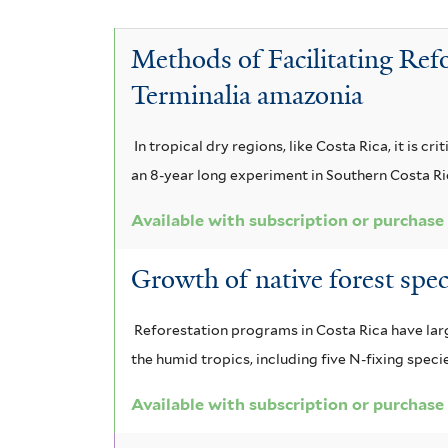
A
n
i
c
a
l
a
i
c
Methods of Facilitating Ref
b
g
a
a
i
i
Terminalia amazonia
a
u
m
a
z
r
a
n
i
e
i
In tropical dry regions, like Costa Rica, it is c
n
i
a
d
c
an 8-year long experiment in Southern Costa Ri
g
l
g
u
i
o
u
u
Available with subscription or purchase
l
u
t
a
l
i
m
i
c
Growth of native forest spe
f
f
c
h
i
o
i
a
a
s
r
Reforestation programs in Costa Rica have large
l
f
p
m
t
the humid tropics, including five N-fixing speci
i
e
f
i
e
l
l
Available with subscription or purchase
i
s
r
t
e
f
e
f