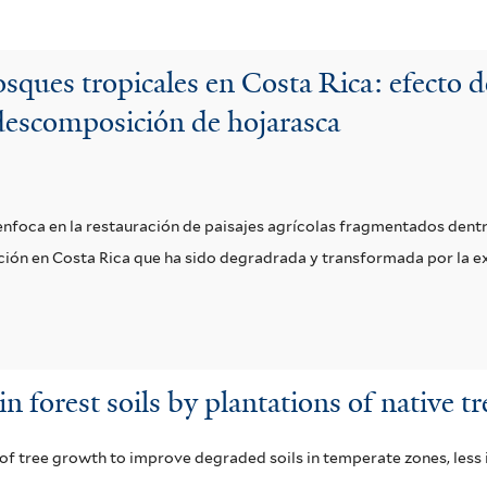
sques tropicales en Costa Rica: efecto d
descomposición de hojarasca
e enfoca en la restauración de paisajes agrícolas fragmentados den
vación en Costa Rica que ha sido degradrada y transformada por la 
 forest soils by plantations of native tr
 of tree growth to improve degraded soils in temperate zones, less