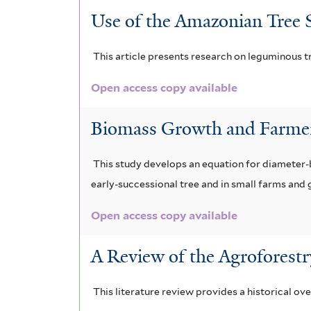
Use of the Amazonian Tree S
This article presents research on leguminous tr
Open access copy available
Biomass Growth and Farmer
This study develops an equation for diameter-b
early-successional tree and in small farms and 
Open access copy available
A Review of the Agroforestr
This literature review provides a historical ov