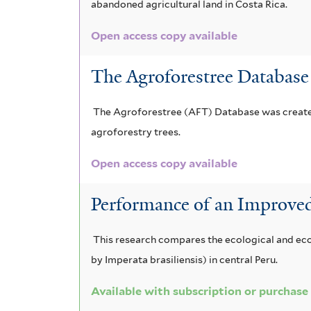
abandoned agricultural land in Costa Rica.
Open access copy available
The Agroforestree Database
The Agroforestree (AFT) Database was created 
agroforestry trees.
Open access copy available
Performance of an Improve
This research compares the ecological and eco
by Imperata brasiliensis) in central Peru.
Available with subscription or purchase