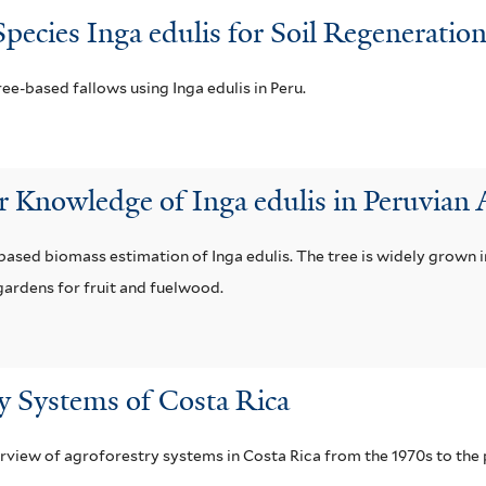
pecies Inga edulis for Soil Regenerati
ee-based fallows using Inga edulis in Peru.
 Knowledge of Inga edulis in Peruvian
ased biomass estimation of Inga edulis. The tree is widely grown i
gardens for fruit and fuelwood.
y Systems of Costa Rica
erview of agroforestry systems in Costa Rica from the 1970s to the 