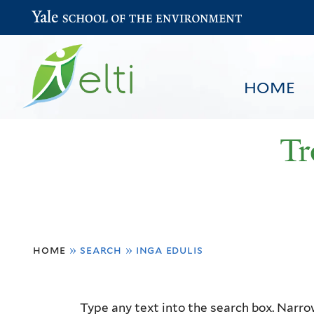
Yale School of the Environment
HOME
Tr
You
HOME
BROWSE
SEARCH
home
»
search
»
inga edulis
are
here
Resource
Type any text into the search box. Narrow