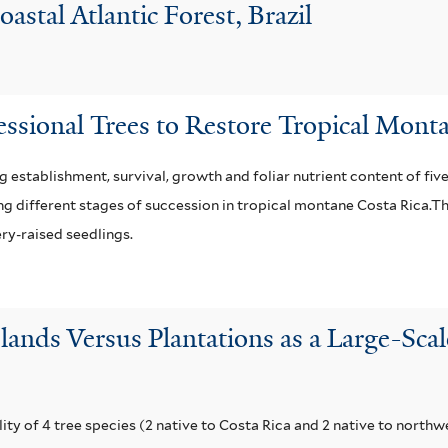
astal Atlantic Forest, Brazil
essional Trees to Restore Tropical Mont
 establishment, survival, growth and foliar nutrient content of fiv
ing different stages of succession in tropical montane Costa Rica.T
ery-raised seedlings.
slands Versus Plantations as a Large-Sca
y of 4 tree species (2 native to Costa Rica and 2 native to northw