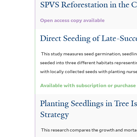
l
SPVS Reforestation in the Co
i
r
i
t
l
l
t
Open access copy available
t
e
e
e
r
r
Direct Seeding of Late-Succ
r
This study measures seed germination, seedling
seeded into three different habitats represent
with locally collected seeds with planting nurs
Available with subscription or purchase
Planting Seedlings in Tree I
Strategy
This research compares the growth and mortalit