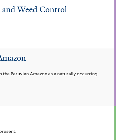
on and Weed Control
 Amazon
n the Peruvian Amazon as a naturally occurring
present.