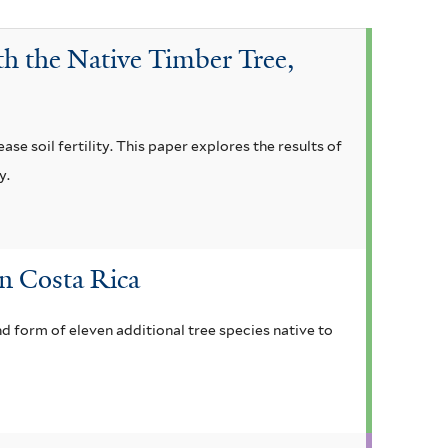
th the Native Timber Tree,
ase soil fertility. This paper explores the results of
y.
in Costa Rica
nd form of eleven additional tree species native to