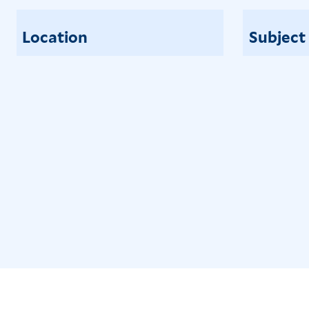
Location
Subject