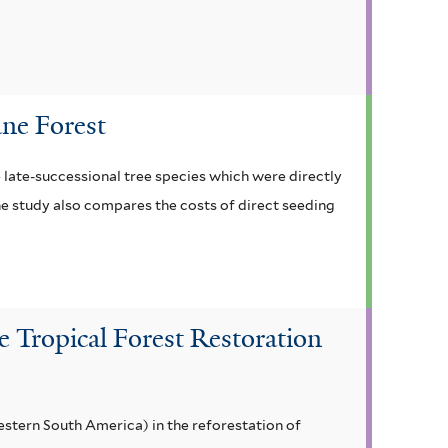
ane Forest
e late-successional tree species which were directly
he study also compares the costs of direct seeding
le Tropical Forest Restoration
estern South America) in the reforestation of