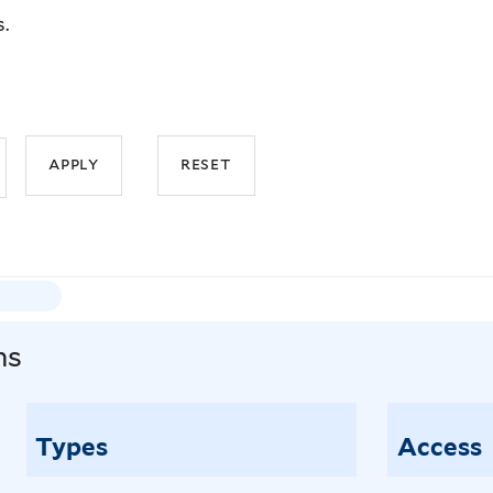
s.
ns
Types
Access