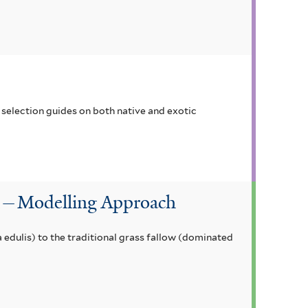
selection guides on both native and exotic
on—Modelling Approach
edulis) to the traditional grass fallow (dominated