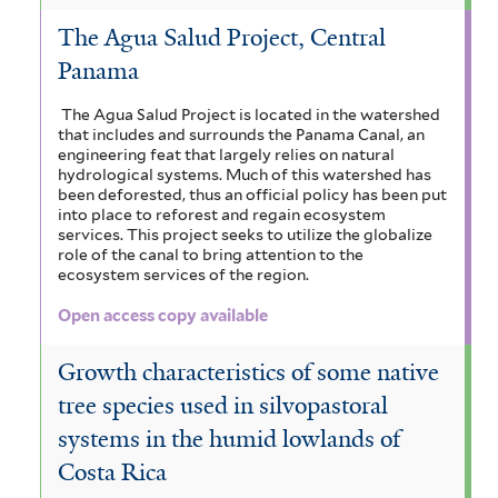
The Agua Salud Project, Central
Panama
The Agua Salud Project is located in the watershed
that includes and surrounds the Panama Canal, an
engineering feat that largely relies on natural
hydrological systems. Much of this watershed has
been deforested, thus an official policy has been put
into place to reforest and regain ecosystem
services. This project seeks to utilize the globalize
role of the canal to bring attention to the
ecosystem services of the region.
Open access copy available
Growth characteristics of some native
tree species used in silvopastoral
systems in the humid lowlands of
Costa Rica