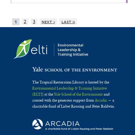
2
3
next ›
last »
1
The Tropical Restoration Library is hosted by the
Environmental Leadership & Training Initiative
(ELTI)
at the
Yale School of the Environment
and
created with the generous support from
Arcadia
— a
charitable fund of Lisbet Rausing and Peter Baldwin.