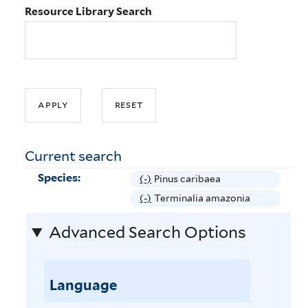
Resource Library Search
Current search
Species:
(-)
R
Pinus caribaea
e
(-)
R
Terminalia amazonia
m
e
Advanced Search Options
o
m
v
o
e
v
P
Language
e
i
T