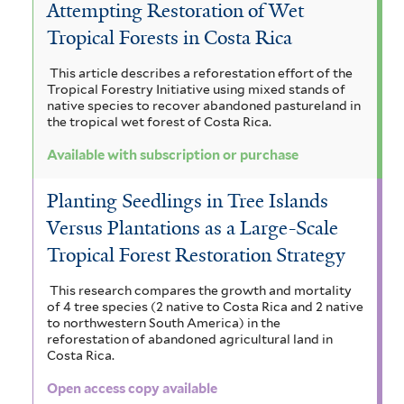
Attempting Restoration of Wet
Tropical Forests in Costa Rica
This article describes a reforestation effort of the
Tropical Forestry Initiative using mixed stands of
native species to recover abandoned pastureland in
the tropical wet forest of Costa Rica.
Available with subscription or purchase
Planting Seedlings in Tree Islands
Versus Plantations as a Large-Scale
Tropical Forest Restoration Strategy
This research compares the growth and mortality
of 4 tree species (2 native to Costa Rica and 2 native
to northwestern South America) in the
reforestation of abandoned agricultural land in
Costa Rica.
Open access copy available