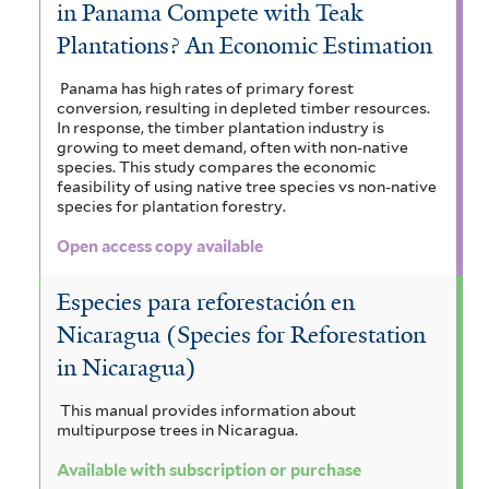
in Panama Compete with Teak
Plantations? An Economic Estimation
Panama has high rates of primary forest
conversion, resulting in depleted timber resources.
In response, the timber plantation industry is
growing to meet demand, often with non-native
species. This study compares the economic
feasibility of using native tree species vs non-native
species for plantation forestry.
Open access copy available
Especies para reforestación en
Nicaragua (Species for Reforestation
in Nicaragua)
This manual provides information about
multipurpose trees in Nicaragua.
Available with subscription or purchase