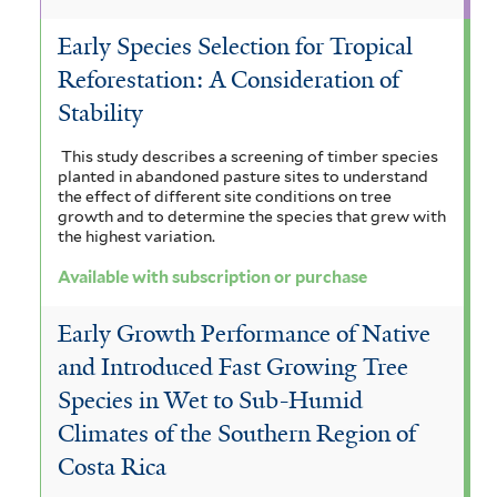
Early Species Selection for Tropical
Reforestation: A Consideration of
Stability
This study describes a screening of timber species
planted in abandoned pasture sites to understand
the effect of different site conditions on tree
growth and to determine the species that grew with
the highest variation.
Available with subscription or purchase
Early Growth Performance of Native
and Introduced Fast Growing Tree
Species in Wet to Sub-Humid
Climates of the Southern Region of
Costa Rica