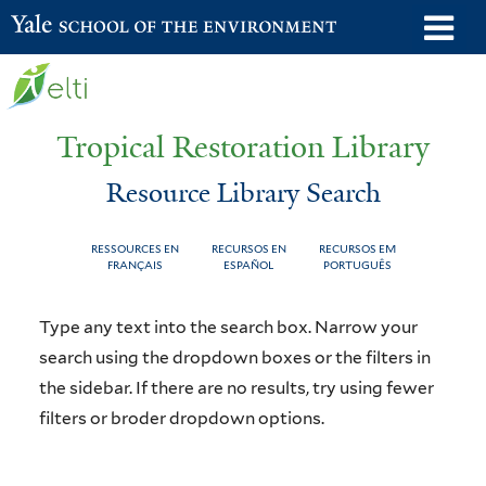
Skip
o
Yale School of the Environment
to
m
main
n
content
Tropical Restoration Library
Resource Library Search
RESSOURCES EN
RECURSOS EN
RECURSOS EM
FRANÇAIS
ESPAÑOL
PORTUGUÊS
Resource
You
Type any text into the search box. Narrow your
Library
are
search using the dropdown boxes or the filters in
the sidebar. If there are no results, try using fewer
Search
here
filters or broder dropdown options.