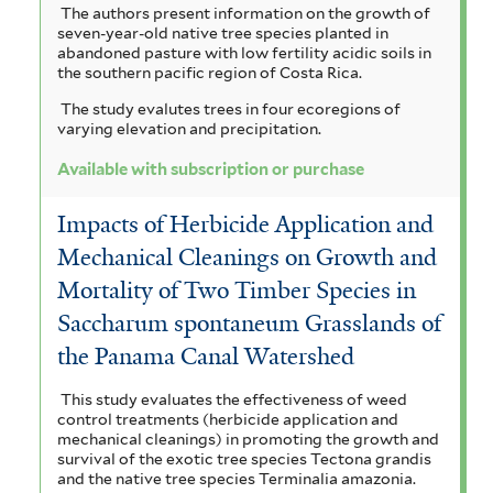
The authors present information on the growth of
seven-year-old native tree species planted in
abandoned pasture with low fertility acidic soils in
the southern pacific region of Costa Rica.
The study evalutes trees in four ecoregions of
varying elevation and precipitation.
Available with subscription or purchase
Impacts of Herbicide Application and
Mechanical Cleanings on Growth and
Mortality of Two Timber Species in
Saccharum spontaneum Grasslands of
the Panama Canal Watershed
This study evaluates the effectiveness of weed
control treatments (herbicide application and
mechanical cleanings) in promoting the growth and
survival of the exotic tree species Tectona grandis
and the native tree species Terminalia amazonia.