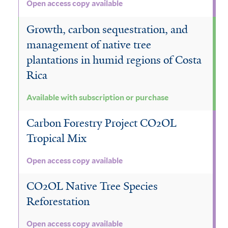
e
i
Open access copy available
r
a
Growth, carbon sequestration, and
f
management of native tree
i
plantations in humid regions of Costa
Rica
l
t
Available with subscription or purchase
e
Carbon Forestry Project CO2OL
r
Tropical Mix
Open access copy available
CO2OL Native Tree Species
Reforestation
Open access copy available