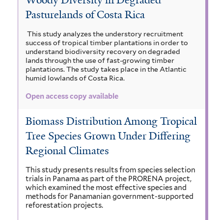
m
a
r
a
Pasturelands of Costa Rica
n
c
i
i
n
i
a
c
n
g
This study analyzes the understory recruitment
l
success of tropical timber plantations in order to
u
i
o
r
a
understand biodiversity recovery on degraded
l
u
t
lands through the use of fast-growing timber
i
i
m
l
i
plantations. The study takes place in the Atlantic
f
humid lowlands of Costa Rica.
f
c
b
i
o
i
a
Open access copy available
r
a
l
a
f
m
t
i
e
Biomass Distribution Among Tropical
a
i
e
l
Tree Species Grown Under Differing
s
a
r
m
t
f
e
Regional Climates
f
a
i
r
l
i
This study presents results from species selection
z
trials in Panama as part of the PRORENA project,
t
l
which examined the most effective species and
o
e
methods for Panamanian government-supported
r
t
n
reforestation projects.