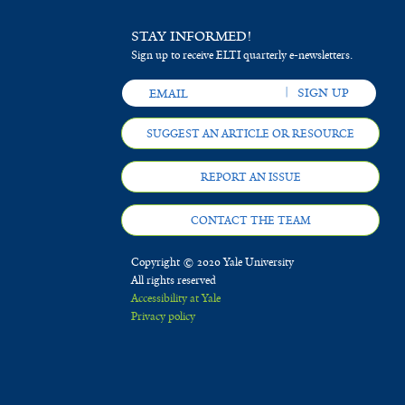
STAY INFORMED!
Sign up to receive ELTI quarterly e-newsletters.
SUGGEST AN ARTICLE OR RESOURCE
REPORT AN ISSUE
CONTACT THE TEAM
Copyright © 2020 Yale University
All rights reserved
Accessibility at Yale
Privacy policy