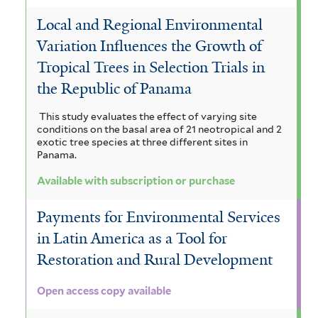
Local and Regional Environmental
Variation Influences the Growth of
Tropical Trees in Selection Trials in
the Republic of Panama
This study evaluates the effect of varying site
conditions on the basal area of 21 neotropical and 2
exotic tree species at three different sites in
Panama.
Available with subscription or purchase
Payments for Environmental Services
in Latin America as a Tool for
Restoration and Rural Development
Open access copy available