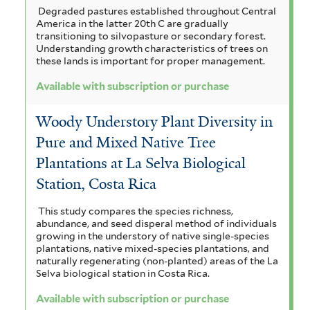
Degraded pastures established throughout Central
America in the latter 20th C are gradually
transitioning to silvopasture or secondary forest.
Understanding growth characteristics of trees on
these lands is important for proper management.
Available with subscription or purchase
Woody Understory Plant Diversity in
Pure and Mixed Native Tree
Plantations at La Selva Biological
Station, Costa Rica
This study compares the species richness,
abundance, and seed disperal method of individuals
growing in the understory of native single-species
plantations, native mixed-species plantations, and
naturally regenerating (non-planted) areas of the La
Selva biological station in Costa Rica.
Available with subscription or purchase