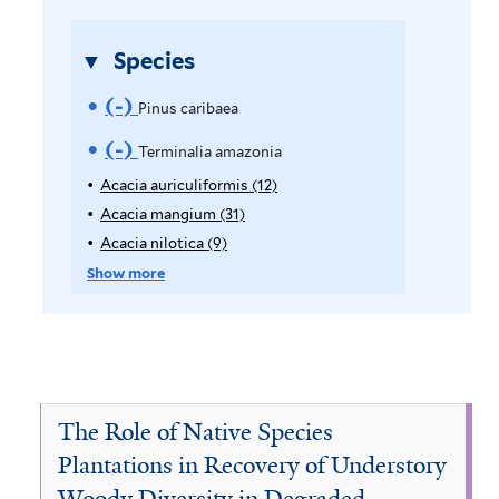
i
l
Species
t
(-)
R
e
Pinus caribaea
r
e
(-)
R
Terminalia amazonia
m
e
Acacia auriculiformis (12)
A
p
Acacia mangium (31)
A
o
m
p
p
Acacia nilotica (9)
A
v
o
l
p
p
Show more
y
l
p
e
v
A
y
l
P
e
c
A
y
a
c
A
i
T
c
a
c
n
i
e
c
a
The Role of Native Species
a
i
c
u
r
Plantations in Recovery of Understory
a
a
i
s
Woody Diversity in Degraded
u
m