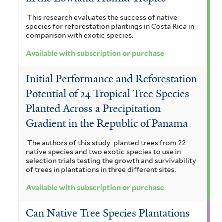
This research evaluates the success of native
species for reforestation plantings in Costa Rica in
comparison with exotic species.
Available with subscription or purchase
Initial Performance and Reforestation
Potential of 24 Tropical Tree Species
Planted Across a Precipitation
Gradient in the Republic of Panama
The authors of this study planted trees from 22
native species and two exotic species to use in
selection trials testing the growth and survivability
of trees in plantations in three different sites.
Available with subscription or purchase
Can Native Tree Species Plantations