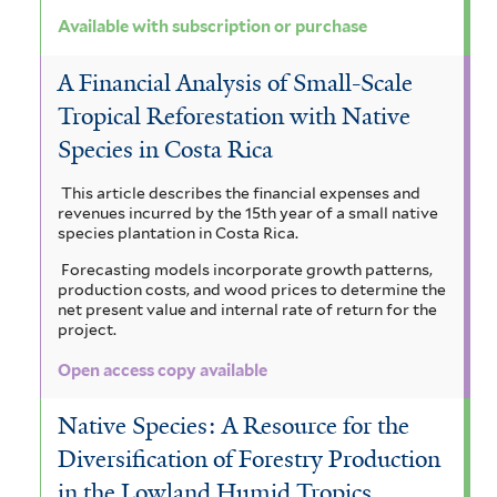
Available with subscription or purchase
A Financial Analysis of Small-Scale
Tropical Reforestation with Native
Species in Costa Rica
This article describes the financial expenses and
revenues incurred by the 15th year of a small native
species plantation in Costa Rica.
Forecasting models incorporate growth patterns,
production costs, and wood prices to determine the
net present value and internal rate of return for the
project.
Open access copy available
Native Species: A Resource for the
Diversification of Forestry Production
in the Lowland Humid Tropics