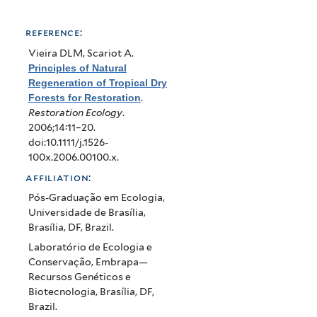
reference:
Vieira DLM, Scariot A
.
Principles of Natural
Regeneration of Tropical Dry
Forests for Restoration
.
Restoration Ecology
.
2006;14:11–20.
doi:10.1111/j.1526-
100x.2006.00100.x.
affiliation:
Pós-Graduação em Ecologia,
Universidade de Brasília,
Brasília, DF, Brazil.
Laboratório de Ecologia e
Conservação, Embrapa—
Recursos Genéticos e
Biotecnologia, Brasília, DF,
Brazil.