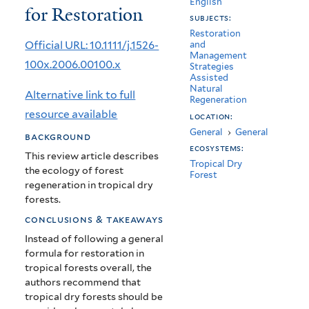
English
for Restoration
Tropical
subjects:
Dry
Restoration
Official URL: 10.1111/j.1526-
and
Management
Forests
100x.2006.00100.x
Strategies
Assisted
for
Natural
Alternative link to full
Regeneration
Restoration
resource available
location:
General
›
General
background
ecosystems:
This review article describes
Tropical Dry
the ecology of forest
Forest
regeneration in tropical dry
forests.
conclusions & takeaways
Instead of following a general
formula for restoration in
tropical forests overall, the
authors recommend that
tropical dry forests should be