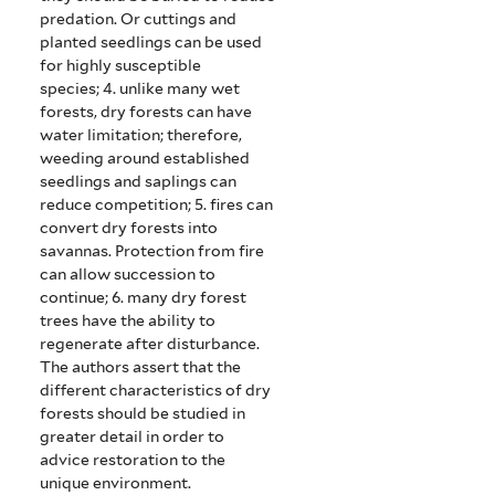
predation. Or cuttings and
planted seedlings can be used
for highly susceptible
species;
4. unlike many wet
forests, dry forests can have
water limitation; therefore,
weeding around established
seedlings and saplings can
reduce competition;
5. fires can
convert dry forests into
savannas. Protection from fire
can allow succession to
continue;
6. many dry forest
trees have the ability to
regenerate after disturbance.
The authors assert that the
different characteristics of dry
forests should be studied in
greater detail in order to
advice restoration to the
unique environment.