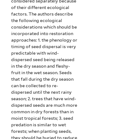
considered separately because
of their different ecological
factors. The authors describe
the following ecological
considerations which should be
incorporated into restoration
approaches: 1. t
he phenology or
timing of seed dispersal is very
predictable with wind-
dispersed seed being released
in the dry season and fleshy-
fruit in the wet season. Seeds
that fall during the dry season
can be collected to re-
dispersed until the next rainy
season;
2. trees that have wind-
dispersed seeds are much more
common in dry forests than in
moist tropical forests;
3. seed
predation is similar to wet
forests; when planting seeds,
they should be buried to reduce