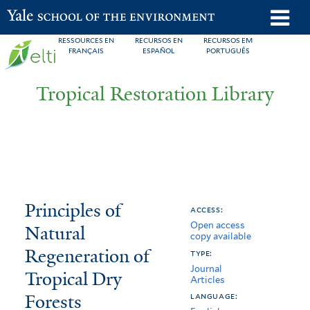
Skip
o
Yale School of the Environment
to
m
RESSOURCES EN
RECURSOS EN
RECURSOS EM
main
FRANÇAIS
ESPAÑOL
PORTUGUÊS
n
content
Tropical Restoration Library
Principles
You
Principles of
access:
Open access
of
are
Natural
copy available
Natural
here
Regeneration of
type:
Journal
Regeneration
Tropical Dry
Articles
Forests
of
language: