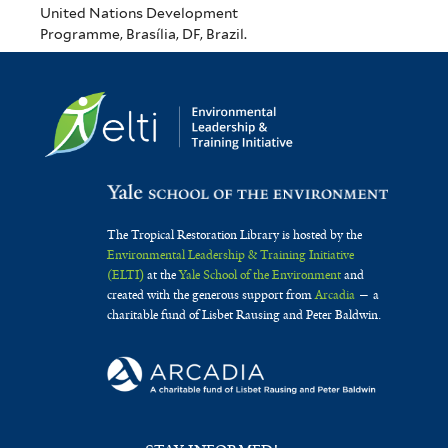
United Nations Development
Programme, Brasília, DF, Brazil.
The Tropical Restoration Library is hosted by the
Environmental Leadership & Training Initiative
(ELTI)
at the
Yale School of the Environment
and
created with the generous support from
Arcadia
— a
charitable fund of Lisbet Rausing and Peter Baldwin.