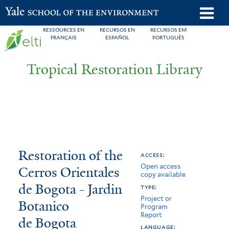
Skip
o
Yale School of the Environment
to
m
RESSOURCES EN
RECURSOS EN
RECURSOS EM
main
FRANÇAIS
ESPAÑOL
PORTUGUÊS
n
content
Tropical Restoration Library
Restoration
You
Restoration of the
access:
Open access
of
are
Cerros Orientales
copy available
the
here
de Bogota - Jardin
type:
Project or
Cerros
Botanico
Program
Report
de Bogota
Orientales
language: