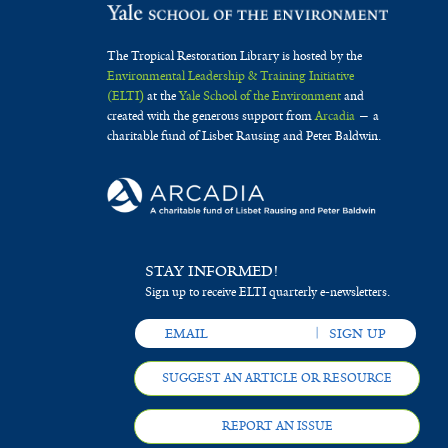
The Tropical Restoration Library is hosted by the
Environmental Leadership & Training Initiative
(ELTI)
at the
Yale School of the Environment
and
created with the generous support from
Arcadia
— a
charitable fund of Lisbet Rausing and Peter Baldwin.
STAY INFORMED!
Sign up to receive ELTI quarterly e-newsletters.
SUGGEST AN ARTICLE OR RESOURCE
REPORT AN ISSUE