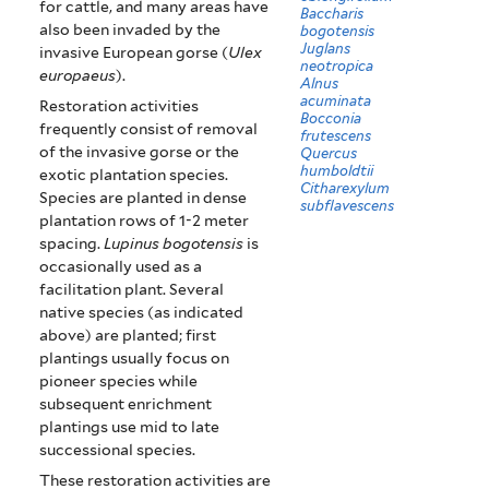
for cattle, and many areas have
Baccharis
also been invaded by the
bogotensis
Juglans
invasive European gorse (
Ulex
neotropica
europaeus
).
Alnus
acuminata
Restoration activities
Bocconia
frequently consist of removal
frutescens
of the invasive gorse or the
Quercus
humboldtii
exotic plantation species.
Citharexylum
Species are planted in dense
subflavescens
plantation rows of 1-2 meter
spacing.
Lupinus bogotensis
is
occasionally used as a
facilitation plant. Several
native species (as indicated
above) are planted; first
plantings usually focus on
pioneer species while
subsequent enrichment
plantings use mid to late
successional species.
These restoration activities are