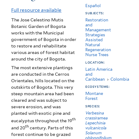
de
Español
Full resource available
subjects:
Bogota
The Jose Celestino Mutis
Restoration
and
-
Botanic Garden of Bogota
Management
works with the Municipal
Strategies
Jardin
government of Bogota in order
Assisted
Natural
to restore and rehabilitate
Botanico
Regeneration
various areas of forest habitat
Nurse Trees
de
around the city of Bogota.
location:
The most extensive plantings
Bogota
Latin America
are conducted in the Cerros
and
Caribbean
›
Colombia
Orientales, hills located on the
ecosystems:
outskirts of Bogota. This very
steep mountain area had been
Montane
Forest
cleared and was subject to
species:
severe erosion, and was
Verbesina
planted with exotic pine and
crassiramea
th
eucalyptus throughout the 19
Lepechinia
th
and 20
century. Parts of this
vulcanicola
Solanum
forest continue to be grazed
oblongifolium