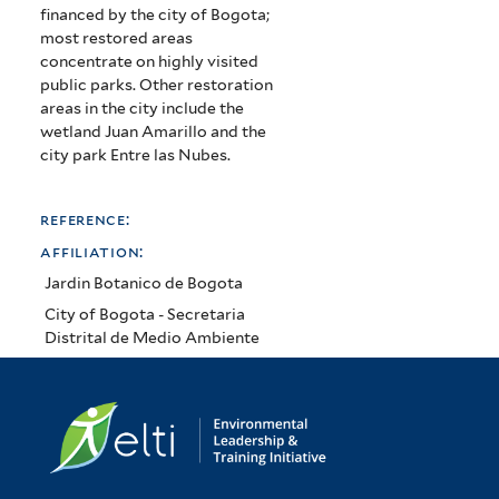
financed by the city of Bogota;
most restored areas
concentrate on highly visited
public parks. Other restoration
areas in the city include the
wetland Juan Amarillo and the
city park Entre las Nubes.
reference:
affiliation:
Jardin Botanico de Bogota
City of Bogota - Secretaria
Distrital de Medio Ambiente