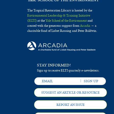
The Tropical Restoration Library is hosted by the
Environmental Leadership & Training Initiative
(ELTI)
at the
Yale School of the Environment
and
created with the generous support from
Arcadia
— a
charitable fund of Lisbet Rausing and Peter Baldwin.
STAY INFORMED!
Sign up to receive ELTI quarterly e-newsletters.
SUGGEST AN ARTICLE OR RESOURCE
REPORT AN ISSUE