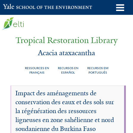
Skip
o
Yale School of the Environment
to
m
main
n
content
Tropical Restoration Library
Acacia ataxacantha
RESSOURCES EN
RECURSOS EN
RECURSOS EM
FRANÇAIS
ESPAÑOL
PORTUGUÊS
Acacia
You
Impact des aménagements de
ataxacantha
are
conservation des eaux et des sols sur
here
la régénération des ressources
ligneuses en zone sahélienne et nord
soudanienne du Burkina Faso