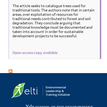
The article seeks to catalogue trees used for
traditional tools. The authors note that in certain
areas, over exploitation of resources for
traditional needs contributed to forest and soil
degradation. They conclude arguing that
traditional knowledge must be documented and
taken into account in order for sustainable
development projects to be successful.
Open access copy available